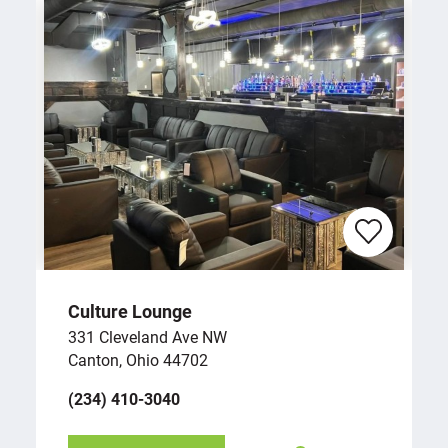
Culture Lounge
331 Cleveland Ave NW
Canton, Ohio 44702
(234) 410-3040