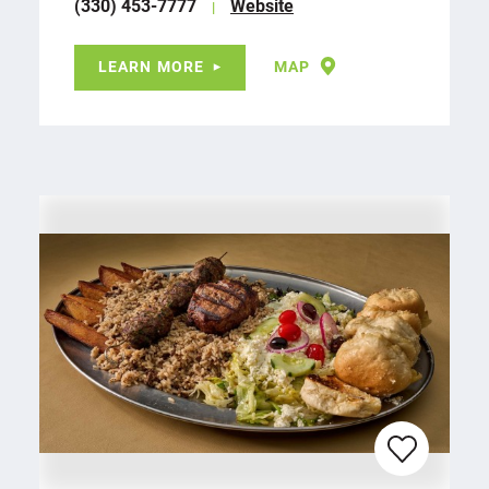
(330) 453-7777
Website
LEARN MORE
MAP