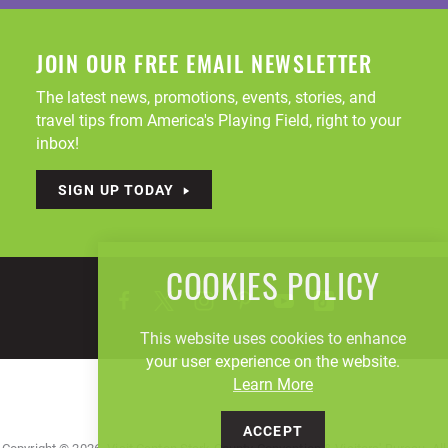
JOIN OUR FREE EMAIL NEWSLETTER
The latest news, promotions, events, stories, and
travel tips from America's Playing Field, right to your
inbox!
SIGN UP TODAY
COOKIES POLICY
This website uses cookies to enhance
your user experience on the website.
Learn More
ACCEPT