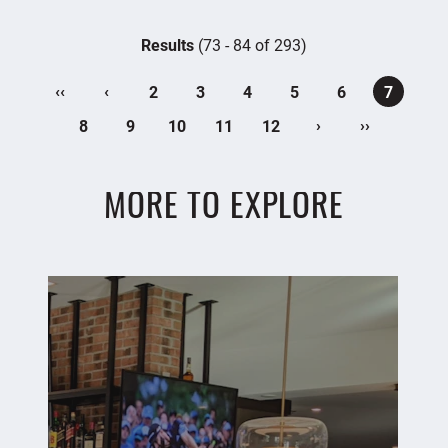
Results
(73 - 84 of 293)
‹‹
‹
2
3
4
5
6
7
›
››
8
9
10
11
12
MORE TO EXPLORE