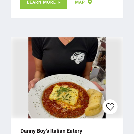
LEARN MORE
MAP
Danny Boy’s Italian Eatery