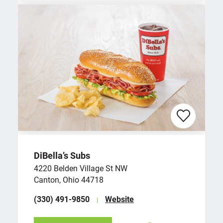
DiBella’s Subs
4220 Belden Village St NW
Canton, Ohio 44718
(330) 491-9850
Website