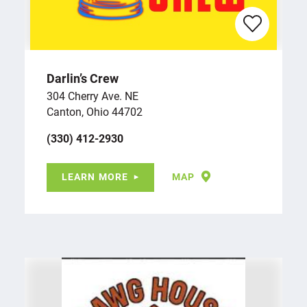
Darlin’s Crew
304 Cherry Ave. NE
Canton, Ohio 44702
(330) 412-2930
LEARN MORE
MAP