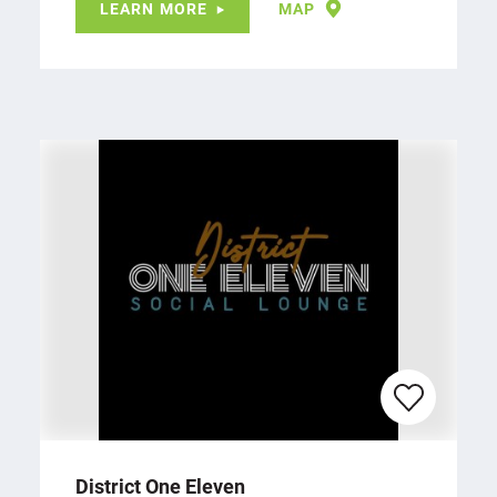
LEARN MORE
MAP
District One Eleven