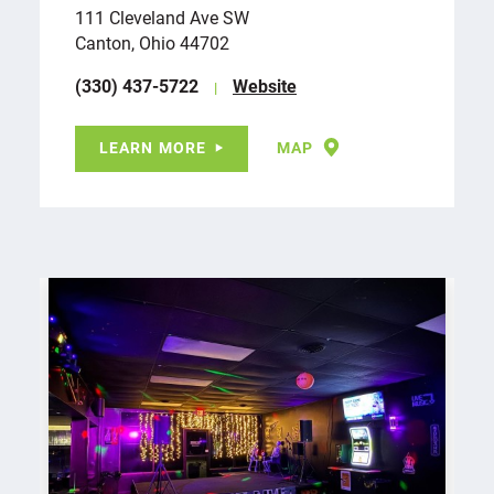
111 Cleveland Ave SW
Canton, Ohio 44702
(330) 437-5722
Website
LEARN MORE
MAP