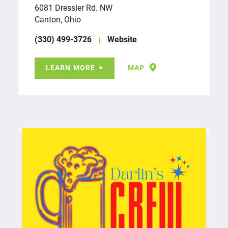
6081 Dressler Rd. NW
Canton, Ohio
(330) 499-3726
Website
LEARN MORE
MAP