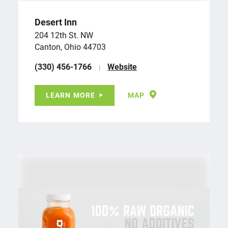
Desert Inn
204 12th St. NW
Canton, Ohio 44703
(330) 456-1766
Website
LEARN MORE
MAP