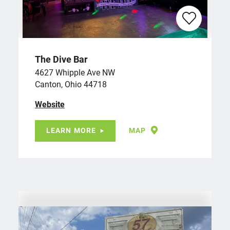
The Dive Bar
4627 Whipple Ave NW
Canton, Ohio 44718
Website
LEARN MORE
MAP