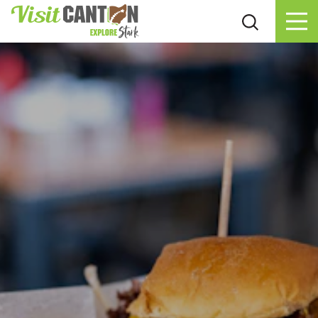
Skip to content