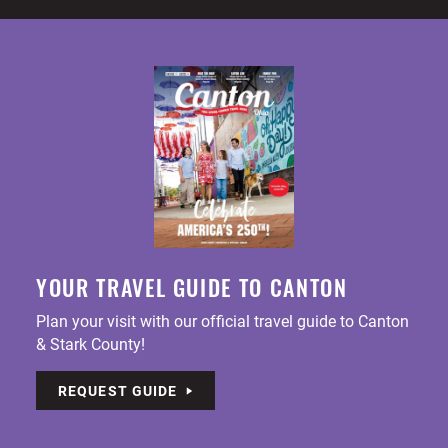
YOUR TRAVEL GUIDE TO CANTON
Plan your visit with our official travel guide to Canton
& Stark County!
REQUEST GUIDE