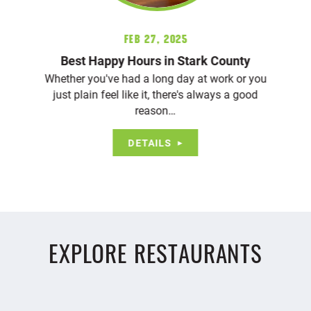
Feb 27, 2025
Best Happy Hours in Stark County
Whether you've had a long day at work or you
just plain feel like it, there's always a good
reason…
DETAILS
EXPLORE RESTAURANTS