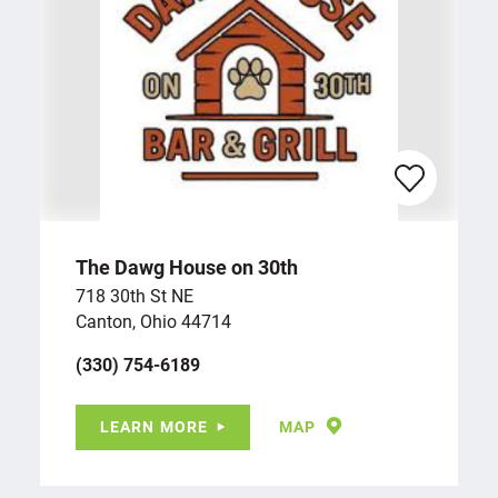
The Dawg House on 30th
718 30th St NE
Canton, Ohio 44714
(330) 754-6189
LEARN MORE
MAP