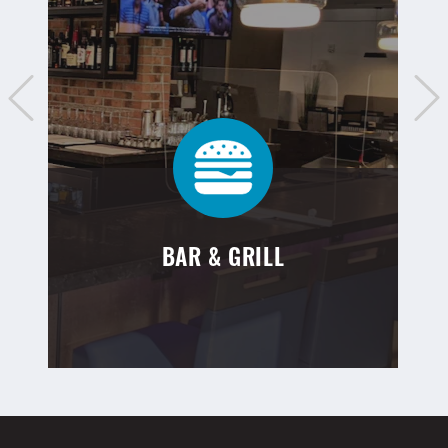
BAR & GRILL