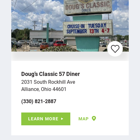
Doug’s Classic 57 Diner
2031 South Rockhill Ave
Alliance, Ohio 44601
(330) 821-2887
LEARN MORE
MAP