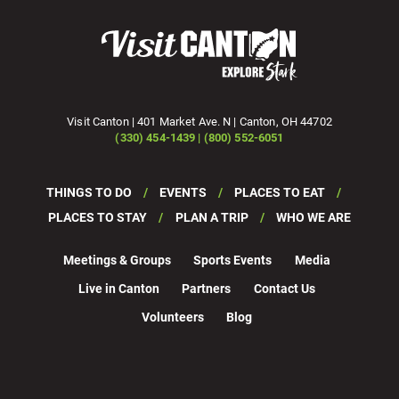
Visit Canton | 401 Market Ave. N | Canton, OH 44702
(330) 454-1439 | (800) 552-6051
THINGS TO DO
EVENTS
PLACES TO EAT
PLACES TO STAY
PLAN A TRIP
WHO WE ARE
Meetings & Groups
Sports Events
Media
Live in Canton
Partners
Contact Us
Volunteers
Blog