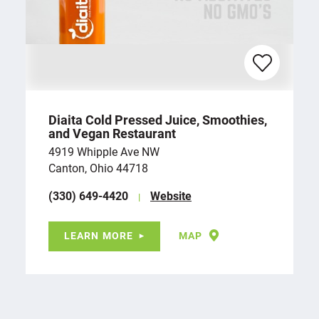
Diaita Cold Pressed Juice, Smoothies,
and Vegan Restaurant
4919 Whipple Ave NW
Canton, Ohio 44718
(330) 649-4420
Website
LEARN MORE
MAP