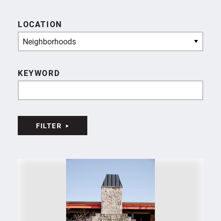
LOCATION
Neighborhoods
KEYWORD
FILTER