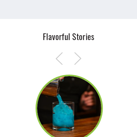
Flavorful Stories