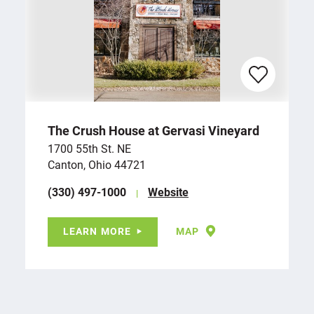
The Crush House at Gervasi Vineyard
1700 55th St. NE
Canton, Ohio 44721
(330) 497-1000
Website
LEARN MORE
MAP