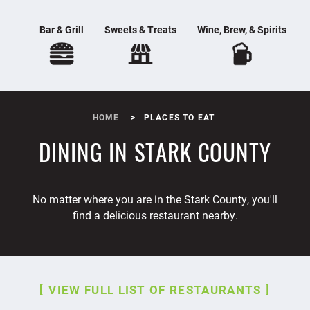
Bar & Grill
Sweets & Treats
Wine, Brew, & Spirits
HOME
PLACES TO EAT
DINING IN STARK COUNTY
No matter where you are in the Stark County, you'll
find a delicious restaurant nearby.
VIEW FULL LIST OF RESTAURANTS