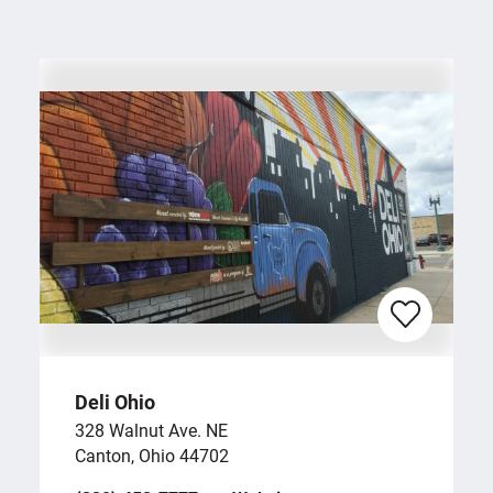
Deli Ohio
328 Walnut Ave. NE
Canton, Ohio 44702