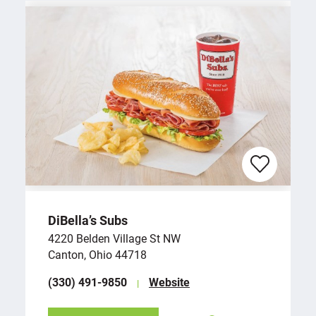
DiBella’s Subs
4220 Belden Village St NW
Canton, Ohio 44718
(330) 491-9850
Website