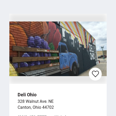
Deli Ohio
328 Walnut Ave. NE
Canton, Ohio 44702