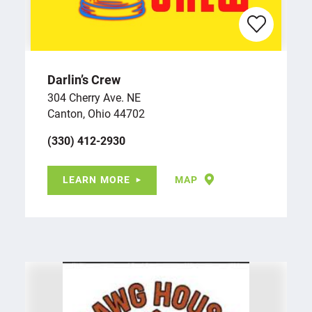
Darlin’s Crew
304 Cherry Ave. NE
Canton, Ohio 44702
(330) 412-2930
LEARN MORE
MAP