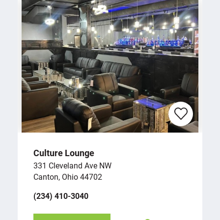
Culture Lounge
331 Cleveland Ave NW
Canton, Ohio 44702
(234) 410-3040