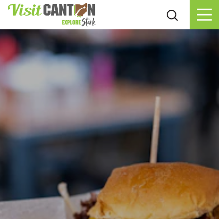
Skip to content