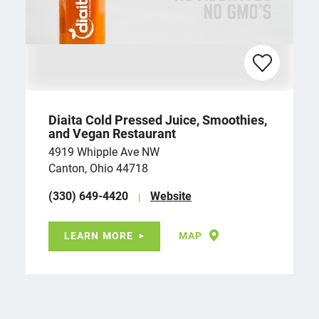
Diaita Cold Pressed Juice, Smoothies,
and Vegan Restaurant
4919 Whipple Ave NW
Canton, Ohio 44718
(330) 649-4420
Website
LEARN MORE
MAP