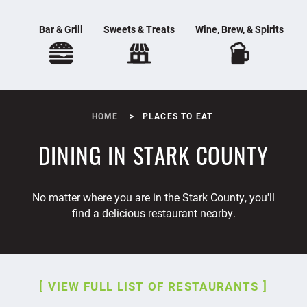
Bar & Grill
Sweets & Treats
Wine, Brew, & Spirits
HOME
PLACES TO EAT
DINING IN STARK COUNTY
No matter where you are in the Stark County, you'll
find a delicious restaurant nearby.
VIEW FULL LIST OF RESTAURANTS