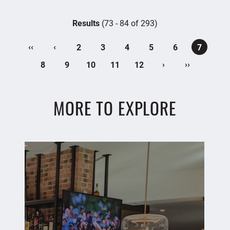
Results
(73 - 84 of 293)
‹‹
‹
2
3
4
5
6
7
›
››
8
9
10
11
12
MORE TO EXPLORE