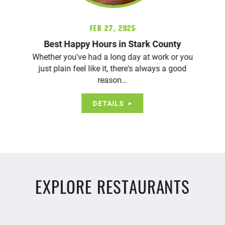
Feb 27, 2025
Best Happy Hours in Stark County
Whether you've had a long day at work or you
just plain feel like it, there's always a good
reason…
DETAILS
EXPLORE RESTAURANTS