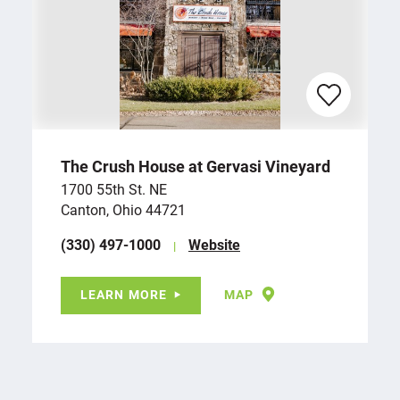
The Crush House at Gervasi Vineyard
1700 55th St. NE
Canton, Ohio 44721
(330) 497-1000
Website
LEARN MORE
MAP