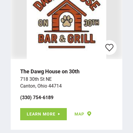
The Dawg House on 30th
718 30th St NE
Canton, Ohio 44714
(330) 754-6189
LEARN MORE
MAP