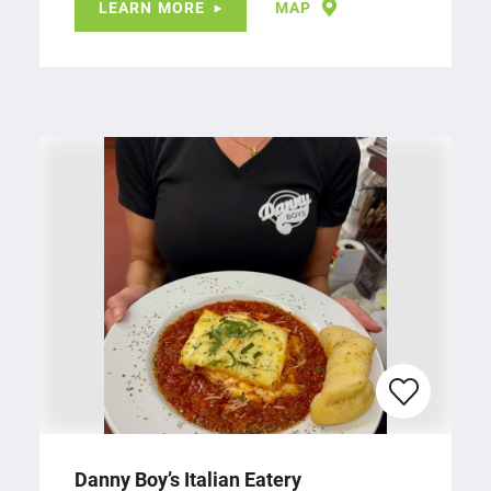
LEARN MORE
MAP
Danny Boy’s Italian Eatery