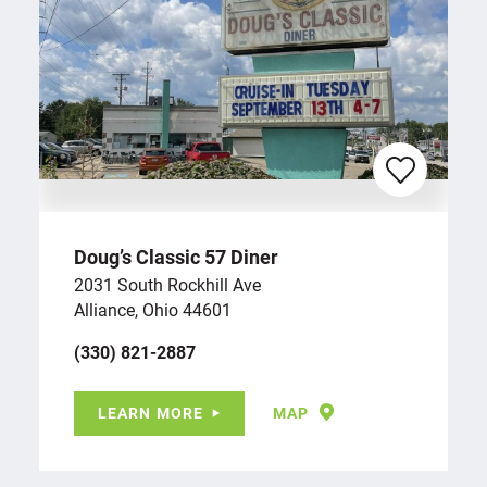
Doug’s Classic 57 Diner
2031 South Rockhill Ave
Alliance, Ohio 44601
(330) 821-2887
LEARN MORE
MAP