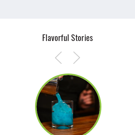
Flavorful Stories