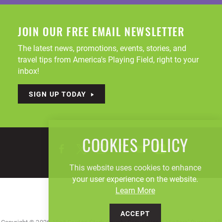
JOIN OUR FREE EMAIL NEWSLETTER
The latest news, promotions, events, stories, and
travel tips from America's Playing Field, right to your
inbox!
SIGN UP TODAY
COOKIES POLICY
This website uses cookies to enhance
your user experience on the website.
Learn More
ACCEPT