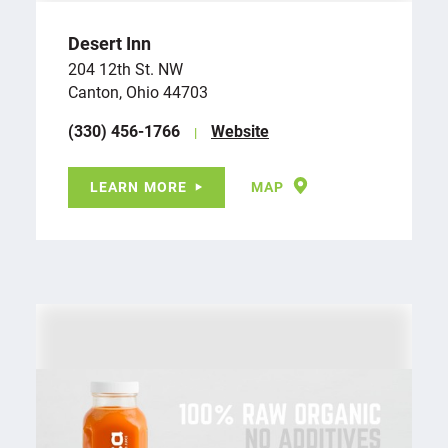
Desert Inn
204 12th St. NW
Canton, Ohio 44703
(330) 456-1766
Website
LEARN MORE
MAP