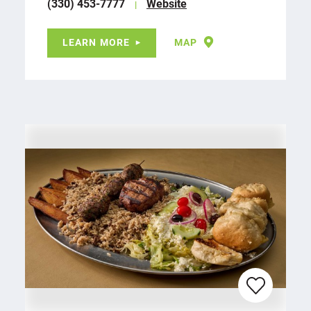
(330) 453-7777
Website
LEARN MORE
MAP