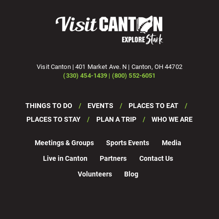
Visit Canton | 401 Market Ave. N | Canton, OH 44702
(330) 454-1439 | (800) 552-6051
THINGS TO DO
EVENTS
PLACES TO EAT
PLACES TO STAY
PLAN A TRIP
WHO WE ARE
Meetings & Groups
Sports Events
Media
Live in Canton
Partners
Contact Us
Volunteers
Blog