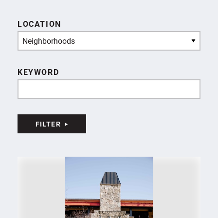
LOCATION
Neighborhoods
KEYWORD
FILTER