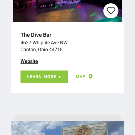
The Dive Bar
4627 Whipple Ave NW
Canton, Ohio 44718
Website
LEARN MORE
MAP