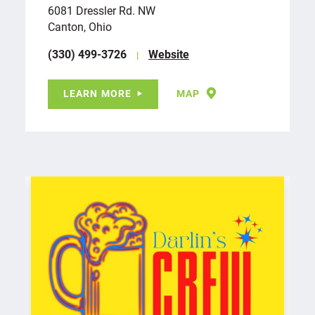
6081 Dressler Rd. NW
Canton, Ohio
(330) 499-3726
Website
LEARN MORE
MAP