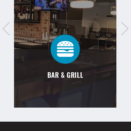
BAR & GRILL