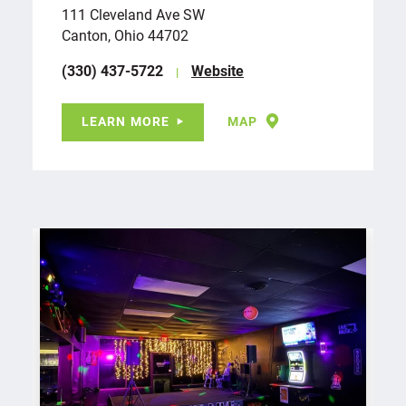
111 Cleveland Ave SW
Canton, Ohio 44702
(330) 437-5722
Website
LEARN MORE
MAP