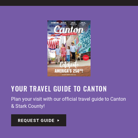
YOUR TRAVEL GUIDE TO CANTON
Plan your visit with our official travel guide to Canton
& Stark County!
REQUEST GUIDE