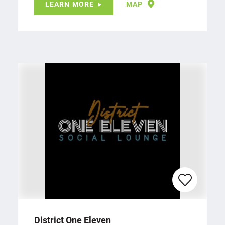
LEARN MORE
MAP
District One Eleven