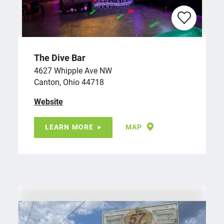
The Dive Bar
4627 Whipple Ave NW
Canton, Ohio 44718
Website
LEARN MORE
MAP