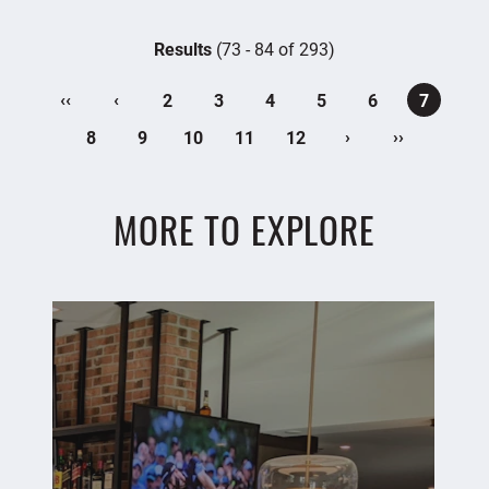
Results
(73 - 84 of 293)
‹‹
‹
2
3
4
5
6
7
›
››
8
9
10
11
12
MORE TO EXPLORE