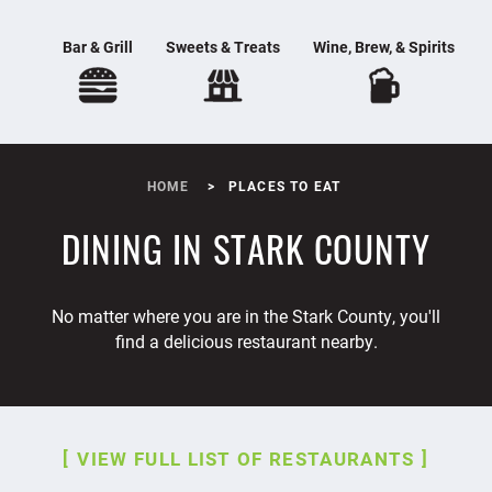
Bar & Grill
Sweets & Treats
Wine, Brew, & Spirits
HOME
PLACES TO EAT
DINING IN STARK COUNTY
No matter where you are in the Stark County, you'll
find a delicious restaurant nearby.
VIEW FULL LIST OF RESTAURANTS