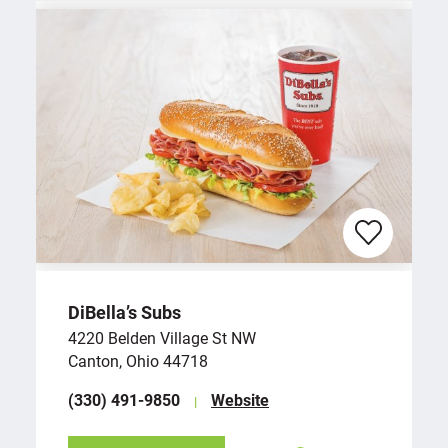
DiBella’s Subs
4220 Belden Village St NW
Canton, Ohio 44718
(330) 491-9850
Website