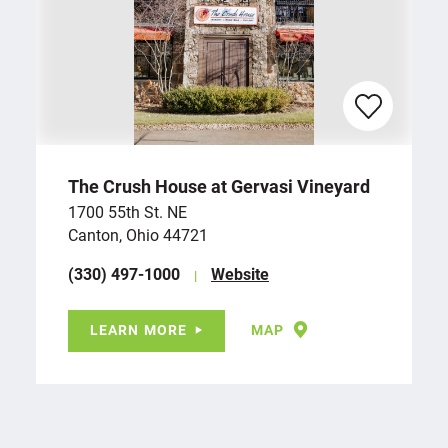
The Crush House at Gervasi Vineyard
1700 55th St. NE
Canton, Ohio 44721
(330) 497-1000
Website
LEARN MORE
MAP