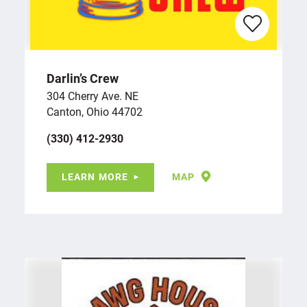
Darlin’s Crew
304 Cherry Ave. NE
Canton, Ohio 44702
(330) 412-2930
LEARN MORE
MAP