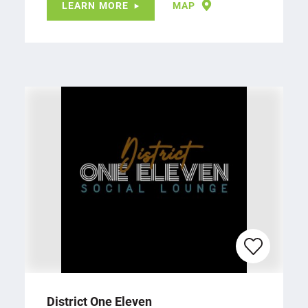
LEARN MORE
MAP
District One Eleven