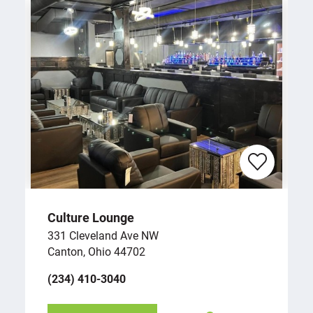
Culture Lounge
331 Cleveland Ave NW
Canton, Ohio 44702
(234) 410-3040