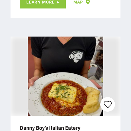
LEARN MORE
MAP
Danny Boy’s Italian Eatery