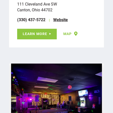
111 Cleveland Ave SW
Canton, Ohio 44702
(330) 437-5722
Website
LEARN MORE
MAP