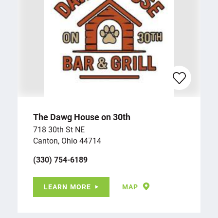
The Dawg House on 30th
718 30th St NE
Canton, Ohio 44714
(330) 754-6189
LEARN MORE
MAP