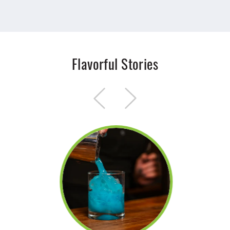
Flavorful Stories