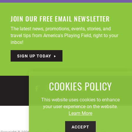
JOIN OUR FREE EMAIL NEWSLETTER
The latest news, promotions, events, stories, and
travel tips from America's Playing Field, right to your
inbox!
SIGN UP TODAY
COOKIES POLICY
This website uses cookies to enhance
your user experience on the website.
Learn More
ACCEPT