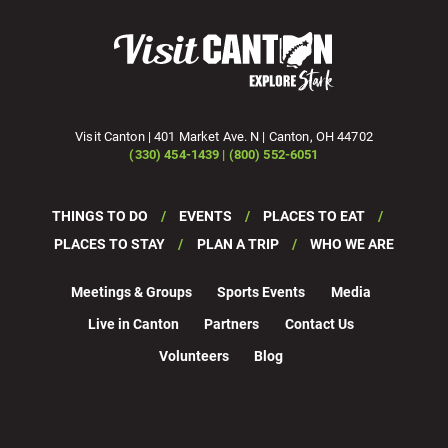
Visit Canton | 401 Market Ave. N | Canton, OH 44702
(330) 454-1439 | (800) 552-6051
THINGS TO DO
EVENTS
PLACES TO EAT
PLACES TO STAY
PLAN A TRIP
WHO WE ARE
Meetings & Groups
Sports Events
Media
Live in Canton
Partners
Contact Us
Volunteers
Blog