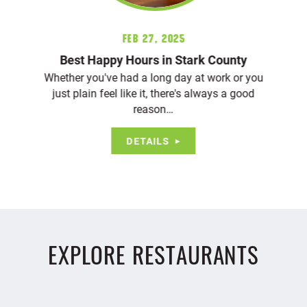
Feb 27, 2025
Best Happy Hours in Stark County
Whether you've had a long day at work or you
just plain feel like it, there's always a good
reason…
DETAILS
EXPLORE RESTAURANTS