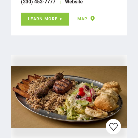
(330) 453-7777
Website
LEARN MORE
MAP