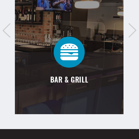
BAR & GRILL