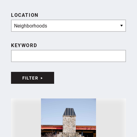
LOCATION
Neighborhoods
KEYWORD
FILTER