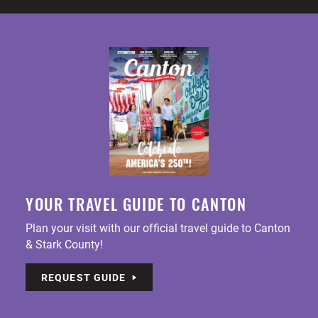
YOUR TRAVEL GUIDE TO CANTON
Plan your visit with our official travel guide to Canton
& Stark County!
REQUEST GUIDE