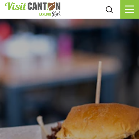
Skip to content