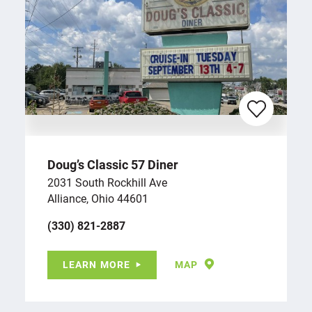
Doug’s Classic 57 Diner
2031 South Rockhill Ave
Alliance, Ohio 44601
(330) 821-2887
LEARN MORE
MAP