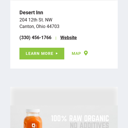
Desert Inn
204 12th St. NW
Canton, Ohio 44703
(330) 456-1766
Website
LEARN MORE
MAP