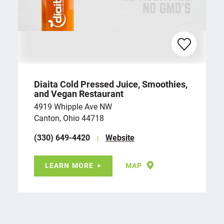
Diaita Cold Pressed Juice, Smoothies,
and Vegan Restaurant
4919 Whipple Ave NW
Canton, Ohio 44718
(330) 649-4420
Website
LEARN MORE
MAP