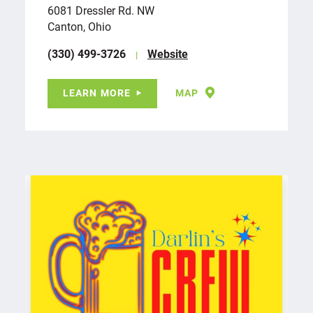
6081 Dressler Rd. NW
Canton, Ohio
(330) 499-3726
Website
LEARN MORE
MAP