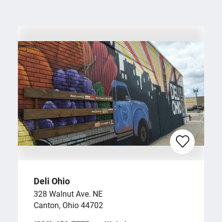
Deli Ohio
328 Walnut Ave. NE
Canton, Ohio 44702