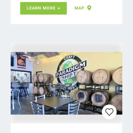
LEARN MORE
MAP