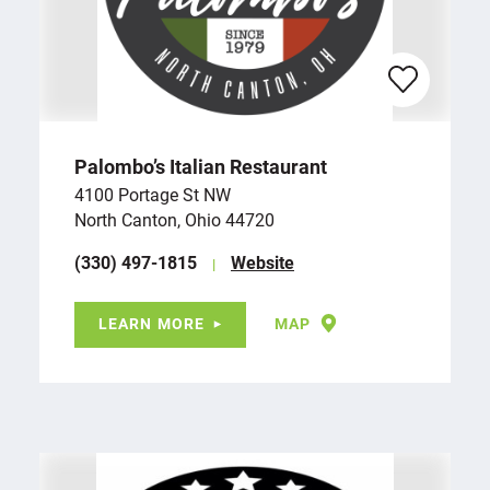
Palombo’s Italian Restaurant
4100 Portage St NW
North Canton, Ohio 44720
(330) 497-1815
Website
LEARN MORE
MAP