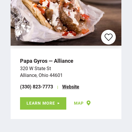
Papa Gyros — Alliance
320 W State St
Alliance, Ohio 44601
(330) 823-7773
Website
LEARN MORE
MAP