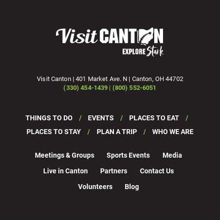
Visit Canton | 401 Market Ave. N | Canton, OH 44702
(330) 454-1439 | (800) 552-6051
THINGS TO DO
EVENTS
PLACES TO EAT
PLACES TO STAY
PLAN A TRIP
WHO WE ARE
Meetings & Groups
Sports Events
Media
Live in Canton
Partners
Contact Us
Volunteers
Blog