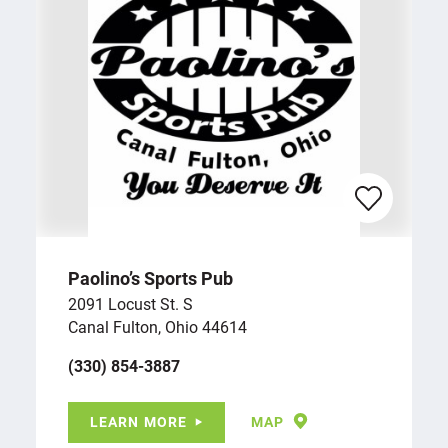
Paolino’s Sports Pub
2091 Locust St. S
Canal Fulton, Ohio 44614
(330) 854-3887
LEARN MORE
MAP