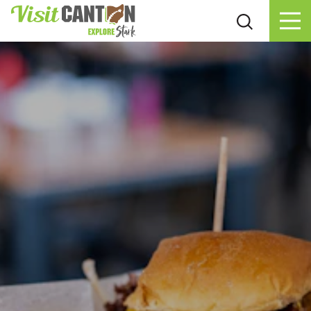
Skip to content