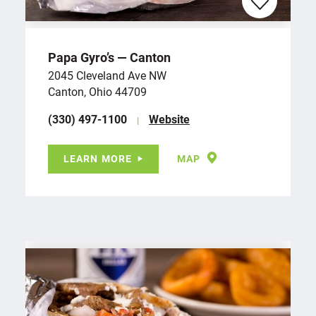
Papa Gyro’s — Canton
2045 Cleveland Ave NW
Canton, Ohio 44709
(330) 497-1100
Website
LEARN MORE
MAP