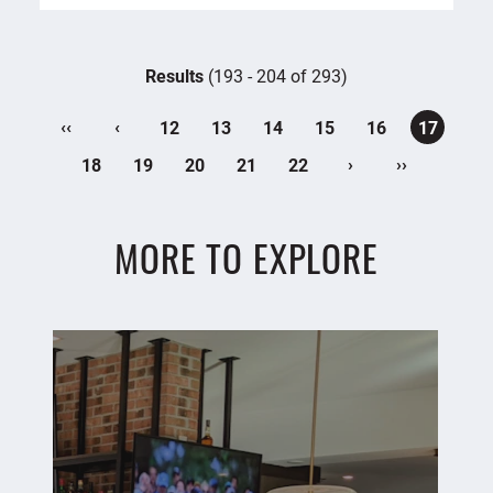
Results
(193 - 204 of 293)
‹‹
‹
12
13
14
15
16
17
›
››
18
19
20
21
22
MORE TO EXPLORE