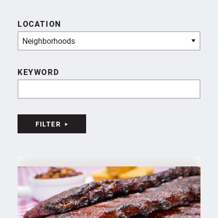
LOCATION
Neighborhoods
KEYWORD
FILTER