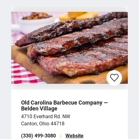
Old Carolina Barbecue Company —
Belden Village
4710 Everhard Rd. NW
Canton, Ohio 44718
(330) 499-3080
Website