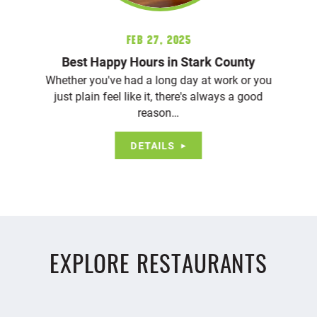
Feb 27, 2025
Best Happy Hours in Stark County
Whether you've had a long day at work or you
just plain feel like it, there's always a good
reason…
DETAILS
EXPLORE RESTAURANTS