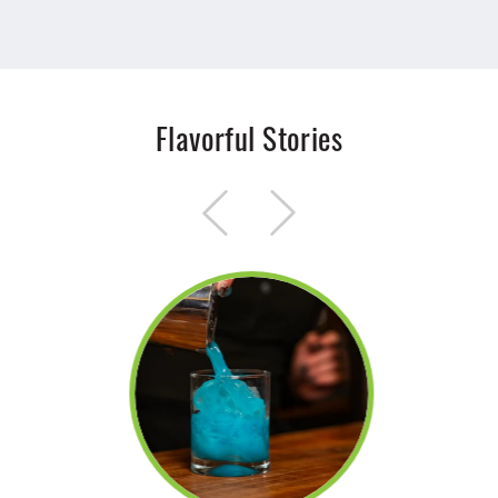
Flavorful Stories