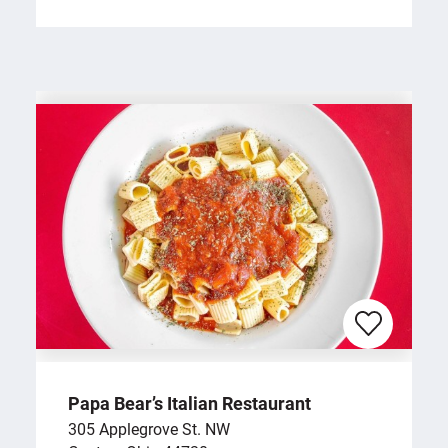
Papa Bear’s Italian Restaurant
305 Applegrove St. NW