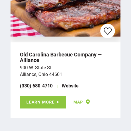
Old Carolina Barbecue Company —
Alliance
900 W. State St.
Alliance, Ohio 44601
(330) 680-4710
Website
LEARN MORE
MAP