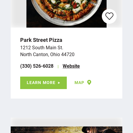
Park Street Pizza
1212 South Main St.
North Canton, Ohio 44720
(330) 526-6028
Website
LEARN MORE
MAP