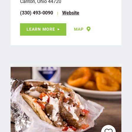
Canton, Ohio 44720
(330) 493-0090
Website
LEARN MORE
MAP