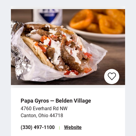
Papa Gyros — Belden Village
4760 Everhard Rd NW
Canton, Ohio 44718
(330) 497-1100
Website