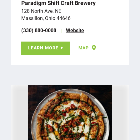
Paradigm Shift Craft Brewery
128 North Ave. NE
Massillon, Ohio 44646
(330) 880-0008
Website
LEARN MORE
MAP