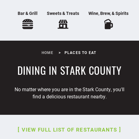
Bar & Grill
Sweets & Treats
Wine, Brew, & Spirits
HOME
PLACES TO EAT
DINING IN STARK COUNTY
No matter where you are in the Stark County, you'll
find a delicious restaurant nearby.
VIEW FULL LIST OF RESTAURANTS