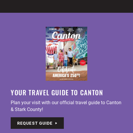
YOUR TRAVEL GUIDE TO CANTON
Plan your visit with our official travel guide to Canton
& Stark County!
REQUEST GUIDE