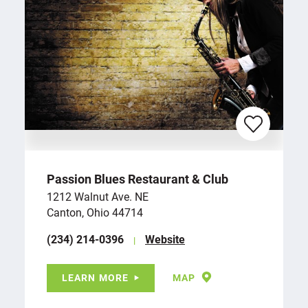
Passion Blues Restaurant & Club
1212 Walnut Ave. NE
Canton, Ohio 44714
(234) 214-0396
Website
LEARN MORE
MAP