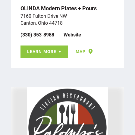
OLINDA Modern Plates + Pours
7160 Fulton Drive NW
Canton, Ohio 44718
(330) 353-8988
Website
LEARN MORE
MAP