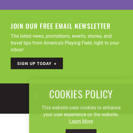
JOIN OUR FREE EMAIL NEWSLETTER
The latest news, promotions, events, stories, and
travel tips from America's Playing Field, right to your
inbox!
SIGN UP TODAY
COOKIES POLICY
This website uses cookies to enhance
your user experience on the website.
Learn More