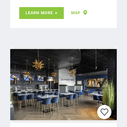
LEARN MORE
MAP