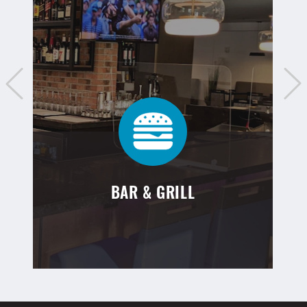
BAR & GRILL