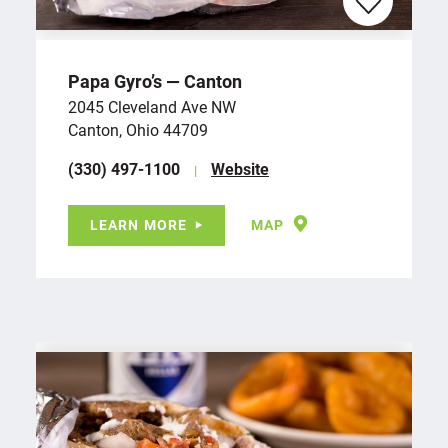
Papa Gyro’s — Canton
2045 Cleveland Ave NW
Canton, Ohio 44709
(330) 497-1100
Website
LEARN MORE
MAP