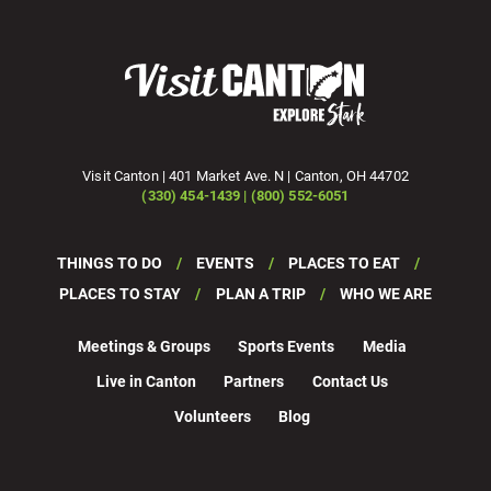
Visit Canton | 401 Market Ave. N | Canton, OH 44702
(330) 454-1439 | (800) 552-6051
THINGS TO DO
EVENTS
PLACES TO EAT
PLACES TO STAY
PLAN A TRIP
WHO WE ARE
Meetings & Groups
Sports Events
Media
Live in Canton
Partners
Contact Us
Volunteers
Blog