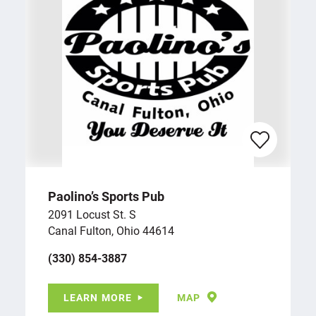
Paolino’s Sports Pub
2091 Locust St. S
Canal Fulton, Ohio 44614
(330) 854-3887
LEARN MORE
MAP