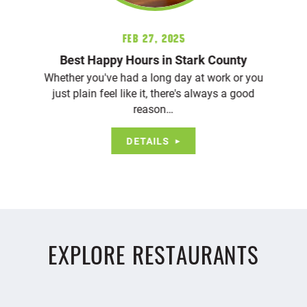
Feb 27, 2025
Best Happy Hours in Stark County
Whether you've had a long day at work or you
just plain feel like it, there's always a good
reason…
DETAILS
EXPLORE RESTAURANTS