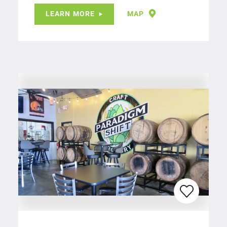
LEARN MORE
MAP