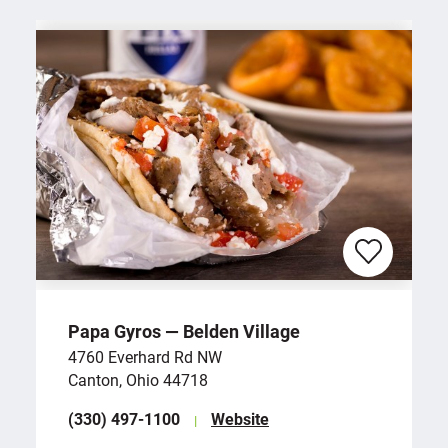
Papa Gyros — Belden Village
4760 Everhard Rd NW
Canton, Ohio 44718
(330) 497-1100
Website