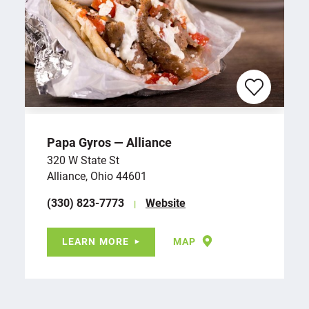
Papa Gyros — Alliance
320 W State St
Alliance, Ohio 44601
(330) 823-7773
Website
LEARN MORE
MAP