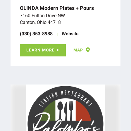
OLINDA Modern Plates + Pours
7160 Fulton Drive NW
Canton, Ohio 44718
(330) 353-8988
Website
LEARN MORE
MAP