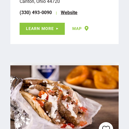
Canton, Ohio 44720
(330) 493-0090
Website
LEARN MORE
MAP