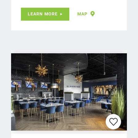
LEARN MORE
MAP