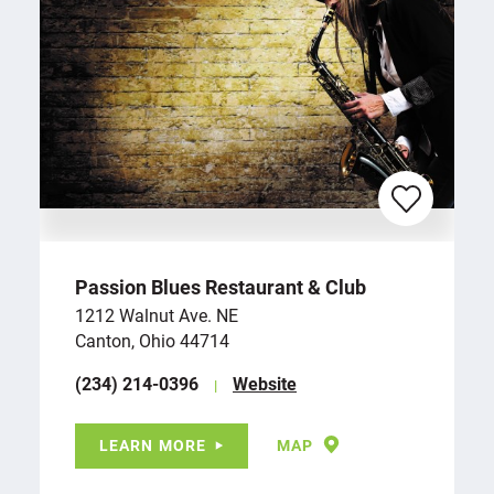
Passion Blues Restaurant & Club
1212 Walnut Ave. NE
Canton, Ohio 44714
(234) 214-0396
Website
LEARN MORE
MAP