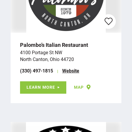
Palombo’s Italian Restaurant
4100 Portage St NW
North Canton, Ohio 44720
(330) 497-1815
Website
LEARN MORE
MAP