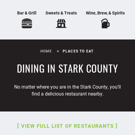
Bar & Grill
Sweets & Treats
Wine, Brew, & Spirits
HOME
PLACES TO EAT
DINING IN STARK COUNTY
No matter where you are in the Stark County, you'll
find a delicious restaurant nearby.
VIEW FULL LIST OF RESTAURANTS