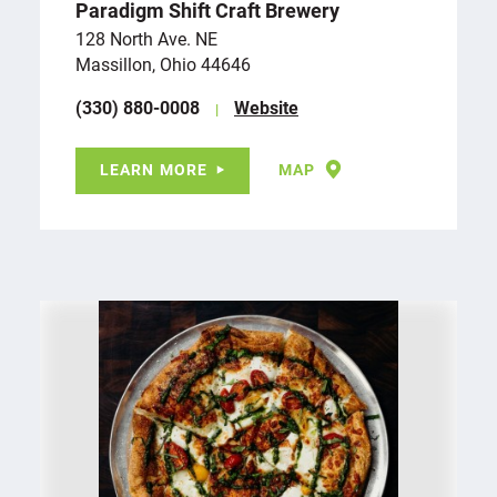
Paradigm Shift Craft Brewery
128 North Ave. NE
Massillon, Ohio 44646
(330) 880-0008
Website
LEARN MORE
MAP