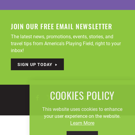
JOIN OUR FREE EMAIL NEWSLETTER
The latest news, promotions, events, stories, and
travel tips from America's Playing Field, right to your
inbox!
SIGN UP TODAY
COOKIES POLICY
This website uses cookies to enhance
your user experience on the website.
Learn More