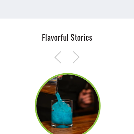
Flavorful Stories