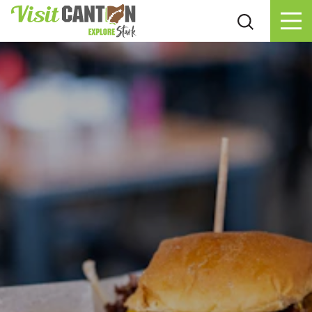
Skip to content