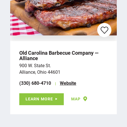
Old Carolina Barbecue Company —
Alliance
900 W. State St.
Alliance, Ohio 44601
(330) 680-4710
Website
LEARN MORE
MAP