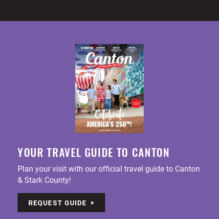
YOUR TRAVEL GUIDE TO CANTON
Plan your visit with our official travel guide to Canton
& Stark County!
REQUEST GUIDE