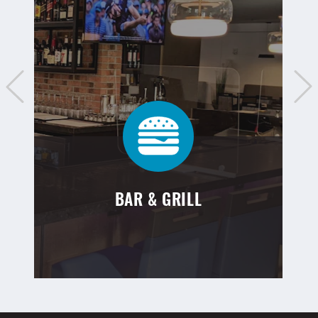
BAR & GRILL