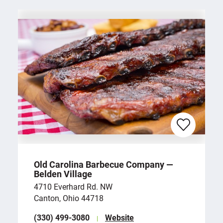
Old Carolina Barbecue Company —
Belden Village
4710 Everhard Rd. NW
Canton, Ohio 44718
(330) 499-3080
Website