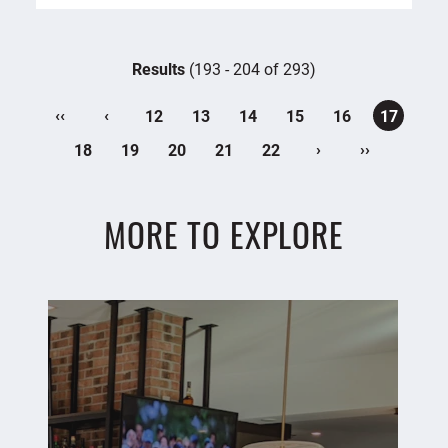
Results
(193 - 204 of 293)
‹‹
‹
12
13
14
15
16
17
›
››
18
19
20
21
22
MORE TO EXPLORE