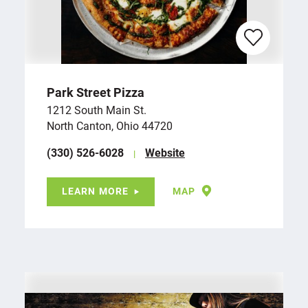
Park Street Pizza
1212 South Main St.
North Canton, Ohio 44720
(330) 526-6028
Website
LEARN MORE
MAP