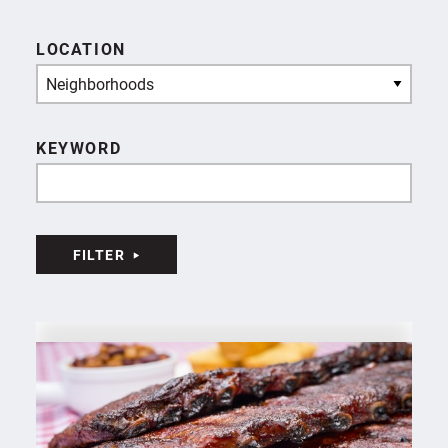
LOCATION
Neighborhoods
KEYWORD
FILTER