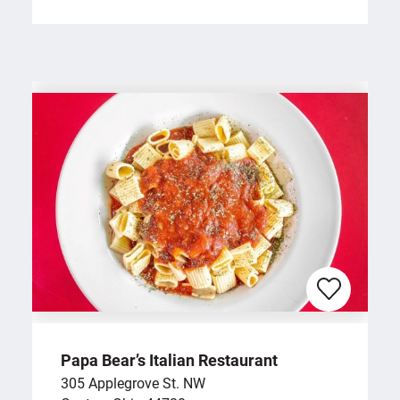
Papa Bear’s Italian Restaurant
305 Applegrove St. NW