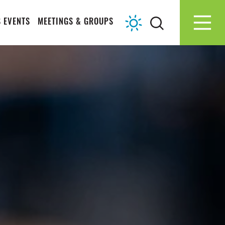
 EVENTS
MEETINGS & GROUPS