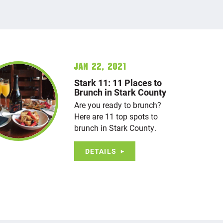
Jan 22, 2021
Stark 11: 11 Places to
Brunch in Stark County
Are you ready to brunch?
Here are 11 top spots to
brunch in Stark County.
DETAILS