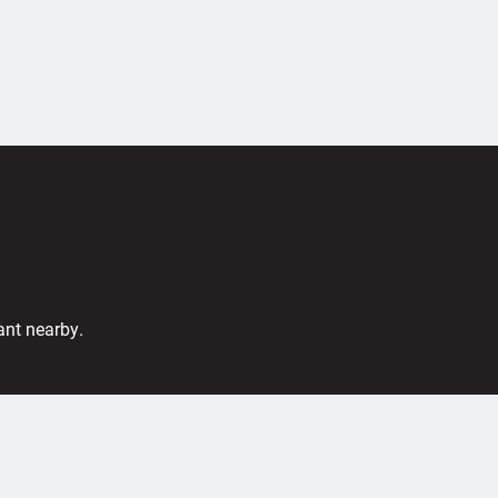
ant nearby.