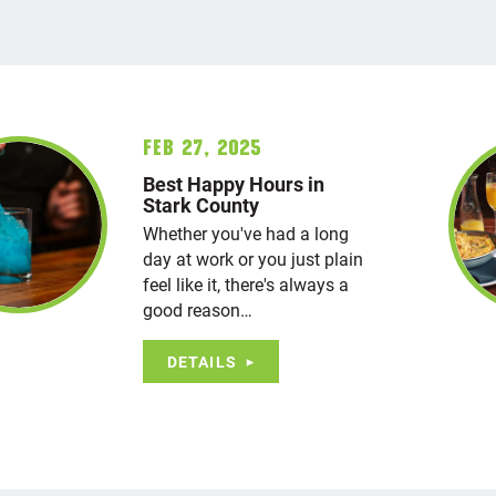
Feb 27, 2025
Best Happy Hours in
Stark County
Whether you've had a long
day at work or you just plain
feel like it, there's always a
good reason…
DETAILS