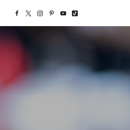
Skip to content