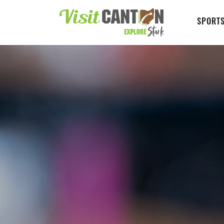
SPORTS