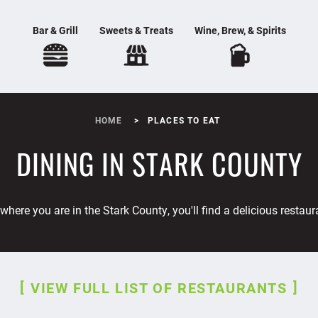
Bar & Grill
Sweets & Treats
Wine, Brew, & Spirits
HOME
PLACES TO EAT
DINING IN STARK COUNTY
where you are in the Stark County, you'll find a delicious restaur
VIEW FULL LIST OF RESTAURANTS