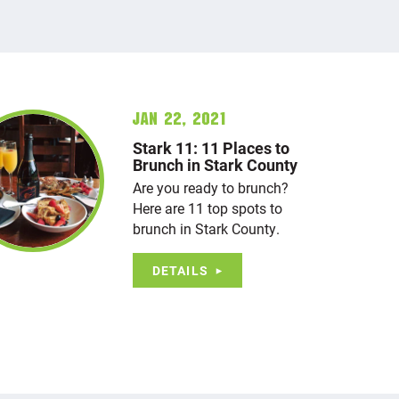
Jan 22, 2021
Stark 11: 11 Places to
Brunch in Stark County
Are you ready to brunch?
Here are 11 top spots to
brunch in Stark County.
DETAILS