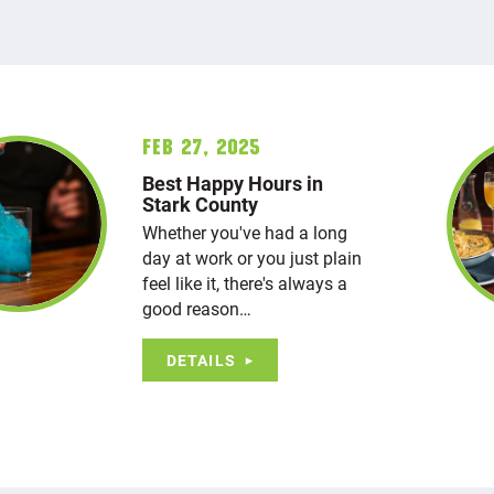
Feb 27, 2025
Best Happy Hours in
Stark County
Whether you've had a long
day at work or you just plain
feel like it, there's always a
good reason…
DETAILS