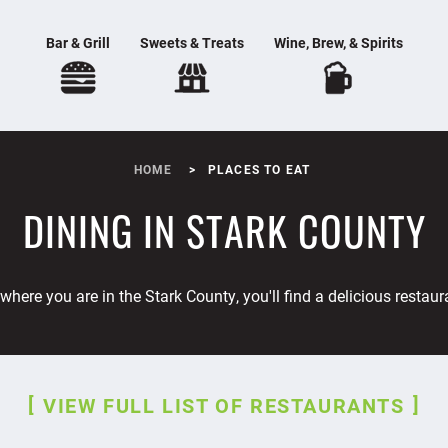
Bar & Grill
Sweets & Treats
Wine, Brew, & Spirits
HOME
PLACES TO EAT
DINING IN STARK COUNTY
where you are in the Stark County, you'll find a delicious restaur
VIEW FULL LIST OF RESTAURANTS