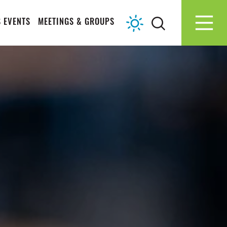
 EVENTS
MEETINGS & GROUPS