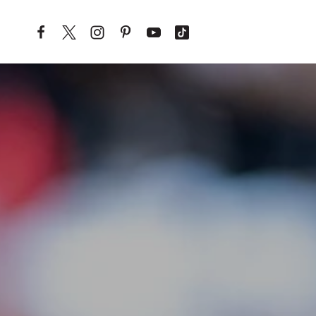
Skip to content