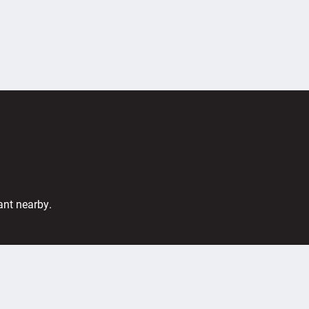
ant nearby.