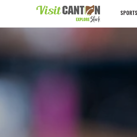
SPORTS