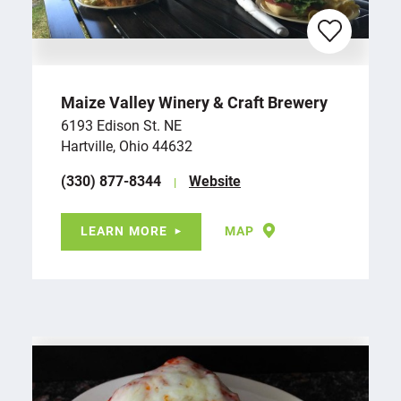
Maize Valley Winery & Craft Brewery
6193 Edison St. NE
Hartville, Ohio 44632
(330) 877-8344
Website
LEARN MORE
MAP