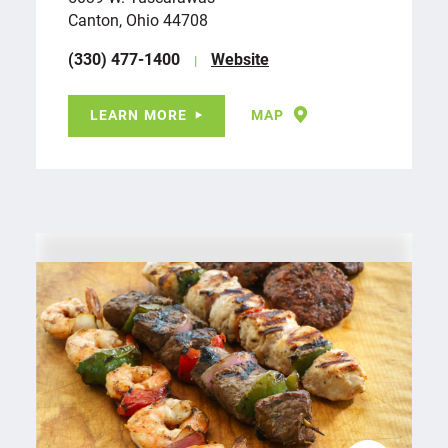
Canton, Ohio 44708
(330) 477-1400
Website
LEARN MORE
MAP