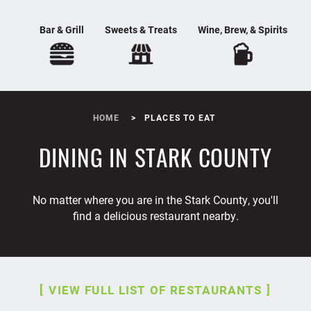
Bar & Grill
Sweets & Treats
Wine, Brew, & Spirits
HOME
PLACES TO EAT
DINING IN STARK COUNTY
No matter where you are in the Stark County, you'll
find a delicious restaurant nearby.
VIEW FULL LIST OF RESTAURANTS