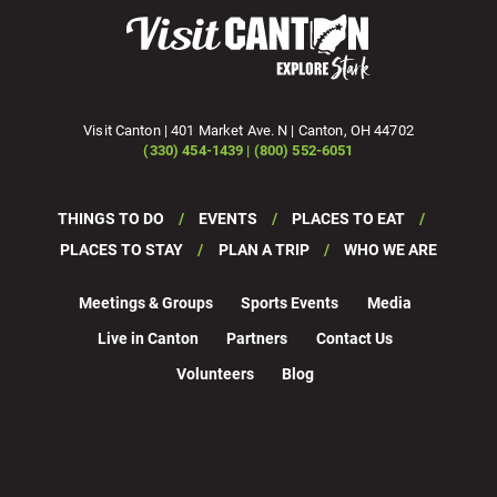
Visit Canton | 401 Market Ave. N | Canton, OH 44702
(330) 454-1439 | (800) 552-6051
THINGS TO DO
EVENTS
PLACES TO EAT
PLACES TO STAY
PLAN A TRIP
WHO WE ARE
Meetings & Groups
Sports Events
Media
Live in Canton
Partners
Contact Us
Volunteers
Blog