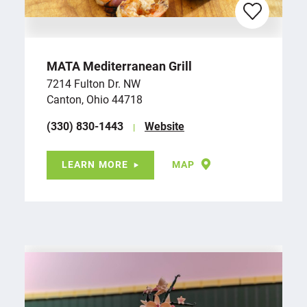
MATA Mediterranean Grill
7214 Fulton Dr. NW
Canton, Ohio 44718
(330) 830-1443
Website
LEARN MORE
MAP