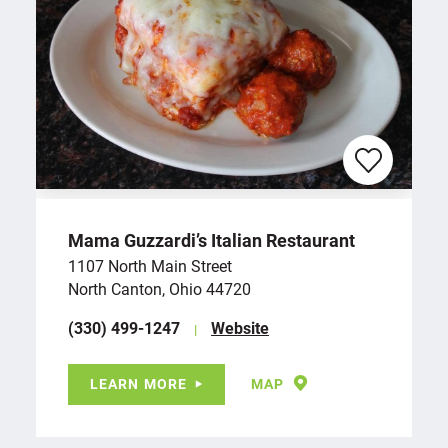
Mama Guzzardi’s Italian Restaurant
1107 North Main Street
North Canton, Ohio 44720
(330) 499-1247
Website
LEARN MORE
MAP