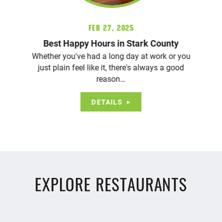
Feb 27, 2025
Best Happy Hours in Stark County
Whether you've had a long day at work or you
just plain feel like it, there's always a good
reason…
DETAILS
EXPLORE RESTAURANTS