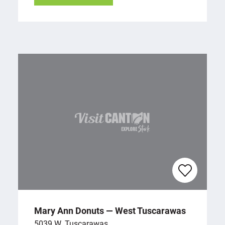
Mary Ann Donuts — West Tuscarawas
5039 W. Tuscarawas