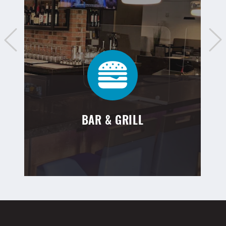
BAR & GRILL