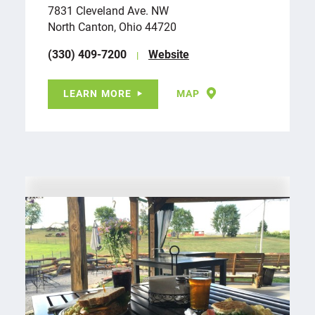
7831 Cleveland Ave. NW
North Canton, Ohio 44720
(330) 409-7200
Website
LEARN MORE
MAP