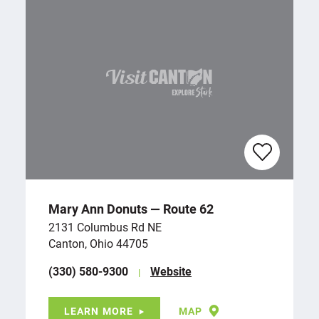
Mary Ann Donuts — Route 62
2131 Columbus Rd NE
Canton, Ohio 44705
(330) 580-9300
Website
LEARN MORE
MAP