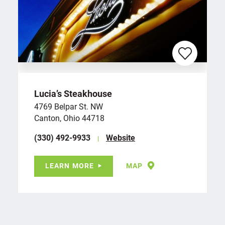
Lucia’s Steakhouse
4769 Belpar St. NW
Canton, Ohio 44718
(330) 492-9933
Website
LEARN MORE
MAP