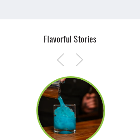
Flavorful Stories