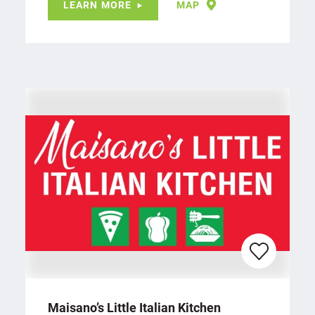
LEARN MORE
MAP
Maisano’s Little Italian Kitchen