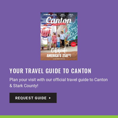
YOUR TRAVEL GUIDE TO CANTON
Plan your visit with our official travel guide to Canton
& Stark County!
REQUEST GUIDE