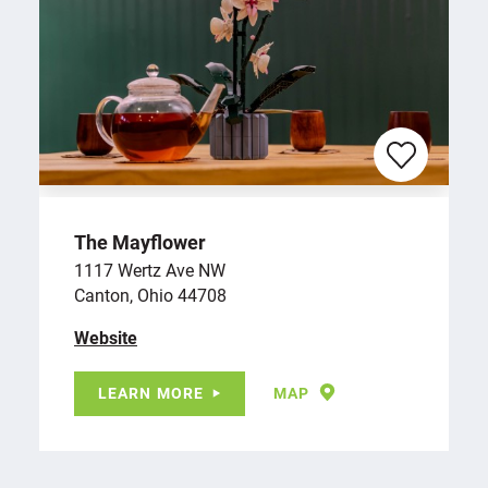
The Mayflower
1117 Wertz Ave NW
Canton, Ohio 44708
Website
LEARN MORE
MAP