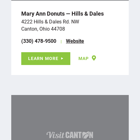
Mary Ann Donuts — Hills & Dales
4222 Hills & Dales Rd. NW
Canton, Ohio 44708
(330) 478-9500
Website
LEARN MORE
MAP