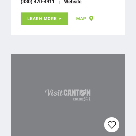
(330) 470-4911
Website
LEARN MORE
MAP