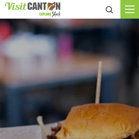
Skip to content