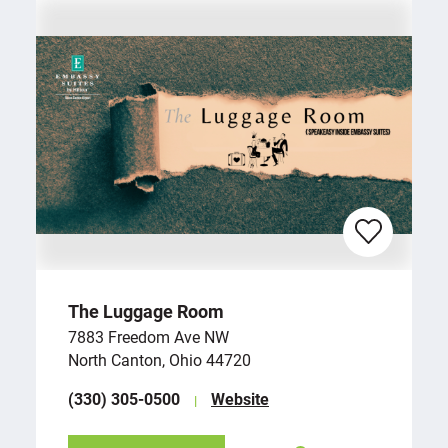
The Luggage Room
7883 Freedom Ave NW
North Canton, Ohio 44720
(330) 305-0500
Website