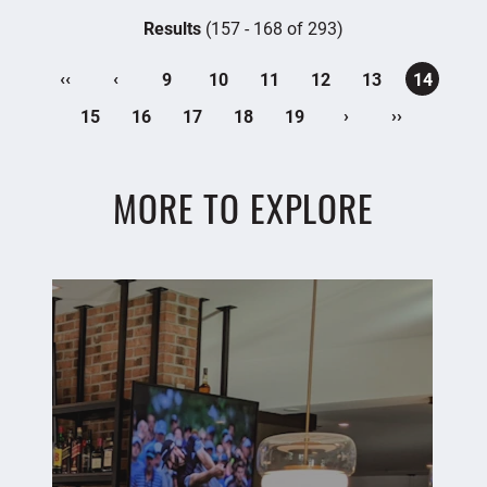
Results
(157 - 168 of 293)
‹‹
‹
9
10
11
12
13
14
›
››
15
16
17
18
19
MORE TO EXPLORE