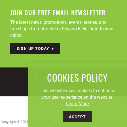
JOIN OUR FREE EMAIL NEWSLETTER
The latest news, promotions, events, stories, and
travel tips from America's Playing Field, right to your
inbox!
SIGN UP TODAY
COOKIES POLICY
This website uses cookies to enhance
your user experience on the website.
Learn More
ACCEPT
Copyright © 2026, Visit Canton Stark County Convention & Visitors' Bureau. All
Rights Reserved.