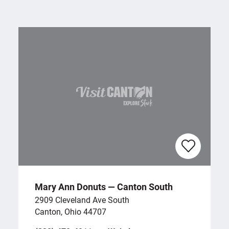
Mary Ann Donuts — Canton South
2909 Cleveland Ave South
Canton, Ohio 44707