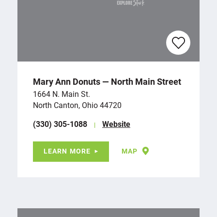
Mary Ann Donuts — North Main Street
1664 N. Main St.
North Canton, Ohio 44720
(330) 305-1088
Website
LEARN MORE
MAP