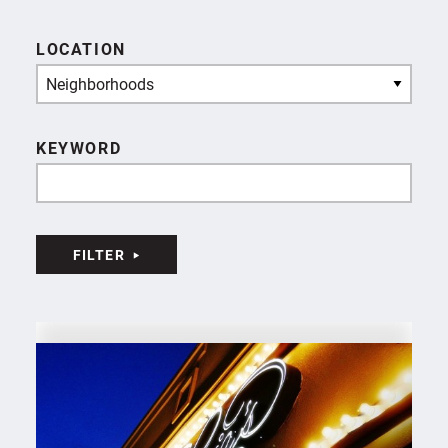
LOCATION
Neighborhoods
KEYWORD
FILTER