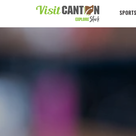
SPORTS