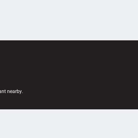
ant nearby.