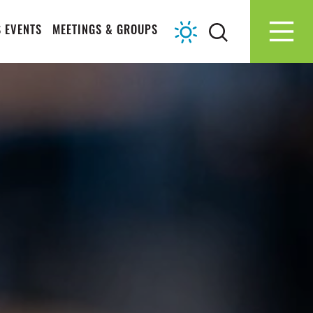
 EVENTS
MEETINGS & GROUPS