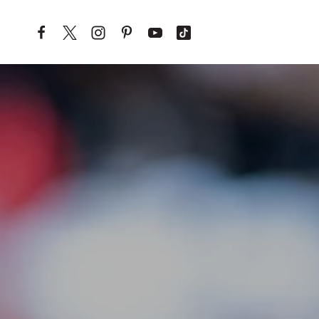
Skip to content