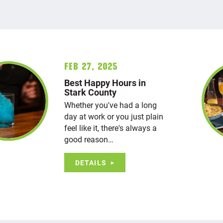
Feb 27, 2025
Best Happy Hours in
Stark County
Whether you've had a long
day at work or you just plain
feel like it, there's always a
good reason…
DETAILS