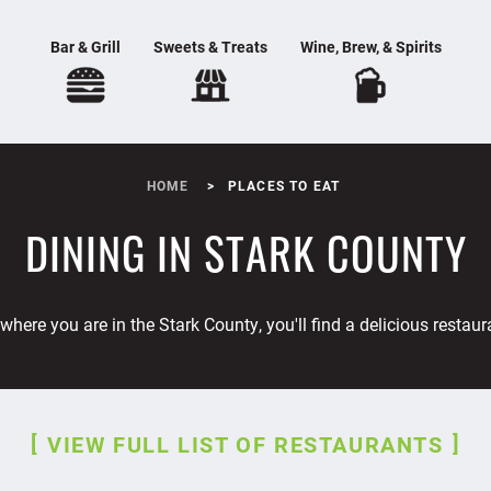
Bar & Grill
Sweets & Treats
Wine, Brew, & Spirits
HOME
PLACES TO EAT
DINING IN STARK COUNTY
where you are in the Stark County, you'll find a delicious restaur
VIEW FULL LIST OF RESTAURANTS