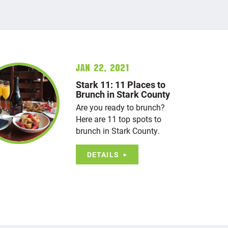
Jan 22, 2021
Stark 11: 11 Places to
Brunch in Stark County
Are you ready to brunch?
Here are 11 top spots to
brunch in Stark County.
DETAILS