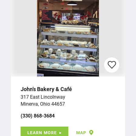
John’s Bakery & Café
317 East Lincolnway
Minerva, Ohio 44657
(330) 868-3684
LEARN MORE
MAP