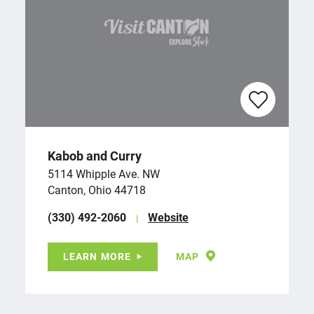
Kabob and Curry
5114 Whipple Ave. NW
Canton, Ohio 44718
(330) 492-2060
Website
LEARN MORE
MAP