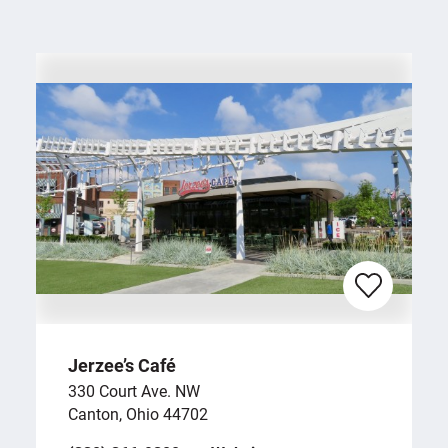
Jerzee’s Café
330 Court Ave. NW
Canton, Ohio 44702