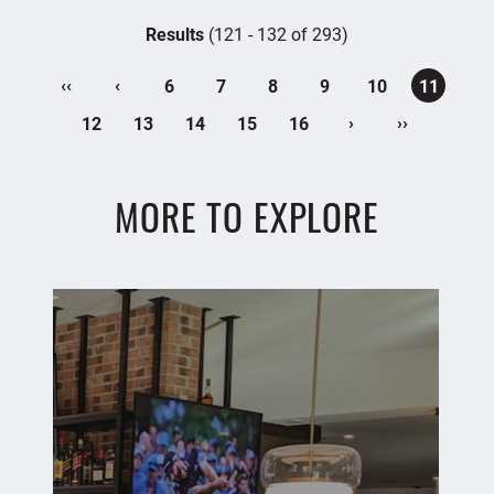
Results
(121 - 132 of 293)
‹‹
‹
6
7
8
9
10
11
›
››
12
13
14
15
16
MORE TO EXPLORE