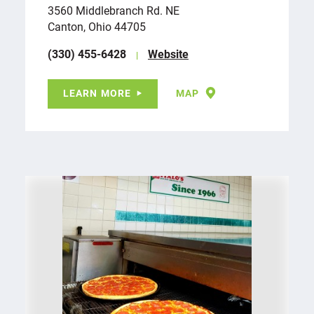
3560 Middlebranch Rd. NE
Canton, Ohio 44705
(330) 455-6428
Website
LEARN MORE
MAP