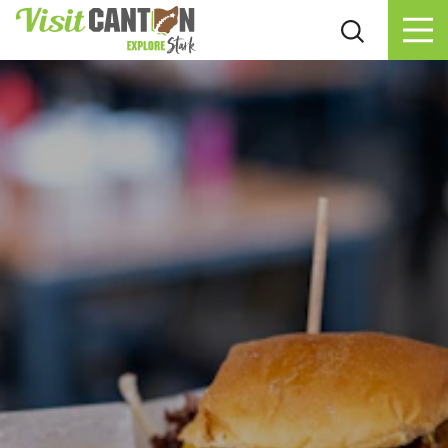
Skip to content