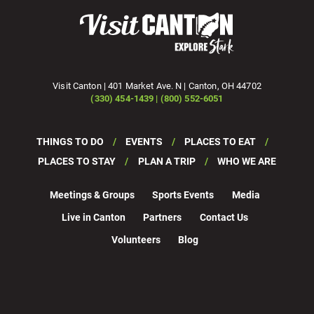
Visit Canton | 401 Market Ave. N | Canton, OH 44702
(330) 454-1439 | (800) 552-6051
THINGS TO DO
EVENTS
PLACES TO EAT
PLACES TO STAY
PLAN A TRIP
WHO WE ARE
Meetings & Groups
Sports Events
Media
Live in Canton
Partners
Contact Us
Volunteers
Blog