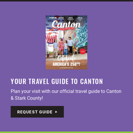
YOUR TRAVEL GUIDE TO CANTON
Plan your visit with our official travel guide to Canton
& Stark County!
REQUEST GUIDE