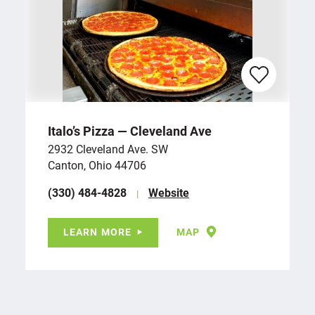
Italo’s Pizza — Cleveland Ave
2932 Cleveland Ave. SW
Canton, Ohio 44706
(330) 484-4828
Website
LEARN MORE
MAP