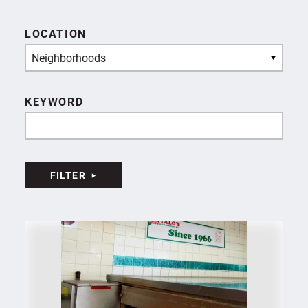
LOCATION
Neighborhoods
KEYWORD
FILTER