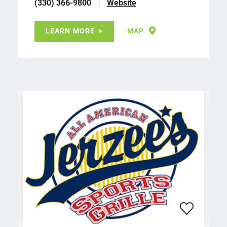
(330) 366-9800
Website
LEARN MORE
MAP