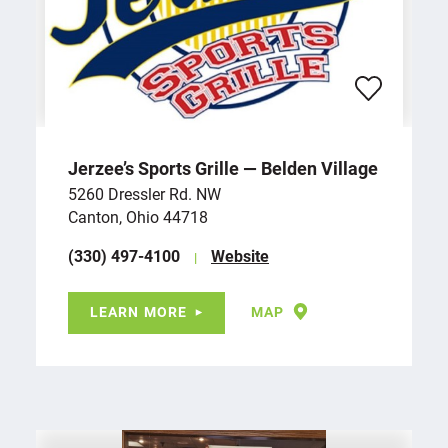
Jerzee’s Sports Grille — Belden Village
5260 Dressler Rd. NW
Canton, Ohio 44718
(330) 497-4100
Website
LEARN MORE
MAP