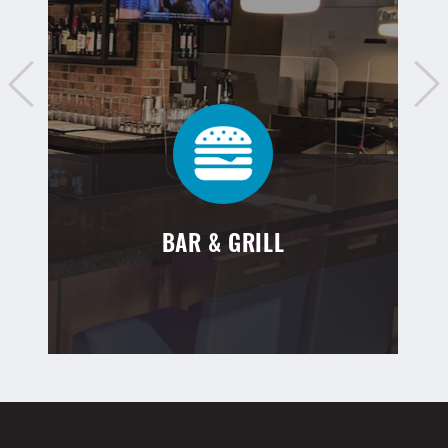
BAR & GRILL