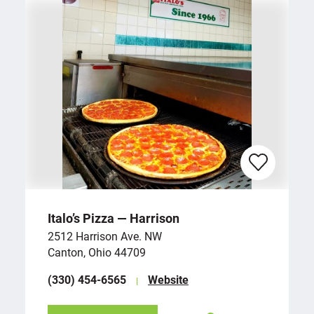
Italo’s Pizza — Harrison
2512 Harrison Ave. NW
Canton, Ohio 44709
(330) 454-6565
Website