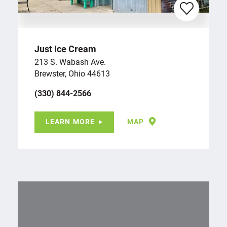
Just Ice Cream
213 S. Wabash Ave.
Brewster, Ohio 44613
(330) 844-2566
LEARN MORE
MAP