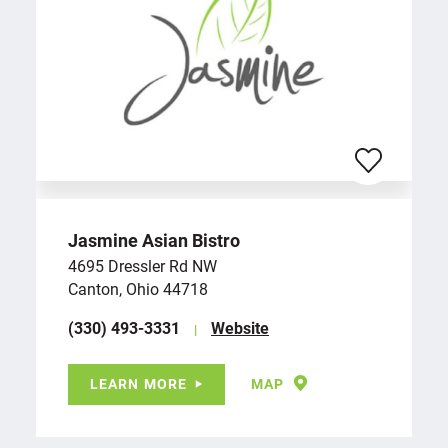
Jasmine Asian Bistro
4695 Dressler Rd NW
Canton, Ohio 44718
(330) 493-3331
Website
LEARN MORE
MAP