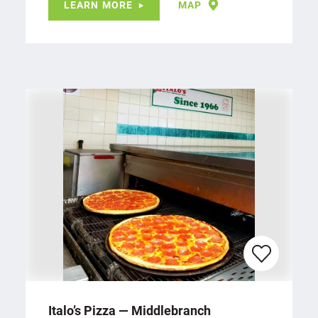
LEARN MORE
MAP
Italo’s Pizza — Middlebranch