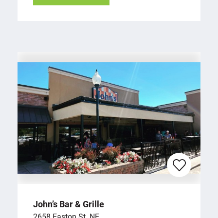
John’s Bar & Grille
2658 Easton St. NE