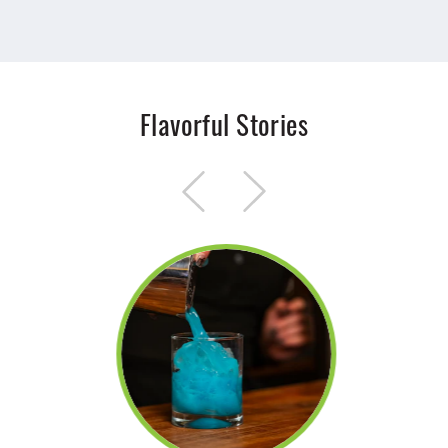
Flavorful Stories