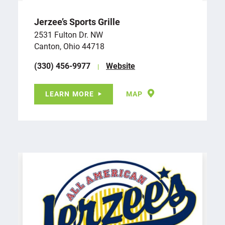
Jerzee’s Sports Grille
2531 Fulton Dr. NW
Canton, Ohio 44718
(330) 456-9977
Website
LEARN MORE
MAP