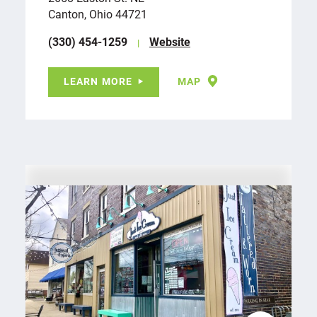
Canton, Ohio 44721
(330) 454-1259
Website
LEARN MORE
MAP