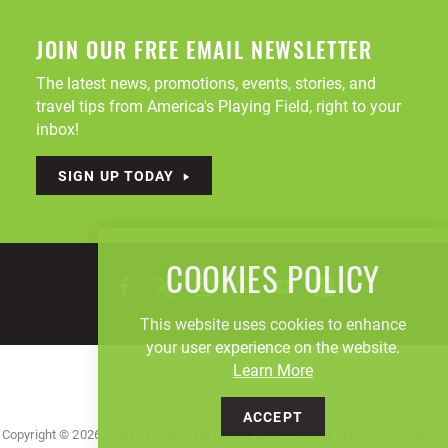
JOIN OUR FREE EMAIL NEWSLETTER
The latest news, promotions, events, stories, and
travel tips from America's Playing Field, right to your
inbox!
SIGN UP TODAY
COOKIES POLICY
This website uses cookies to enhance
your user experience on the website.
Learn More
ACCEPT
Copyright © 2026, Visit Canton Stark County Convention & Visitors' Bureau. All