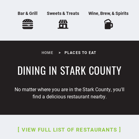
Bar & Grill
Sweets & Treats
Wine, Brew, & Spirits
HOME
PLACES TO EAT
DINING IN STARK COUNTY
No matter where you are in the Stark County, you'll
find a delicious restaurant nearby.
VIEW FULL LIST OF RESTAURANTS