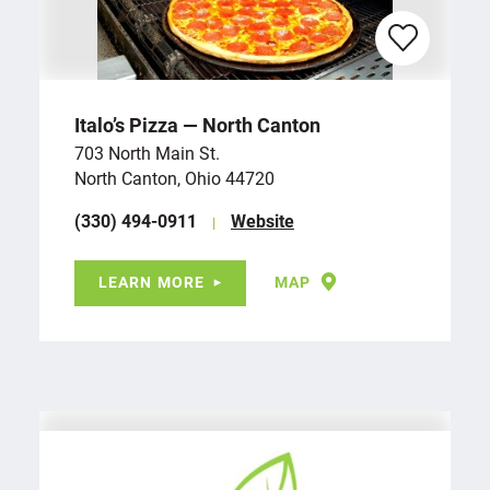
Italo’s Pizza — North Canton
703 North Main St.
North Canton, Ohio 44720
(330) 494-0911
Website
LEARN MORE
MAP