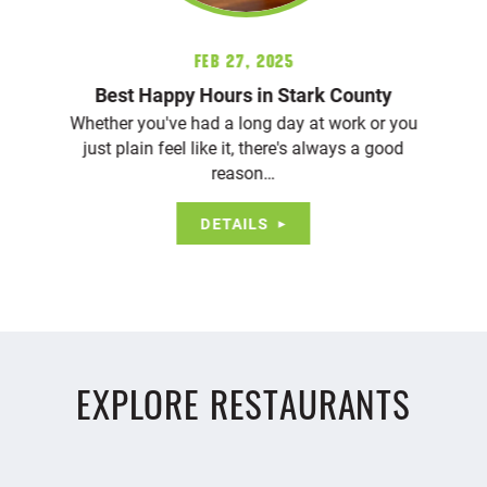
Feb 27, 2025
Best Happy Hours in Stark County
Whether you've had a long day at work or you
just plain feel like it, there's always a good
reason…
DETAILS
EXPLORE RESTAURANTS