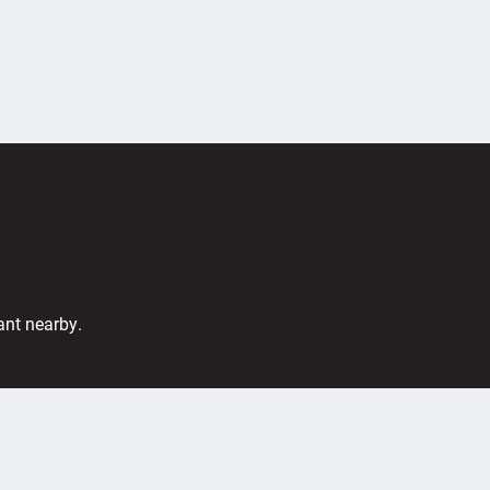
ant nearby.