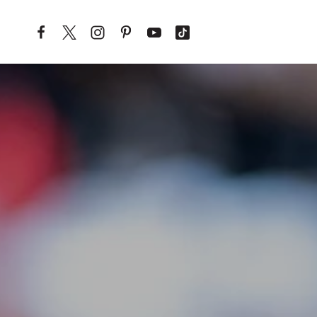
Skip to content