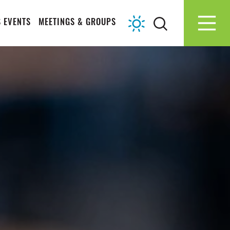
 EVENTS
MEETINGS & GROUPS