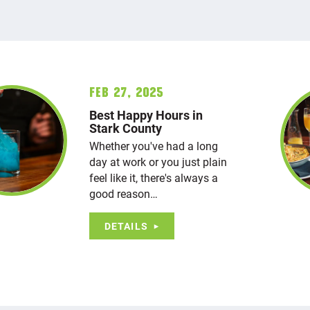
Feb 27, 2025
Best Happy Hours in
Stark County
Whether you've had a long
day at work or you just plain
feel like it, there's always a
good reason…
DETAILS