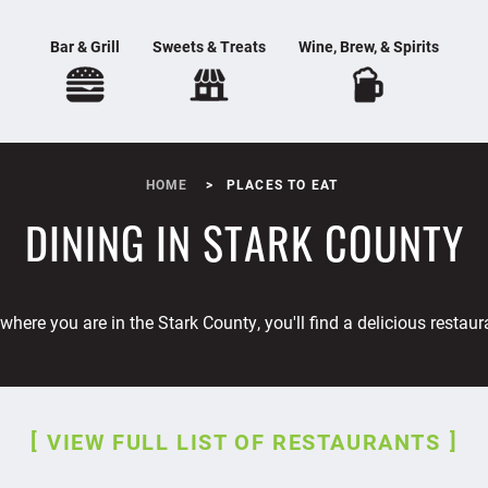
Bar & Grill
Sweets & Treats
Wine, Brew, & Spirits
HOME
PLACES TO EAT
DINING IN STARK COUNTY
where you are in the Stark County, you'll find a delicious restaur
VIEW FULL LIST OF RESTAURANTS