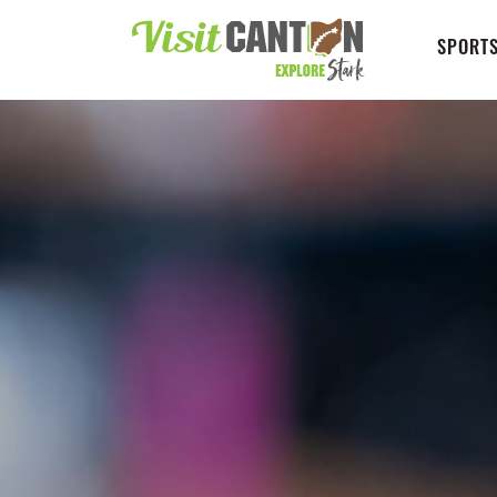
SPORTS