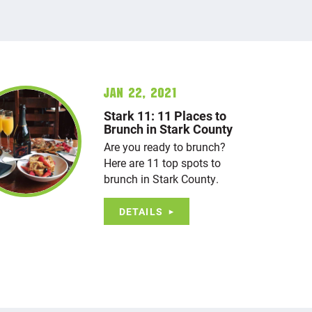
Jan 22, 2021
Stark 11: 11 Places to
Brunch in Stark County
Are you ready to brunch?
Here are 11 top spots to
brunch in Stark County.
DETAILS