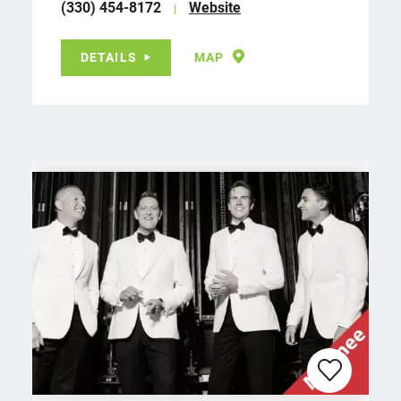
(330) 454-8172
Website
DETAILS
MAP