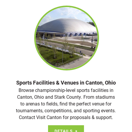
Sports Facilities & Venues in Canton, Ohio
Browse championship-level sports facilities in
Canton, Ohio and Stark County. From stadiums
to arenas to fields, find the perfect venue for
tournaments, competitions, and sporting events.
Contact Visit Canton for proposals & support.
DETAILS