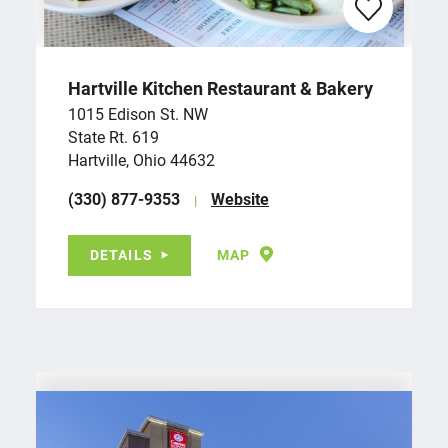
Hartville Kitchen Restaurant & Bakery
1015 Edison St. NW
State Rt. 619
Hartville, Ohio 44632
(330) 877-9353
Website
DETAILS
MAP