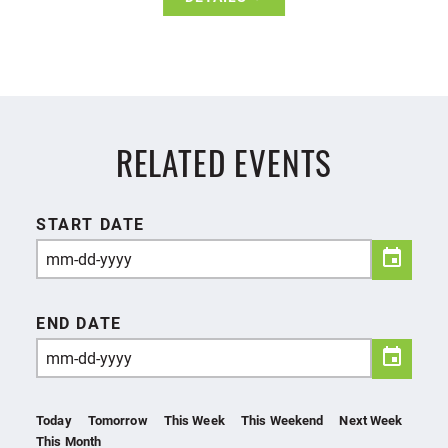
RELATED EVENTS
START DATE
END DATE
Today
Tomorrow
This Week
This Weekend
Next Week
This Month