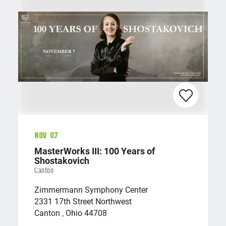
Nov 07
MasterWorks III: 100 Years of
Shostakovich
Canton
Zimmermann Symphony Center
2331 17th Street Northwest
Canton , Ohio 44708