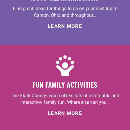
Find great ideas for things to do on your next trip to
Canton, Ohio and throughout…
LEARN MORE
FUN FAMILY ACTIVITIES
The Stark County region offers lots of affordable and
interactive, family fun. Where else can you…
LEARN MORE