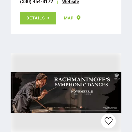
(330) 454-8172
Website
DETAILS
MAP