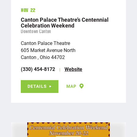
Nov 22
Canton Palace Theatre’s Centennial
Celebration Weekend
Downtown Canton
Canton Palace Theatre
605 Market Avenue North
Canton , Ohio 44702
(330) 454-8172
Website
DETAILS
MAP