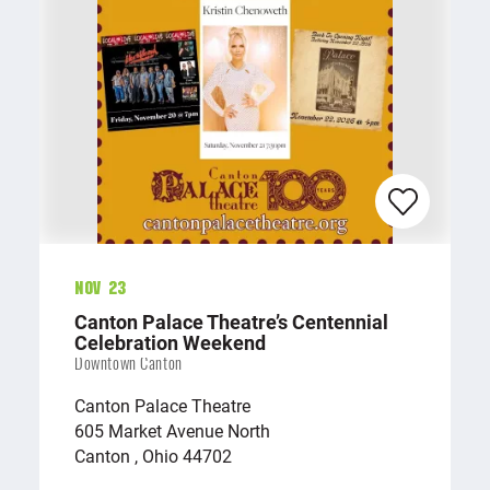
Nov 23
Canton Palace Theatre’s Centennial
Celebration Weekend
Downtown Canton
Canton Palace Theatre
605 Market Avenue North
Canton , Ohio 44702