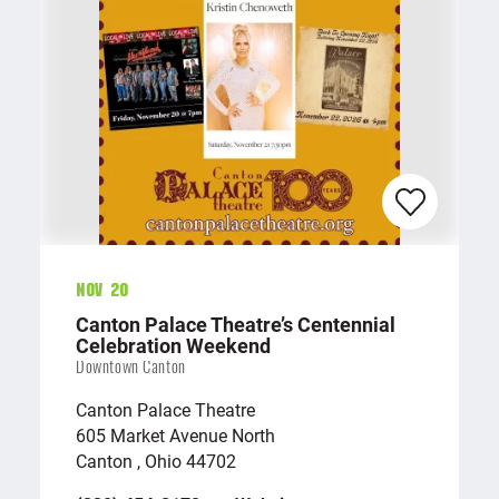
Nov 20
Canton Palace Theatre’s Centennial
Celebration Weekend
Downtown Canton
Canton Palace Theatre
605 Market Avenue North
Canton , Ohio 44702