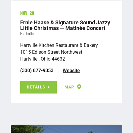
Nov 28
Ernie Haase & Signature Sound Jazzy
Little Christmas — Matinée Concert
Hartville
Hartville Kitchen Restaurant & Bakery
1015 Edison Street Northwest
Hartville , Ohio 44632
(330) 877-9353
Website
DETAILS
MAP