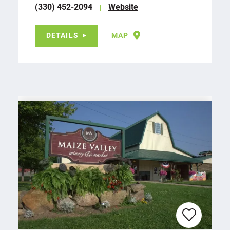
(330) 452-2094
Website
DETAILS
MAP