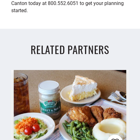
Canton today at 800.552.6051 to get your planning
started.
RELATED PARTNERS