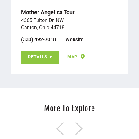
Mother Angelica Tour
4365 Fulton Dr. NW
Canton, Ohio 44718
(330) 492-7018
Website
DETAILS
MAP
More To Explore