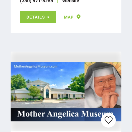
(330) 471-8255
Website
DETAILS
MAP