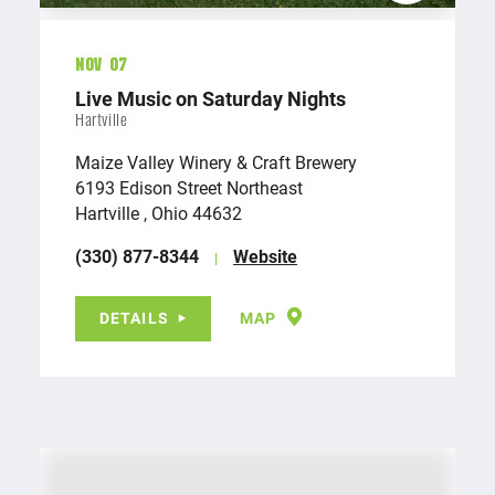
Nov 07
Live Music on Saturday Nights
Hartville
Maize Valley Winery & Craft Brewery
6193 Edison Street Northeast
Hartville , Ohio 44632
(330) 877-8344
Website
DETAILS
MAP