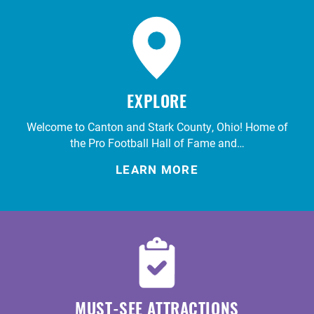
EXPLORE
Welcome to Canton and Stark County, Ohio! Home of
the Pro Football Hall of Fame and…
LEARN MORE
MUST-SEE ATTRACTIONS