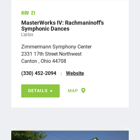
Nov 21
MasterWorks IV: Rachmaninoff’s
Symphonic Dances
Canton
Zimmermann Symphony Center
2331 17th Street Northwest
Canton , Ohio 44708
(330) 452-2094
Website
DETAILS
MAP