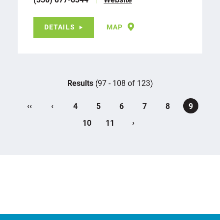
DETAILS
MAP
Results
(97 - 108 of 123)
‹‹
‹
4
5
6
7
8
9
›
10
11