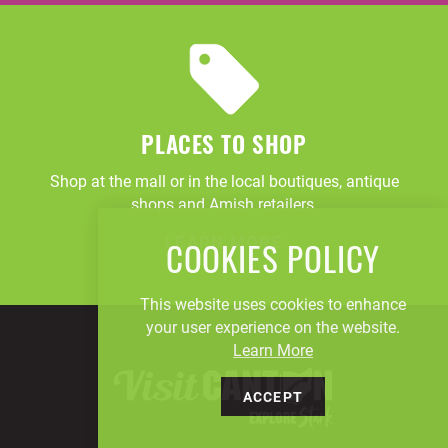
PLACES TO SHOP
Shop at the mall or in the local boutiques, antique
shops and Amish retailers.
LEARN MORE
COOKIES POLICY
This website uses cookies to enhance
your user experience on the website.
Learn More
ACCEPT