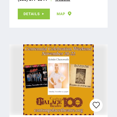
DETAILS
MAP