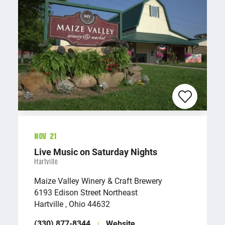
Nov 21
Live Music on Saturday Nights
Hartville
Maize Valley Winery & Craft Brewery
6193 Edison Street Northeast
Hartville , Ohio 44632
(330) 877-8344
Website