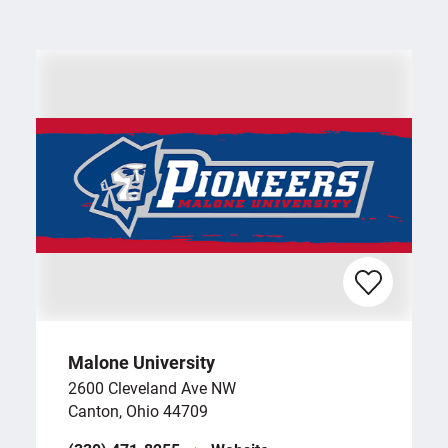
Malone University
2600 Cleveland Ave NW
Canton, Ohio 44709