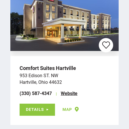
Comfort Suites Hartville
953 Edison ST. NW
Hartville, Ohio 44632
(330) 587-4347
Website
DETAILS
MAP