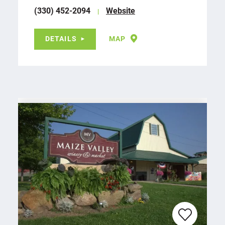
(330) 452-2094
Website
DETAILS
MAP