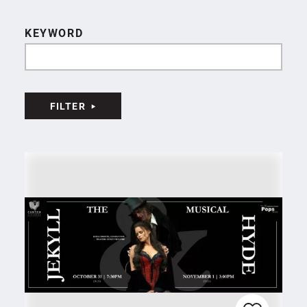
KEYWORD
FILTER