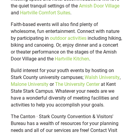
the quiet tranquil settings of the
Amish Door Village
and
Hartville Comfort Suites
.
Faith-based events will also find plenty of
wholesome, fun entertainment. Connect with nature
by participating in
outdoor activities
including hiking,
biking and canoeing. Or, enjoy dinner and a concert
or theater performance on the stages of the Amish
Door Village and the
Hartville Kitchen
.
Build interest for your youth events by hosting on
Stark County university campuses;
Walsh University
,
Malone University
or
The University Center
at Kent
State Stark Campus. Whatever your needs are we
have a wonderful diversity of meeting facilities and
activities to help you accomplish your goals.
The Canton · Stark County Convention & Visitors'
Bureau has a wealth of resources for your planning
needs and all of our services are free! Contact Visit