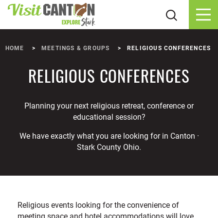
Skip to content
HOME
MEETINGS & GROUPS
RELIGIOUS CONFERENCES
RELIGIOUS CONFERENCES
Planning your next religious retreat, conference or
educational session?
We have exactly what you are looking for in Canton ·
Stark County Ohio.
Religious events looking for the convenience of
meeting space and hotel accommodations will love