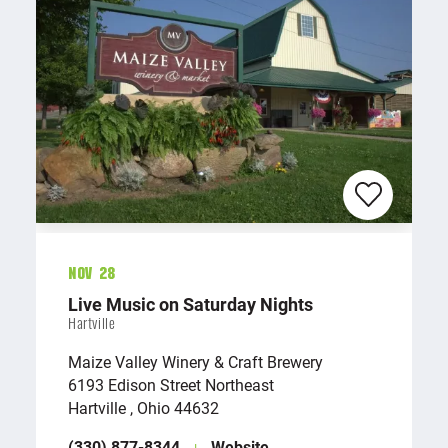
Nov 28
Live Music on Saturday Nights
Hartville
Maize Valley Winery & Craft Brewery
6193 Edison Street Northeast
Hartville , Ohio 44632
(330) 877-8344
Website