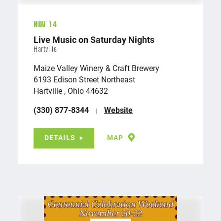
Nov 14
Live Music on Saturday Nights
Hartville
Maize Valley Winery & Craft Brewery
6193 Edison Street Northeast
Hartville , Ohio 44632
(330) 877-8344
Website
DETAILS
MAP