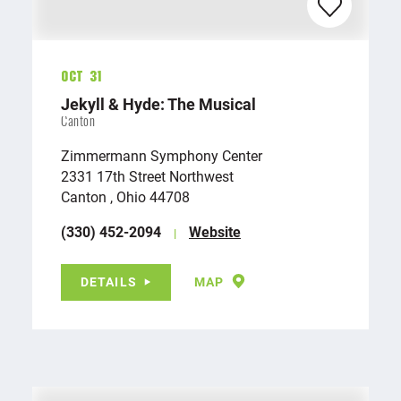
Oct 31
Jekyll & Hyde: The Musical
Canton
Zimmermann Symphony Center
2331 17th Street Northwest
Canton , Ohio 44708
(330) 452-2094
Website
DETAILS
MAP