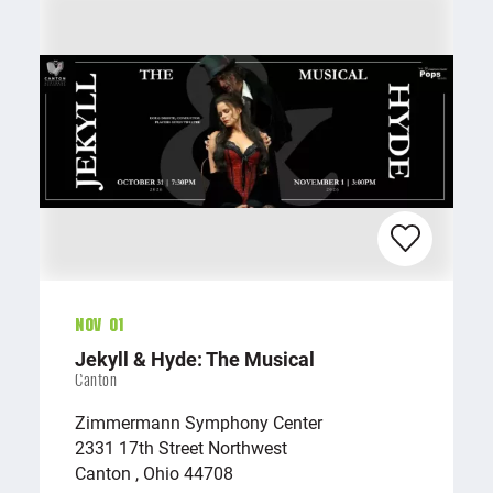
Nov 01
Jekyll & Hyde: The Musical
Canton
Zimmermann Symphony Center
2331 17th Street Northwest
Canton , Ohio 44708