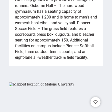
runners. Osborne Hall – The hard wood
gymnasium has a seating capacity of
approximately 1,200 and is home to men’s and
women’s basketball and volleyball. Pioneer
Soccer Field – The grass field features a
scoreboard, press box, dugouts, and bleacher
seating for approximately 150. Additional
facilities on campus include Pioneer Softball
Field, three outdoor tennis courts, and an
eight-lane all-weather track & field facility.