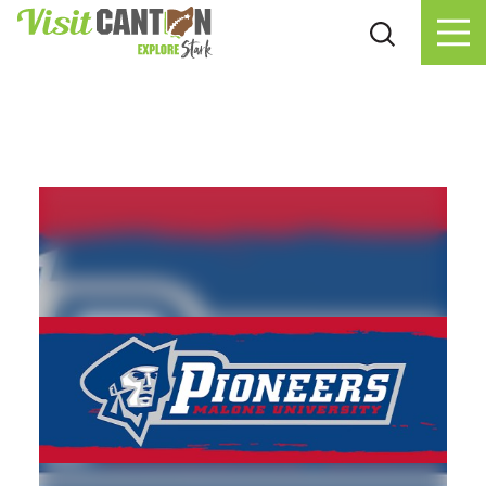
Skip to content