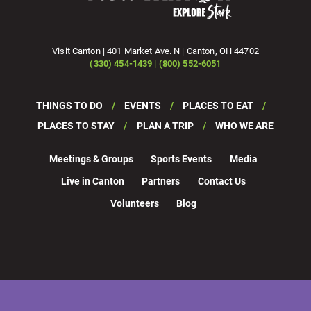
Visit Canton | 401 Market Ave. N | Canton, OH 44702
(330) 454-1439 | (800) 552-6051
THINGS TO DO
EVENTS
PLACES TO EAT
PLACES TO STAY
PLAN A TRIP
WHO WE ARE
Meetings & Groups
Sports Events
Media
Live in Canton
Partners
Contact Us
Volunteers
Blog