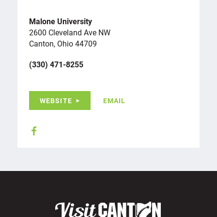
Malone University
2600 Cleveland Ave NW
Canton, Ohio 44709
(330) 471-8255
WEBSITE
EMAIL