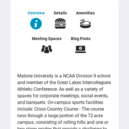
Overview
Details
Amenities
Meeting Spaces
Blog Posts
OVERVIEW
Malone University is a NCAA Division II school
and member of the Great Lakes Intercollegiate
Athletic Conference. As well as a variety of
spaces for corporate meetings, social events,
and banquets. On-campus sports facilities
include: Cross Country Course - The course
runs through a large portion of the 72-acre
campus, consisting of rolling hills and one or
two steep grades that provide a challenge to