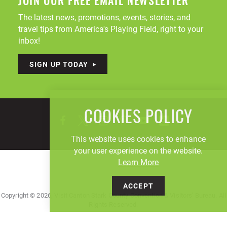
JOIN OUR FREE EMAIL NEWSLETTER
The latest news, promotions, events, stories, and
travel tips from America's Playing Field, right to your
inbox!
SIGN UP TODAY
COOKIES POLICY
This website uses cookies to enhance
your user experience on the website.
Learn More
ACCEPT
Copyright © 2026, Visit Canton Stark County Convention & Visitors' Bureau. All
Rights Reserved.