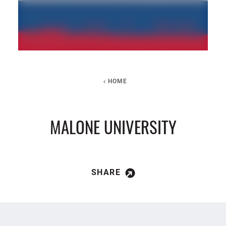
HOME
MALONE UNIVERSITY
SHARE