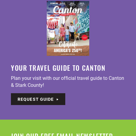
YOUR TRAVEL GUIDE TO CANTON
Plan your visit with our official travel guide to Canton
& Stark County!
REQUEST GUIDE