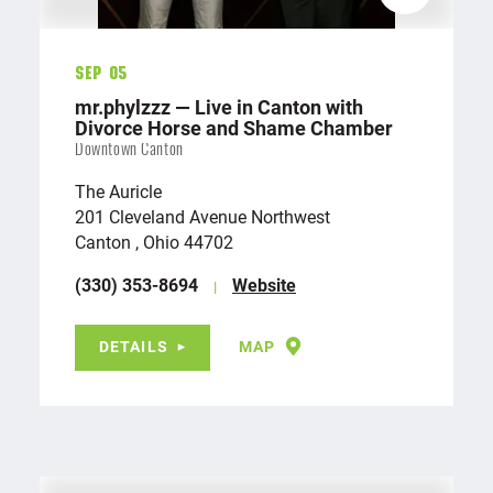
Sep 05
mr.phylzzz — Live in Canton with
Divorce Horse and Shame Chamber
Downtown Canton
The Auricle
201 Cleveland Avenue Northwest
Canton , Ohio 44702
(330) 353-8694
Website
DETAILS
MAP