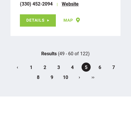
(330) 452-2094
Website
DETAILS
MAP
Results
(49 - 60 of 122)
‹
1
2
3
4
5
6
7
›
››
8
9
10