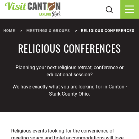
Skip to content
HOME
MEETINGS & GROUPS
RELIGIOUS CONFERENCES
RELIGIOUS CONFERENCES
Planning your next religious retreat, conference or
educational session?
We have exactly what you are looking for in Canton ·
Stark County Ohio.
Religious events looking for the convenience of
meeting space and hotel accommodations will love