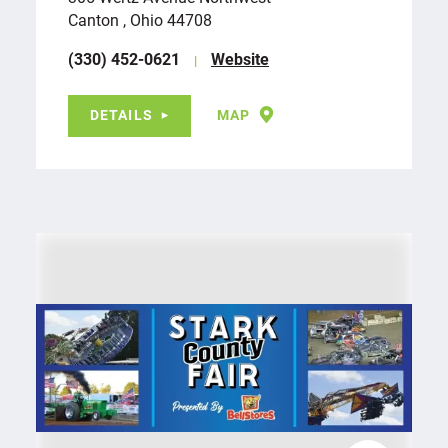
Canton , Ohio 44708
(330) 452-0621
Website
DETAILS
MAP