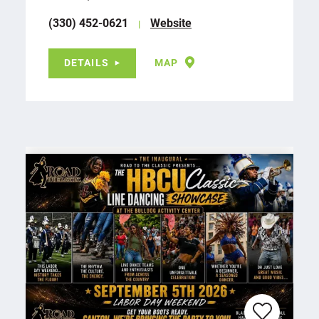
(330) 452-0621
Website
DETAILS
MAP