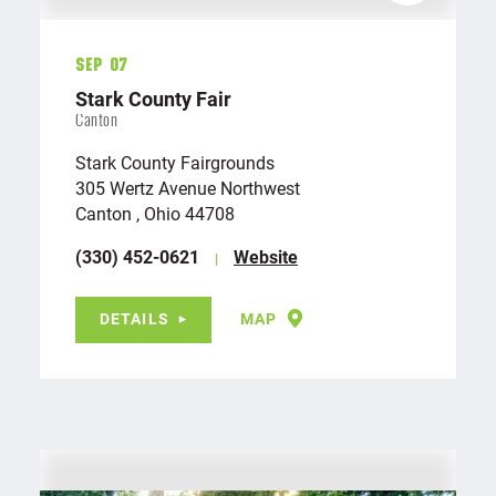
Sep 07
Stark County Fair
Canton
Stark County Fairgrounds
305 Wertz Avenue Northwest
Canton , Ohio 44708
(330) 452-0621
Website
DETAILS
MAP