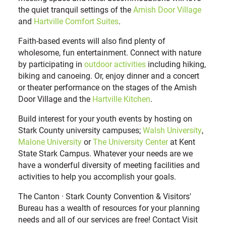
the quiet tranquil settings of the
Amish Door Village
and
Hartville Comfort Suites
.
Faith-based events will also find plenty of
wholesome, fun entertainment. Connect with nature
by participating in
outdoor activities
including hiking,
biking and canoeing. Or, enjoy dinner and a concert
or theater performance on the stages of the Amish
Door Village and the
Hartville Kitchen
.
Build interest for your youth events by hosting on
Stark County university campuses;
Walsh University
,
Malone University
or
The University Center
at Kent
State Stark Campus. Whatever your needs are we
have a wonderful diversity of meeting facilities and
activities to help you accomplish your goals.
The Canton · Stark County Convention & Visitors'
Bureau has a wealth of resources for your planning
needs and all of our services are free! Contact Visit