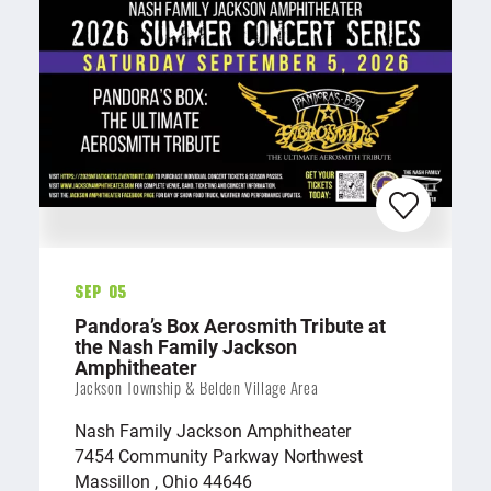
Sep 05
Pandora’s Box Aerosmith Tribute at
the Nash Family Jackson
Amphitheater
Jackson Township & Belden Village Area
Nash Family Jackson Amphitheater
7454 Community Parkway Northwest
Massillon , Ohio 44646