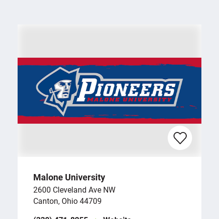
Malone University
2600 Cleveland Ave NW
Canton, Ohio 44709