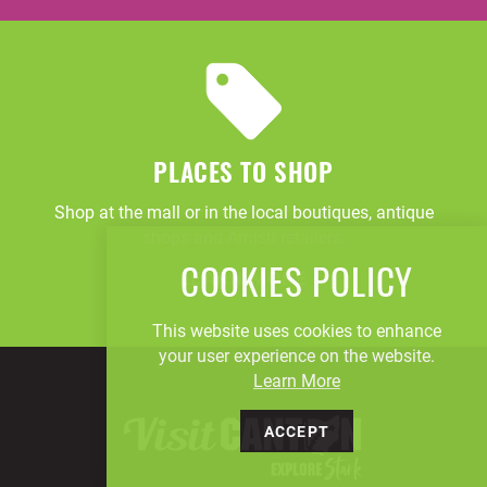
PLACES TO SHOP
Shop at the mall or in the local boutiques, antique
shops and Amish retailers.
COOKIES POLICY
LEARN MORE
This website uses cookies to enhance
your user experience on the website.
Learn More
ACCEPT