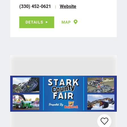
(330) 452-0621
Website
DETAILS
MAP