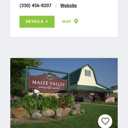
(330) 456-8207
Website
DETAILS
MAP