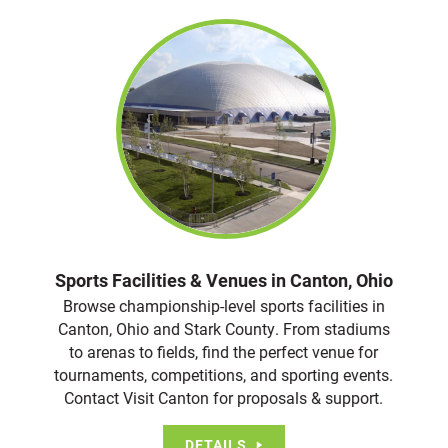
Sports Facilities & Venues in Canton, Ohio
Browse championship-level sports facilities in
Canton, Ohio and Stark County. From stadiums
to arenas to fields, find the perfect venue for
tournaments, competitions, and sporting events.
Contact Visit Canton for proposals & support.
DETAILS