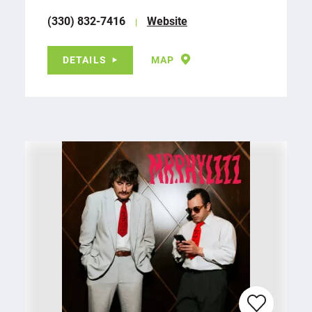
(330) 832-7416
Website
DETAILS
MAP