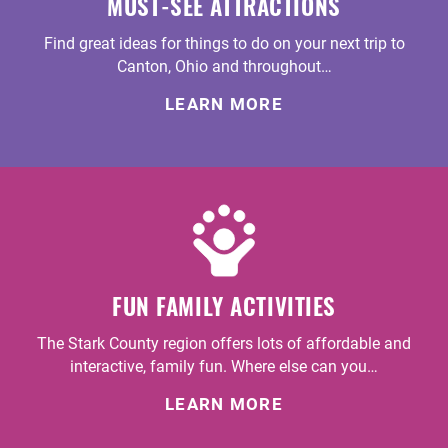
MUST-SEE ATTRACTIONS
Find great ideas for things to do on your next trip to
Canton, Ohio and throughout…
LEARN MORE
FUN FAMILY ACTIVITIES
The Stark County region offers lots of affordable and
interactive, family fun. Where else can you…
LEARN MORE