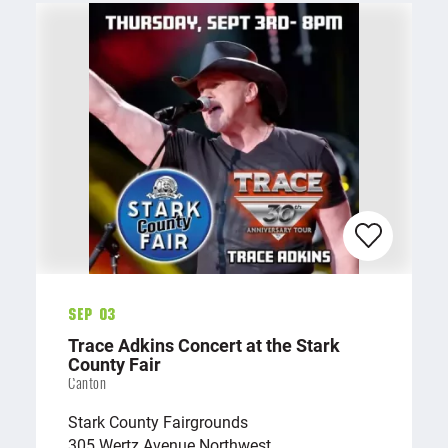
Sep 03
Trace Adkins Concert at the Stark
County Fair
Canton
Stark County Fairgrounds
305 Wertz Avenue Northwest