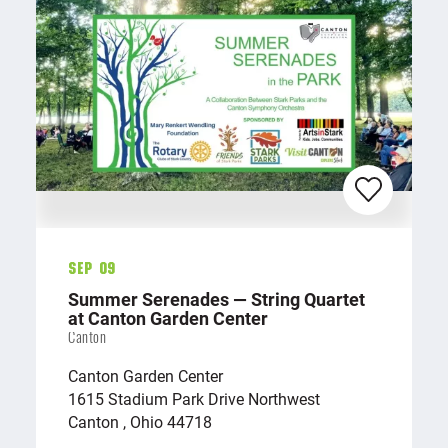
Sep 09
Summer Serenades — String Quartet
at Canton Garden Center
Canton
Canton Garden Center
1615 Stadium Park Drive Northwest
Canton , Ohio 44718