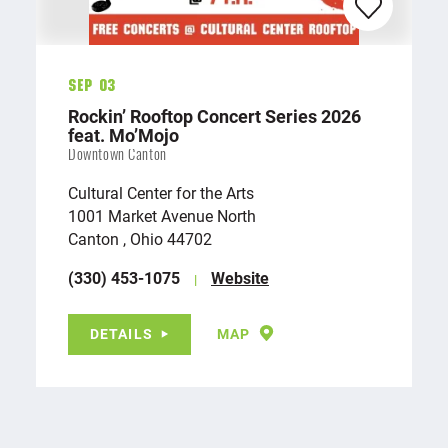
Sep 03
Rockin’ Rooftop Concert Series 2026
feat. Mo’Mojo
Downtown Canton
Cultural Center for the Arts
1001 Market Avenue North
Canton , Ohio 44702
(330) 453-1075
Website
DETAILS
MAP