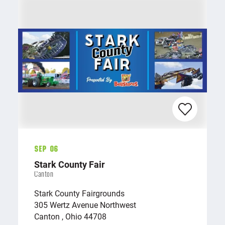
Sep 06
Stark County Fair
Canton
Stark County Fairgrounds
305 Wertz Avenue Northwest
Canton , Ohio 44708