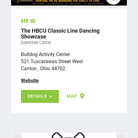
Sep 05
The HBCU Classic Line Dancing
Showcase
Downtown Canton
Bulldog Activity Center
521 Tuscarawas Street West
Canton , Ohio 44702
Website
DETAILS
MAP