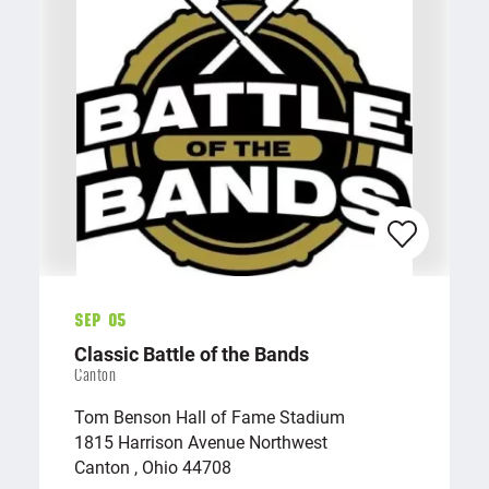
Sep 05
Classic Battle of the Bands
Canton
Tom Benson Hall of Fame Stadium
1815 Harrison Avenue Northwest
Canton , Ohio 44708