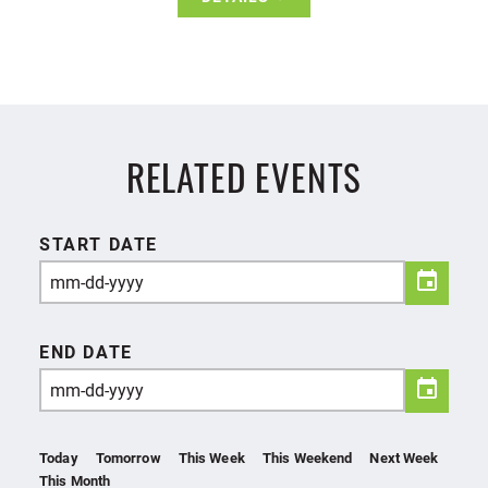
RELATED EVENTS
START DATE
END DATE
Today
Tomorrow
This Week
This Weekend
Next Week
This Month