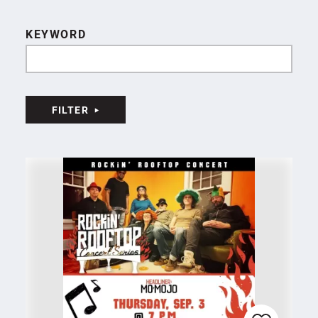
KEYWORD
FILTER