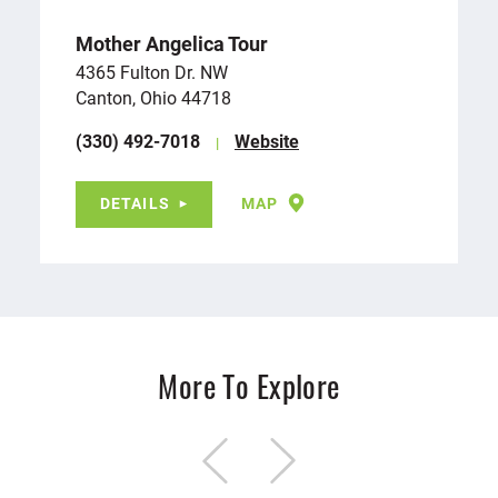
Mother Angelica Tour
4365 Fulton Dr. NW
Canton, Ohio 44718
(330) 492-7018
Website
DETAILS
MAP
More To Explore