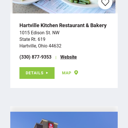
Hartville Kitchen Restaurant & Bakery
1015 Edison St. NW
State Rt. 619
Hartville, Ohio 44632
(330) 877-9353
Website
DETAILS
MAP