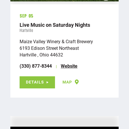
Sep 05
Live Music on Saturday Nights
Hartville
Maize Valley Winery & Craft Brewery
6193 Edison Street Northeast
Hartville , Ohio 44632
(330) 877-8344
Website
DETAILS
MAP