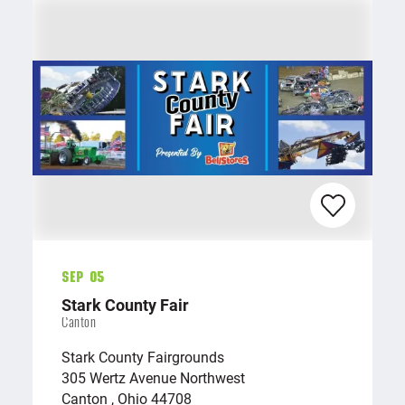
Sep 05
Stark County Fair
Canton
Stark County Fairgrounds
305 Wertz Avenue Northwest
Canton , Ohio 44708