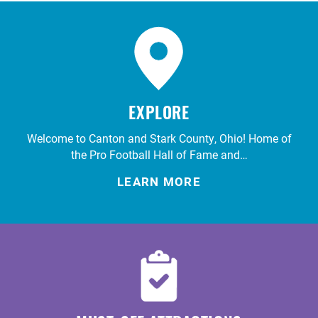
EXPLORE
Welcome to Canton and Stark County, Ohio! Home of
the Pro Football Hall of Fame and…
LEARN MORE