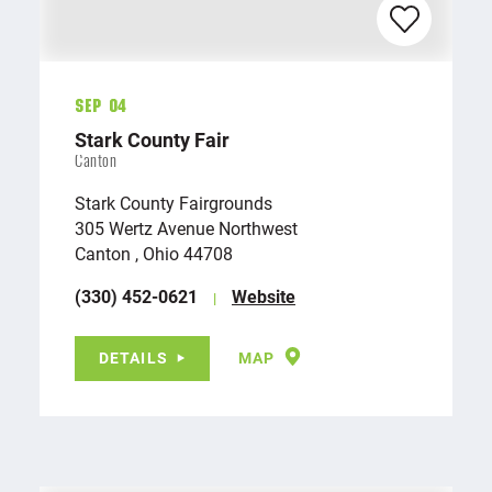
Sep 04
Stark County Fair
Canton
Stark County Fairgrounds
305 Wertz Avenue Northwest
Canton , Ohio 44708
(330) 452-0621
Website
DETAILS
MAP