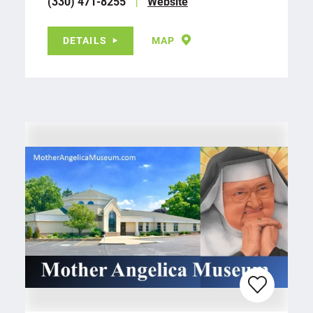
(330) 471-8255
Website
DETAILS
MAP