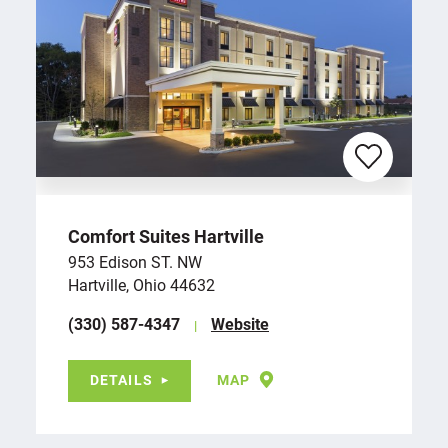
Comfort Suites Hartville
953 Edison ST. NW
Hartville, Ohio 44632
(330) 587-4347
Website
DETAILS
MAP