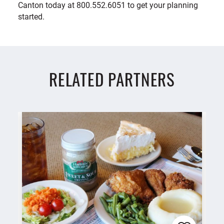
Canton today at 800.552.6051 to get your planning
started.
RELATED PARTNERS