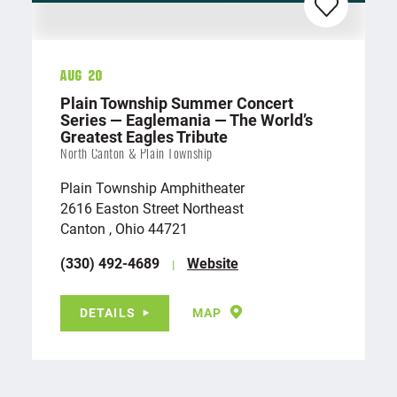
Aug 20
Plain Township Summer Concert
Series — Eaglemania — The World’s
Greatest Eagles Tribute
North Canton & Plain Township
Plain Township Amphitheater
2616 Easton Street Northeast
Canton , Ohio 44721
(330) 492-4689
Website
DETAILS
MAP