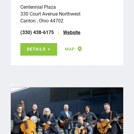
Centennial Plaza
330 Court Avenue Northwest
Canton , Ohio 44702
(330) 438-6175
Website
DETAILS
MAP