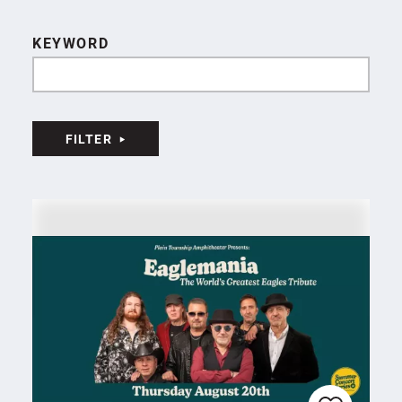
KEYWORD
FILTER