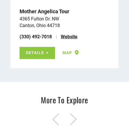
Mother Angelica Tour
4365 Fulton Dr. NW
Canton, Ohio 44718
(330) 492-7018
Website
DETAILS
MAP
More To Explore