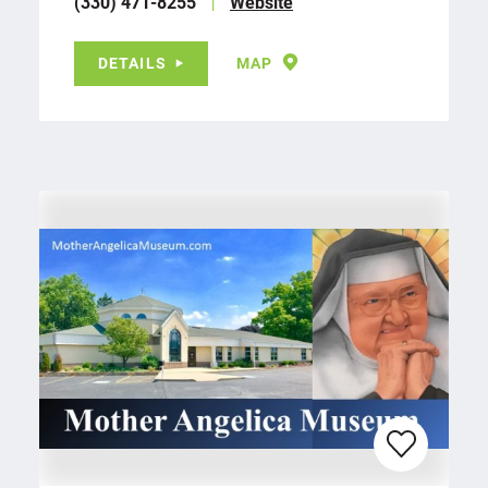
(330) 471-8255
Website
DETAILS
MAP