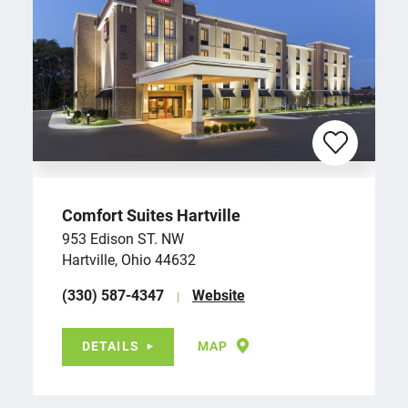
Comfort Suites Hartville
953 Edison ST. NW
Hartville, Ohio 44632
(330) 587-4347
Website
DETAILS
MAP