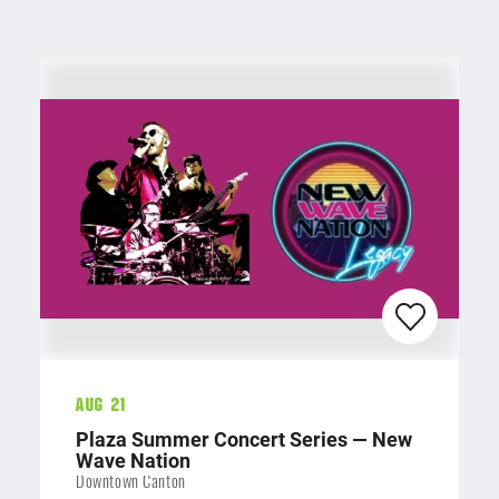
Aug 21
Plaza Summer Concert Series — New
Wave Nation
Downtown Canton