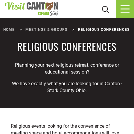
Skip to content
HOME
MEETINGS & GROUPS
RELIGIOUS CONFERENCES
RELIGIOUS CONFERENCES
Planning your next religious retreat, conference or
educational session?
We have exactly what you are looking for in Canton ·
Stark County Ohio.
Religious events looking for the convenience of
meeting space and hotel accommodations will love