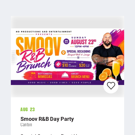
Aug 23
Smoov R&B Day Party
Canton