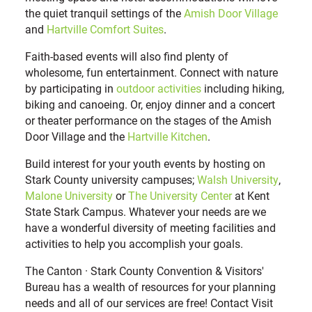
the quiet tranquil settings of the
Amish Door Village
and
Hartville Comfort Suites
.
Faith-based events will also find plenty of
wholesome, fun entertainment. Connect with nature
by participating in
outdoor activities
including hiking,
biking and canoeing. Or, enjoy dinner and a concert
or theater performance on the stages of the Amish
Door Village and the
Hartville Kitchen
.
Build interest for your youth events by hosting on
Stark County university campuses;
Walsh University
,
Malone University
or
The University Center
at Kent
State Stark Campus. Whatever your needs are we
have a wonderful diversity of meeting facilities and
activities to help you accomplish your goals.
The Canton · Stark County Convention & Visitors'
Bureau has a wealth of resources for your planning
needs and all of our services are free! Contact Visit