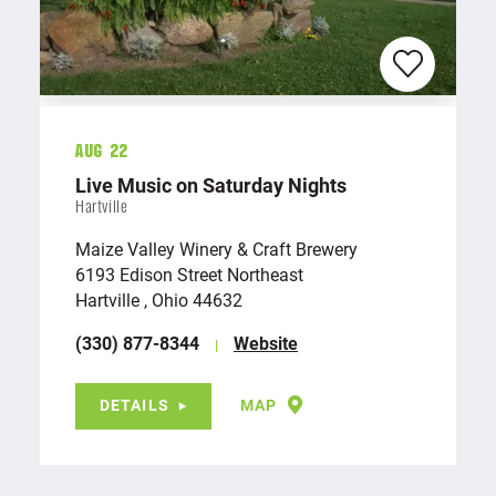
Aug 22
Live Music on Saturday Nights
Hartville
Maize Valley Winery & Craft Brewery
6193 Edison Street Northeast
Hartville , Ohio 44632
(330) 877-8344
Website
DETAILS
MAP