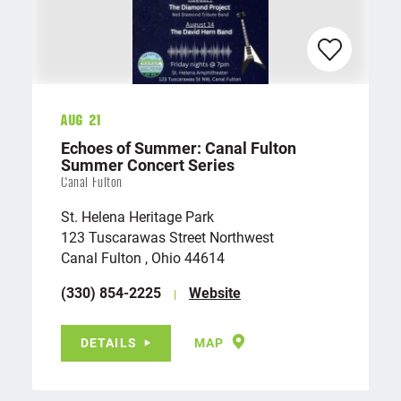
Aug 21
Echoes of Summer: Canal Fulton
Summer Concert Series
Canal Fulton
St. Helena Heritage Park
123 Tuscarawas Street Northwest
Canal Fulton , Ohio 44614
(330) 854-2225
Website
DETAILS
MAP