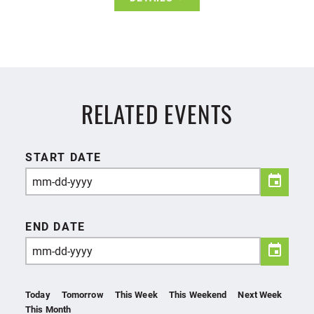
RELATED EVENTS
START DATE
END DATE
Today
Tomorrow
This Week
This Weekend
Next Week
This Month