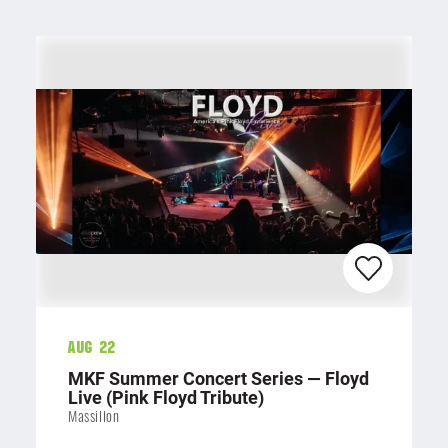
Aug 22
MKF Summer Concert Series — Floyd
Live (Pink Floyd Tribute)
Massillon