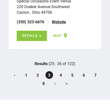
Special Occasions Event Venue
220 Dueber Avenue Southwest
Canton , Ohio 44706
(330) 323-6676
Website
DETAILS
MAP
Results
(25 - 36 of 122)
‹
1
2
3
4
5
6
7
›
››
8