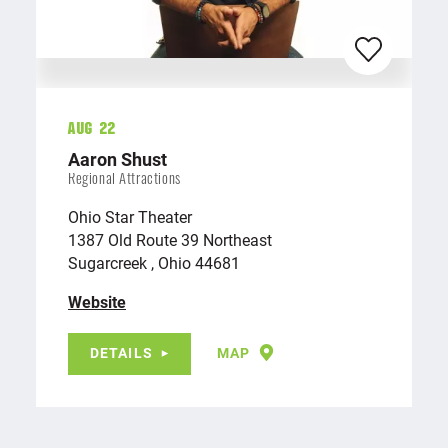
Aug 22
Aaron Shust
Regional Attractions
Ohio Star Theater
1387 Old Route 39 Northeast
Sugarcreek , Ohio 44681
Website
DETAILS
MAP