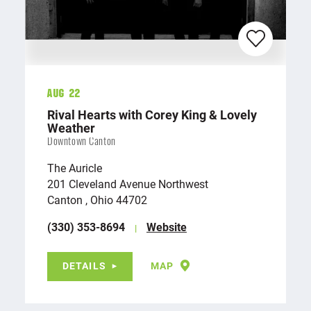
Aug 22
Rival Hearts with Corey King & Lovely
Weather
Downtown Canton
The Auricle
201 Cleveland Avenue Northwest
Canton , Ohio 44702
(330) 353-8694
Website
DETAILS
MAP