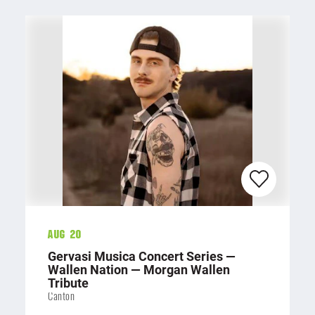
Aug 20
Gervasi Musica Concert Series —
Wallen Nation — Morgan Wallen
Tribute
Canton