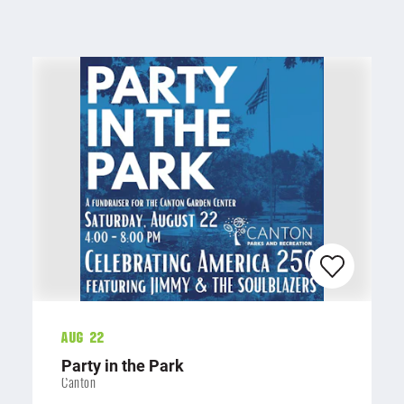
Aug 22
Party in the Park
Canton