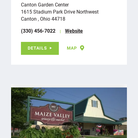
Canton Garden Center
1615 Stadium Park Drive Northwest
Canton , Ohio 44718
(330) 456-7022
Website
DETAILS
MAP