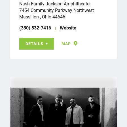
Nash Family Jackson Amphitheater
7454 Community Parkway Northwest
Massillon , Ohio 44646
(330) 832-7416
Website
DETAILS
MAP