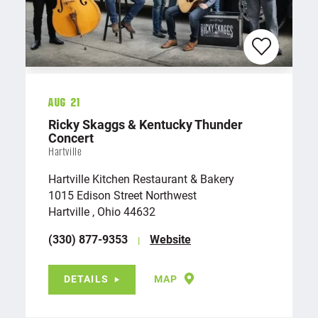
Aug 21
Ricky Skaggs & Kentucky Thunder
Concert
Hartville
Hartville Kitchen Restaurant & Bakery
1015 Edison Street Northwest
Hartville , Ohio 44632
(330) 877-9353
Website
DETAILS
MAP