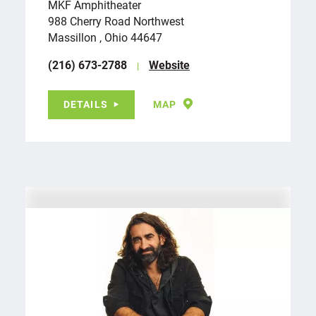
MKF Amphitheater
988 Cherry Road Northwest
Massillon , Ohio 44647
(216) 673-2788
Website
DETAILS
MAP