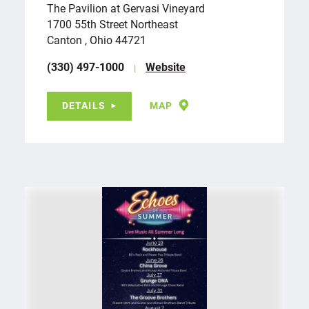
The Pavilion at Gervasi Vineyard
1700 55th Street Northeast
Canton , Ohio 44721
(330) 497-1000
Website
DETAILS
MAP