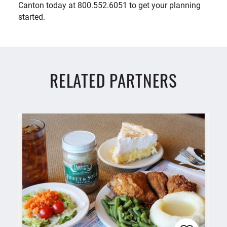
Canton today at 800.552.6051 to get your planning
started.
RELATED PARTNERS