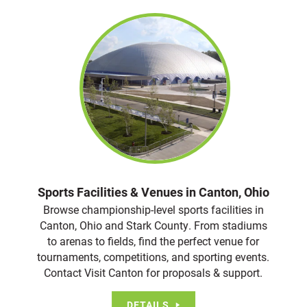
Sports Facilities & Venues in Canton, Ohio
Browse championship-level sports facilities in
Canton, Ohio and Stark County. From stadiums
to arenas to fields, find the perfect venue for
tournaments, competitions, and sporting events.
Contact Visit Canton for proposals & support.
DETAILS