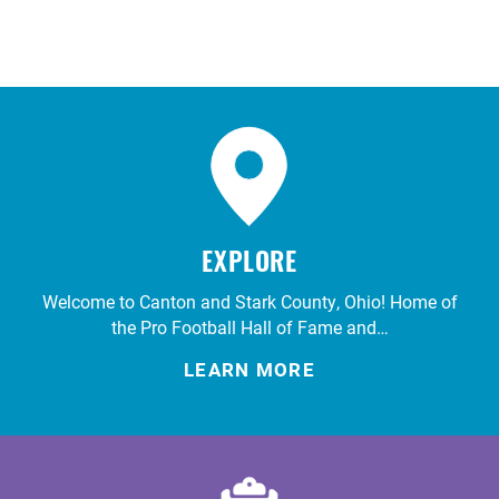
EXPLORE
Welcome to Canton and Stark County, Ohio! Home of
the Pro Football Hall of Fame and…
LEARN MORE