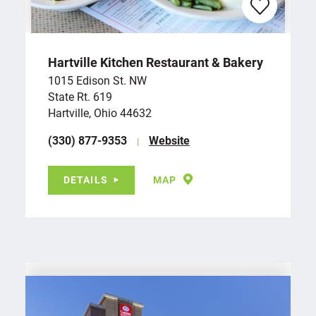
Hartville Kitchen Restaurant & Bakery
1015 Edison St. NW
State Rt. 619
Hartville, Ohio 44632
(330) 877-9353
Website
DETAILS
MAP