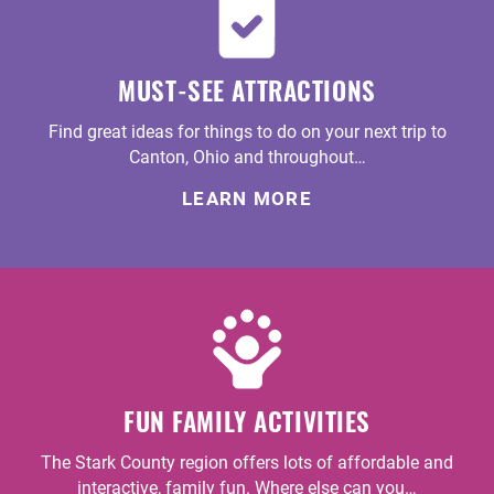
MUST-SEE ATTRACTIONS
Find great ideas for things to do on your next trip to
Canton, Ohio and throughout…
LEARN MORE
FUN FAMILY ACTIVITIES
The Stark County region offers lots of affordable and
interactive, family fun. Where else can you…