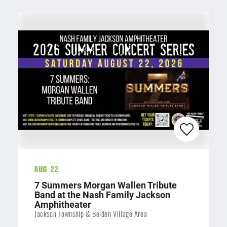
Aug 22
7 Summers Morgan Wallen Tribute
Band at the Nash Family Jackson
Amphitheater
Jackson Township & Belden Village Area