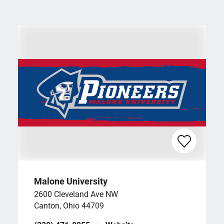
Malone University
2600 Cleveland Ave NW
Canton, Ohio 44709