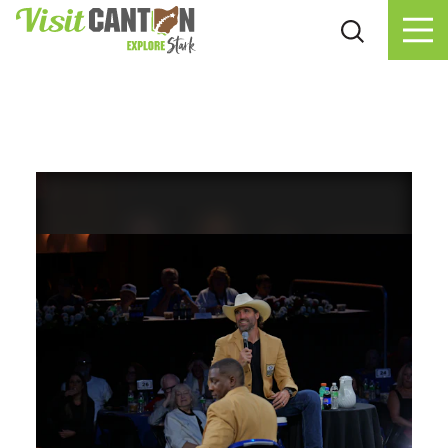
Skip to content