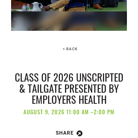
< BACK
CLASS OF 2026 UNSCRIPTED
& TAILGATE PRESENTED BY
EMPLOYERS HEALTH
AUGUST 9, 2026 11:00 AM –2:00 PM
SHARE