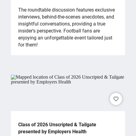
The roundtable discussion features exclusive
interviews, behind-the-scenes anecdotes, and
insightful conversations, providing a true
insider's perspective. Football fans are
enjoying an unforgettable event tailored just
for them!
Class of 2026 Unscripted & Tailgate
presented by Employers Health