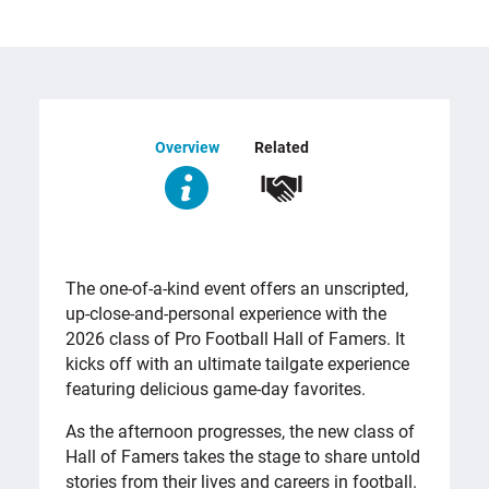
Overview
Related
OVERVIEW
The one-of-a-kind event offers an unscripted,
up-close-and-personal experience with the
2026 class of Pro Football Hall of Famers. It
kicks off with an ultimate tailgate experience
featuring delicious game-day favorites.
As the afternoon progresses, the new class of
Hall of Famers takes the stage to share untold
stories from their lives and careers in football.