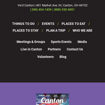
Visit Canton | 401 Market Ave. N | Canton, OH 44702
(330) 454-1439 | (800) 552-6051
THINGS TO DO
EVENTS
PLACES TO EAT
PLACES TO STAY
PLAN A TRIP
WHO WE ARE
Meetings & Groups
Sports Events
Media
Live in Canton
Partners
Contact Us
Volunteers
Blog