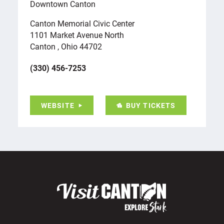
Downtown Canton
Canton Memorial Civic Center
1101 Market Avenue North
Canton , Ohio 44702
(330) 456-7253
BUY TICKETS
WEBSITE