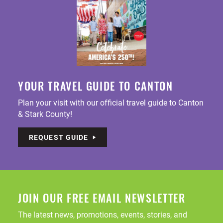
YOUR TRAVEL GUIDE TO CANTON
Plan your visit with our official travel guide to Canton
& Stark County!
REQUEST GUIDE
JOIN OUR FREE EMAIL NEWSLETTER
The latest news, promotions, events, stories, and