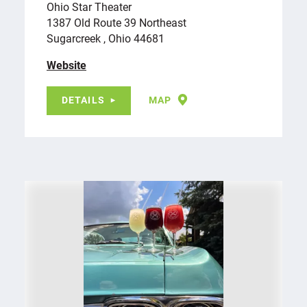
Ohio Star Theater
1387 Old Route 39 Northeast
Sugarcreek , Ohio 44681
Website
DETAILS
MAP