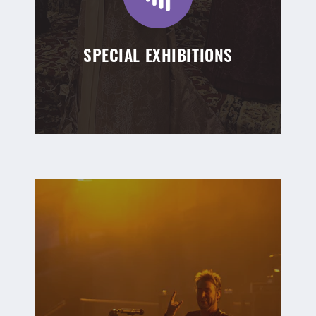
SPECIAL EXHIBITIONS