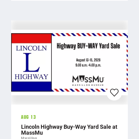
Aug 13
Lincoln Highway Buy-Way Yard Sale at
MassMu