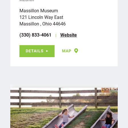
Massillon
Massillon Museum
121 Lincoln Way East
Massillon , Ohio 44646
(330) 833-4061
Website
DETAILS
MAP