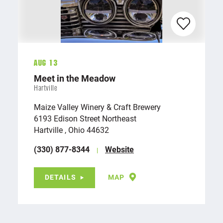
Aug 13
Meet in the Meadow
Hartville
Maize Valley Winery & Craft Brewery
6193 Edison Street Northeast
Hartville , Ohio 44632
(330) 877-8344
Website
DETAILS
MAP