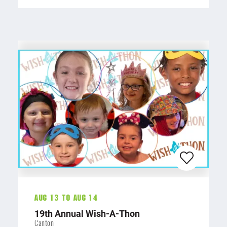
Aug 13 To Aug 14
19th Annual Wish-A-Thon
Canton