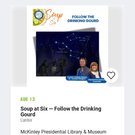
Aug 13
Soup at Six — Follow the Drinking
Gourd
Canton
McKinley Presidential Library & Museum