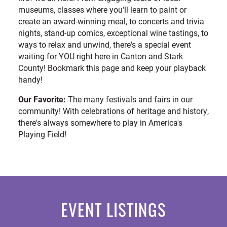
museums, classes where you'll learn to paint or
create an award-winning meal, to concerts and trivia
nights, stand-up comics, exceptional wine tastings, to
ways to relax and unwind, there's a special event
waiting for YOU right here in Canton and Stark
County! Bookmark this page and keep your playback
handy!
Our Favorite:
The many festivals and fairs in our
community! With celebrations of heritage and history,
there's always somewhere to play in America's
Playing Field!
EVENT LISTINGS