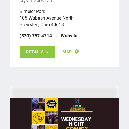
Regional Attractions
Bimeler Park
105 Wabash Avenue North
Brewster , Ohio 44613
(330) 767-4214
Website
DETAILS
MAP