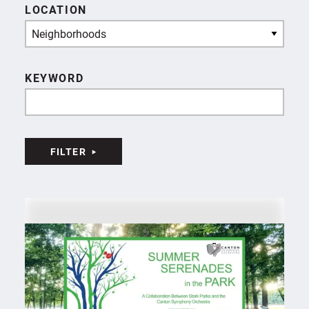
LOCATION
Neighborhoods
KEYWORD
FILTER