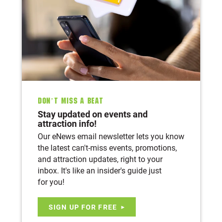
Don’t Miss A Beat
Stay updated on events and
attraction info!
Our eNews email newsletter lets you know
the latest can't-miss events, promotions,
and attraction updates, right to your
inbox. It's like an insider's guide just
for you!
SIGN UP FOR FREE