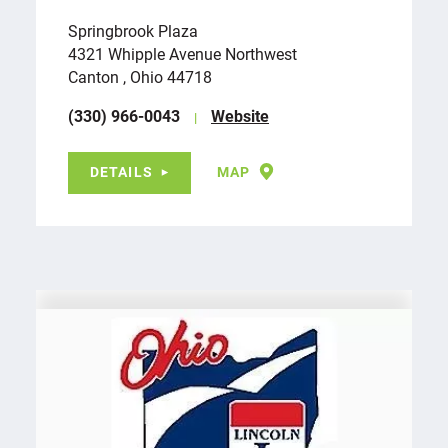
Springbrook Plaza
4321 Whipple Avenue Northwest
Canton , Ohio 44718
(330) 966-0043
Website
DETAILS
MAP