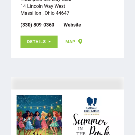
14 Lincoln Way West
Massillon , Ohio 44647
(330) 809-0360
Website
DETAILS
MAP