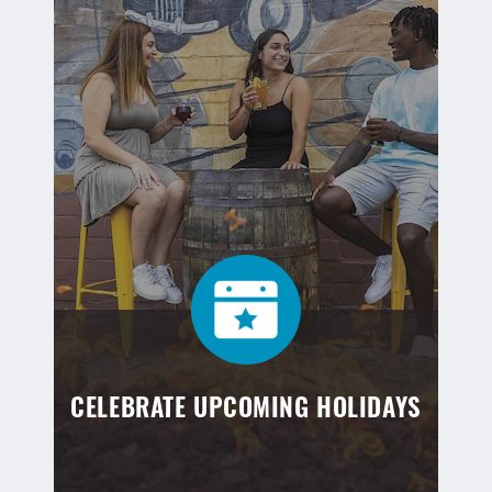
CELEBRATE UPCOMING HOLIDAYS