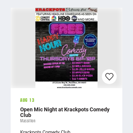
Aug 13
Open Mic Night at Krackpots Comedy
Club
Massillon
Krackpots Comedy Club