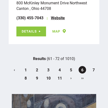
800 McKinley Monument Drive Northwest
Canton , Ohio 44708
(330) 455-7043
Website
DETAILS
MAP
Results
(61 - 72 of 1010)
‹
1
2
3
4
5
6
7
›
››
8
9
10
11