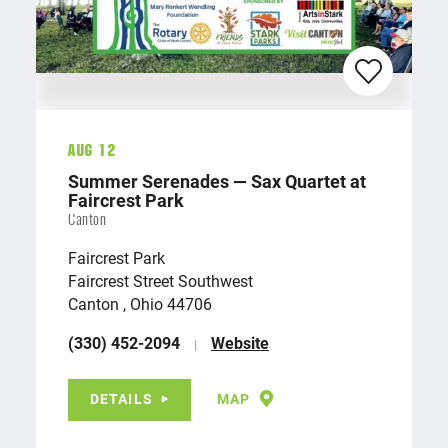
Aug 12
Summer Serenades — Sax Quartet at
Faircrest Park
Canton
Faircrest Park
Faircrest Street Southwest
Canton , Ohio 44706
(330) 452-2094
Website
DETAILS
MAP