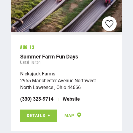
Aug 13
Summer Farm Fun Days
Canal Fulton
Nickajack Farms
2955 Manchester Avenue Northwest
North Lawrence , Ohio 44666
(330) 323-9714
Website
DETAILS
MAP