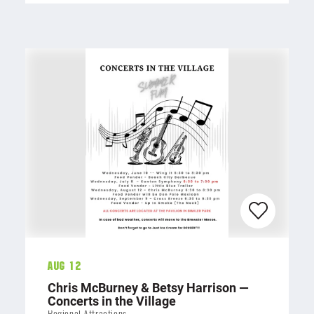
Aug 12
Chris McBurney & Betsy Harrison —
Concerts in the Village