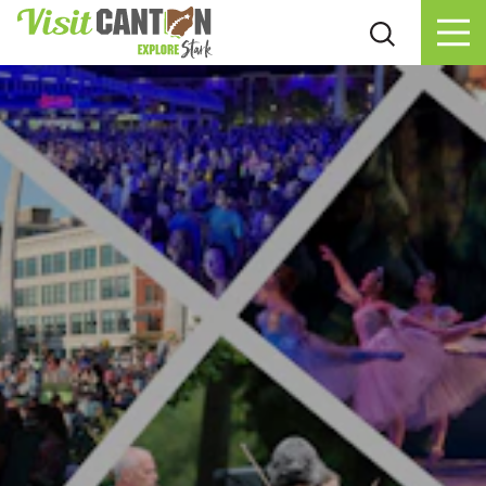
Skip to content