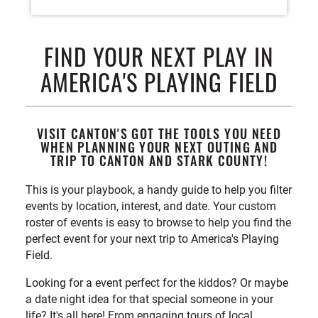
FIND YOUR NEXT PLAY IN
AMERICA'S PLAYING FIELD
VISIT CANTON'S GOT THE TOOLS YOU NEED
WHEN PLANNING YOUR NEXT OUTING AND
TRIP TO CANTON AND STARK COUNTY!
This is your playbook, a handy guide to help you filter
events by location, interest, and date. Your custom
roster of events is easy to browse to help you find the
perfect event for your next trip to America's Playing
Field.
Looking for a event perfect for the kiddos? Or maybe
a date night idea for that special someone in your
life? It's all here! From engaging tours of local