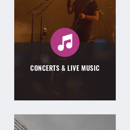
CONCERTS & LIVE MUSIC