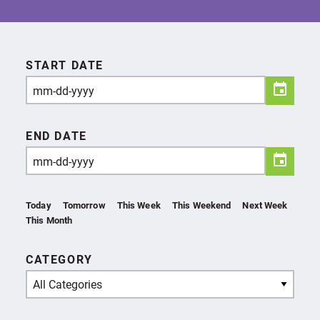
START DATE
END DATE
Today
Tomorrow
This Week
This Weekend
Next Week
This Month
CATEGORY
All Categories