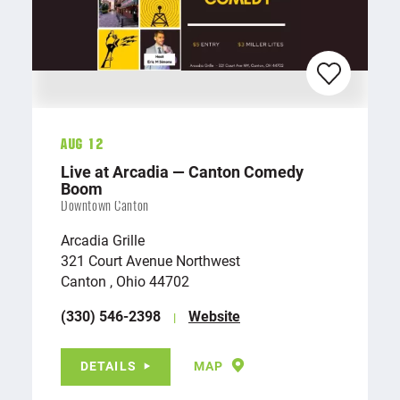
Aug 12
Live at Arcadia — Canton Comedy
Boom
Downtown Canton
Arcadia Grille
321 Court Avenue Northwest
Canton , Ohio 44702
(330) 546-2398
Website
DETAILS
MAP