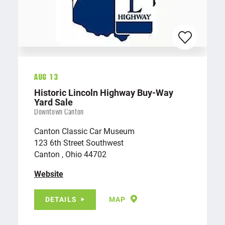
Aug 13
Historic Lincoln Highway Buy-Way
Yard Sale
Downtown Canton
Canton Classic Car Museum
123 6th Street Southwest
Canton , Ohio 44702
Website
DETAILS
MAP