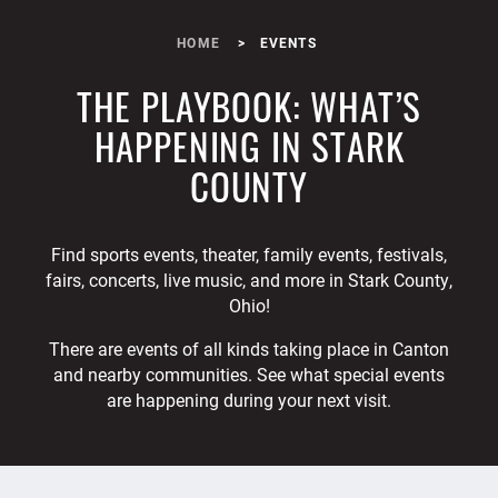
HOME
EVENTS
THE PLAYBOOK: WHAT’S
HAPPENING IN STARK
COUNTY
Find sports events, theater, family events, festivals,
fairs, concerts, live music, and more in Stark County,
Ohio!
There are events of all kinds taking place in Canton
and nearby communities. See what special events
are happening during your next visit.