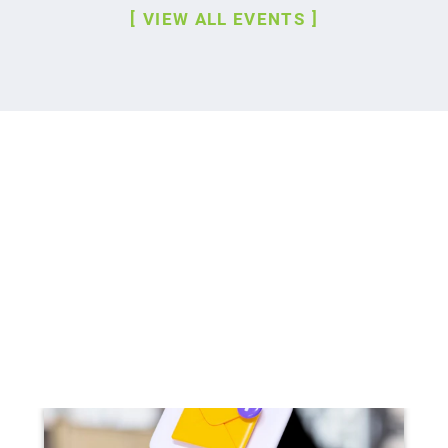
VIEW ALL EVENTS