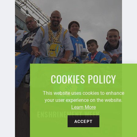
COOKIES POLICY
This website uses cookies to enhance
your user experience on the website.
Learn More
ENSHRINEMENT WEEK
ACCEPT