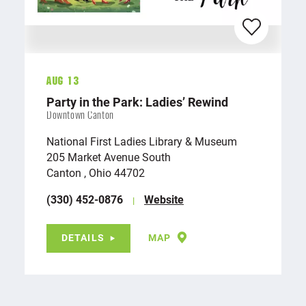
Aug 13
Party in the Park: Ladies’ Rewind
Downtown Canton
National First Ladies Library & Museum
205 Market Avenue South
Canton , Ohio 44702
(330) 452-0876
Website
DETAILS
MAP