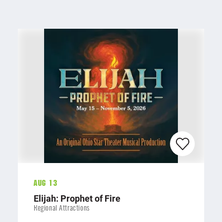
Aug 13
Elijah: Prophet of Fire
Regional Attractions