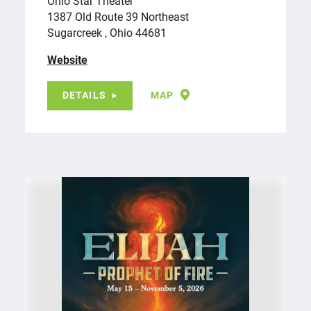
Ohio Star Theater
1387 Old Route 39 Northeast
Sugarcreek , Ohio 44681
Website
DETAILS
MAP