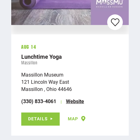
Aug 14
Lunchtime Yoga
Massillon
Massillon Museum
121 Lincoln Way East
Massillon , Ohio 44646
(330) 833-4061
Website
DETAILS
MAP