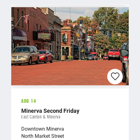
Aug 14
Minerva Second Friday
East Canton & Minerva
Downtown Minerva
North Market Street