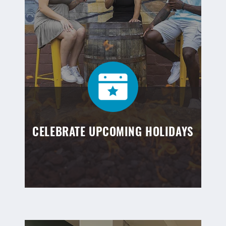
CELEBRATE UPCOMING HOLIDAYS