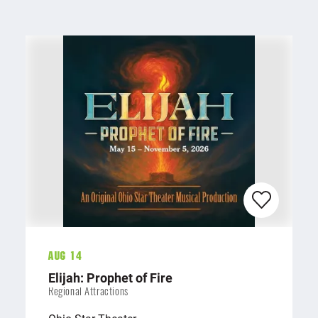
Aug 14
Elijah: Prophet of Fire
Regional Attractions