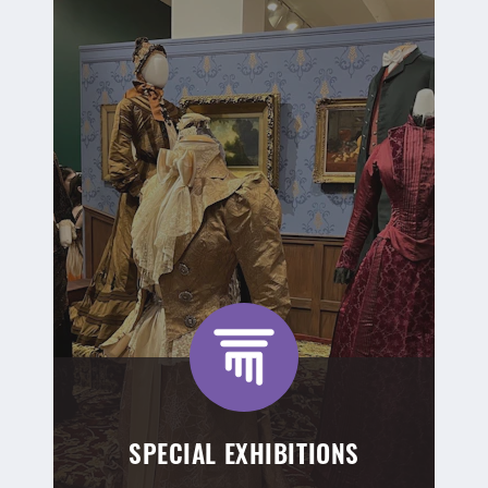
SPECIAL EXHIBITIONS