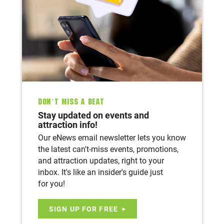
Don’t Miss A Beat
Stay updated on events and
attraction info!
Our eNews email newsletter lets you know
the latest can't-miss events, promotions,
and attraction updates, right to your
inbox. It's like an insider's guide just
for you!
SIGN UP FOR FREE