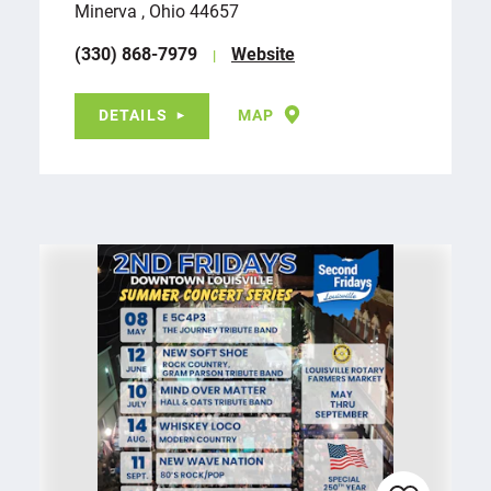
Minerva , Ohio 44657
(330) 868-7979
Website
DETAILS
MAP