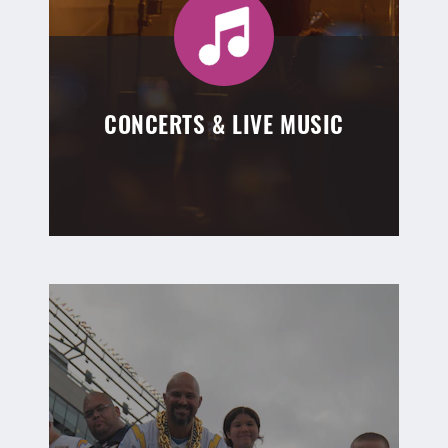
CONCERTS & LIVE MUSIC