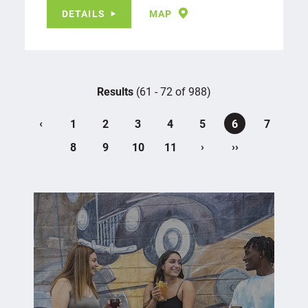
DETAILS
MAP
Results
(61 - 72 of 988)
‹
1
2
3
4
5
6
7
›
››
8
9
10
11