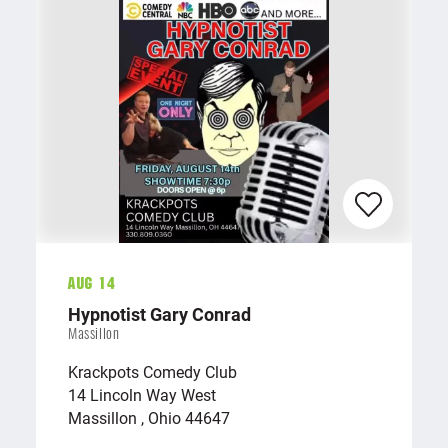
Aug 14
Hypnotist Gary Conrad
Massillon
Krackpots Comedy Club
14 Lincoln Way West
Massillon , Ohio 44647