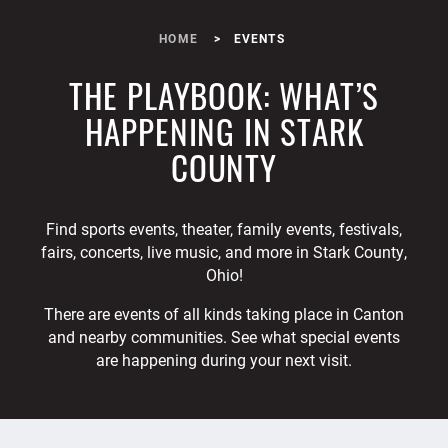
HOME
EVENTS
THE PLAYBOOK: WHAT’S
HAPPENING IN STARK
COUNTY
Find sports events, theater, family events, festivals,
fairs, concerts, live music, and more in Stark County,
Ohio!
There are events of all kinds taking place in Canton
and nearby communities. See what special events
are happening during your next visit.