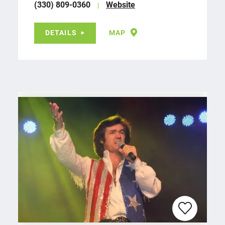
(330) 809-0360
Website
DETAILS
MAP