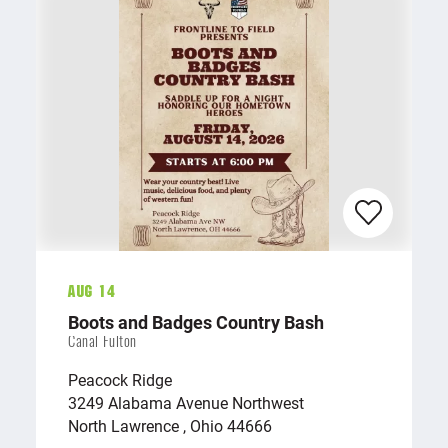
Aug 14
Boots and Badges Country Bash
Canal Fulton
Peacock Ridge
3249 Alabama Avenue Northwest
North Lawrence , Ohio 44666