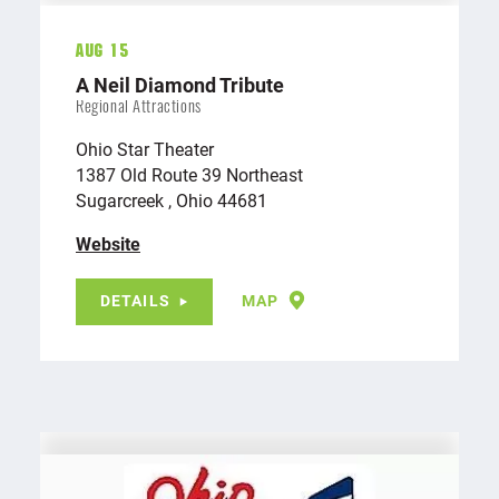
Aug 15
A Neil Diamond Tribute
Regional Attractions
Ohio Star Theater
1387 Old Route 39 Northeast
Sugarcreek , Ohio 44681
Website
DETAILS
MAP