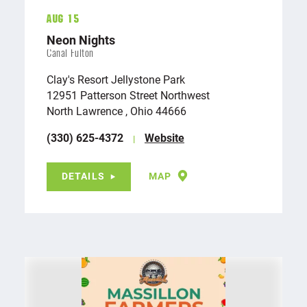
Aug 15
Neon Nights
Canal Fulton
Clay's Resort Jellystone Park
12951 Patterson Street Northwest
North Lawrence , Ohio 44666
(330) 625-4372
Website
DETAILS
MAP