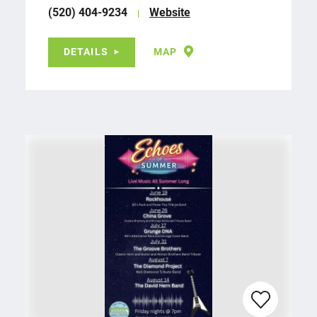
(520) 404-9234
Website
DETAILS
MAP