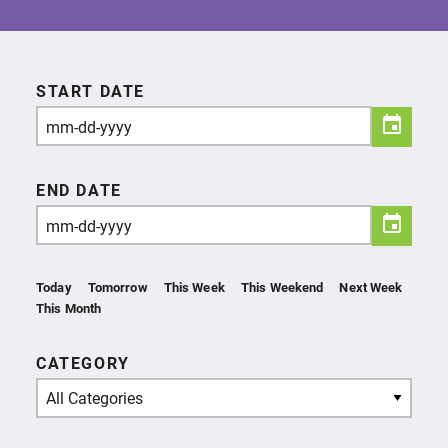
START DATE
END DATE
Today
Tomorrow
This Week
This Weekend
Next Week
This Month
CATEGORY
All Categories