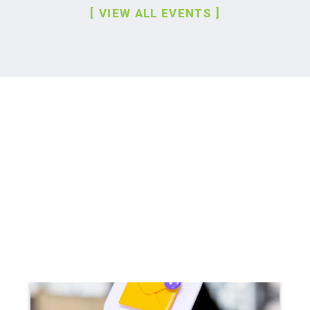
VIEW ALL EVENTS