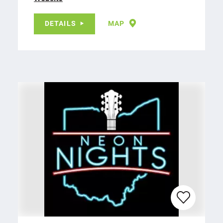
DETAILS
MAP