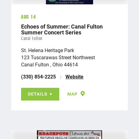
Aug 14
Echoes of Summer: Canal Fulton
Summer Concert Series
Canal Fulton
St. Helena Heritage Park
123 Tuscarawas Street Northwest
Canal Fulton , Ohio 44614
(330) 854-2225
Website
DETAILS
MAP