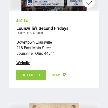
Aug 14
Louisville’s Second Fridays
Louisville & Alliance
Downtown Louisville
218 East Main Street
Louisville , Ohio 44641
Website
DETAILS
MAP