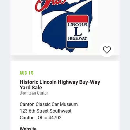
Aug 15
Historic Lincoln Highway Buy-Way
Yard Sale
Downtown Canton
Canton Classic Car Museum
123 6th Street Southwest
Canton , Ohio 44702
Website