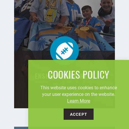
COOKIES POLICY
ENSHRINEMENT WEEK
This website uses cookies to enhance
your user experience on the website.
Learn More
ACCEPT