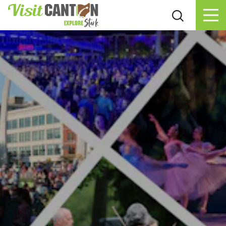
Skip to content