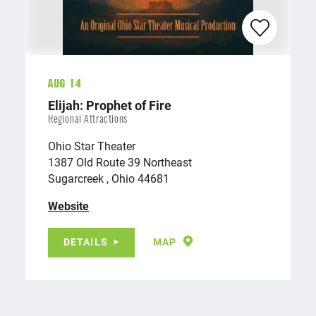
Aug 14
Elijah: Prophet of Fire
Regional Attractions
Ohio Star Theater
1387 Old Route 39 Northeast
Sugarcreek , Ohio 44681
Website
DETAILS
MAP