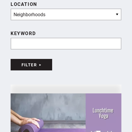
LOCATION
Neighborhoods
KEYWORD
FILTER