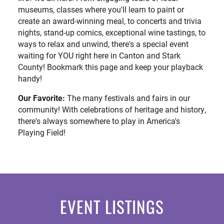
museums, classes where you'll learn to paint or
create an award-winning meal, to concerts and trivia
nights, stand-up comics, exceptional wine tastings, to
ways to relax and unwind, there's a special event
waiting for YOU right here in Canton and Stark
County! Bookmark this page and keep your playback
handy!
Our Favorite:
The many festivals and fairs in our
community! With celebrations of heritage and history,
there's always somewhere to play in America's
Playing Field!
EVENT LISTINGS