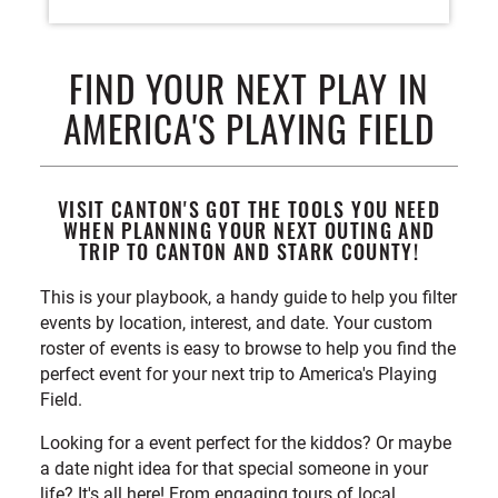
FIND YOUR NEXT PLAY IN
AMERICA'S PLAYING FIELD
VISIT CANTON'S GOT THE TOOLS YOU NEED
WHEN PLANNING YOUR NEXT OUTING AND
TRIP TO CANTON AND STARK COUNTY!
This is your playbook, a handy guide to help you filter
events by location, interest, and date. Your custom
roster of events is easy to browse to help you find the
perfect event for your next trip to America's Playing
Field.
Looking for a event perfect for the kiddos? Or maybe
a date night idea for that special someone in your
life? It's all here! From engaging tours of local