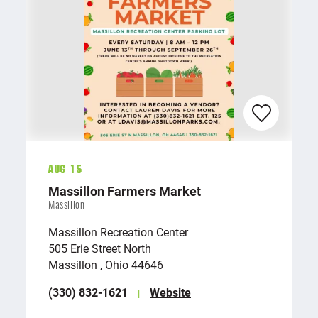
Aug 15
Massillon Farmers Market
Massillon
Massillon Recreation Center
505 Erie Street North
Massillon , Ohio 44646
(330) 832-1621
Website