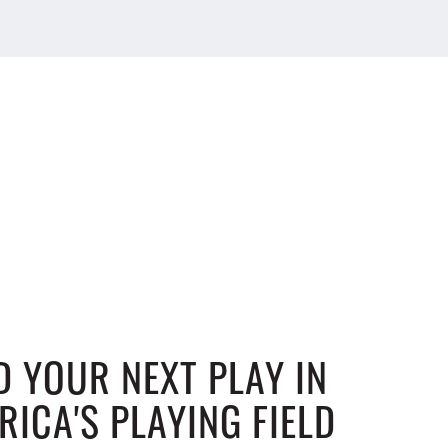
D YOUR NEXT PLAY IN
RICA'S PLAYING FIELD