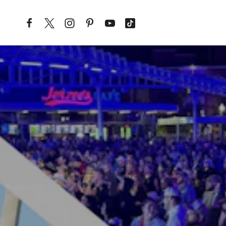
Skip to content