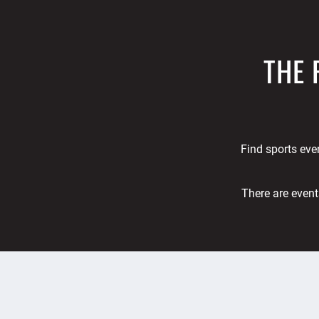
THE 
Find sports even
There are event