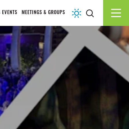
 EVENTS
MEETINGS & GROUPS