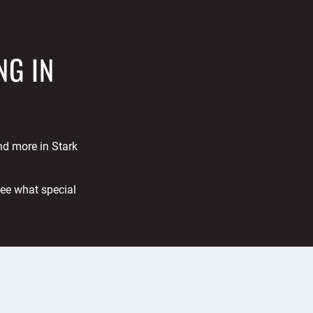
NG IN
and more in Stark
See what special