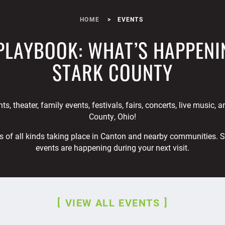
HOME
EVENTS
PLAYBOOK: WHAT’S HAPPENI
STARK COUNTY
ts, theater, family events, festivals, fairs, concerts, live music, 
County, Ohio!
s of all kinds taking place in Canton and nearby communities. 
events are happening during your next visit.
VIEW ALL EVENTS