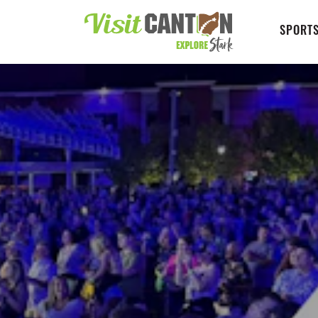
SPORTS