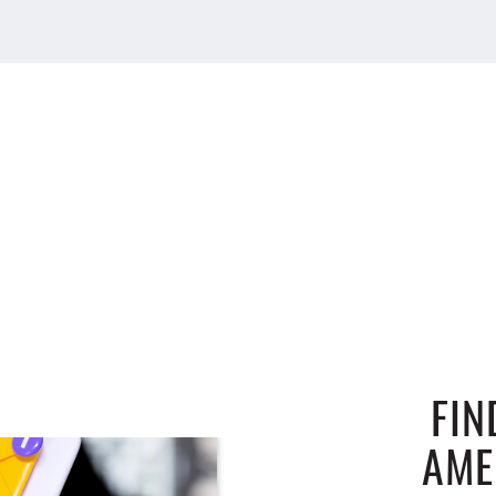
FIN
AME