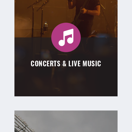
CONCERTS & LIVE MUSIC