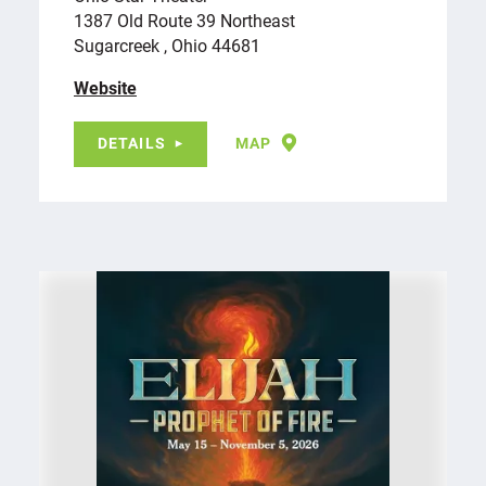
1387 Old Route 39 Northeast
Sugarcreek , Ohio 44681
Website
DETAILS
MAP