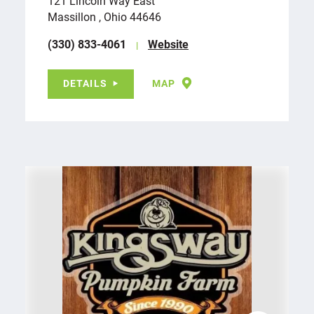
121 Lincoln Way East
Massillon , Ohio 44646
(330) 833-4061
Website
DETAILS
MAP