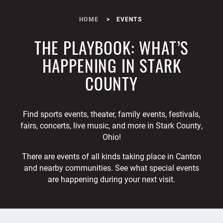
HOME
EVENTS
THE PLAYBOOK: WHAT’S
HAPPENING IN STARK
COUNTY
Find sports events, theater, family events, festivals,
fairs, concerts, live music, and more in Stark County,
Ohio!
There are events of all kinds taking place in Canton
and nearby communities. See what special events
are happening during your next visit.