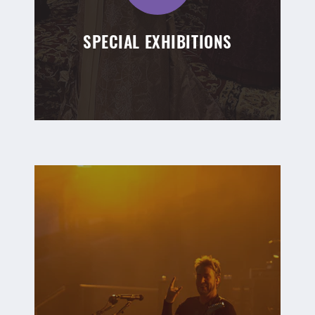
SPECIAL EXHIBITIONS