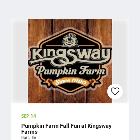
Sep 14
Pumpkin Farm Fall Fun at Kingsway
Farms
Hartville