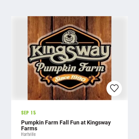
Sep 15
Pumpkin Farm Fall Fun at Kingsway
Farms
Hartville