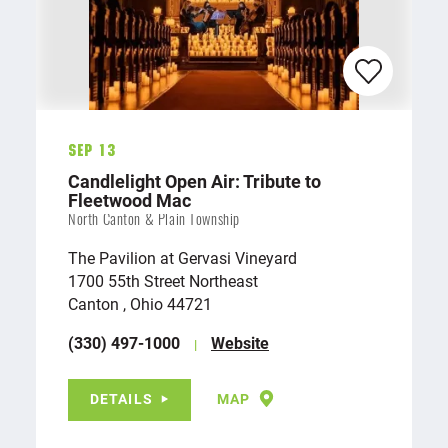
Sep 13
Candlelight Open Air: Tribute to
Fleetwood Mac
North Canton & Plain Township
The Pavilion at Gervasi Vineyard
1700 55th Street Northeast
Canton , Ohio 44721
(330) 497-1000
Website
DETAILS
MAP