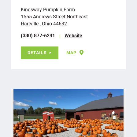
Kingsway Pumpkin Farm
1555 Andrews Street Northeast
Hartville , Ohio 44632
(330) 877-6241
Website
DETAILS
MAP