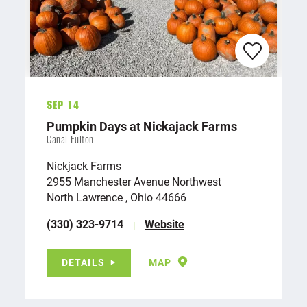
Sep 14
Pumpkin Days at Nickajack Farms
Canal Fulton
Nickjack Farms
2955 Manchester Avenue Northwest
North Lawrence , Ohio 44666
(330) 323-9714
Website
DETAILS
MAP