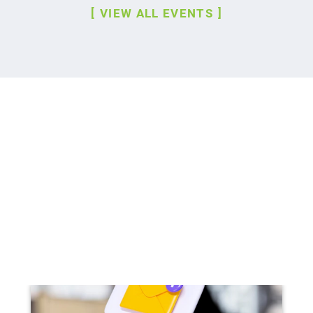
VIEW ALL EVENTS