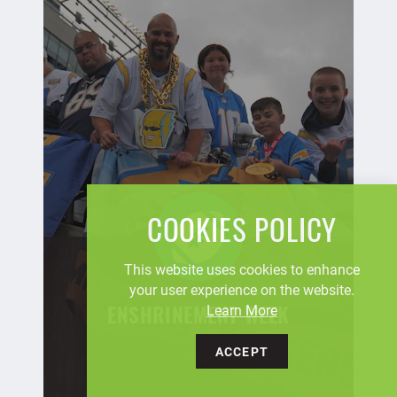
COOKIES POLICY
This website uses cookies to enhance
your user experience on the website.
Learn More
ENSHRINEMENT WEEK
ACCEPT