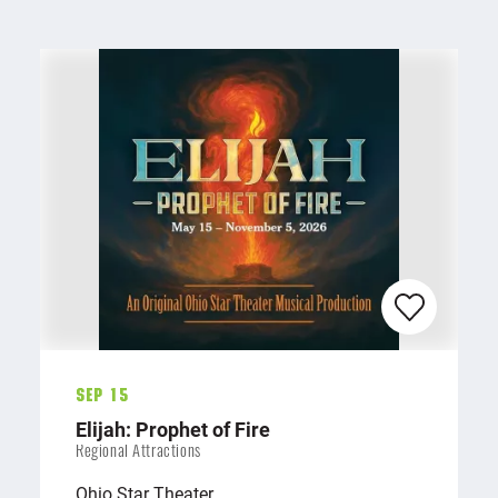
Sep 15
Elijah: Prophet of Fire
Regional Attractions
Ohio Star Theater