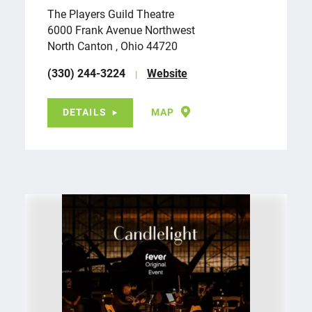
The Players Guild Theatre
6000 Frank Avenue Northwest
North Canton , Ohio 44720
(330) 244-3224
Website
DETAILS
MAP