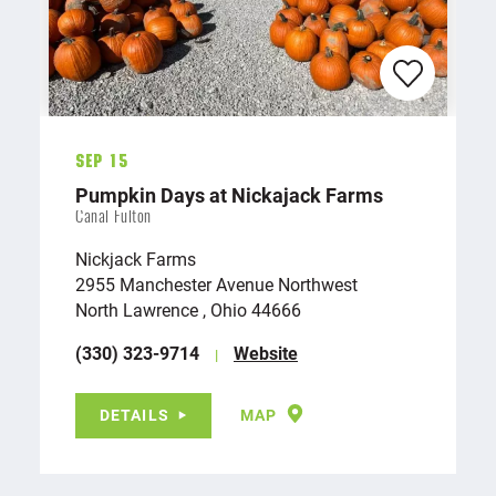
Sep 15
Pumpkin Days at Nickajack Farms
Canal Fulton
Nickjack Farms
2955 Manchester Avenue Northwest
North Lawrence , Ohio 44666
(330) 323-9714
Website
DETAILS
MAP