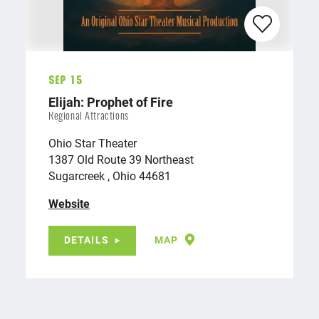
Sep 15
Elijah: Prophet of Fire
Regional Attractions
Ohio Star Theater
1387 Old Route 39 Northeast
Sugarcreek , Ohio 44681
Website
DETAILS
MAP