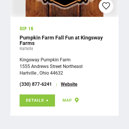
Sep 16
Pumpkin Farm Fall Fun at Kingsway
Farms
Hartville
Kingsway Pumpkin Farm
1555 Andrews Street Northeast
Hartville , Ohio 44632
(330) 877-6241
Website
DETAILS
MAP