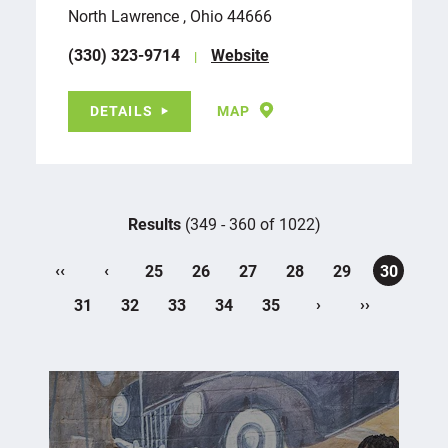
North Lawrence , Ohio 44666
(330) 323-9714
Website
DETAILS
MAP
Results
(349 - 360 of 1022)
‹‹
‹
25
26
27
28
29
30
›
››
31
32
33
34
35