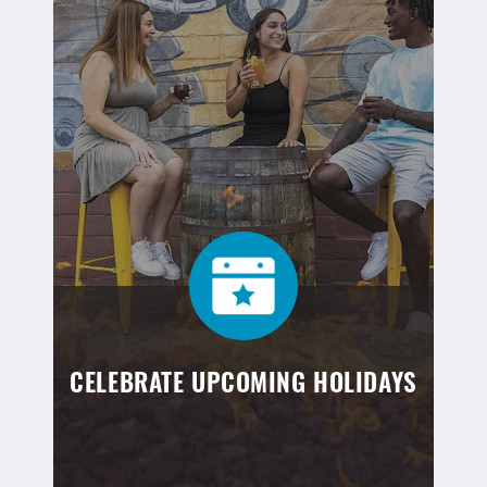
CELEBRATE UPCOMING HOLIDAYS