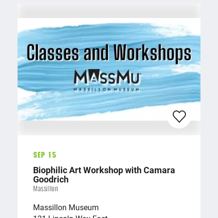
Sep 15
Biophilic Art Workshop with Camara
Goodrich
Massillon
Massillon Museum