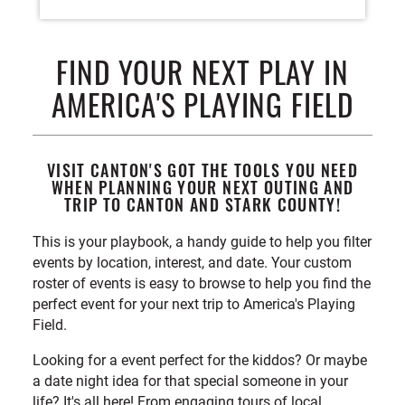
FIND YOUR NEXT PLAY IN
AMERICA'S PLAYING FIELD
VISIT CANTON'S GOT THE TOOLS YOU NEED
WHEN PLANNING YOUR NEXT OUTING AND
TRIP TO CANTON AND STARK COUNTY!
This is your playbook, a handy guide to help you filter
events by location, interest, and date. Your custom
roster of events is easy to browse to help you find the
perfect event for your next trip to America's Playing
Field.
Looking for a event perfect for the kiddos? Or maybe
a date night idea for that special someone in your
life? It's all here! From engaging tours of local