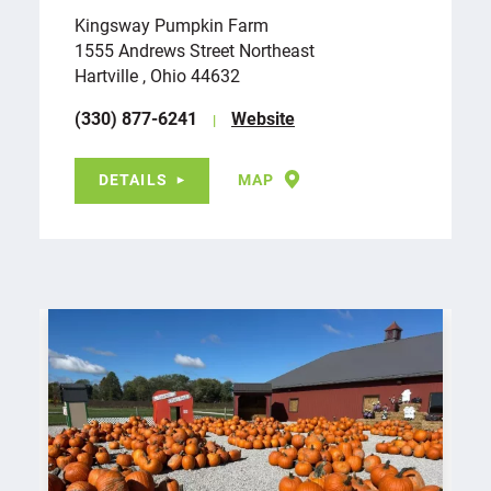
Kingsway Pumpkin Farm
1555 Andrews Street Northeast
Hartville , Ohio 44632
(330) 877-6241
Website
DETAILS
MAP