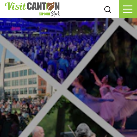
Skip to content