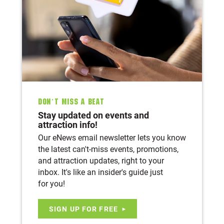
Don’t Miss A Beat
Stay updated on events and
attraction info!
Our eNews email newsletter lets you know
the latest can't-miss events, promotions,
and attraction updates, right to your
inbox. It's like an insider's guide just
for you!
SIGN UP FOR FREE