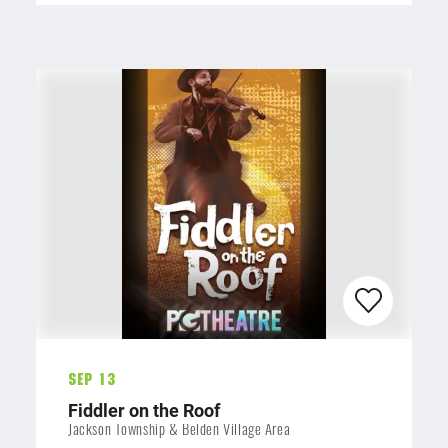
Sep 13
Fiddler on the Roof
Jackson Township & Belden Village Area