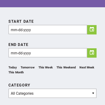
START DATE
END DATE
Today
Tomorrow
This Week
This Weekend
Next Week
This Month
CATEGORY
All Categories