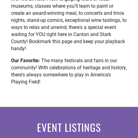
museums, classes where you'll learn to paint or
create an award-winning meal, to concerts and trivia
nights, stand-up comics, exceptional wine tastings, to
ways to relax and unwind, there's a special event
waiting for YOU right here in Canton and Stark
County! Bookmark this page and keep your playback
handy!
Our Favorite:
The many festivals and fairs in our
community! With celebrations of heritage and history,
there's always somewhere to play in America's
Playing Field!
EVENT LISTINGS