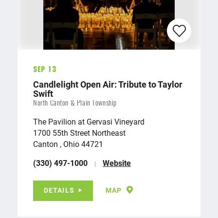
Sep 13
Candlelight Open Air: Tribute to Taylor
Swift
North Canton & Plain Township
The Pavilion at Gervasi Vineyard
1700 55th Street Northeast
Canton , Ohio 44721
(330) 497-1000
Website
DETAILS
MAP