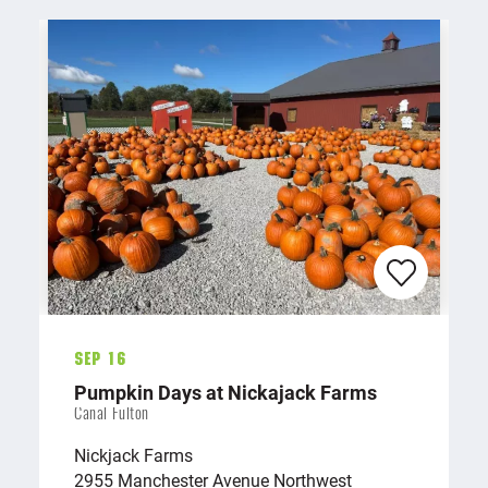
Sep 16
Pumpkin Days at Nickajack Farms
Canal Fulton
Nickjack Farms
2955 Manchester Avenue Northwest