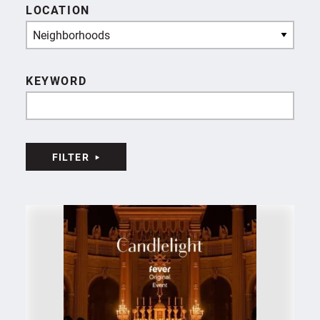
LOCATION
Neighborhoods
KEYWORD
FILTER