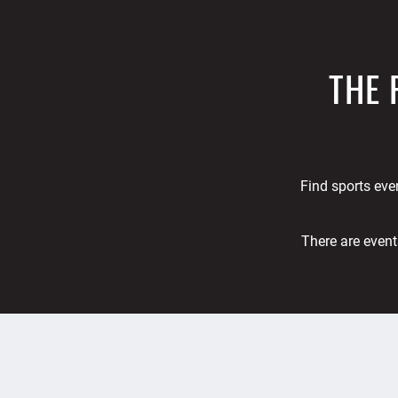
THE 
Find sports even
There are event