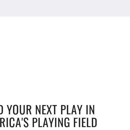
D YOUR NEXT PLAY IN
RICA'S PLAYING FIELD