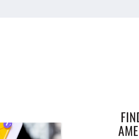
FIN
AME