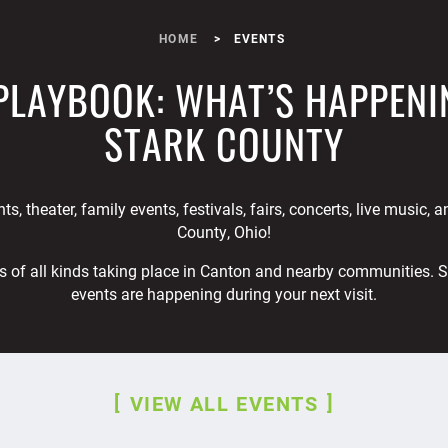
HOME
EVENTS
PLAYBOOK: WHAT’S HAPPENI
STARK COUNTY
ts, theater, family events, festivals, fairs, concerts, live music, 
County, Ohio!
s of all kinds taking place in Canton and nearby communities. 
events are happening during your next visit.
VIEW ALL EVENTS