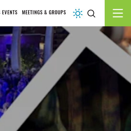
 EVENTS
MEETINGS & GROUPS