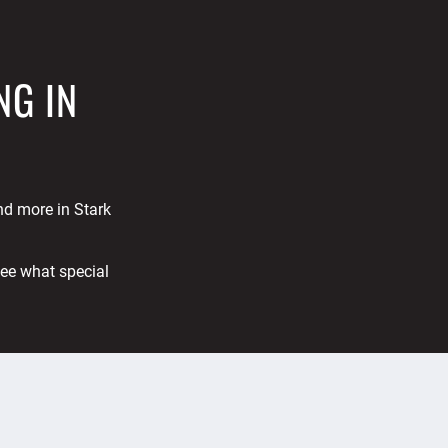
NG IN
and more in Stark
See what special