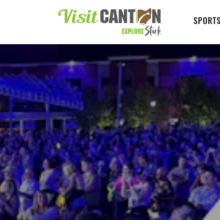
SPORTS