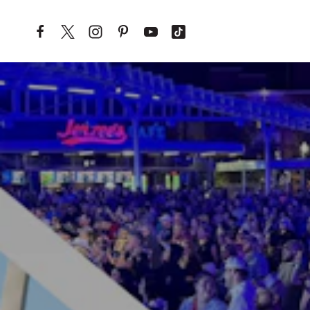
Skip to content