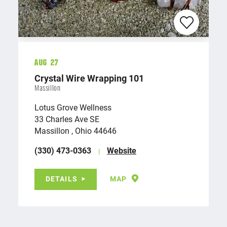
Aug 27
Crystal Wire Wrapping 101
Massillon
Lotus Grove Wellness
33 Charles Ave SE
Massillon , Ohio 44646
(330) 473-0363
Website
DETAILS
MAP