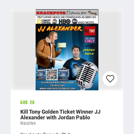
Aug 28
Kill Tony Golden Ticket Winner JJ
Alexander with Jordan Pablo
Massillon