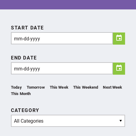
START DATE
END DATE
Today
Tomorrow
This Week
This Weekend
Next Week
This Month
CATEGORY
All Categories