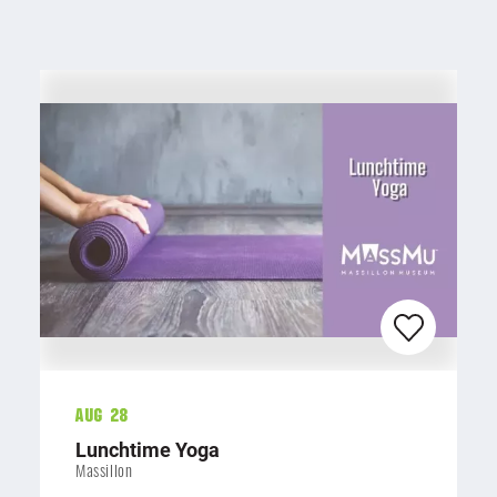
Aug 28
Lunchtime Yoga
Massillon