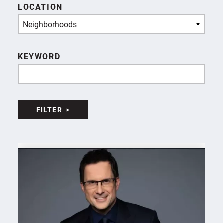
LOCATION
Neighborhoods
KEYWORD
FILTER