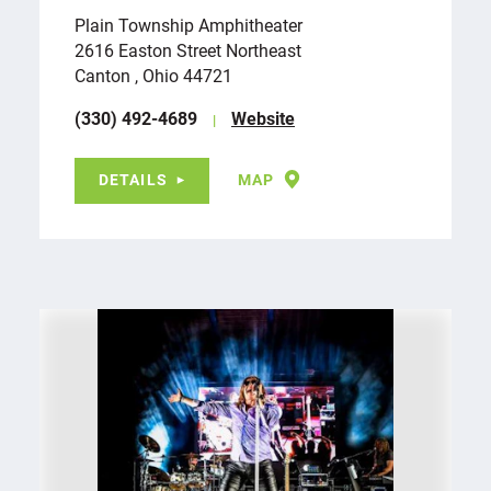
Plain Township Amphitheater
2616 Easton Street Northeast
Canton , Ohio 44721
(330) 492-4689
Website
DETAILS
MAP