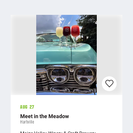
Aug 27
Meet in the Meadow
Hartville