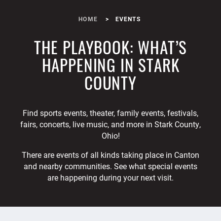
HOME
EVENTS
THE PLAYBOOK: WHAT’S
HAPPENING IN STARK
COUNTY
Find sports events, theater, family events, festivals,
fairs, concerts, live music, and more in Stark County,
Ohio!
There are events of all kinds taking place in Canton
and nearby communities. See what special events
are happening during your next visit.