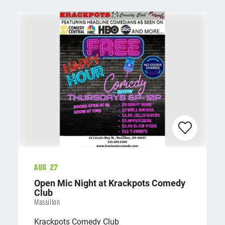
Aug 27
Open Mic Night at Krackpots Comedy
Club
Massillon
Krackpots Comedy Club