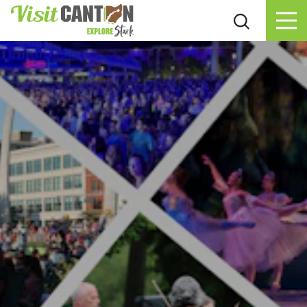
Skip to content