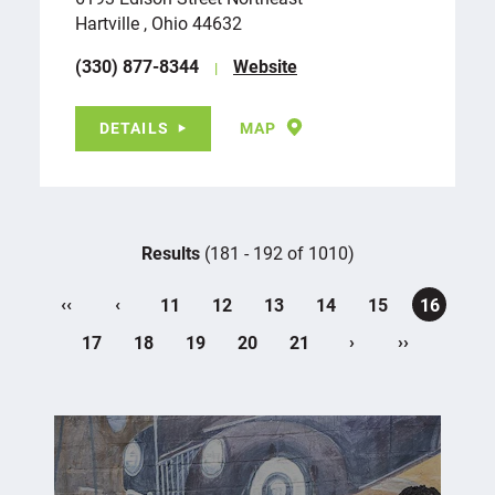
Hartville , Ohio 44632
(330) 877-8344
Website
DETAILS
MAP
Results
(181 - 192 of 1010)
‹‹
‹
11
12
13
14
15
16
›
››
17
18
19
20
21