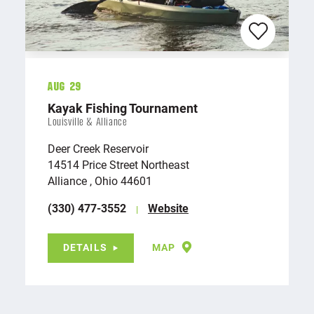
Aug 29
Kayak Fishing Tournament
Louisville & Alliance
Deer Creek Reservoir
14514 Price Street Northeast
Alliance , Ohio 44601
(330) 477-3552
Website
DETAILS
MAP