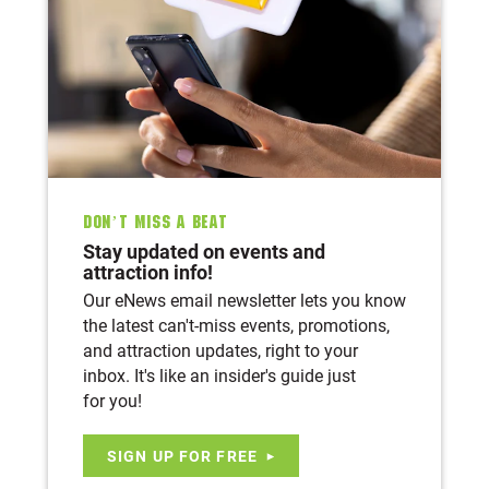
Don’t Miss A Beat
Stay updated on events and
attraction info!
Our eNews email newsletter lets you know
the latest can't-miss events, promotions,
and attraction updates, right to your
inbox. It's like an insider's guide just
for you!
SIGN UP FOR FREE