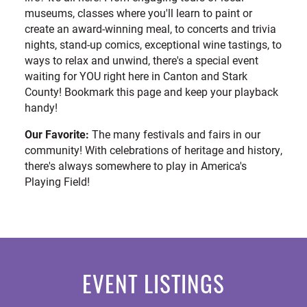
museums, classes where you'll learn to paint or
create an award-winning meal, to concerts and trivia
nights, stand-up comics, exceptional wine tastings, to
ways to relax and unwind, there's a special event
waiting for YOU right here in Canton and Stark
County! Bookmark this page and keep your playback
handy!
Our Favorite:
The many festivals and fairs in our
community! With celebrations of heritage and history,
there's always somewhere to play in America's
Playing Field!
EVENT LISTINGS