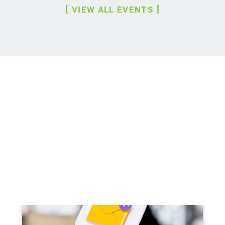
VIEW ALL EVENTS