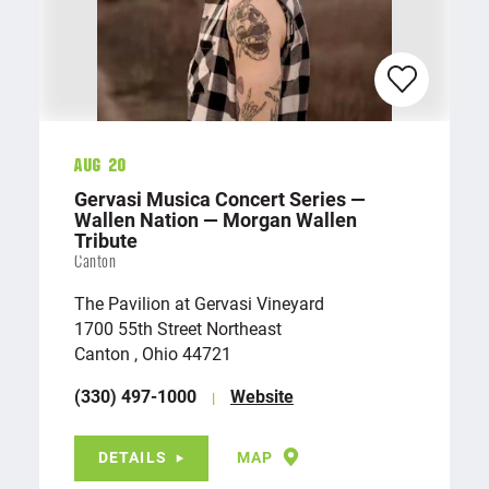
Aug 20
Gervasi Musica Concert Series —
Wallen Nation — Morgan Wallen
Tribute
Canton
The Pavilion at Gervasi Vineyard
1700 55th Street Northeast
Canton , Ohio 44721
(330) 497-1000
Website
DETAILS
MAP