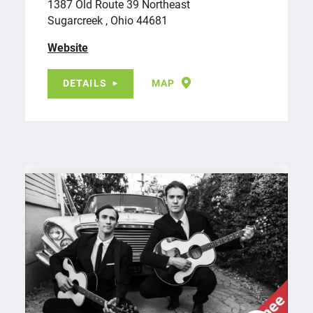
1387 Old Route 39 Northeast
Sugarcreek , Ohio 44681
Website
DETAILS
MAP