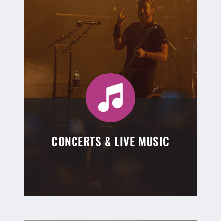
CONCERTS & LIVE MUSIC