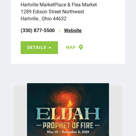
Hartville MarketPlace & Flea Market
1289 Edison Street Northwest
Hartville , Ohio 44632
(330) 877-5500
Website
DETAILS
MAP