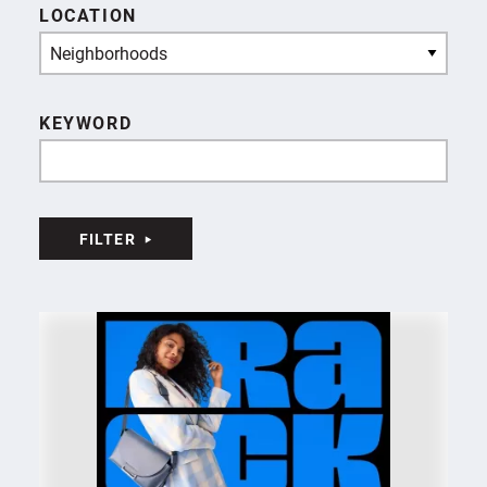
LOCATION
Neighborhoods
KEYWORD
FILTER