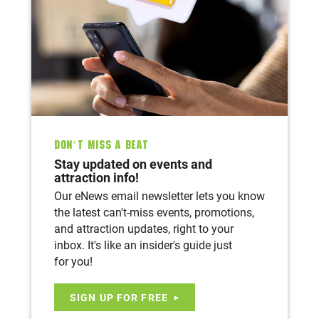
Don’t Miss A Beat
Stay updated on events and
attraction info!
Our eNews email newsletter lets you know
the latest can't-miss events, promotions,
and attraction updates, right to your
inbox. It's like an insider's guide just
for you!
SIGN UP FOR FREE