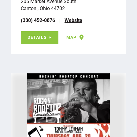
205 Market Avenue South
Canton , Ohio 44702
(330) 452-0876
Website
DETAILS
MAP