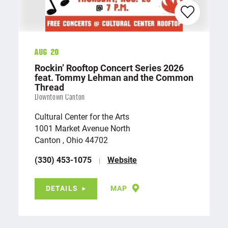
Aug 20
Rockin’ Rooftop Concert Series 2026
feat. Tommy Lehman and the Common
Thread
Downtown Canton
Cultural Center for the Arts
1001 Market Avenue North
Canton , Ohio 44702
(330) 453-1075
Website
DETAILS
MAP