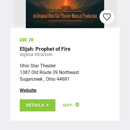
Aug 20
Elijah: Prophet of Fire
Regional Attractions
Ohio Star Theater
1387 Old Route 39 Northeast
Sugarcreek , Ohio 44681
Website
DETAILS
MAP