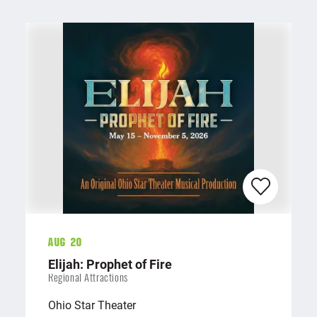
Aug 20
Elijah: Prophet of Fire
Regional Attractions
Ohio Star Theater