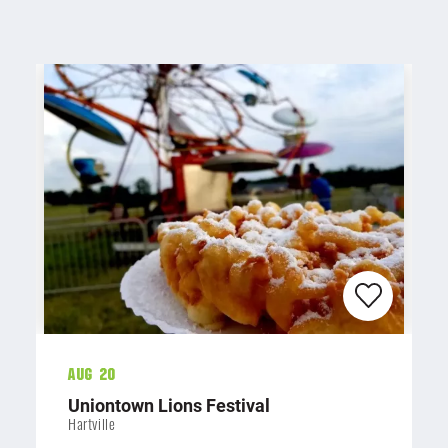
Aug 20
Uniontown Lions Festival
Hartville