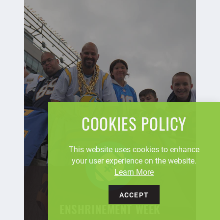
COOKIES POLICY
This website uses cookies to enhance
your user experience on the website.
Learn More
ACCEPT
ENSHRINEMENT WEEK