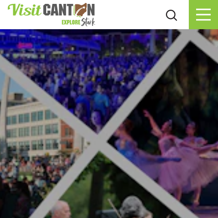
Skip to content