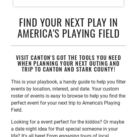
FIND YOUR NEXT PLAY IN
AMERICA'S PLAYING FIELD
VISIT CANTON'S GOT THE TOOLS YOU NEED
WHEN PLANNING YOUR NEXT OUTING AND
TRIP TO CANTON AND STARK COUNTY!
This is your playbook, a handy guide to help you filter
events by location, interest, and date. Your custom
roster of events is easy to browse to help you find the
perfect event for your next trip to America's Playing
Field.
Looking for a event perfect for the kiddos? Or maybe
a date night idea for that special someone in your
life? It's all here! From engaging tours of local