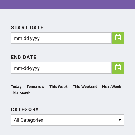
START DATE
END DATE
Today
Tomorrow
This Week
This Weekend
Next Week
This Month
CATEGORY
All Categories