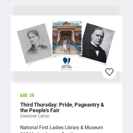
Aug 20
Third Thursday: Pride, Pageantry &
the People’s Fair
Downtown Canton
National First Ladies Library & Museum