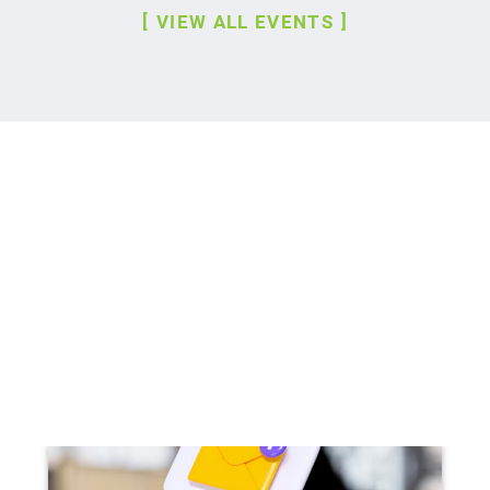
VIEW ALL EVENTS