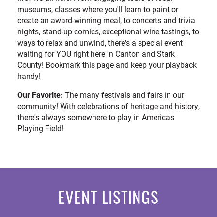
museums, classes where you'll learn to paint or
create an award-winning meal, to concerts and trivia
nights, stand-up comics, exceptional wine tastings, to
ways to relax and unwind, there's a special event
waiting for YOU right here in Canton and Stark
County! Bookmark this page and keep your playback
handy!
Our Favorite:
The many festivals and fairs in our
community! With celebrations of heritage and history,
there's always somewhere to play in America's
Playing Field!
EVENT LISTINGS