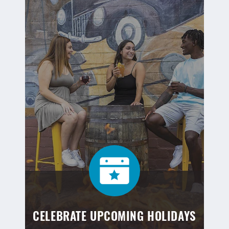
CELEBRATE UPCOMING HOLIDAYS