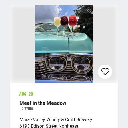
Aug 20
Meet in the Meadow
Hartville
Maize Valley Winery & Craft Brewery
6193 Edison Street Northeast