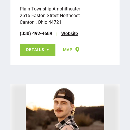
Plain Township Amphitheater
2616 Easton Street Northeast
Canton , Ohio 44721
(330) 492-4689
Website
DETAILS
MAP