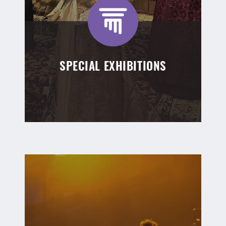
SPECIAL EXHIBITIONS