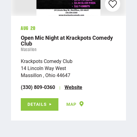
Aug 20
Open Mic Night at Krackpots Comedy
Club
Massillon
Krackpots Comedy Club
14 Lincoln Way West
Massillon , Ohio 44647
(330) 809-0360
Website
DETAILS
MAP