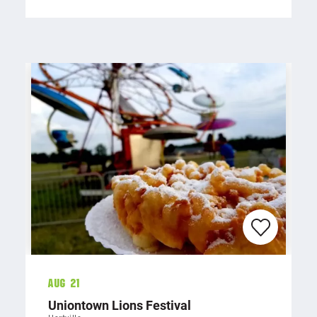
Aug 21
Uniontown Lions Festival