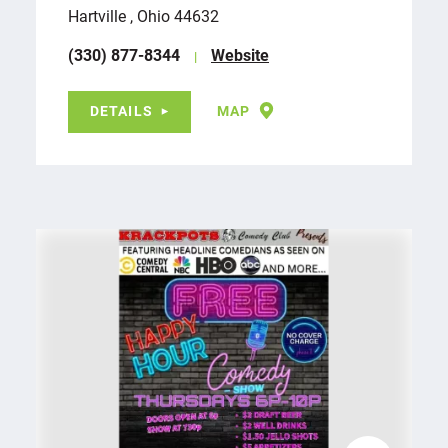
Hartville , Ohio 44632
(330) 877-8344
Website
DETAILS
MAP