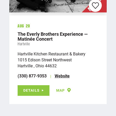
Aug 20
The Everly Brothers Experience —
Matinée Concert
Hartville
Hartville Kitchen Restaurant & Bakery
1015 Edison Street Northwest
Hartville , Ohio 44632
(330) 877-9353
Website
DETAILS
MAP