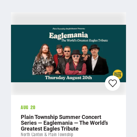
Aug 20
Plain Township Summer Concert
Series — Eaglemania — The World’s
Greatest Eagles Tribute
North Canton & Plain Township