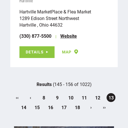
Hartville
Hartville MarketPlace & Flea Market
1289 Edison Street Northwest
Hartville , Ohio 44632
(330) 877-5500
Website
DETAILS
MAP
Results
(145 - 156 of 1022)
‹‹
‹
8
9
10
11
12
13
›
››
14
15
16
17
18