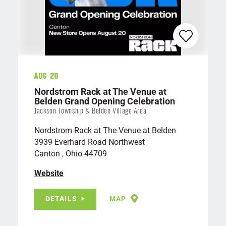
Aug 20
Nordstrom Rack at The Venue at
Belden Grand Opening Celebration
Jackson Township & Belden Village Area
Nordstrom Rack at The Venue at Belden
3939 Everhard Road Northwest
Canton , Ohio 44709
Website
DETAILS
MAP