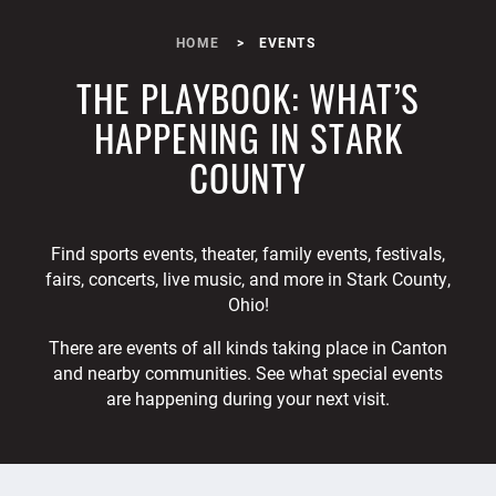
HOME
EVENTS
THE PLAYBOOK: WHAT’S
HAPPENING IN STARK
COUNTY
Find sports events, theater, family events, festivals,
fairs, concerts, live music, and more in Stark County,
Ohio!
There are events of all kinds taking place in Canton
and nearby communities. See what special events
are happening during your next visit.