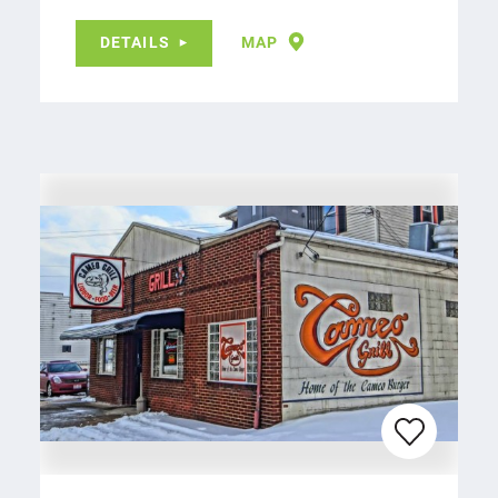
DETAILS
MAP