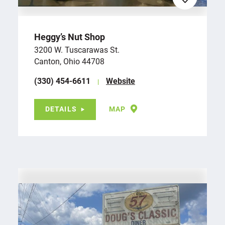
Heggy’s Nut Shop
3200 W. Tuscarawas St.
Canton, Ohio 44708
(330) 454-6611
Website
DETAILS
MAP