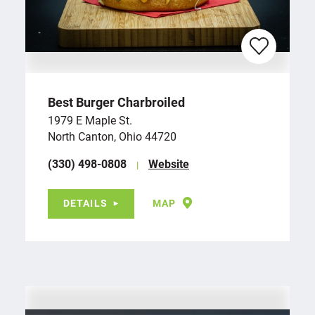
Best Burger Charbroiled
1979 E Maple St.
North Canton, Ohio 44720
(330) 498-0808
Website
DETAILS
MAP