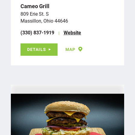
Cameo Grill
809 Erie St. S
Massillon, Ohio 44646
(330) 837-1919
Website
DETAILS
MAP