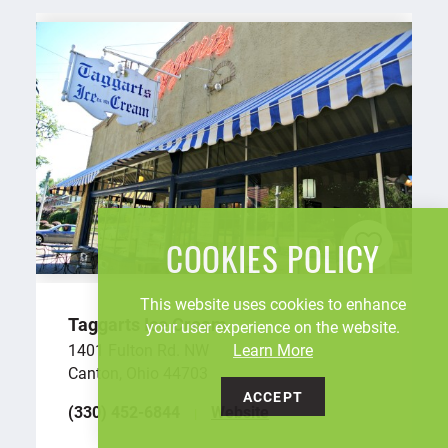
COOKIES POLICY
This website uses cookies to enhance
Taggarts Ice Cream
your user experience on the website.
Learn More
1401 Fulton Rd. NW
Canton, Ohio 44703
ACCEPT
(330) 452-6844
Website