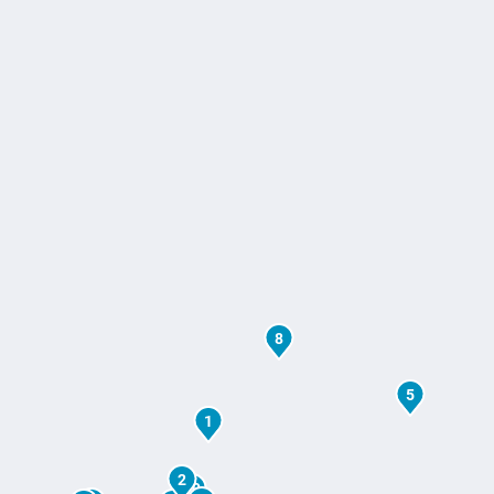
8
5
1
2
10