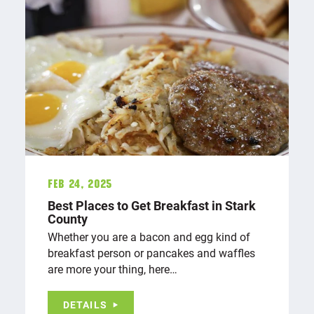
Feb 24, 2025
Best Places to Get Breakfast in Stark
County
Whether you are a bacon and egg kind of
breakfast person or pancakes and waffles
are more your thing, here…
DETAILS