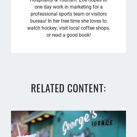
one day work in marketing for a
professional sports team or visitors
bureau! In her free time she loves to
watch hockey, visit local coffee shops,
or read a good book!
RELATED CONTENT: