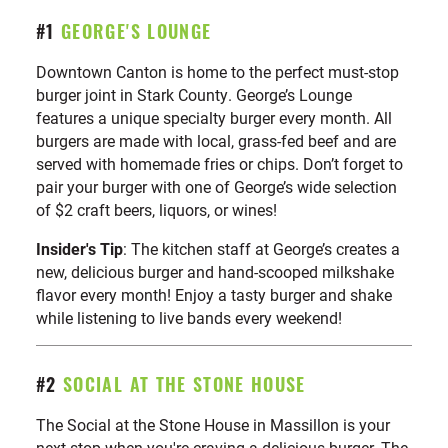
a
The Brew Kettle Canton
2
total
#1
GEORGE'S LOUNGE
of
Cameo Grill
3
10
Downtown Canton is home to the perfect must-stop
locations
Chloe’s Diner
4
burger joint in Stark County. George’s Lounge
Doug’s Classic 57 Diner
5
features a unique specialty burger every month. All
George’s Lounge
burgers are made with local, grass-fed beef and are
6
served with homemade fries or chips. Don’t forget to
Heggy’s Nut Shop
7
pair your burger with one of George’s wide selection
Maize Valley Winery & Craft Brewery
8
of $2 craft beers, liquors, or wines!
Social at the Stone House
9
Insider's Tip
: The kitchen staff at George’s creates a
Taggarts Ice Cream
10
new, delicious burger and hand-scooped milkshake
flavor every month! Enjoy a tasty burger and shake
while listening to live bands every weekend!
#2
SOCIAL AT THE STONE HOUSE
The Social at the Stone House in Massillon is your
next stop when you're craving a delicious burger. The