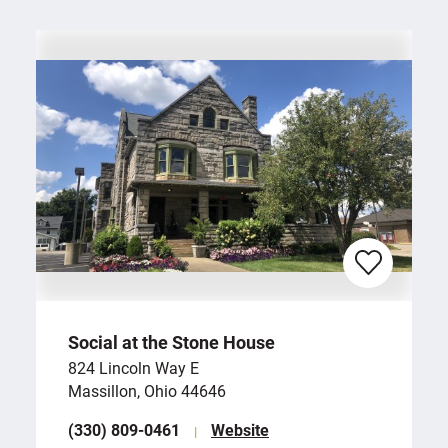
Social at the Stone House
824 Lincoln Way E
Massillon, Ohio 44646
(330) 809-0461
Website