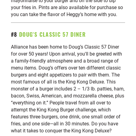
mayonnaise to your burger and on the side to dip
your fries in. Pints are also available for purchase so
you can take the flavor of Heggy’s home with you.
#8
DOUG'S CLASSIC 57 DINER
Alliance has been home to Doug’s Classic 57 Diner
for over 50 years! Upon arrival, you'll be greeted with
a family-friendly atmosphere and a broad range of
menu items. Doug’s offers over ten different classic
burgers and eight appetizers to pair with them. The
most famous of all is the King Kong Deluxe. This
monster of a burger includes 2 – 1/3 lb. patties, ham,
bacon, Swiss, American, and mozzarella cheese, plus
“everything on it.” People travel from all over to
attempt the King Kong Burger challenge, which
features three burgers, one drink, one small order of
fries, and one side—all in 30 minutes. Do you have
what it takes to conquer the King Kong Deluxe?