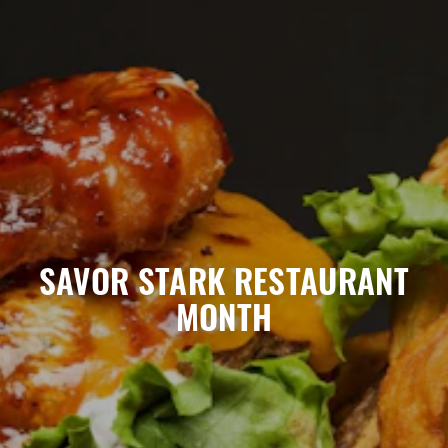
March 2025
SAVOR STARK RESTAURANT
MONTH