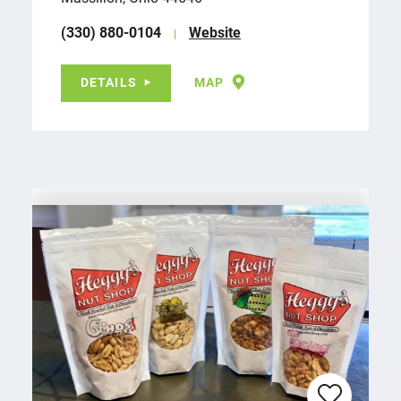
(330) 880-0104
Website
DETAILS
MAP