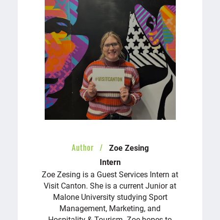
Author
Zoe Zesing
Intern
Zoe Zesing is a Guest Services Intern at
Visit Canton. She is a current Junior at
Malone University studying Sport
Management, Marketing, and
Hospitality & Tourism. Zoe hopes to