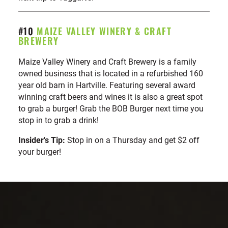
#10
MAIZE VALLEY WINERY & CRAFT
BREWERY
Maize Valley Winery and Craft Brewery is a family
owned business that is located in a refurbished 160
year old barn in Hartville. Featuring several award
winning craft beers and wines it is also a great spot
to grab a burger! Grab the BOB Burger next time you
stop in to grab a drink!
Insider's Tip:
Stop in on a Thursday and get $2 off
your burger!