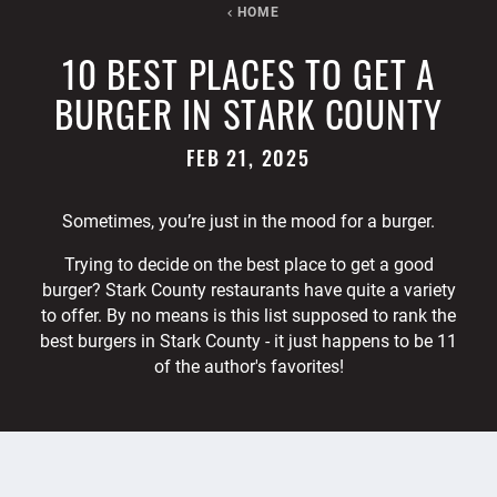
HOME
10 BEST PLACES TO GET A
BURGER IN STARK COUNTY
FEB 21, 2025
Sometimes, you’re just in the mood for a burger.
Trying to decide on the best place to get a good
burger? Stark County restaurants have quite a variety
to offer. By no means is this list supposed to rank the
best burgers in Stark County - it just happens to be 11
of the author's favorites!