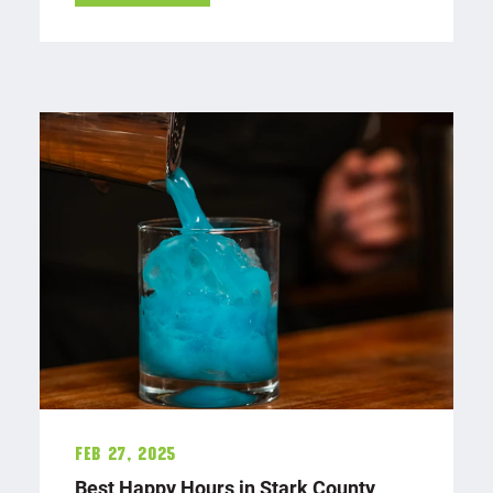
Feb 27, 2025
Best Happy Hours in Stark County