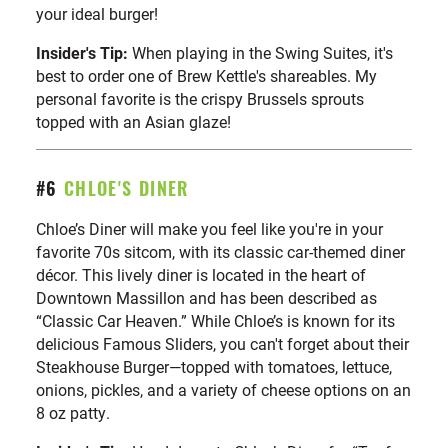
your ideal burger!
Insider's Tip:
When playing in the Swing Suites, it's
best to order one of Brew Kettle's shareables. My
personal favorite is the crispy Brussels sprouts
topped with an Asian glaze!
#6
CHLOE'S DINER
Chloe’s Diner will make you feel like you're in your
favorite 70s sitcom, with its classic car-themed diner
décor. This lively diner is located in the heart of
Downtown Massillon and has been described as
“Classic Car Heaven.” While Chloe’s is known for its
delicious Famous Sliders, you can't forget about their
Steakhouse Burger—topped with tomatoes, lettuce,
onions, pickles, and a variety of cheese options on an
8 oz patty.