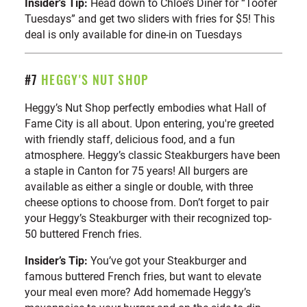
Insider's Tip:
Head down to Chloe’s Diner for “Toofer
Tuesdays” and get two sliders with fries for $5! This
deal is only available for dine-in on Tuesdays
#7
HEGGY'S NUT SHOP
Heggy’s Nut Shop perfectly embodies what Hall of
Fame City is all about. Upon entering, you're greeted
with friendly staff, delicious food, and a fun
atmosphere. Heggy’s classic Steakburgers have been
a staple in Canton for 75 years! All burgers are
available as either a single or double, with three
cheese options to choose from. Don’t forget to pair
your Heggy’s Steakburger with their recognized top-
50 buttered French fries.
Insider’s Tip:
You’ve got your Steakburger and
famous buttered French fries, but want to elevate
your meal even more? Add homemade Heggy’s