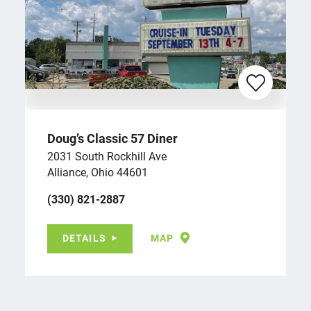
Doug’s Classic 57 Diner
2031 South Rockhill Ave
Alliance, Ohio 44601
(330) 821-2887
DETAILS
MAP