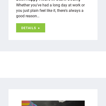
Whether you've had a long day at work or
you just plain feel like it, there's always a
good reason…
DETAILS