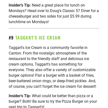
Insider's Tip:
Need a great place for lunch on
Mondays? Head over to Doug’s Classic 57 Diner for a
cheeseburger and two sides for just $5.99 during
lunchtime on Mondays!
#9
TAGGART'S ICE CREAM
Taggart's Ice Cream is a community favorite in
Canton. From the nostalgic atmosphere of the
restaurant to the friendly staff and delicious ice
cream options, Taggart's has something for
everyone. They also offer a variety of customizable
burger options! Pair a burger with a basket of fries,
beer-battered onion rings, or deep-fried pickles. And,
of course, you can't forget the ice cream for dessert!
Insider's Tip:
What could be better than pizza or a
burger? Both! Be sure to try the Pizza Burger on your
next trip to Taggart's!