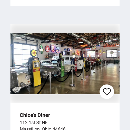
Chloe’s Diner
112 1st St NE
Massillon, Ohio 44646