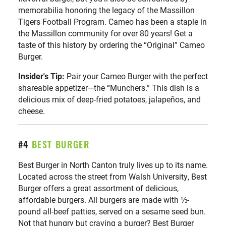
memorabilia honoring the legacy of the Massillon
Tigers Football Program. Cameo has been a staple in
the Massillon community for over 80 years! Get a
taste of this history by ordering the “Original” Cameo
Burger.
Insider's Tip:
Pair your Cameo Burger with the perfect
shareable appetizer—the “Munchers.” This dish is a
delicious mix of deep-fried potatoes, jalapeños, and
cheese.
#4
BEST BURGER
Best Burger in North Canton truly lives up to its name.
Located across the street from Walsh University, Best
Burger offers a great assortment of delicious,
affordable burgers. All burgers are made with ⅓-
pound all-beef patties, served on a sesame seed bun.
Not that hungry but craving a burger? Best Burger