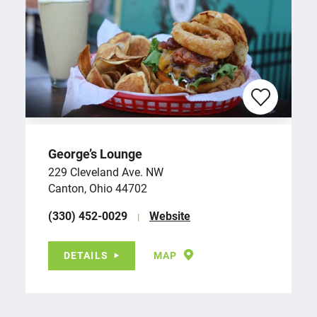
George’s Lounge
229 Cleveland Ave. NW
Canton, Ohio 44702
(330) 452-0029
Website
DETAILS
MAP