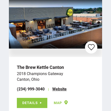
The Brew Kettle Canton
2018 Champions Gateway
Canton, Ohio
(234) 999-3040
Website
DETAILS
MAP