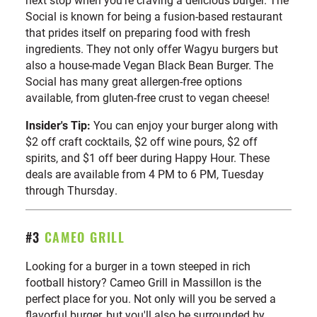
Social is known for being a fusion-based restaurant
that prides itself on preparing food with fresh
ingredients. They not only offer Wagyu burgers but
also a house-made Vegan Black Bean Burger. The
Social has many great allergen-free options
available, from gluten-free crust to vegan cheese!
Insider's Tip:
You can enjoy your burger along with
$2 off craft cocktails, $2 off wine pours, $2 off
spirits, and $1 off beer during Happy Hour. These
deals are available from 4 PM to 6 PM, Tuesday
through Thursday.
#3
CAMEO GRILL
Looking for a burger in a town steeped in rich
football history? Cameo Grill in Massillon is the
perfect place for you. Not only will you be served a
flavorful burger, but you'll also be surrounded by