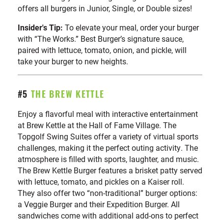
offers all burgers in Junior, Single, or Double sizes!
Insider's Tip:
To elevate your meal, order your burger
with “The Works.” Best Burger’s signature sauce,
paired with lettuce, tomato, onion, and pickle, will
take your burger to new heights.
#5
THE BREW KETTLE
Enjoy a flavorful meal with interactive entertainment
at Brew Kettle at the Hall of Fame Village. The
Topgolf Swing Suites offer a variety of virtual sports
challenges, making it the perfect outing activity. The
atmosphere is filled with sports, laughter, and music.
The Brew Kettle Burger features a brisket patty served
with lettuce, tomato, and pickles on a Kaiser roll.
They also offer two “non-traditional” burger options:
a Veggie Burger and their Expedition Burger. All
sandwiches come with additional add-ons to perfect