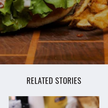
RELATED STORIES