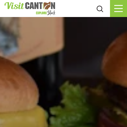
Skip to content