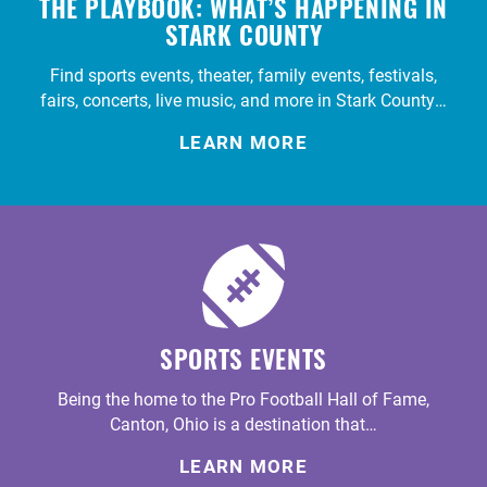
THE PLAYBOOK: WHAT’S HAPPENING IN
STARK COUNTY
Find sports events, theater, family events, festivals,
fairs, concerts, live music, and more in Stark County…
LEARN MORE
SPORTS EVENTS
Being the home to the Pro Football Hall of Fame,
Canton, Ohio is a destination that…
LEARN MORE