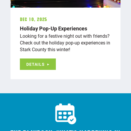
Dec 10, 2025
Holiday Pop-Up Experiences
Looking for a festive night out with friends?
Check out the holiday pop-up experiences in
Stark County this winter!
DETAILS