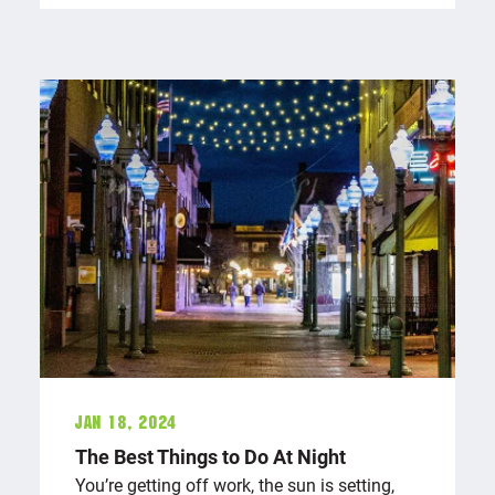
Jan 18, 2024
The Best Things to Do At Night
You’re getting off work, the sun is setting,