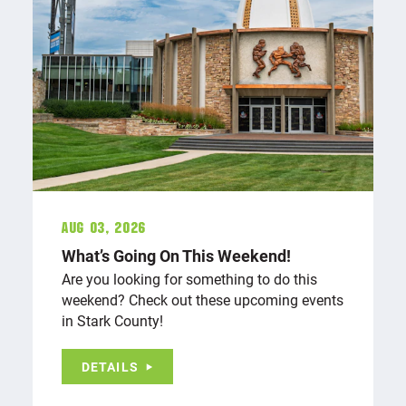
Aug 03, 2026
What’s Going On This Weekend!
Are you looking for something to do this
weekend? Check out these upcoming events
in Stark County!
DETAILS