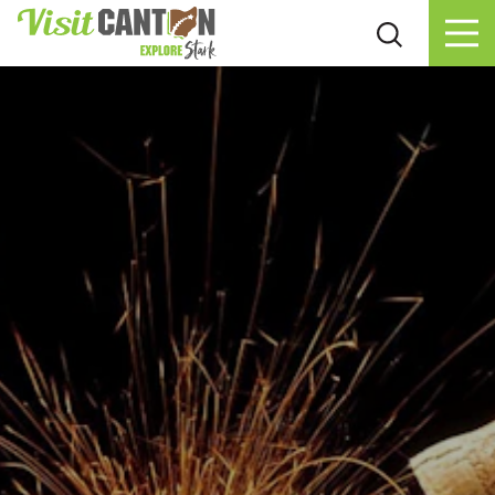
Skip to content