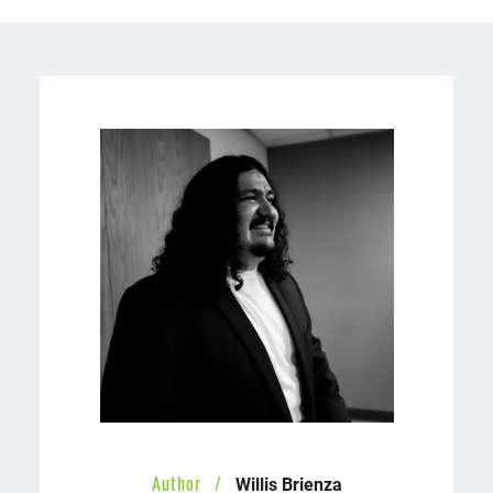
Willis Brienza
Author