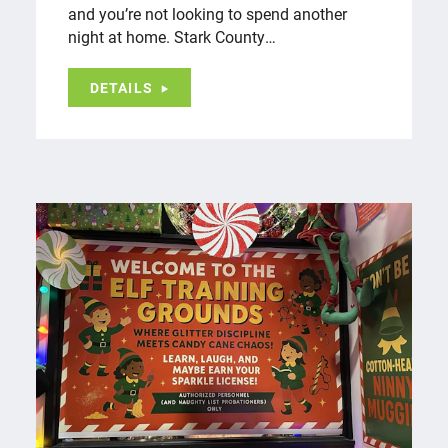
and you’re not looking to spend another
night at home. Stark County…
DETAILS