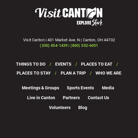
Visit Canton | 401 Market Ave. N | Canton, OH 44702
(330) 454-1439 | (800) 552-6051
THINGS TO DO
EVENTS
PLACES TO EAT
PLACES TO STAY
PLAN A TRIP
WHO WE ARE
Meetings & Groups
Sports Events
Media
Live in Canton
Partners
Contact Us
Volunteers
Blog