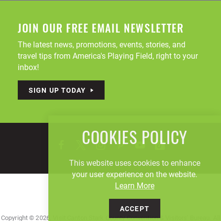
JOIN OUR FREE EMAIL NEWSLETTER
The latest news, promotions, events, stories, and
travel tips from America's Playing Field, right to your
inbox!
SIGN UP TODAY
COOKIES POLICY
This website uses cookies to enhance
your user experience on the website.
Learn More
ACCEPT
Copyright © 2026, Visit Canton Stark County Convention & Visitors' Bureau. All