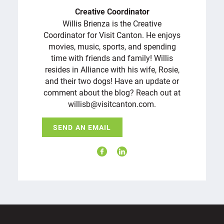
Creative Coordinator
Willis Brienza is the Creative
Coordinator for Visit Canton. He enjoys
movies, music, sports, and spending
time with friends and family! Willis
resides in Alliance with his wife, Rosie,
and their two dogs! Have an update or
comment about the blog? Reach out at
willisb@visitcanton.com.
SEND AN EMAIL