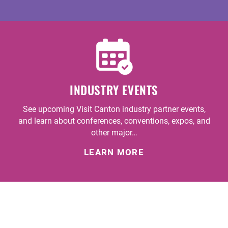
INDUSTRY EVENTS
See upcoming Visit Canton industry partner events,
and learn about conferences, conventions, expos, and
other major…
LEARN MORE