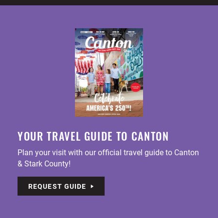
YOUR TRAVEL GUIDE TO CANTON
Plan your visit with our official travel guide to Canton
& Stark County!
REQUEST GUIDE