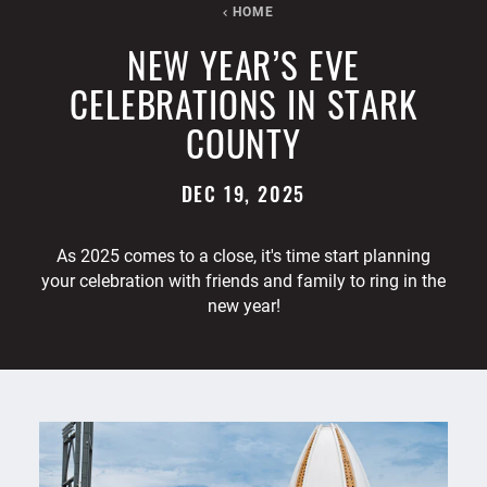
HOME
NEW YEAR’S EVE
CELEBRATIONS IN STARK
COUNTY
DEC 19, 2025
As 2025 comes to a close, it's time start planning
your celebration with friends and family to ring in the
new year!