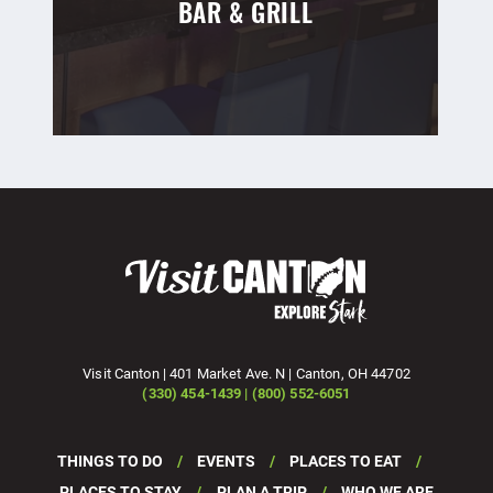
BAR & GRILL
Visit Canton | 401 Market Ave. N | Canton, OH 44702
(330) 454-1439 | (800) 552-6051
THINGS TO DO
EVENTS
PLACES TO EAT
PLACES TO STAY
PLAN A TRIP
WHO WE ARE