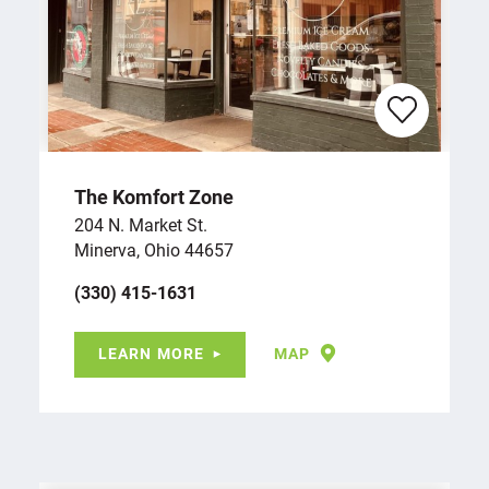
The Komfort Zone
204 N. Market St.
Minerva, Ohio 44657
(330) 415-1631
LEARN MORE
MAP