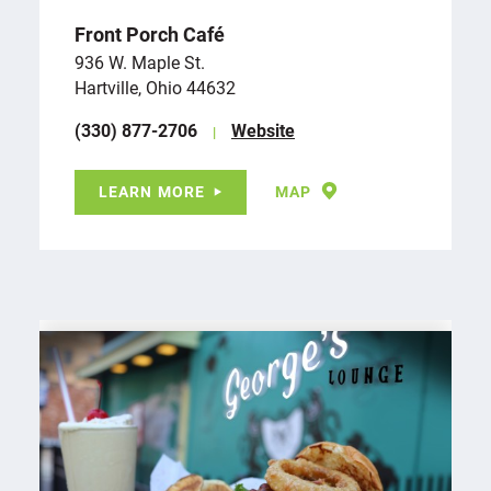
Front Porch Café
936 W. Maple St.
Hartville, Ohio 44632
(330) 877-2706
Website
LEARN MORE
MAP