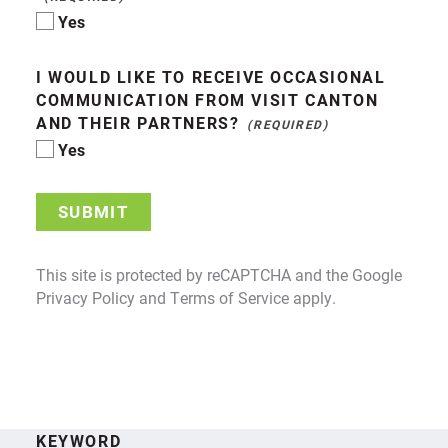
Yes
I WOULD LIKE TO RECEIVE OCCASIONAL
COMMUNICATION FROM VISIT CANTON
AND THEIR PARTNERS?
Yes
SUBMIT
This site is protected by reCAPTCHA and the Google
Privacy Policy
and
Terms of Service
apply.
KEYWORD