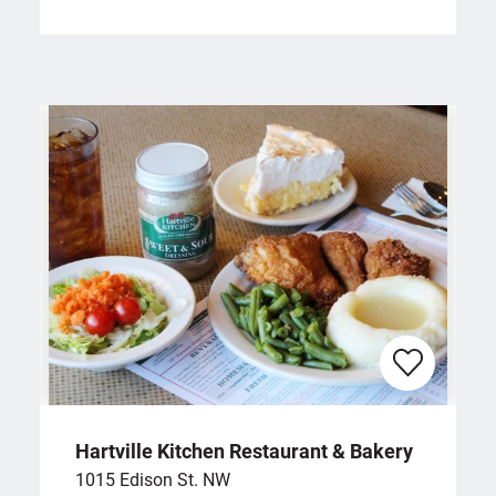
Hartville Kitchen Restaurant & Bakery
1015 Edison St. NW