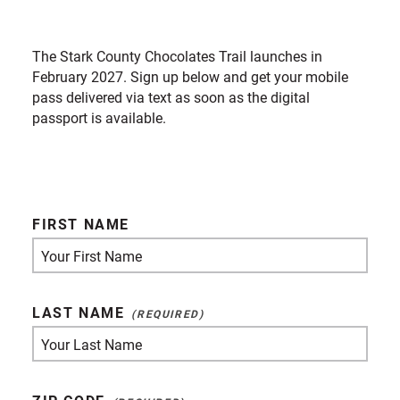
The Stark County Chocolates Trail launches in
February 2027. Sign up below and get your mobile
pass delivered via text as soon as the digital
passport is available.
FIRST NAME
LAST NAME