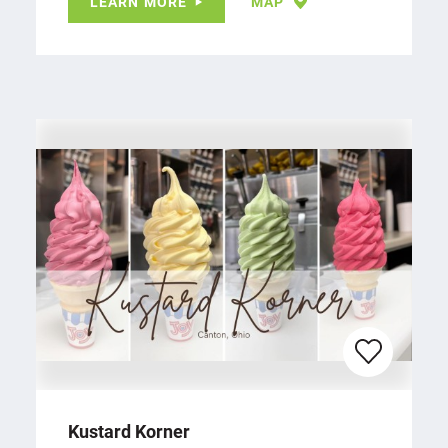
LEARN MORE
MAP
Kustard Korner