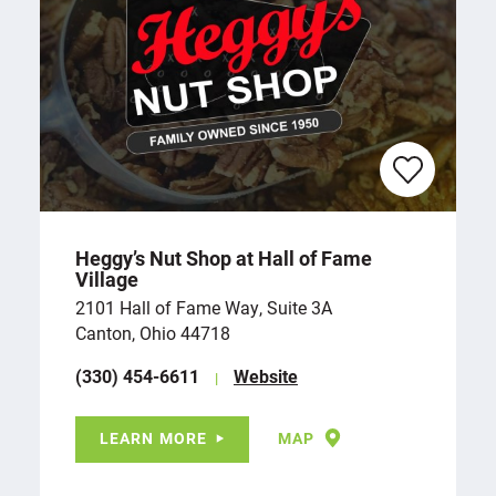
Heggy’s Nut Shop at Hall of Fame
Village
2101 Hall of Fame Way, Suite 3A
Canton, Ohio 44718
(330) 454-6611
Website
LEARN MORE
MAP