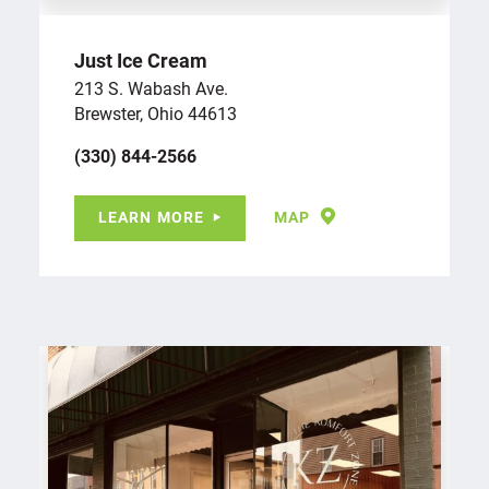
Just Ice Cream
213 S. Wabash Ave.
Brewster, Ohio 44613
(330) 844-2566
LEARN MORE
MAP