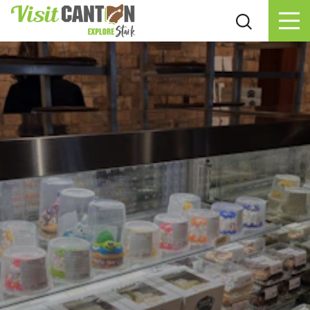
Skip to content