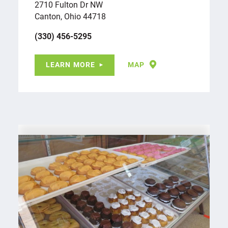
2710 Fulton Dr NW
Canton, Ohio 44718
(330) 456-5295
LEARN MORE
MAP