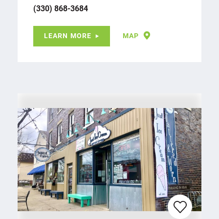
(330) 868-3684
LEARN MORE
MAP