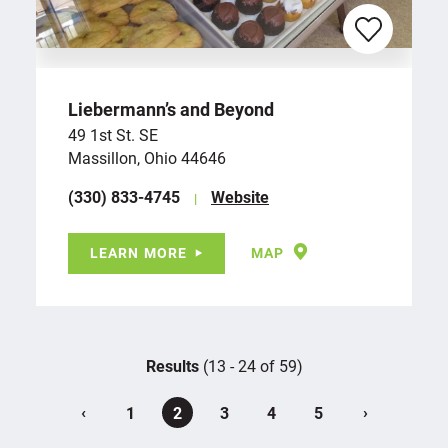
Liebermann’s and Beyond
49 1st St. SE
Massillon, Ohio 44646
(330) 833-4745
Website
LEARN MORE
MAP
Results
(13 - 24 of 59)
‹
›
1
2
3
4
5