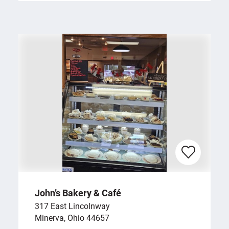
John’s Bakery & Café
317 East Lincolnway
Minerva, Ohio 44657