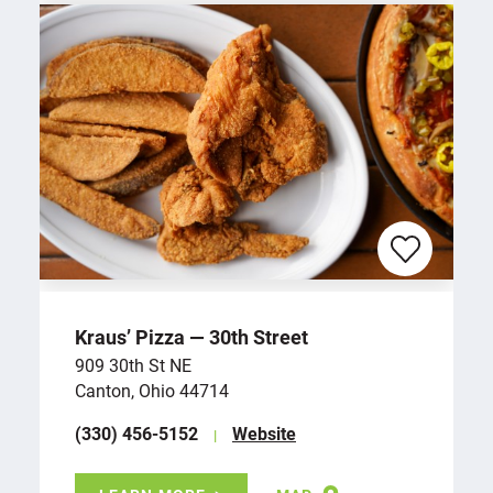
Kraus’ Pizza — 30th Street
909 30th St NE
Canton, Ohio 44714
(330) 456-5152
Website