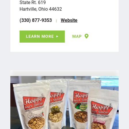
State Rt. 619
Hartville, Ohio 44632
(330) 877-9353
Website
LEARN MORE
MAP