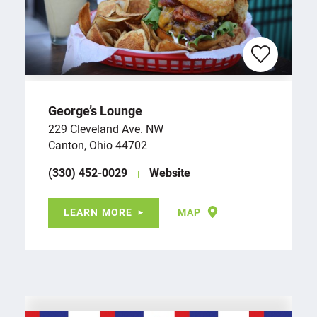
George’s Lounge
229 Cleveland Ave. NW
Canton, Ohio 44702
(330) 452-0029
Website
LEARN MORE
MAP