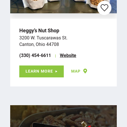
Heggy’s Nut Shop
3200 W. Tuscarawas St.
Canton, Ohio 44708
(330) 454-6611
Website
LEARN MORE
MAP