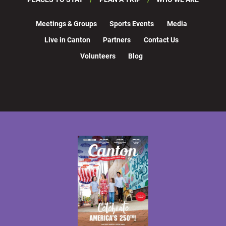
Meetings & Groups
Sports Events
Media
Live in Canton
Partners
Contact Us
Volunteers
Blog