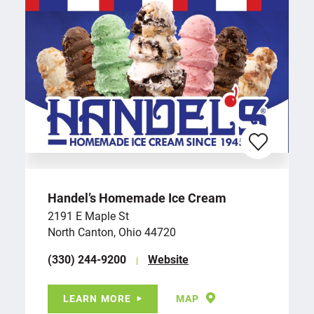
Handel’s Homemade Ice Cream
2191 E Maple St
North Canton, Ohio 44720
(330) 244-9200
Website
LEARN MORE
MAP