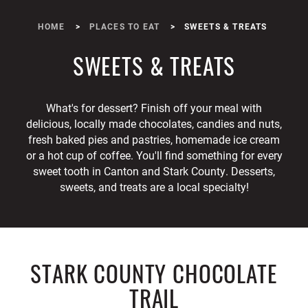
HOME
PLACES TO EAT
SWEETS & TREATS
SWEETS & TREATS
What's for dessert? Finish off your meal with
delicious, locally made chocolates, candies and nuts,
fresh baked pies and pastries, homemade ice cream
or a hot cup of coffee. You'll find something for every
sweet tooth in Canton and Stark County. Desserts,
sweets, and treats are a local specialty!
STARK COUNTY CHOCOLATE
TRAIL