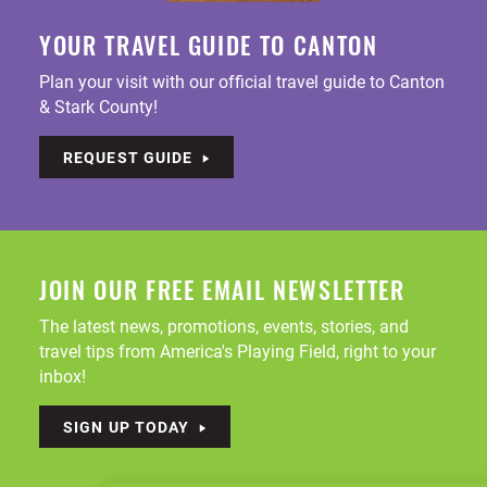
YOUR TRAVEL GUIDE TO CANTON
Plan your visit with our official travel guide to Canton
& Stark County!
REQUEST GUIDE
JOIN OUR FREE EMAIL NEWSLETTER
The latest news, promotions, events, stories, and
travel tips from America's Playing Field, right to your
inbox!
SIGN UP TODAY