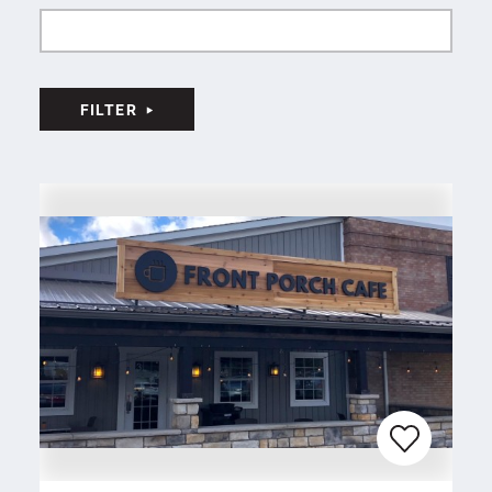
FILTER