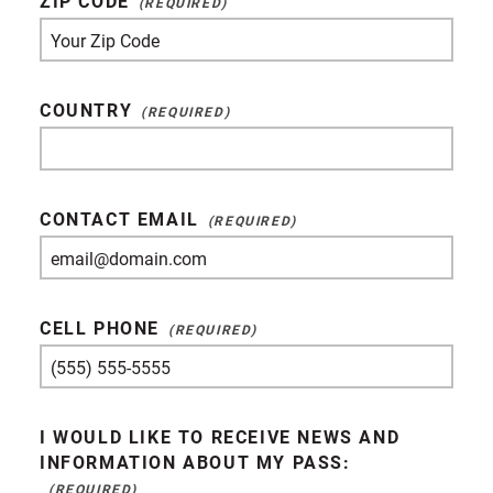
ZIP CODE
COUNTRY
CONTACT EMAIL
CELL PHONE
I WOULD LIKE TO RECEIVE NEWS AND
INFORMATION ABOUT MY PASS: