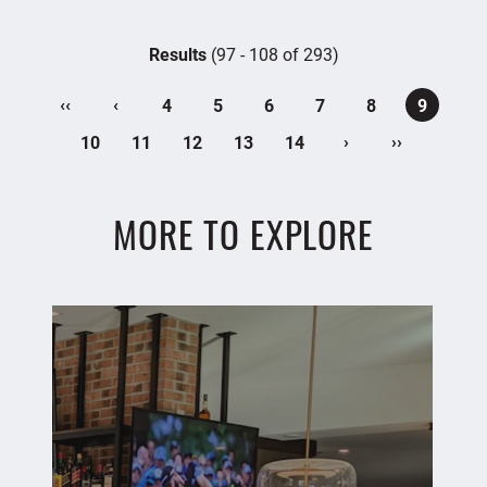
Results
(97 - 108 of 293)
‹‹
‹
4
5
6
7
8
9
›
››
10
11
12
13
14
MORE TO EXPLORE