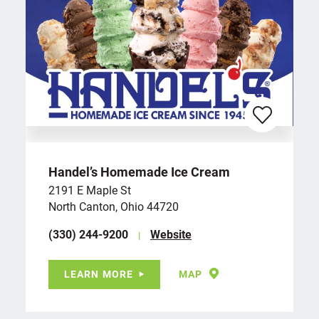
Handel’s Homemade Ice Cream
2191 E Maple St
North Canton, Ohio 44720
(330) 244-9200
Website
LEARN MORE
MAP