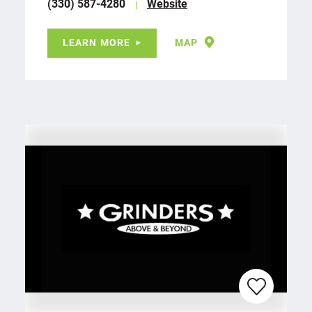
(330) 587-4280
Website
LEARN MORE
MAP