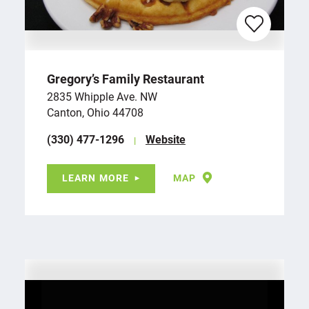
Gregory’s Family Restaurant
2835 Whipple Ave. NW
Canton, Ohio 44708
(330) 477-1296
Website
LEARN MORE
MAP