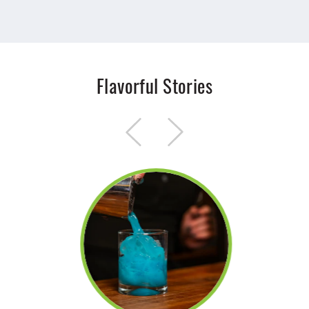
Flavorful Stories