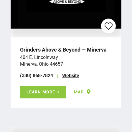
Grinders Above & Beyond — Minerva
404 E. Lincolnway
Minerva, Ohio 44657
(330) 868-7824
Website
LEARN MORE
MAP