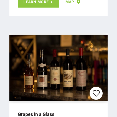
LEARN MORE
MAP
Grapes in a Glass