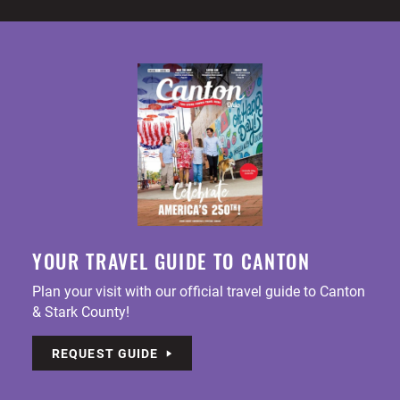
YOUR TRAVEL GUIDE TO CANTON
Plan your visit with our official travel guide to Canton
& Stark County!
REQUEST GUIDE