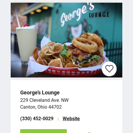
George’s Lounge
229 Cleveland Ave. NW
Canton, Ohio 44702
(330) 452-0029
Website