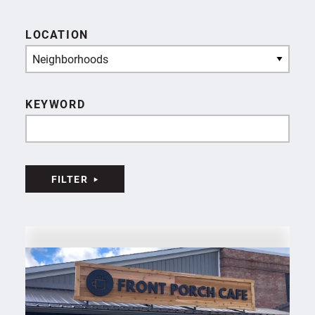
LOCATION
Neighborhoods
KEYWORD
FILTER