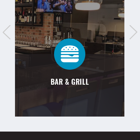
BAR & GRILL