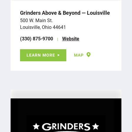
Grinders Above & Beyond — Louisville
500 W. Main St.
Louisville, Ohio 44641
(330) 875-9700
Website
LEARN MORE
MAP