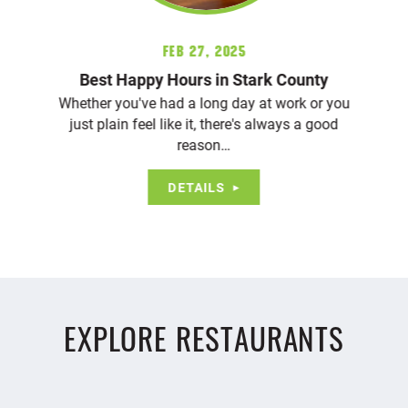
Feb 27, 2025
Best Happy Hours in Stark County
Whether you've had a long day at work or you
just plain feel like it, there's always a good
reason…
DETAILS
EXPLORE RESTAURANTS