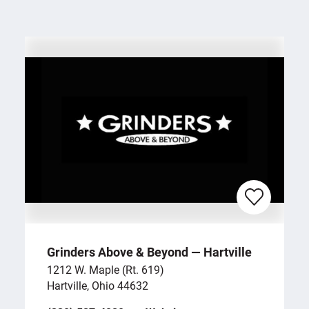
Grinders Above & Beyond — Hartville
1212 W. Maple (Rt. 619)
Hartville, Ohio 44632