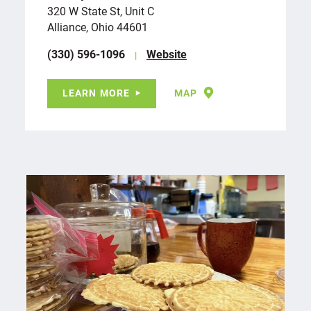
320 W State St, Unit C
Alliance, Ohio 44601
(330) 596-1096
Website
LEARN MORE
MAP