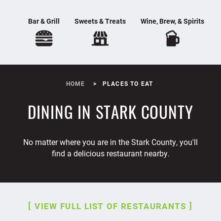
Bar & Grill
Sweets & Treats
Wine, Brew, & Spirits
HOME
PLACES TO EAT
DINING IN STARK COUNTY
No matter where you are in the Stark County, you'll
find a delicious restaurant nearby.
VIEW FULL LIST OF RESTAURANTS