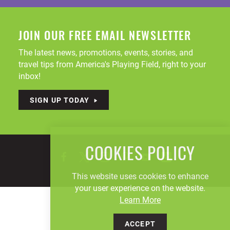
JOIN OUR FREE EMAIL NEWSLETTER
The latest news, promotions, events, stories, and
travel tips from America's Playing Field, right to your
inbox!
SIGN UP TODAY
COOKIES POLICY
This website uses cookies to enhance
your user experience on the website.
Learn More
ACCEPT