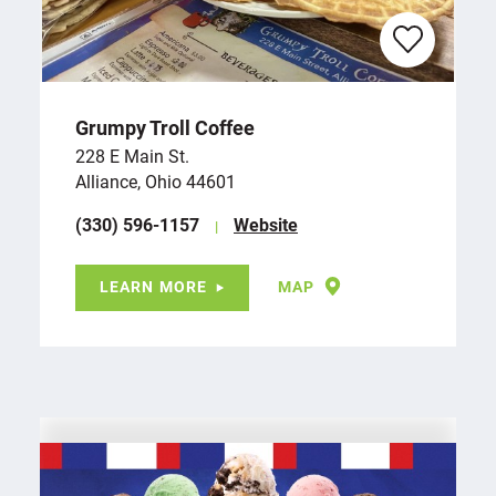
Grumpy Troll Coffee
228 E Main St.
Alliance, Ohio 44601
(330) 596-1157
Website
LEARN MORE
MAP