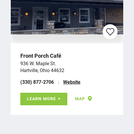
Front Porch Café
936 W. Maple St.
Hartville, Ohio 44632
(330) 877-2706
Website
LEARN MORE
MAP