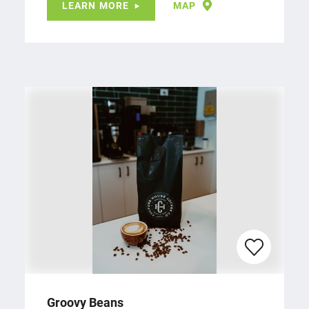
LEARN MORE
MAP
Groovy Beans