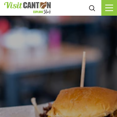
Skip to content