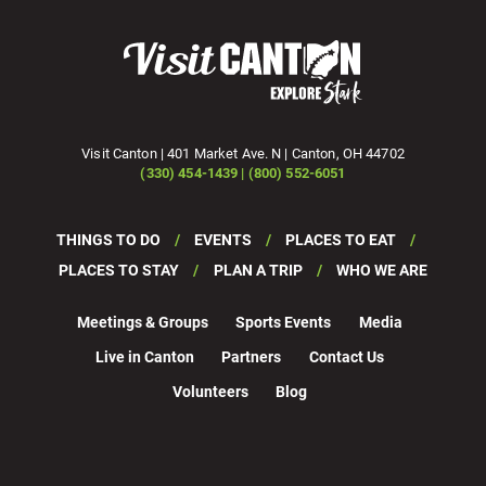
Visit Canton | 401 Market Ave. N | Canton, OH 44702
(330) 454-1439 | (800) 552-6051
THINGS TO DO
EVENTS
PLACES TO EAT
PLACES TO STAY
PLAN A TRIP
WHO WE ARE
Meetings & Groups
Sports Events
Media
Live in Canton
Partners
Contact Us
Volunteers
Blog