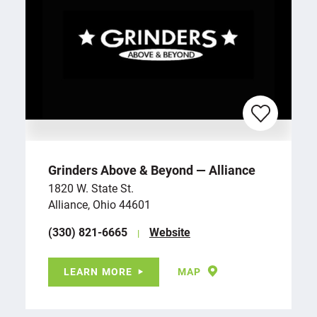
Grinders Above & Beyond — Alliance
1820 W. State St.
Alliance, Ohio 44601
(330) 821-6665
Website
LEARN MORE
MAP