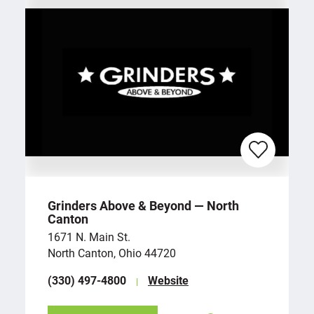
Grinders Above & Beyond — North
Canton
1671 N. Main St.
North Canton, Ohio 44720
(330) 497-4800
Website