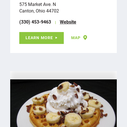
575 Market Ave. N
Canton, Ohio 44702
(330) 453-9463
Website
LEARN MORE
MAP