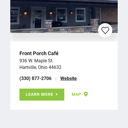
Front Porch Café
936 W. Maple St.
Hartville, Ohio 44632
(330) 877-2706
Website
LEARN MORE
MAP