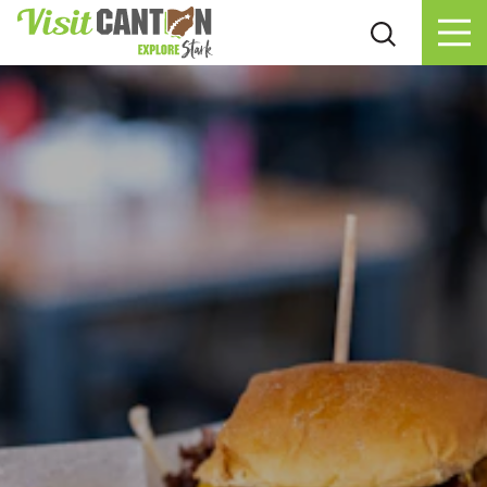
Skip to content