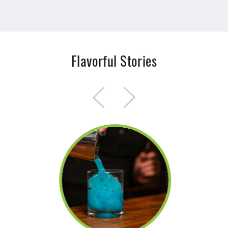
Flavorful Stories