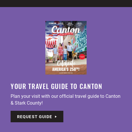
YOUR TRAVEL GUIDE TO CANTON
Plan your visit with our official travel guide to Canton
& Stark County!
REQUEST GUIDE