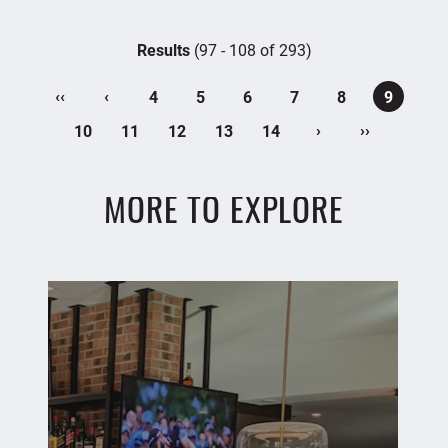
Results
(97 - 108 of 293)
‹‹
‹
4
5
6
7
8
9
›
››
10
11
12
13
14
MORE TO EXPLORE