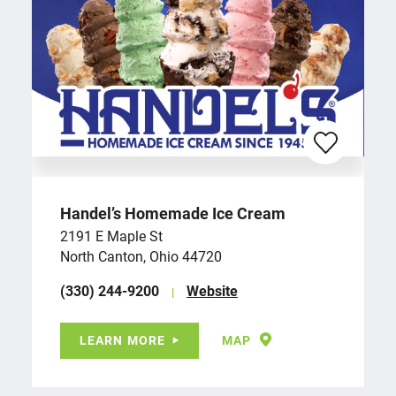
Handel’s Homemade Ice Cream
2191 E Maple St
North Canton, Ohio 44720
(330) 244-9200
Website
LEARN MORE
MAP