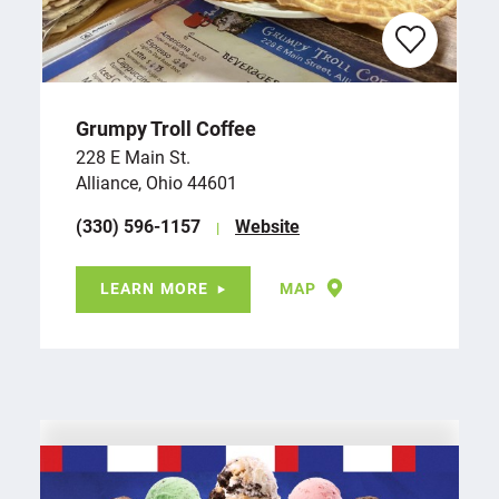
Grumpy Troll Coffee
228 E Main St.
Alliance, Ohio 44601
(330) 596-1157
Website
LEARN MORE
MAP