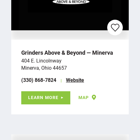
Grinders Above & Beyond — Minerva
404 E. Lincolnway
Minerva, Ohio 44657
(330) 868-7824
Website
LEARN MORE
MAP