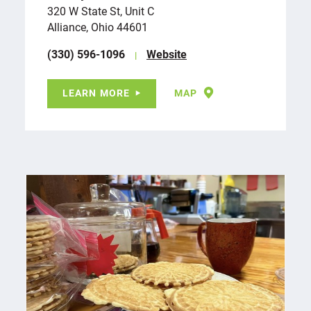
320 W State St, Unit C
Alliance, Ohio 44601
(330) 596-1096
Website
LEARN MORE
MAP