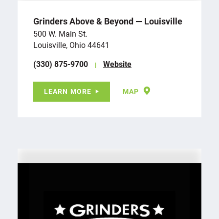
Grinders Above & Beyond — Louisville
500 W. Main St.
Louisville, Ohio 44641
(330) 875-9700
Website
LEARN MORE
MAP