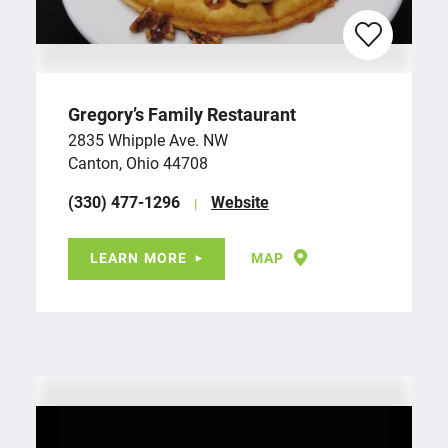
Gregory’s Family Restaurant
2835 Whipple Ave. NW
Canton, Ohio 44708
(330) 477-1296
Website
LEARN MORE
MAP