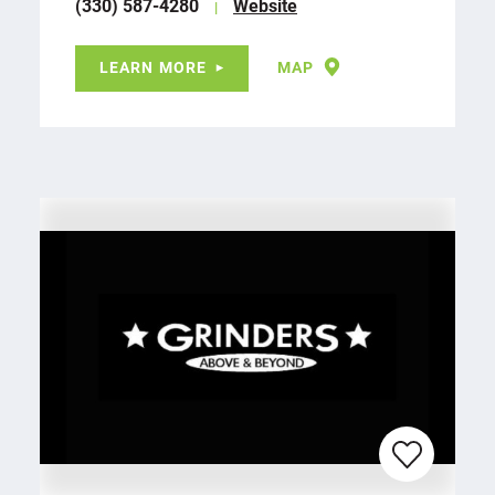
(330) 587-4280
Website
LEARN MORE
MAP