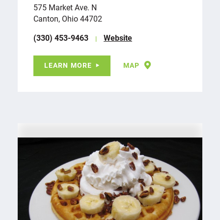
575 Market Ave. N
Canton, Ohio 44702
(330) 453-9463
Website
LEARN MORE
MAP