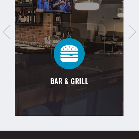
BAR & GRILL