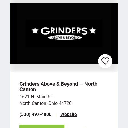
Grinders Above & Beyond — North
Canton
1671 N. Main St.
North Canton, Ohio 44720
(330) 497-4800
Website