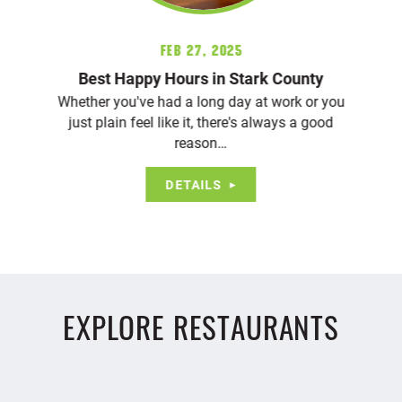
Feb 27, 2025
Best Happy Hours in Stark County
Whether you've had a long day at work or you
just plain feel like it, there's always a good
reason…
DETAILS
EXPLORE RESTAURANTS