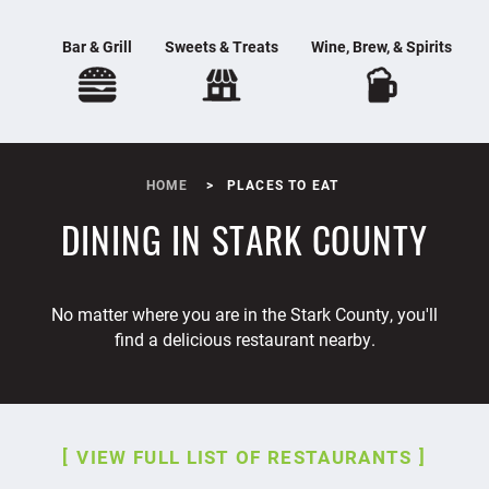
Bar & Grill
Sweets & Treats
Wine, Brew, & Spirits
HOME
PLACES TO EAT
DINING IN STARK COUNTY
No matter where you are in the Stark County, you'll
find a delicious restaurant nearby.
VIEW FULL LIST OF RESTAURANTS