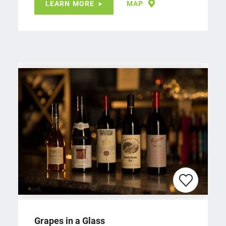
LEARN MORE
MAP
Grapes in a Glass