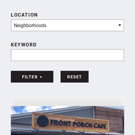
LOCATION
Neighborhoods
KEYWORD
FILTER
RESET