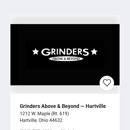
Grinders Above & Beyond — Hartville
1212 W. Maple (Rt. 619)
Hartville, Ohio 44632