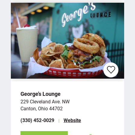
George’s Lounge
229 Cleveland Ave. NW
Canton, Ohio 44702
(330) 452-0029
Website