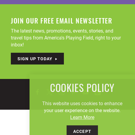
JOIN OUR FREE EMAIL NEWSLETTER
The latest news, promotions, events, stories, and
travel tips from America's Playing Field, right to your
inbox!
SIGN UP TODAY
COOKIES POLICY
This website uses cookies to enhance
your user experience on the website.
Learn More
ACCEPT