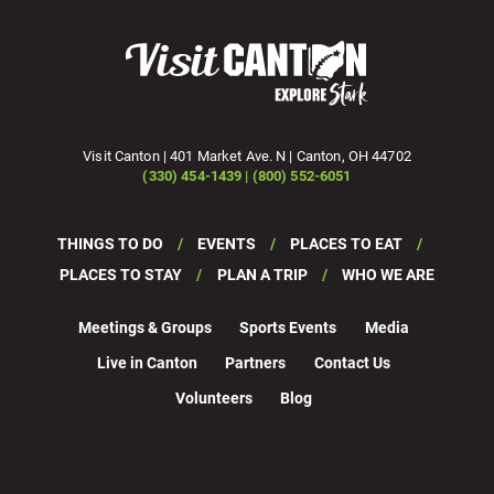
Visit Canton | 401 Market Ave. N | Canton, OH 44702
(330) 454-1439 | (800) 552-6051
THINGS TO DO
EVENTS
PLACES TO EAT
PLACES TO STAY
PLAN A TRIP
WHO WE ARE
Meetings & Groups
Sports Events
Media
Live in Canton
Partners
Contact Us
Volunteers
Blog