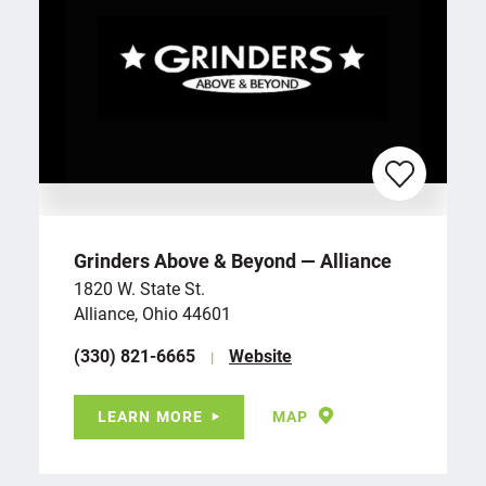
Grinders Above & Beyond — Alliance
1820 W. State St.
Alliance, Ohio 44601
(330) 821-6665
Website
LEARN MORE
MAP