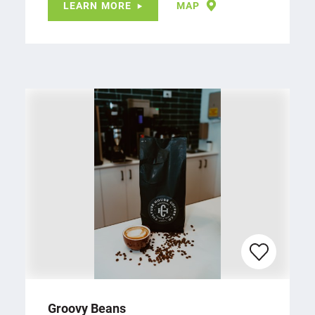
LEARN MORE
MAP
Groovy Beans