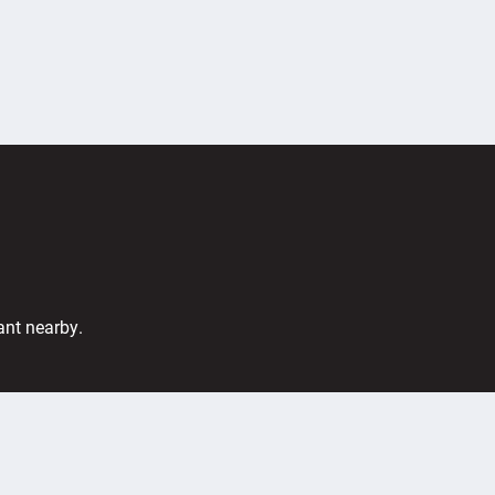
ant nearby.