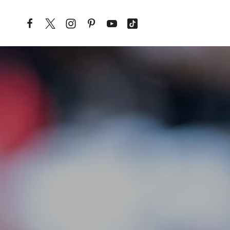
Skip to content