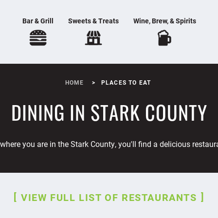
Bar & Grill
Sweets & Treats
Wine, Brew, & Spirits
HOME
PLACES TO EAT
DINING IN STARK COUNTY
where you are in the Stark County, you'll find a delicious restaur
VIEW FULL LIST OF RESTAURANTS