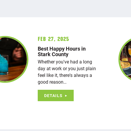
Feb 27, 2025
Best Happy Hours in
Stark County
Whether you've had a long
day at work or you just plain
feel like it, there's always a
good reason…
DETAILS