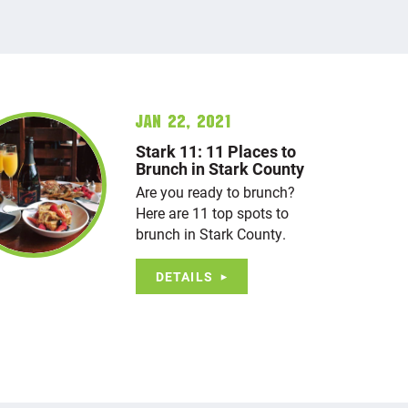
Jan 22, 2021
Stark 11: 11 Places to
Brunch in Stark County
Are you ready to brunch?
Here are 11 top spots to
brunch in Stark County.
DETAILS