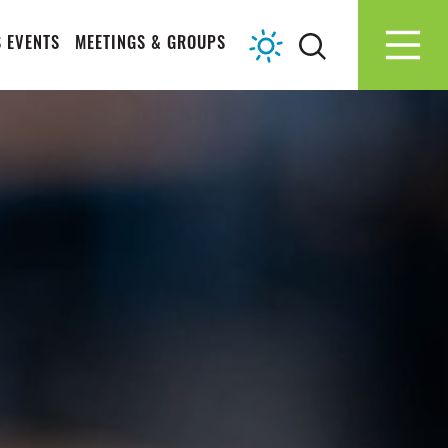
 EVENTS
MEETINGS & GROUPS