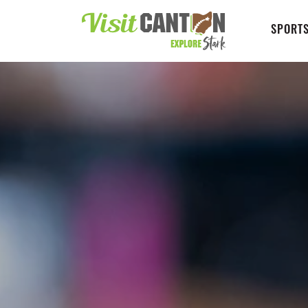
SPORTS