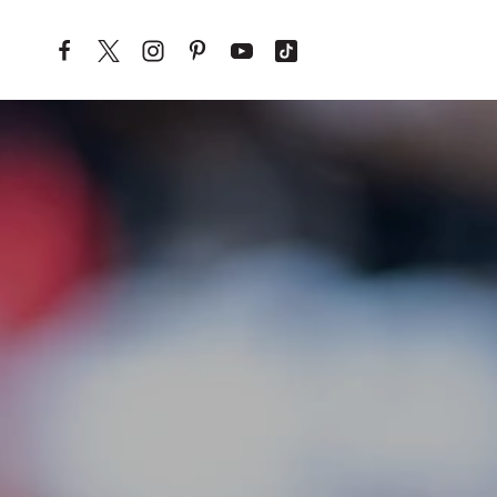
Skip to content