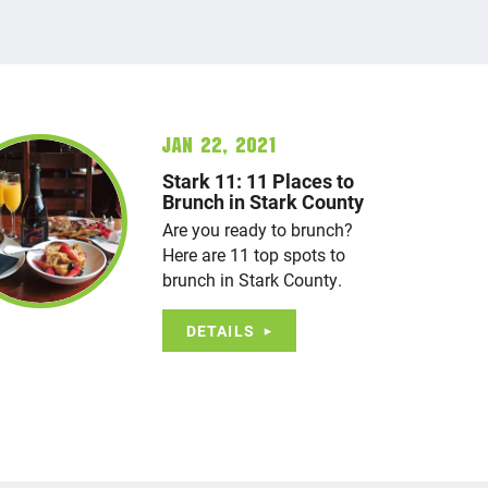
Jan 22, 2021
Stark 11: 11 Places to
Brunch in Stark County
Are you ready to brunch?
Here are 11 top spots to
brunch in Stark County.
DETAILS