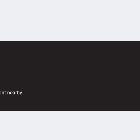
ant nearby.