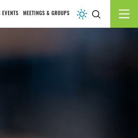
 EVENTS
MEETINGS & GROUPS