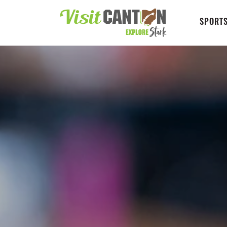
SPORTS