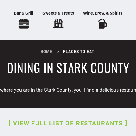
Bar & Grill
Sweets & Treats
Wine, Brew, & Spirits
HOME
PLACES TO EAT
DINING IN STARK COUNTY
where you are in the Stark County, you'll find a delicious restaur
VIEW FULL LIST OF RESTAURANTS