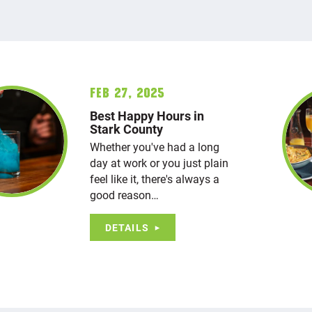
Feb 27, 2025
Best Happy Hours in
Stark County
Whether you've had a long
day at work or you just plain
feel like it, there's always a
good reason…
DETAILS