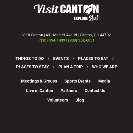
Visit Canton | 401 Market Ave. N | Canton, OH 44702
(330) 454-1439 | (800) 552-6051
THINGS TO DO
EVENTS
PLACES TO EAT
PLACES TO STAY
PLAN A TRIP
WHO WE ARE
Meetings & Groups
Sports Events
Media
Live in Canton
Partners
Contact Us
Volunteers
Blog