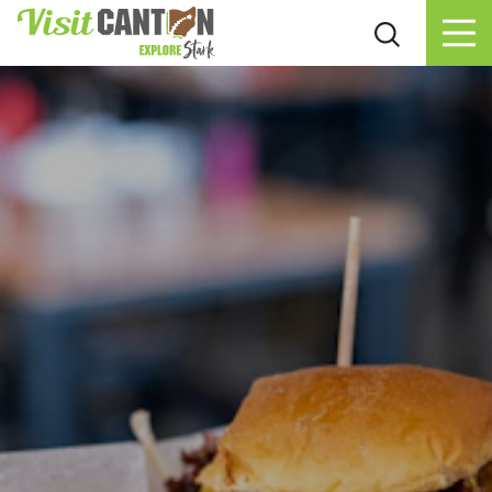
Skip to content