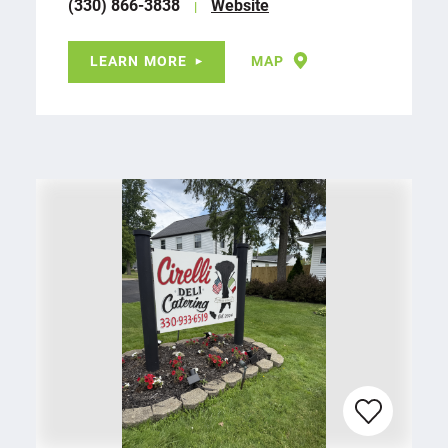
(330) 866-3838
Website
LEARN MORE
MAP