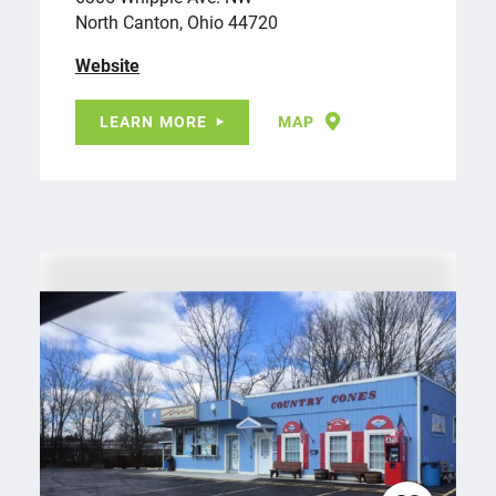
North Canton, Ohio 44720
Website
LEARN MORE
MAP