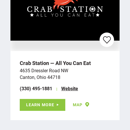
Crab Station — All You Can Eat
4635 Dressler Road NW
Canton, Ohio 44718
(330) 495-1881
Website
LEARN MORE
MAP