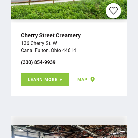
Cherry Street Creamery
136 Cherry St. W
Canal Fulton, Ohio 44614
(330) 854-9939
LEARN MORE
MAP