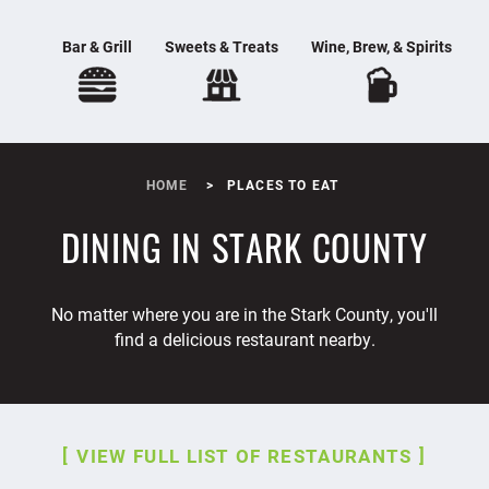
Bar & Grill
Sweets & Treats
Wine, Brew, & Spirits
HOME
PLACES TO EAT
DINING IN STARK COUNTY
No matter where you are in the Stark County, you'll
find a delicious restaurant nearby.
VIEW FULL LIST OF RESTAURANTS