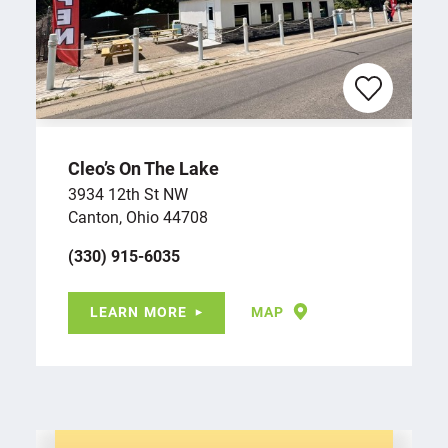
Cleo’s On The Lake
3934 12th St NW
Canton, Ohio 44708
(330) 915-6035
LEARN MORE
MAP