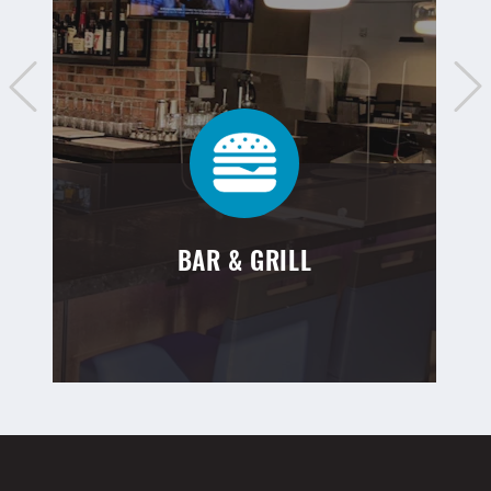
BAR & GRILL