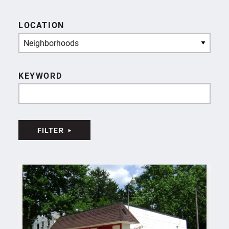
LOCATION
Neighborhoods
KEYWORD
FILTER