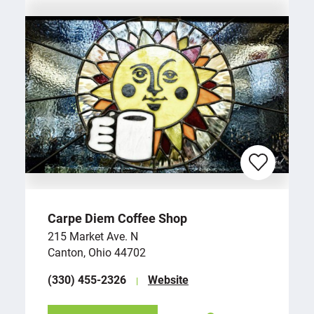
Carpe Diem Coffee Shop
215 Market Ave. N
Canton, Ohio 44702
(330) 455-2326
Website