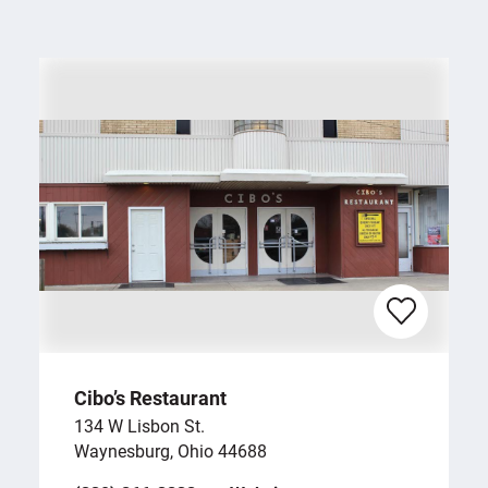
Cibo’s Restaurant
134 W Lisbon St.
Waynesburg, Ohio 44688