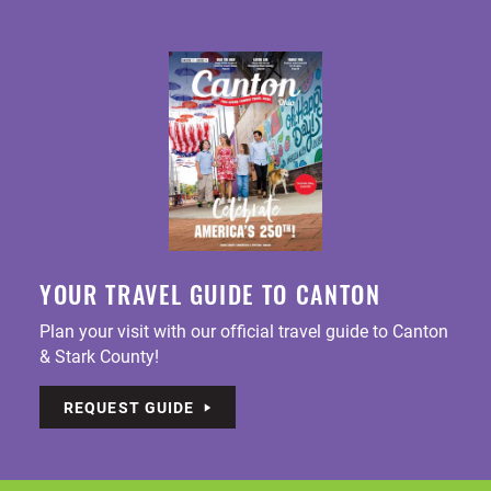
YOUR TRAVEL GUIDE TO CANTON
Plan your visit with our official travel guide to Canton
& Stark County!
REQUEST GUIDE