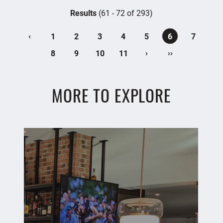
Results
(61 - 72 of 293)
‹
1
2
3
4
5
6
7
›
››
8
9
10
11
MORE TO EXPLORE