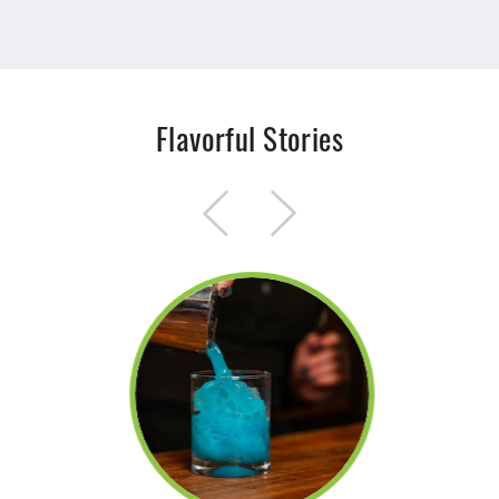
Flavorful Stories