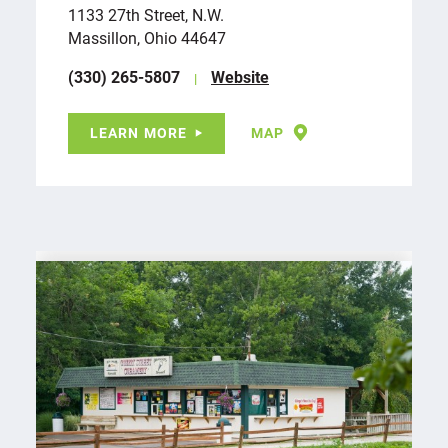
1133 27th Street, N.W.
Massillon, Ohio 44647
(330) 265-5807
Website
LEARN MORE
MAP