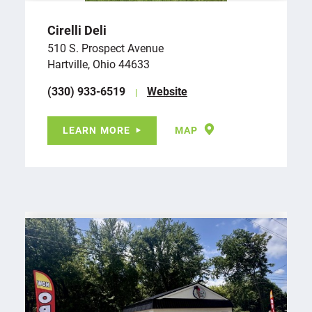
Cirelli Deli
510 S. Prospect Avenue
Hartville, Ohio 44633
(330) 933-6519
Website
LEARN MORE
MAP