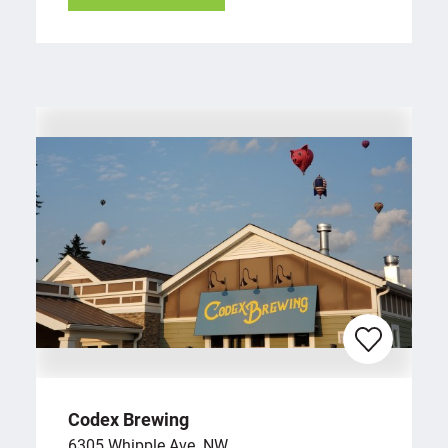
Codex Brewing
6305 Whipple Ave. NW