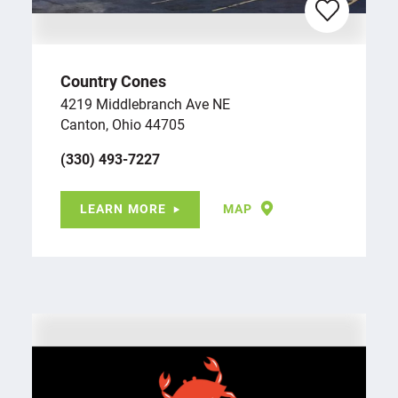
Country Cones
4219 Middlebranch Ave NE
Canton, Ohio 44705
(330) 493-7227
LEARN MORE
MAP