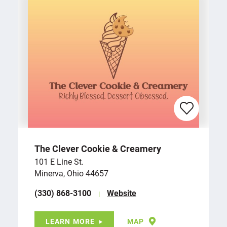
The Clever Cookie & Creamery
101 E Line St.
Minerva, Ohio 44657
(330) 868-3100
Website
LEARN MORE
MAP