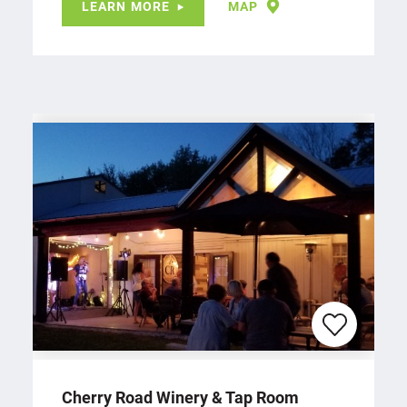
LEARN MORE
MAP
Cherry Road Winery & Tap Room