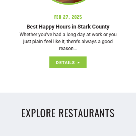
Feb 27, 2025
Best Happy Hours in Stark County
Whether you've had a long day at work or you
just plain feel like it, there's always a good
reason…
DETAILS
EXPLORE RESTAURANTS