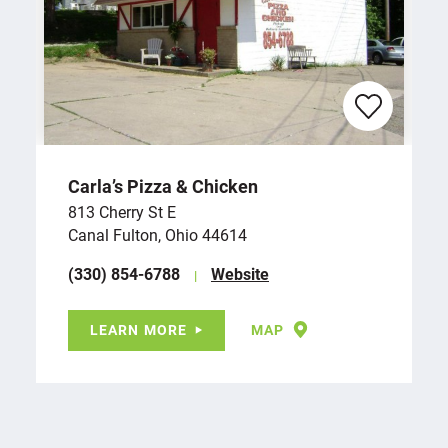
Carla’s Pizza & Chicken
813 Cherry St E
Canal Fulton, Ohio 44614
(330) 854-6788
Website
LEARN MORE
MAP