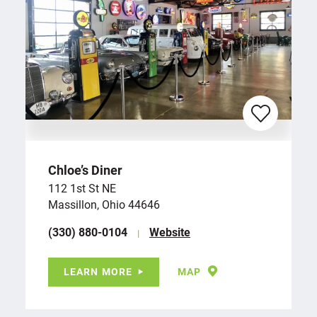
Chloe’s Diner
112 1st St NE
Massillon, Ohio 44646
(330) 880-0104
Website
LEARN MORE
MAP