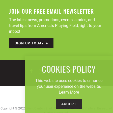
JOIN OUR FREE EMAIL NEWSLETTER
The latest news, promotions, events, stories, and
travel tips from America's Playing Field, right to your
inbox!
SIGN UP TODAY
COOKIES POLICY
This website uses cookies to enhance
your user experience on the website.
Learn More
ACCEPT
Copyright © 2026, Visit Canton Stark County Convention & Visitors' Bureau. All
Rights Reserved.