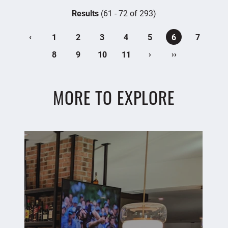
Results
(61 - 72 of 293)
‹
1
2
3
4
5
6
7
›
››
8
9
10
11
MORE TO EXPLORE