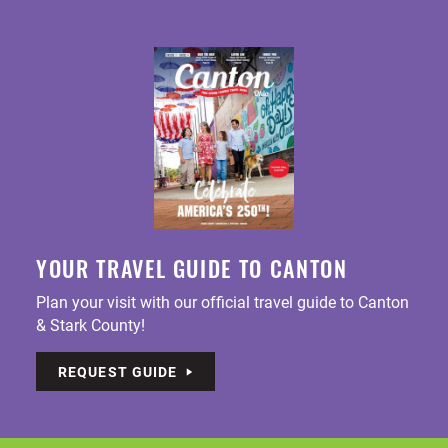
YOUR TRAVEL GUIDE TO CANTON
Plan your visit with our official travel guide to Canton
& Stark County!
REQUEST GUIDE