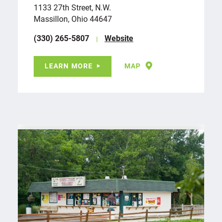
1133 27th Street, N.W.
Massillon, Ohio 44647
(330) 265-5807
Website
LEARN MORE
MAP