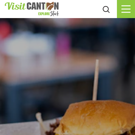
Skip to content