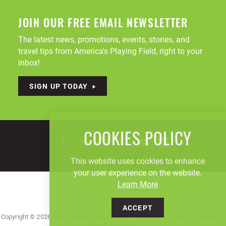
JOIN OUR FREE EMAIL NEWSLETTER
The latest news, promotions, events, stories, and
travel tips from America's Playing Field, right to your
inbox!
SIGN UP TODAY
COOKIES POLICY
This website uses cookies to enhance
your user experience on the website.
Learn More
ACCEPT
Copyright © 2026, Visit Canton Stark County Convention & Visitors' Bureau. All
Rights Reserved.