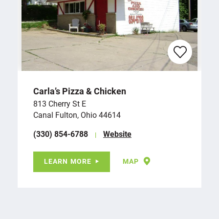
Carla’s Pizza & Chicken
813 Cherry St E
Canal Fulton, Ohio 44614
(330) 854-6788
Website
LEARN MORE
MAP