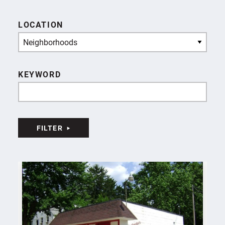
LOCATION
Neighborhoods
KEYWORD
FILTER