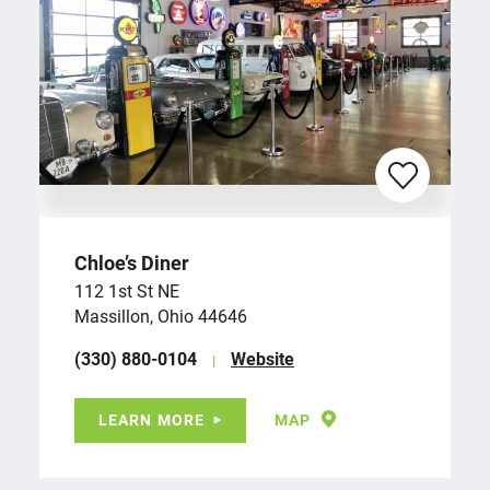
Chloe’s Diner
112 1st St NE
Massillon, Ohio 44646
(330) 880-0104
Website
LEARN MORE
MAP