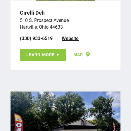
Cirelli Deli
510 S. Prospect Avenue
Hartville, Ohio 44633
(330) 933-6519
Website
LEARN MORE
MAP