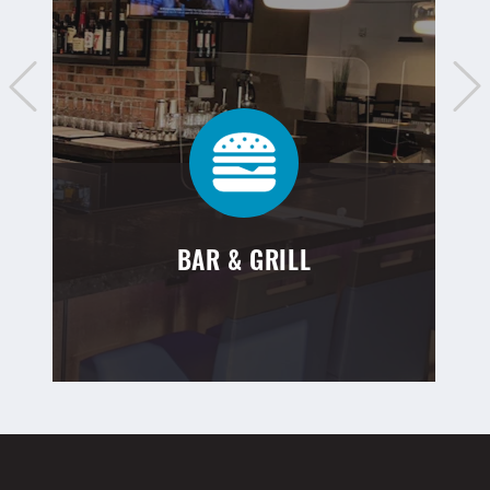
BAR & GRILL