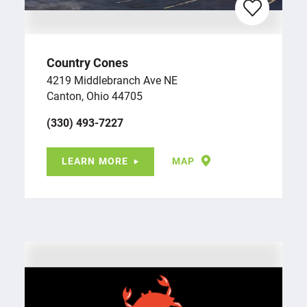
Country Cones
4219 Middlebranch Ave NE
Canton, Ohio 44705
(330) 493-7227
LEARN MORE
MAP