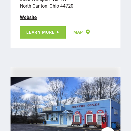
North Canton, Ohio 44720
Website
LEARN MORE
MAP