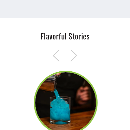
Flavorful Stories