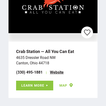
Crab Station — All You Can Eat
4635 Dressler Road NW
Canton, Ohio 44718
(330) 495-1881
Website
LEARN MORE
MAP