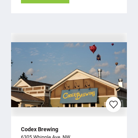
Codex Brewing
6305 Whipple Ave. NW