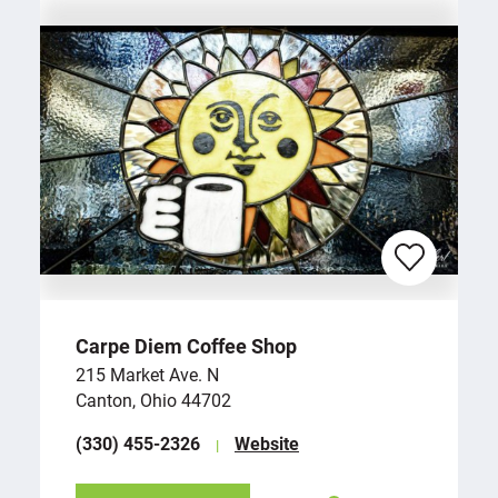
Carpe Diem Coffee Shop
215 Market Ave. N
Canton, Ohio 44702
(330) 455-2326
Website