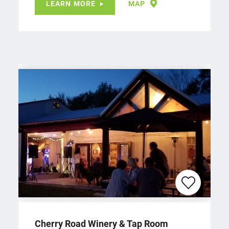
LEARN MORE
MAP
Cherry Road Winery & Tap Room