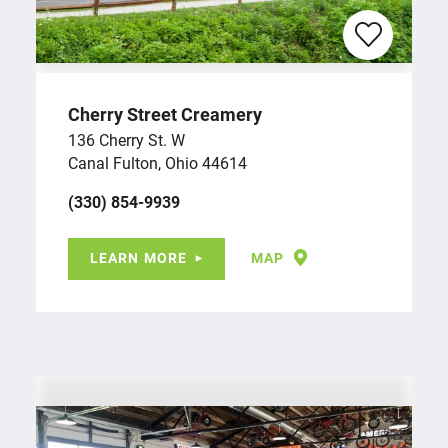
Cherry Street Creamery
136 Cherry St. W
Canal Fulton, Ohio 44614
(330) 854-9939
LEARN MORE
MAP