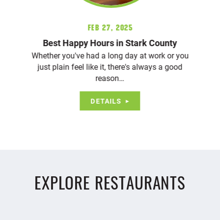
Feb 27, 2025
Best Happy Hours in Stark County
Whether you've had a long day at work or you
just plain feel like it, there's always a good
reason…
DETAILS
EXPLORE RESTAURANTS