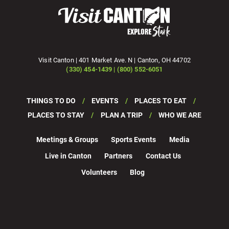
Visit Canton | 401 Market Ave. N | Canton, OH 44702
(330) 454-1439 | (800) 552-6051
THINGS TO DO
EVENTS
PLACES TO EAT
PLACES TO STAY
PLAN A TRIP
WHO WE ARE
Meetings & Groups
Sports Events
Media
Live in Canton
Partners
Contact Us
Volunteers
Blog