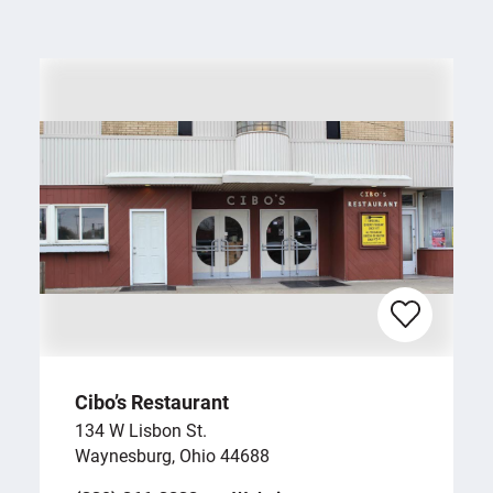
Cibo’s Restaurant
134 W Lisbon St.
Waynesburg, Ohio 44688