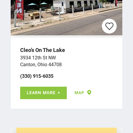
Cleo’s On The Lake
3934 12th St NW
Canton, Ohio 44708
(330) 915-6035
LEARN MORE
MAP