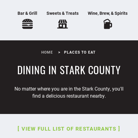
Bar & Grill
Sweets & Treats
Wine, Brew, & Spirits
HOME
PLACES TO EAT
DINING IN STARK COUNTY
No matter where you are in the Stark County, you'll
find a delicious restaurant nearby.
VIEW FULL LIST OF RESTAURANTS