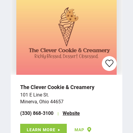
The Clever Cookie & Creamery
101 E Line St.
Minerva, Ohio 44657
(330) 868-3100
Website
LEARN MORE
MAP