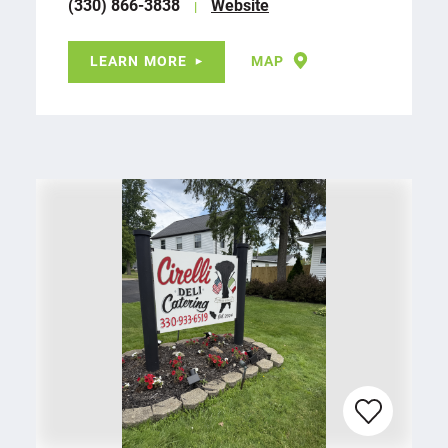
(330) 866-3838
Website
LEARN MORE
MAP