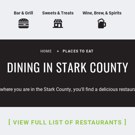
Bar & Grill
Sweets & Treats
Wine, Brew, & Spirits
HOME
PLACES TO EAT
DINING IN STARK COUNTY
where you are in the Stark County, you'll find a delicious restaur
VIEW FULL LIST OF RESTAURANTS