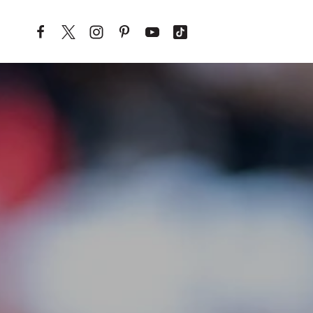
Skip to content