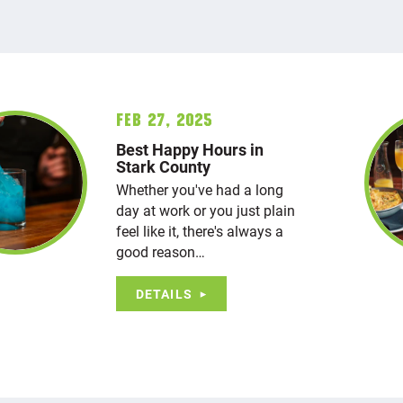
Feb 27, 2025
Best Happy Hours in
Stark County
Whether you've had a long
day at work or you just plain
feel like it, there's always a
good reason…
DETAILS