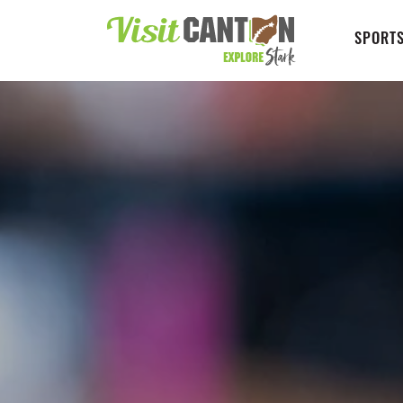
SPORTS