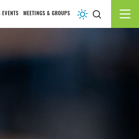
 EVENTS
MEETINGS & GROUPS