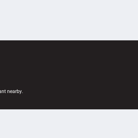
ant nearby.