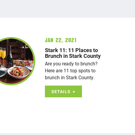
Jan 22, 2021
Stark 11: 11 Places to
Brunch in Stark County
Are you ready to brunch?
Here are 11 top spots to
brunch in Stark County.
DETAILS