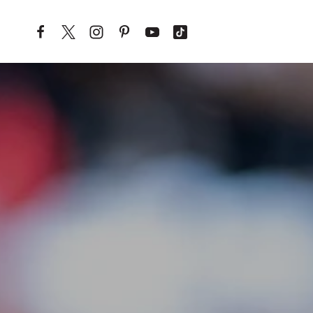
Skip to content