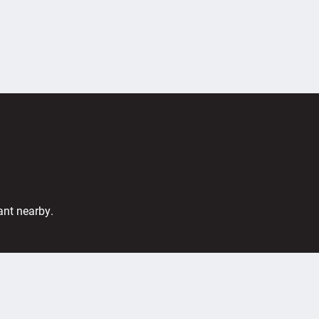
ant nearby.