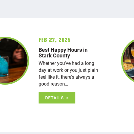
Feb 27, 2025
Best Happy Hours in
Stark County
Whether you've had a long
day at work or you just plain
feel like it, there's always a
good reason…
DETAILS