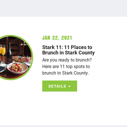
Jan 22, 2021
Stark 11: 11 Places to
Brunch in Stark County
Are you ready to brunch?
Here are 11 top spots to
brunch in Stark County.
DETAILS