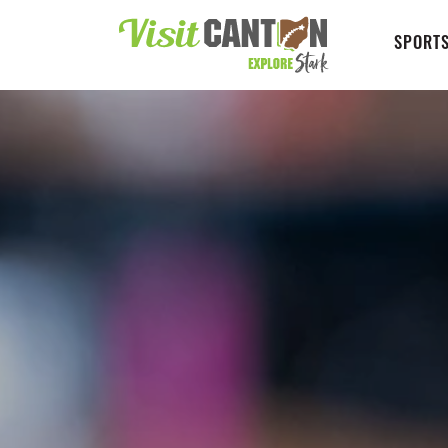
SPORTS