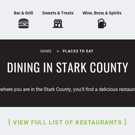
Bar & Grill
Sweets & Treats
Wine, Brew, & Spirits
HOME
PLACES TO EAT
DINING IN STARK COUNTY
where you are in the Stark County, you'll find a delicious restaur
VIEW FULL LIST OF RESTAURANTS