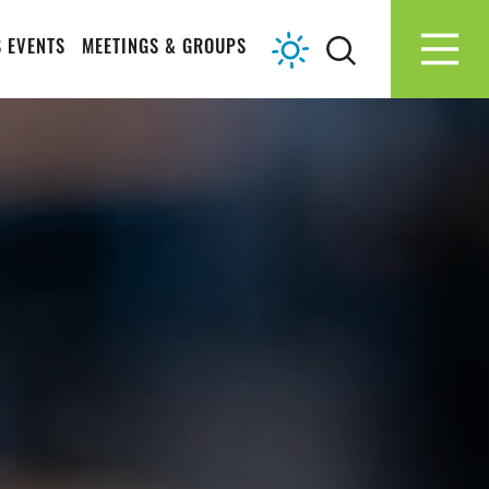
 EVENTS
MEETINGS & GROUPS