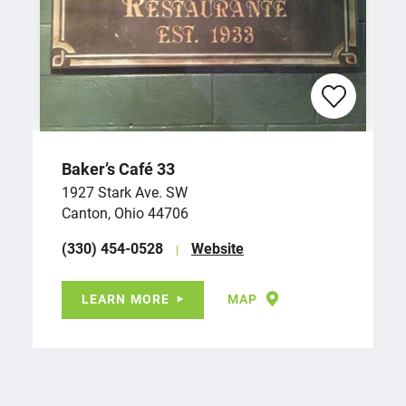
Baker’s Café 33
1927 Stark Ave. SW
Canton, Ohio 44706
(330) 454-0528
Website
LEARN MORE
MAP