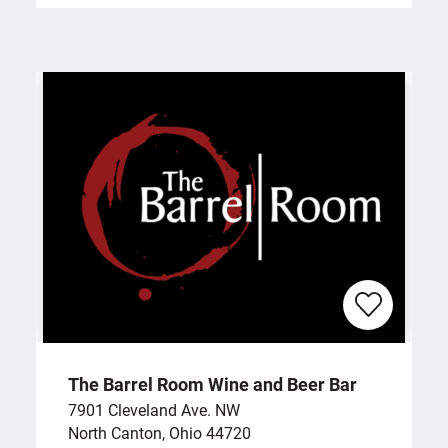
The Barrel Room Wine and Beer Bar
7901 Cleveland Ave. NW
North Canton, Ohio 44720