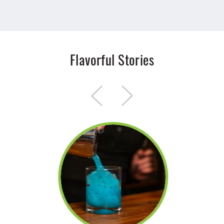
Flavorful Stories