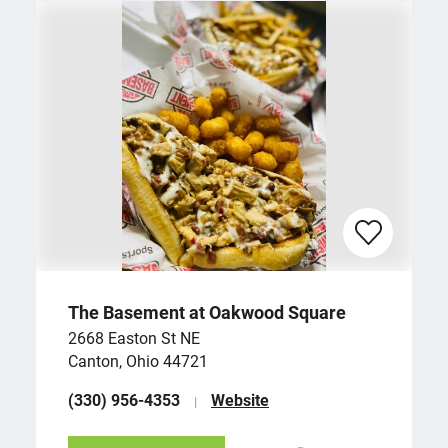
The Basement at Oakwood Square
2668 Easton St NE
Canton, Ohio 44721
(330) 956-4353
Website