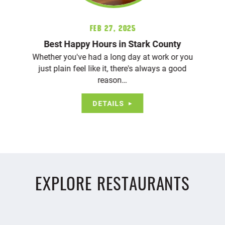
Feb 27, 2025
Best Happy Hours in Stark County
Whether you've had a long day at work or you
just plain feel like it, there's always a good
reason…
DETAILS
EXPLORE RESTAURANTS