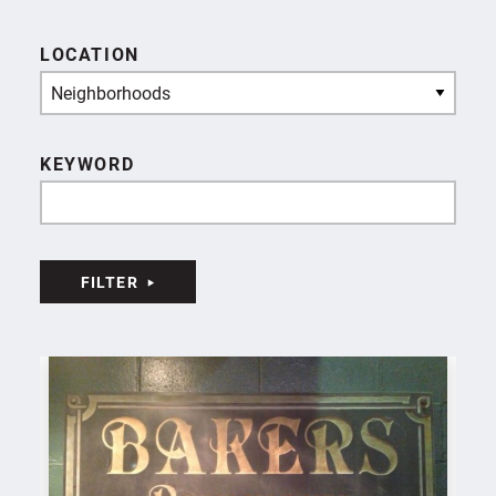
LOCATION
Neighborhoods
KEYWORD
FILTER