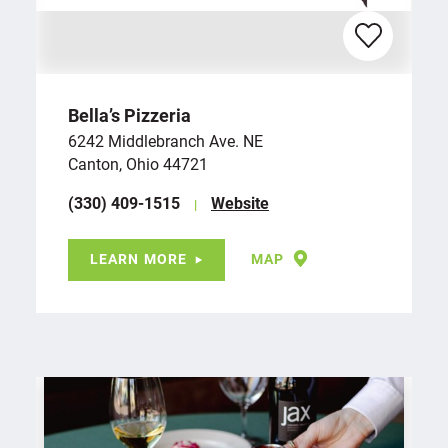
Bella’s Pizzeria
6242 Middlebranch Ave. NE
Canton, Ohio 44721
(330) 409-1515
Website
LEARN MORE
MAP