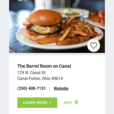
The Barrel Room on Canal
129 N. Canal St.
Canal Fulton, Ohio 44614
(330) 408-7131
Website
LEARN MORE
MAP