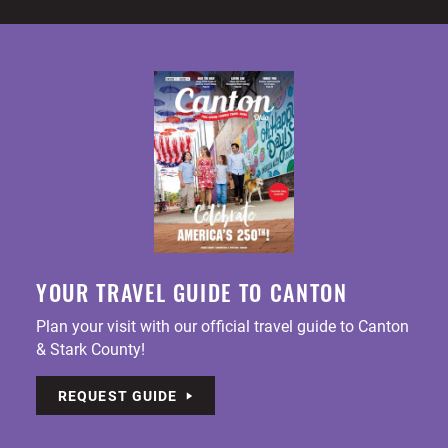
YOUR TRAVEL GUIDE TO CANTON
Plan your visit with our official travel guide to Canton
& Stark County!
REQUEST GUIDE