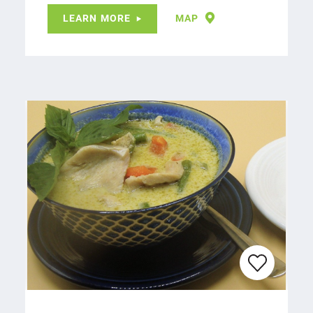
LEARN MORE
MAP