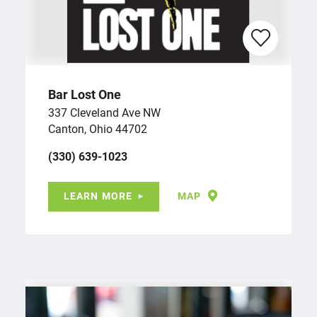
Bar Lost One
337 Cleveland Ave NW
Canton, Ohio 44702
(330) 639-1023
LEARN MORE
MAP