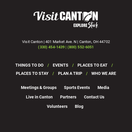
Visit Canton | 401 Market Ave. N | Canton, OH 44702
(330) 454-1439 | (800) 552-6051
THINGS TO DO
EVENTS
PLACES TO EAT
PLACES TO STAY
PLAN A TRIP
WHO WE ARE
Meetings & Groups
Sports Events
Media
Live in Canton
Partners
Contact Us
Volunteers
Blog