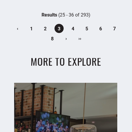
Results
(25 - 36 of 293)
‹
1
2
3
4
5
6
7
›
››
8
MORE TO EXPLORE