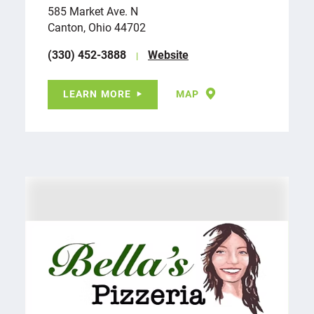
585 Market Ave. N
Canton, Ohio 44702
(330) 452-3888
Website
LEARN MORE
MAP