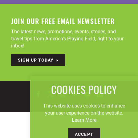
JOIN OUR FREE EMAIL NEWSLETTER
The latest news, promotions, events, stories, and
travel tips from America's Playing Field, right to your
inbox!
SIGN UP TODAY
COOKIES POLICY
This website uses cookies to enhance
your user experience on the website.
Learn More
ACCEPT