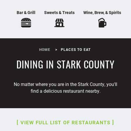
Bar & Grill
Sweets & Treats
Wine, Brew, & Spirits
HOME
PLACES TO EAT
DINING IN STARK COUNTY
No matter where you are in the Stark County, you'll
find a delicious restaurant nearby.
VIEW FULL LIST OF RESTAURANTS