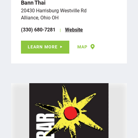
Bann Thai
20430 Harrisburg Westville Rd
Alliance, Ohio OH
(330) 680-7281
Website
LEARN MORE
MAP