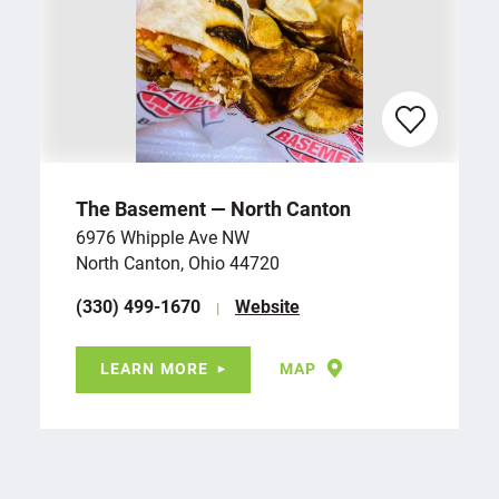
The Basement — North Canton
6976 Whipple Ave NW
North Canton, Ohio 44720
(330) 499-1670
Website
LEARN MORE
MAP