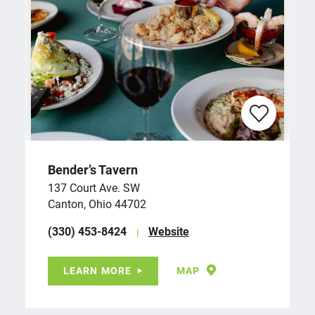
Bender’s Tavern
137 Court Ave. SW
Canton, Ohio 44702
(330) 453-8424
Website
LEARN MORE
MAP