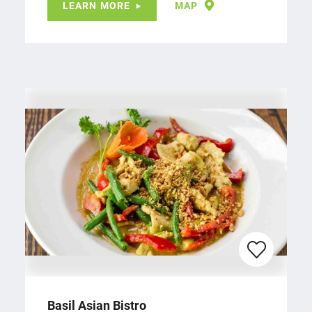
LEARN MORE
MAP
Basil Asian Bistro