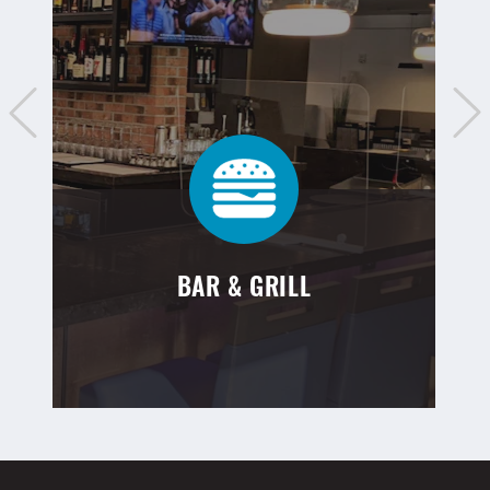
BAR & GRILL