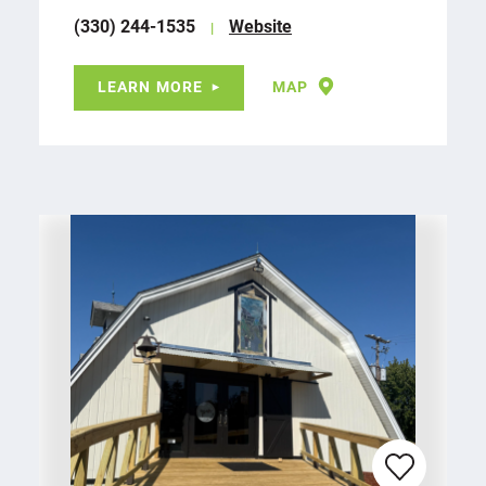
(330) 244-1535
Website
LEARN MORE
MAP