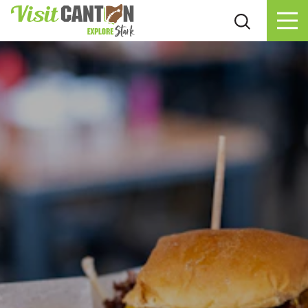
Skip to content