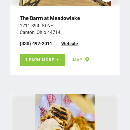
The Barrn at Meadowlake
1211 39th St NE
Canton, Ohio 44714
(330) 492-2011
Website
LEARN MORE
MAP