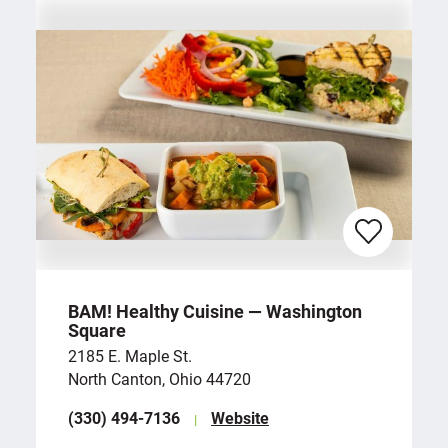
BAM! Healthy Cuisine — Washington
Square
2185 E. Maple St.
North Canton, Ohio 44720
(330) 494-7136
Website