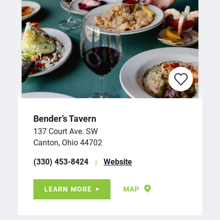
Bender’s Tavern
137 Court Ave. SW
Canton, Ohio 44702
(330) 453-8424
Website
LEARN MORE
MAP