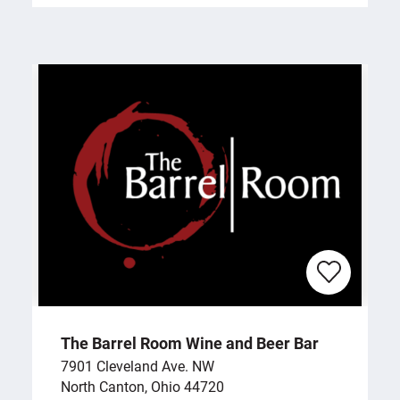
The Barrel Room Wine and Beer Bar
7901 Cleveland Ave. NW
North Canton, Ohio 44720