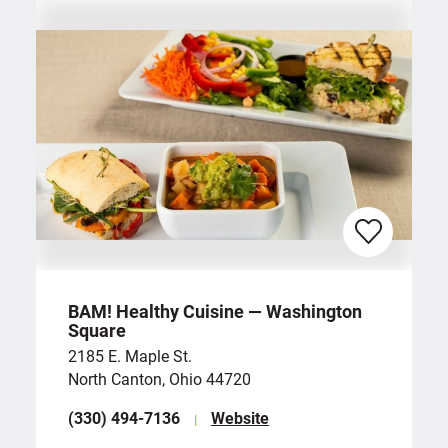
BAM! Healthy Cuisine — Washington
Square
2185 E. Maple St.
North Canton, Ohio 44720
(330) 494-7136
Website