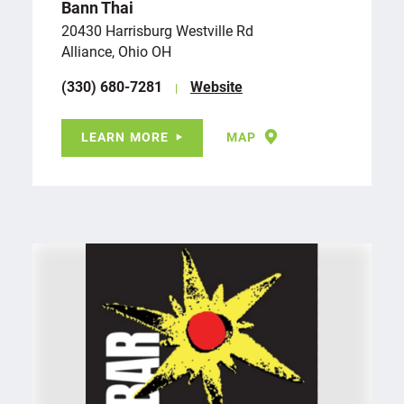
Bann Thai
20430 Harrisburg Westville Rd
Alliance, Ohio OH
(330) 680-7281
Website
LEARN MORE
MAP