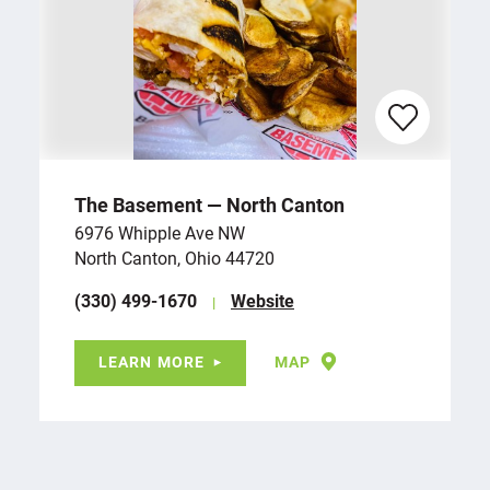
The Basement — North Canton
6976 Whipple Ave NW
North Canton, Ohio 44720
(330) 499-1670
Website
LEARN MORE
MAP