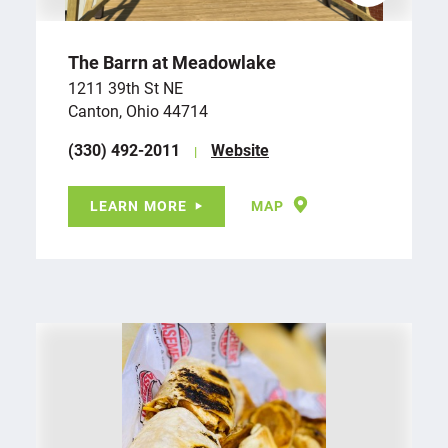
The Barrn at Meadowlake
1211 39th St NE
Canton, Ohio 44714
(330) 492-2011
Website
LEARN MORE
MAP