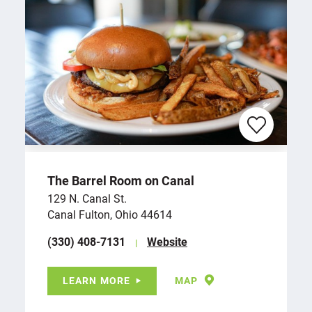
The Barrel Room on Canal
129 N. Canal St.
Canal Fulton, Ohio 44614
(330) 408-7131
Website
LEARN MORE
MAP