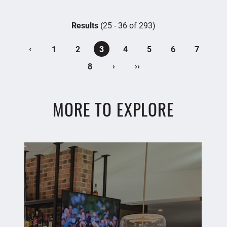
Results
(25 - 36 of 293)
‹
1
2
3
4
5
6
7
›
››
8
MORE TO EXPLORE