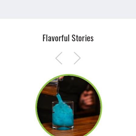
Flavorful Stories