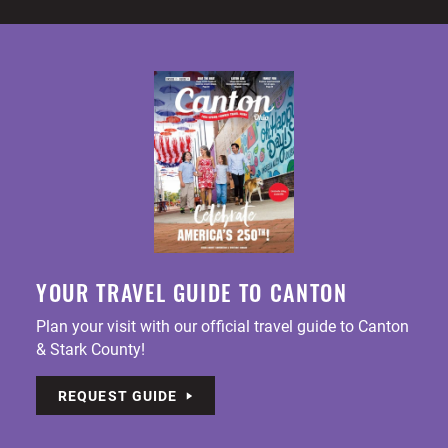
YOUR TRAVEL GUIDE TO CANTON
Plan your visit with our official travel guide to Canton
& Stark County!
REQUEST GUIDE