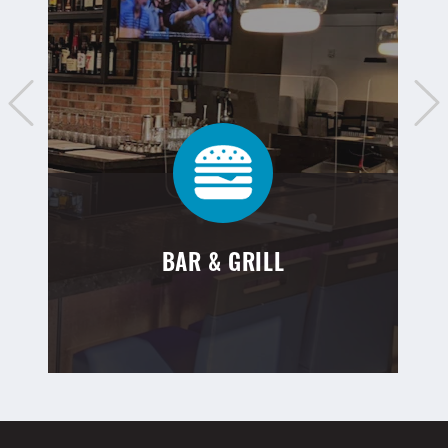
BAR & GRILL