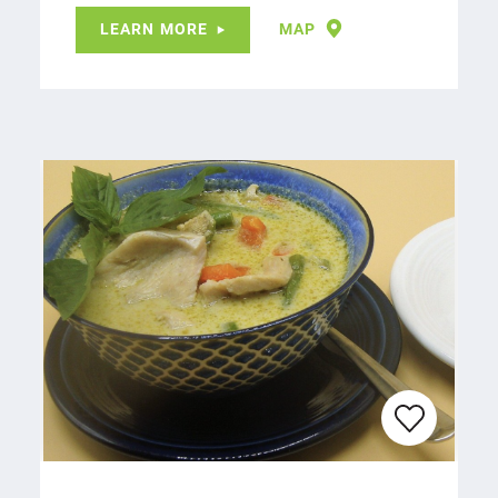
LEARN MORE
MAP