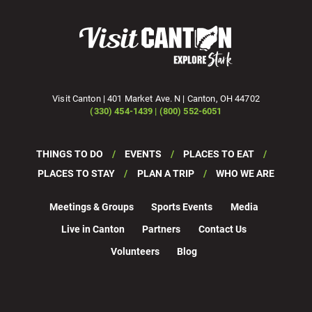
Visit Canton | 401 Market Ave. N | Canton, OH 44702
(330) 454-1439 | (800) 552-6051
THINGS TO DO
EVENTS
PLACES TO EAT
PLACES TO STAY
PLAN A TRIP
WHO WE ARE
Meetings & Groups
Sports Events
Media
Live in Canton
Partners
Contact Us
Volunteers
Blog