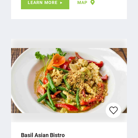
LEARN MORE
MAP
Basil Asian Bistro