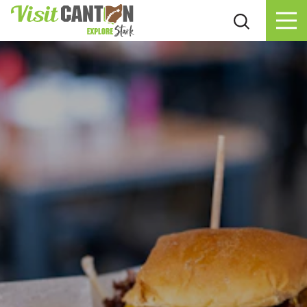
Skip to content