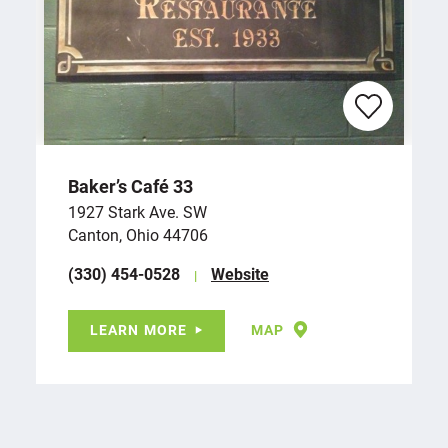
Baker’s Café 33
1927 Stark Ave. SW
Canton, Ohio 44706
(330) 454-0528
Website
LEARN MORE
MAP