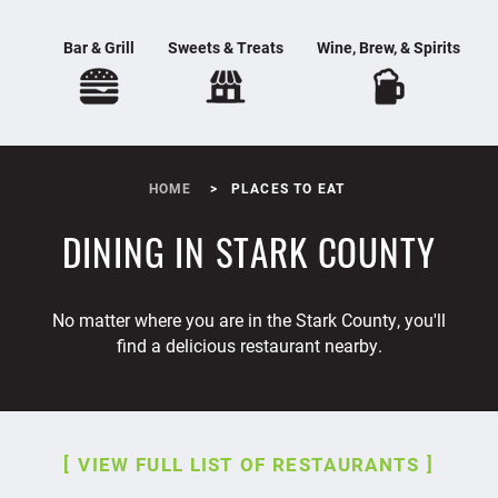
Bar & Grill
Sweets & Treats
Wine, Brew, & Spirits
HOME
PLACES TO EAT
DINING IN STARK COUNTY
No matter where you are in the Stark County, you'll
find a delicious restaurant nearby.
VIEW FULL LIST OF RESTAURANTS