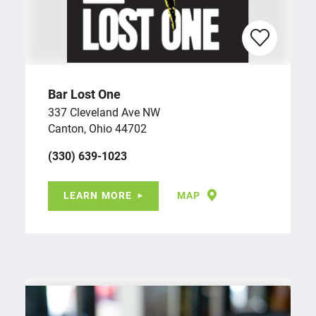
Bar Lost One
337 Cleveland Ave NW
Canton, Ohio 44702
(330) 639-1023
LEARN MORE
MAP