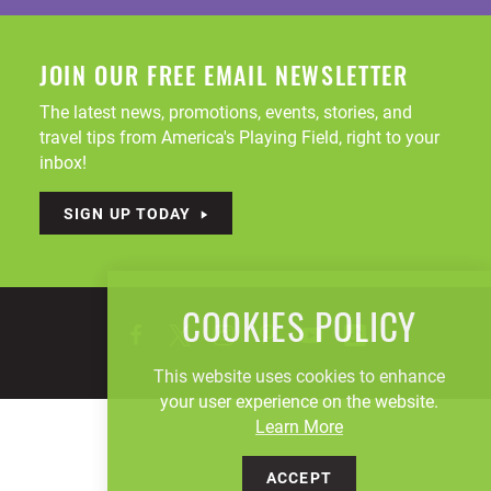
JOIN OUR FREE EMAIL NEWSLETTER
The latest news, promotions, events, stories, and
travel tips from America's Playing Field, right to your
inbox!
SIGN UP TODAY
COOKIES POLICY
This website uses cookies to enhance
your user experience on the website.
Learn More
ACCEPT