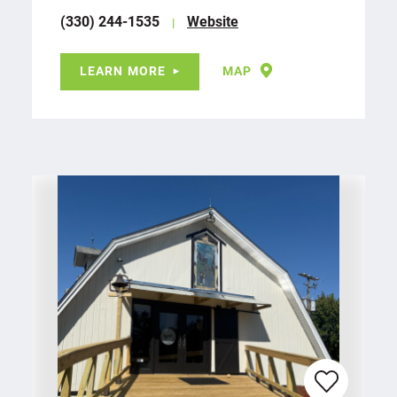
(330) 244-1535
Website
LEARN MORE
MAP