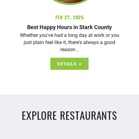
Feb 27, 2025
Best Happy Hours in Stark County
Whether you've had a long day at work or you
just plain feel like it, there's always a good
reason…
DETAILS
EXPLORE RESTAURANTS