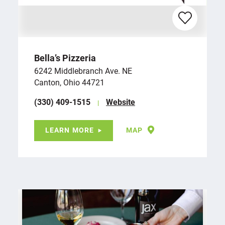
Bella’s Pizzeria
6242 Middlebranch Ave. NE
Canton, Ohio 44721
(330) 409-1515
Website
LEARN MORE
MAP