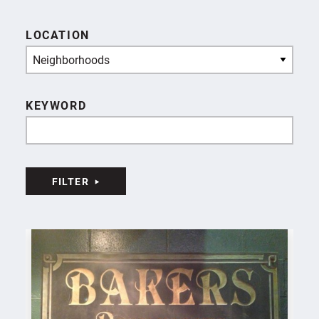
LOCATION
Neighborhoods
KEYWORD
FILTER