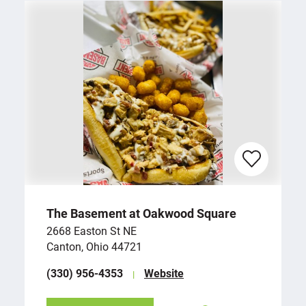
The Basement at Oakwood Square
2668 Easton St NE
Canton, Ohio 44721
(330) 956-4353
Website