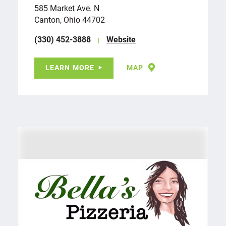
585 Market Ave. N
Canton, Ohio 44702
(330) 452-3888
Website
LEARN MORE
MAP