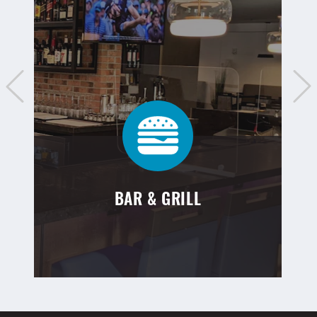
BAR & GRILL