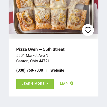
Pizza Oven — 55th Street
5501 Market Ave N
Canton, Ohio 44721
(330) 768-7330
Website
LEARN MORE
MAP