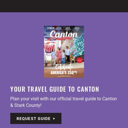
YOUR TRAVEL GUIDE TO CANTON
Plan your visit with our official travel guide to Canton
& Stark County!
REQUEST GUIDE