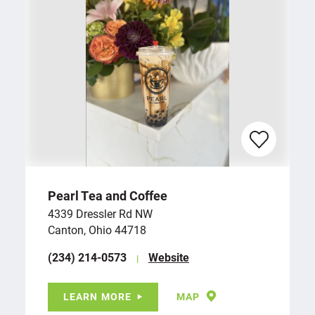
Pearl Tea and Coffee
4339 Dressler Rd NW
Canton, Ohio 44718
(234) 214-0573
Website
LEARN MORE
MAP