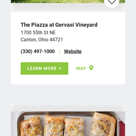
The Piazza at Gervasi Vineyard
1700 55th St NE
Canton, Ohio 44721
(330) 497-1000
Website
LEARN MORE
MAP