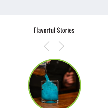
Flavorful Stories