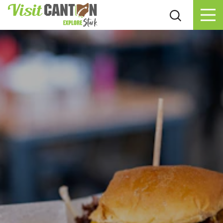
Skip to content