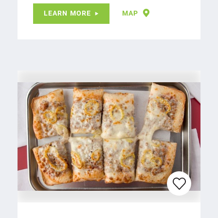
LEARN MORE
MAP