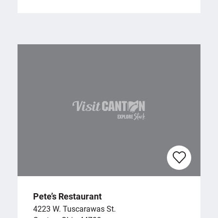
Pete’s Restaurant
4223 W. Tuscarawas St.