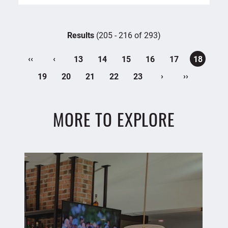
Results
(205 - 216 of 293)
‹‹
‹
13
14
15
16
17
18
›
››
19
20
21
22
23
MORE TO EXPLORE