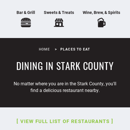
Bar & Grill
Sweets & Treats
Wine, Brew, & Spirits
HOME
PLACES TO EAT
DINING IN STARK COUNTY
No matter where you are in the Stark County, you'll
find a delicious restaurant nearby.
VIEW FULL LIST OF RESTAURANTS