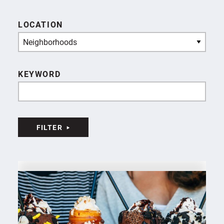
LOCATION
Neighborhoods
KEYWORD
FILTER