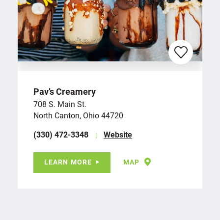
Pav’s Creamery
708 S. Main St.
North Canton, Ohio 44720
(330) 472-3348
Website
LEARN MORE
MAP