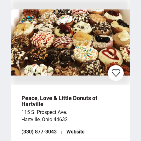
Peace, Love & Little Donuts of
Hartville
115 S. Prospect Ave.
Hartville, Ohio 44632
(330) 877-3043
Website