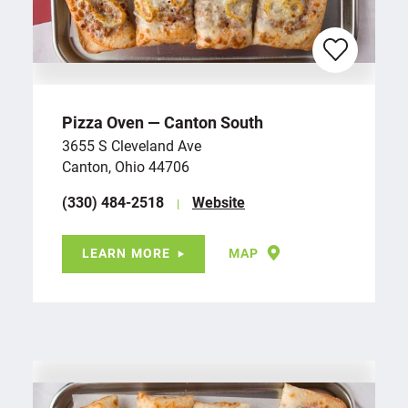
Pizza Oven — Canton South
3655 S Cleveland Ave
Canton, Ohio 44706
(330) 484-2518
Website
LEARN MORE
MAP