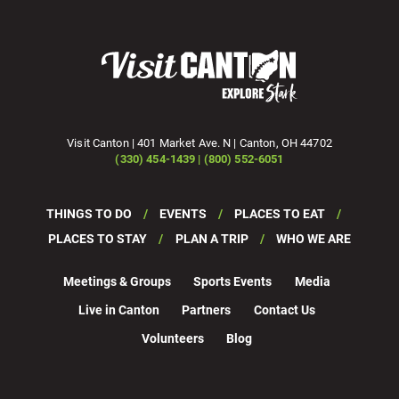
Visit Canton | 401 Market Ave. N | Canton, OH 44702
(330) 454-1439 | (800) 552-6051
THINGS TO DO
EVENTS
PLACES TO EAT
PLACES TO STAY
PLAN A TRIP
WHO WE ARE
Meetings & Groups
Sports Events
Media
Live in Canton
Partners
Contact Us
Volunteers
Blog