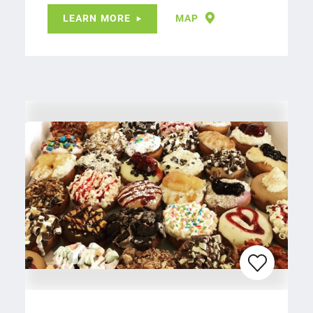
LEARN MORE
MAP