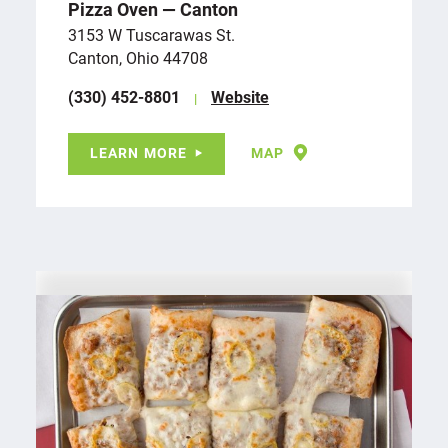
Pizza Oven — Canton
3153 W Tuscarawas St.
Canton, Ohio 44708
(330) 452-8801
Website
LEARN MORE
MAP