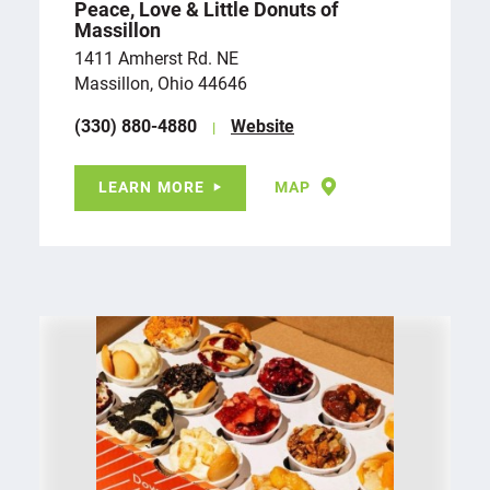
Peace, Love & Little Donuts of
Massillon
1411 Amherst Rd. NE
Massillon, Ohio 44646
(330) 880-4880
Website
LEARN MORE
MAP