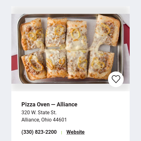
Pizza Oven — Alliance
320 W. State St.
Alliance, Ohio 44601
(330) 823-2200
Website