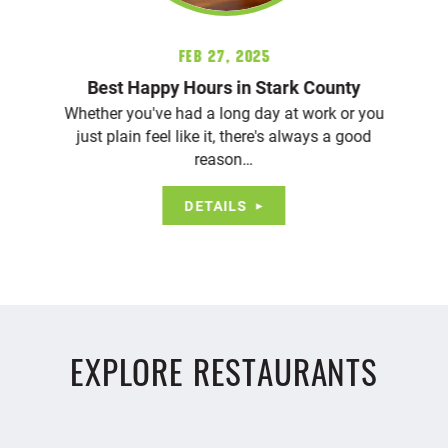
Feb 27, 2025
Best Happy Hours in Stark County
Whether you've had a long day at work or you
just plain feel like it, there's always a good
reason…
DETAILS
EXPLORE RESTAURANTS