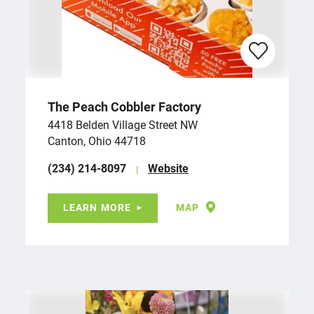
The Peach Cobbler Factory
4418 Belden Village Street NW
Canton, Ohio 44718
(234) 214-8097
Website
LEARN MORE
MAP