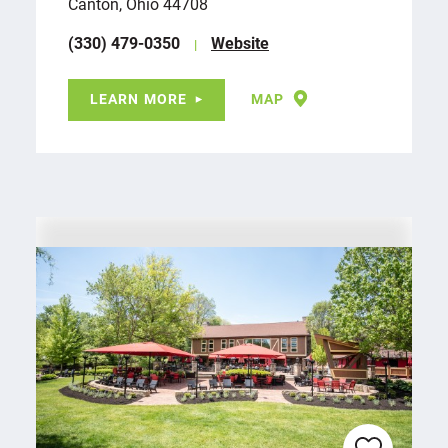
Canton, Ohio 44708
(330) 479-0350
Website
LEARN MORE
MAP