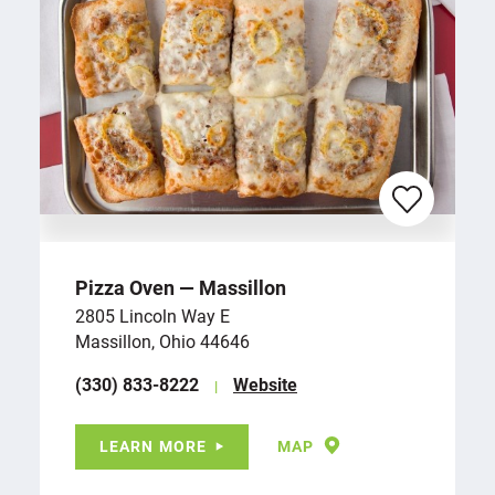
Pizza Oven — Massillon
2805 Lincoln Way E
Massillon, Ohio 44646
(330) 833-8222
Website
LEARN MORE
MAP