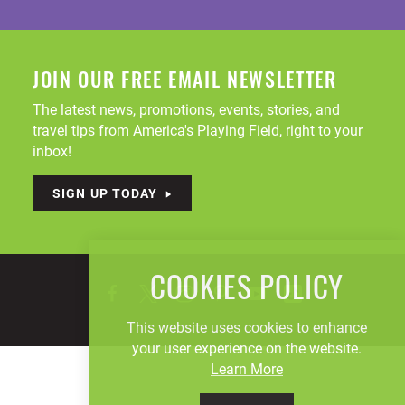
JOIN OUR FREE EMAIL NEWSLETTER
The latest news, promotions, events, stories, and
travel tips from America's Playing Field, right to your
inbox!
SIGN UP TODAY
COOKIES POLICY
This website uses cookies to enhance
your user experience on the website.
Learn More