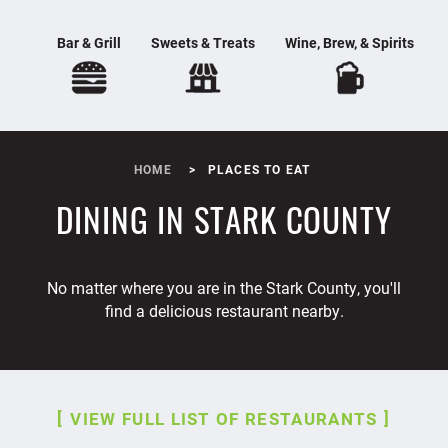
Bar & Grill
Sweets & Treats
Wine, Brew, & Spirits
HOME
PLACES TO EAT
DINING IN STARK COUNTY
No matter where you are in the Stark County, you'll
find a delicious restaurant nearby.
VIEW FULL LIST OF RESTAURANTS