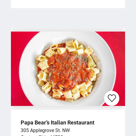
Papa Bear’s Italian Restaurant
305 Applegrove St. NW