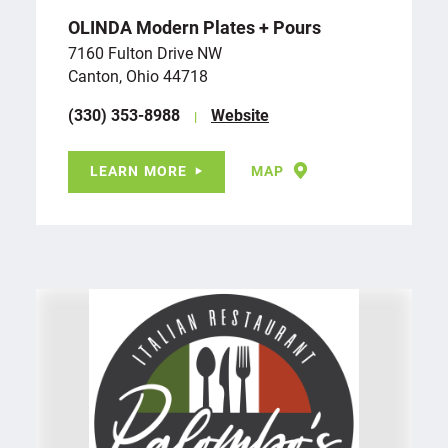
OLINDA Modern Plates + Pours
7160 Fulton Drive NW
Canton, Ohio 44718
(330) 353-8988
Website
LEARN MORE
MAP