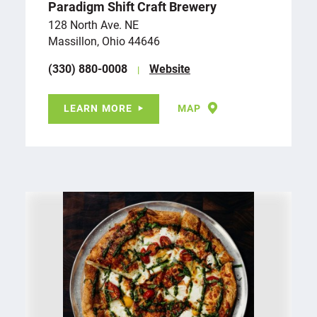
Paradigm Shift Craft Brewery
128 North Ave. NE
Massillon, Ohio 44646
(330) 880-0008
Website
LEARN MORE
MAP