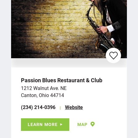
Passion Blues Restaurant & Club
1212 Walnut Ave. NE
Canton, Ohio 44714
(234) 214-0396
Website
LEARN MORE
MAP