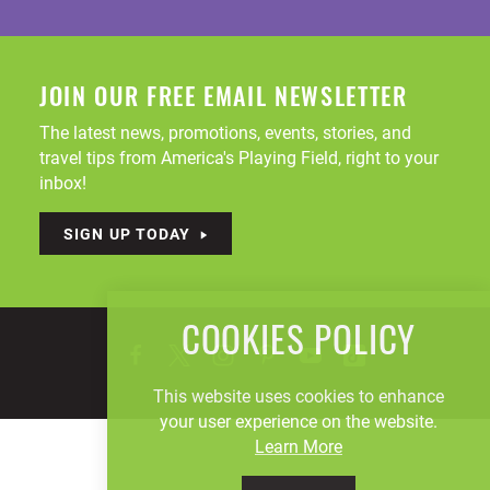
JOIN OUR FREE EMAIL NEWSLETTER
The latest news, promotions, events, stories, and
travel tips from America's Playing Field, right to your
inbox!
SIGN UP TODAY
COOKIES POLICY
This website uses cookies to enhance
your user experience on the website.
Learn More