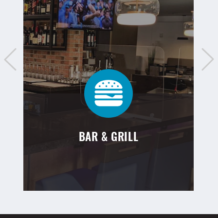
BAR & GRILL