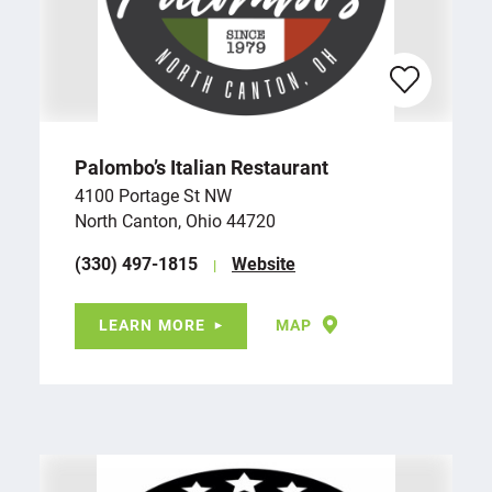
Palombo’s Italian Restaurant
4100 Portage St NW
North Canton, Ohio 44720
(330) 497-1815
Website
LEARN MORE
MAP