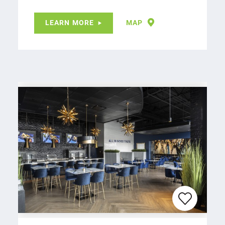
LEARN MORE
MAP