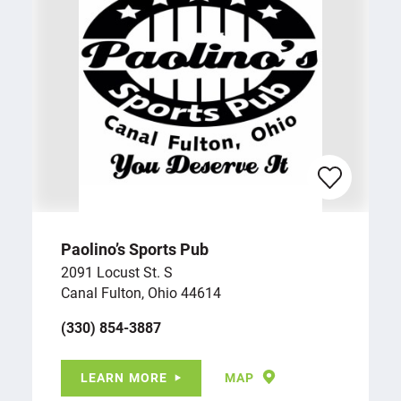
Paolino’s Sports Pub
2091 Locust St. S
Canal Fulton, Ohio 44614
(330) 854-3887
LEARN MORE
MAP