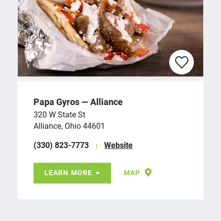
Papa Gyros — Alliance
320 W State St
Alliance, Ohio 44601
(330) 823-7773
Website
LEARN MORE
MAP