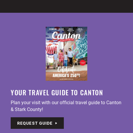
YOUR TRAVEL GUIDE TO CANTON
Plan your visit with our official travel guide to Canton
& Stark County!
REQUEST GUIDE