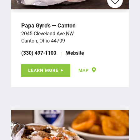
Papa Gyro’s — Canton
2045 Cleveland Ave NW
Canton, Ohio 44709
(330) 497-1100
Website
LEARN MORE
MAP