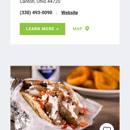
Canton, Ohio 44720
(330) 493-0090
Website
LEARN MORE
MAP