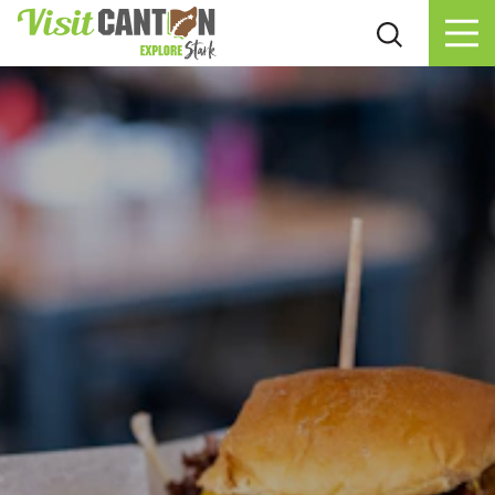
Skip to content