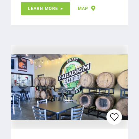
LEARN MORE
MAP