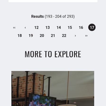
Results
(193 - 204 of 293)
‹‹
‹
12
13
14
15
16
17
›
››
18
19
20
21
22
MORE TO EXPLORE