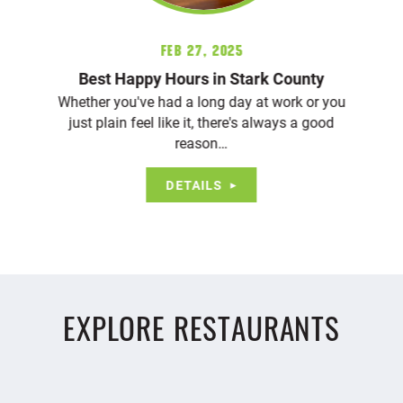
Feb 27, 2025
Best Happy Hours in Stark County
Whether you've had a long day at work or you
just plain feel like it, there's always a good
reason…
DETAILS
EXPLORE RESTAURANTS