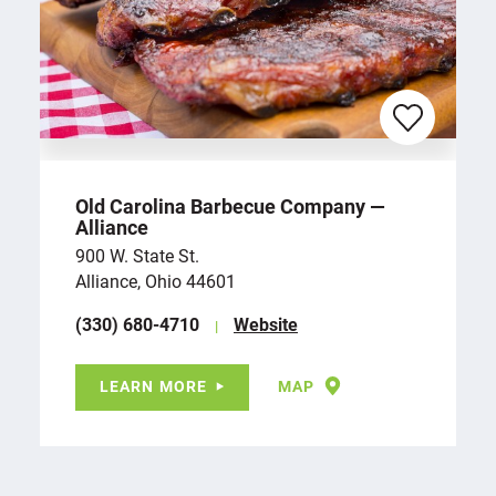
Old Carolina Barbecue Company —
Alliance
900 W. State St.
Alliance, Ohio 44601
(330) 680-4710
Website
LEARN MORE
MAP