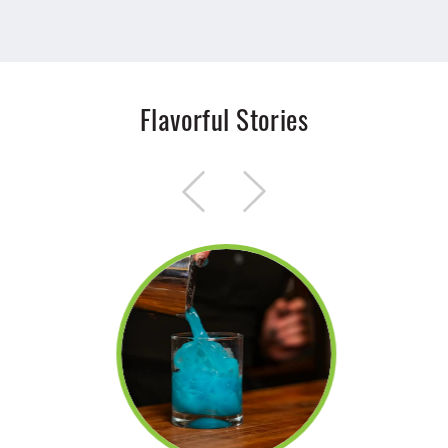
Flavorful Stories