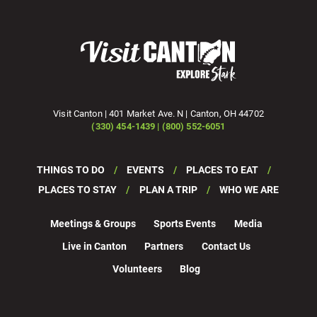
Visit Canton | 401 Market Ave. N | Canton, OH 44702
(330) 454-1439 | (800) 552-6051
THINGS TO DO
EVENTS
PLACES TO EAT
PLACES TO STAY
PLAN A TRIP
WHO WE ARE
Meetings & Groups
Sports Events
Media
Live in Canton
Partners
Contact Us
Volunteers
Blog