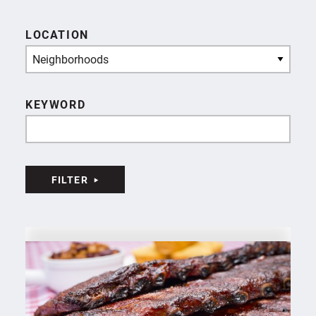
LOCATION
Neighborhoods
KEYWORD
FILTER