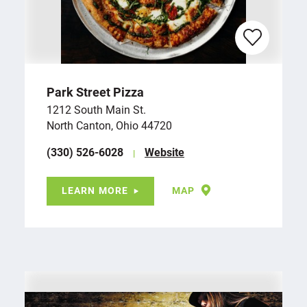
Park Street Pizza
1212 South Main St.
North Canton, Ohio 44720
(330) 526-6028
Website
LEARN MORE
MAP