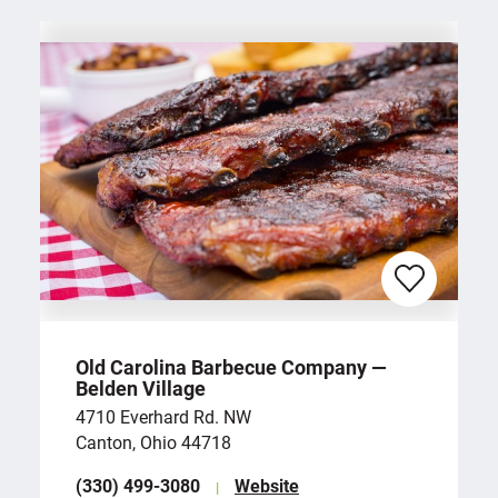
Old Carolina Barbecue Company —
Belden Village
4710 Everhard Rd. NW
Canton, Ohio 44718
(330) 499-3080
Website