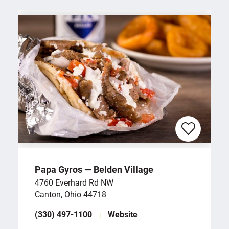
Papa Gyros — Belden Village
4760 Everhard Rd NW
Canton, Ohio 44718
(330) 497-1100
Website