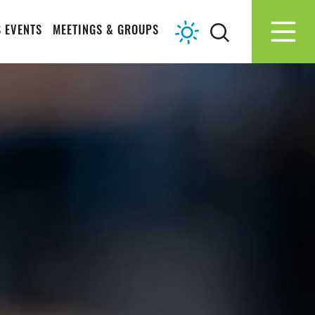
 EVENTS
MEETINGS & GROUPS