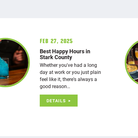
Feb 27, 2025
Best Happy Hours in
Stark County
Whether you've had a long
day at work or you just plain
feel like it, there's always a
good reason…
DETAILS