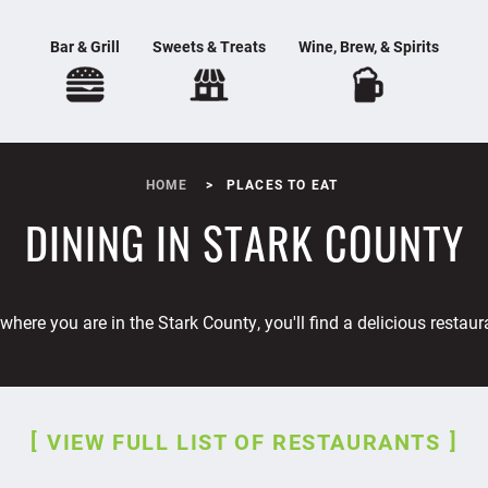
Bar & Grill
Sweets & Treats
Wine, Brew, & Spirits
HOME
PLACES TO EAT
DINING IN STARK COUNTY
where you are in the Stark County, you'll find a delicious restaur
VIEW FULL LIST OF RESTAURANTS