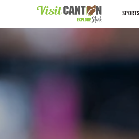
SPORTS