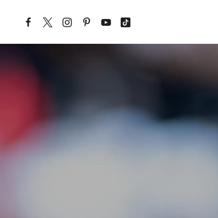
Skip to content