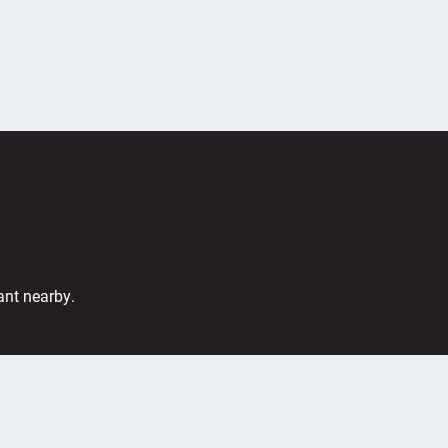
ant nearby.