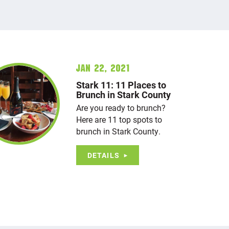
Jan 22, 2021
Stark 11: 11 Places to
Brunch in Stark County
Are you ready to brunch?
Here are 11 top spots to
brunch in Stark County.
DETAILS