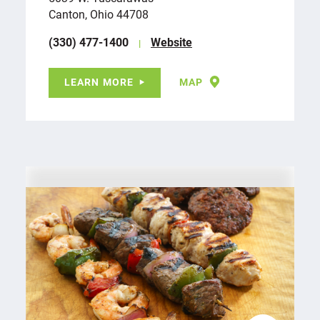
Canton, Ohio 44708
(330) 477-1400
Website
LEARN MORE
MAP