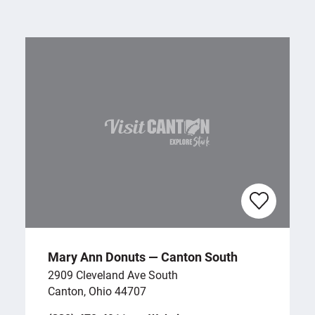
Mary Ann Donuts — Canton South
2909 Cleveland Ave South
Canton, Ohio 44707