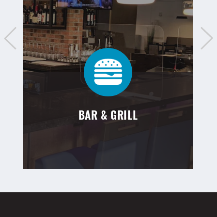
BAR & GRILL