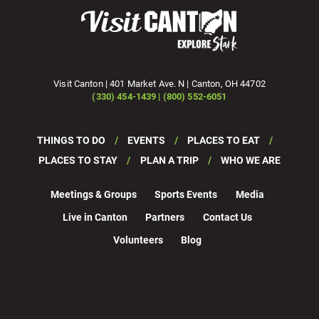
Visit Canton | 401 Market Ave. N | Canton, OH 44702
(330) 454-1439 | (800) 552-6051
THINGS TO DO
EVENTS
PLACES TO EAT
PLACES TO STAY
PLAN A TRIP
WHO WE ARE
Meetings & Groups
Sports Events
Media
Live in Canton
Partners
Contact Us
Volunteers
Blog