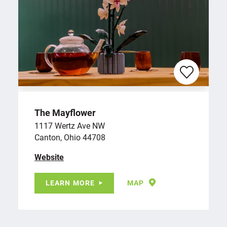
The Mayflower
1117 Wertz Ave NW
Canton, Ohio 44708
Website
LEARN MORE
MAP