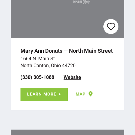
Mary Ann Donuts — North Main Street
1664 N. Main St.
North Canton, Ohio 44720
(330) 305-1088
Website
LEARN MORE
MAP