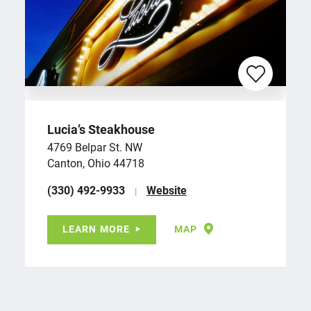
Lucia’s Steakhouse
4769 Belpar St. NW
Canton, Ohio 44718
(330) 492-9933
Website
LEARN MORE
MAP