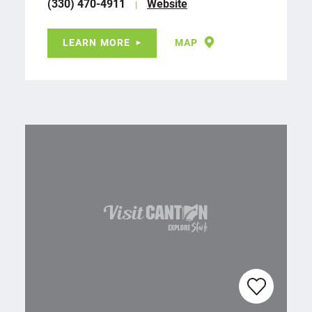
(330) 470-4911
Website
LEARN MORE
MAP