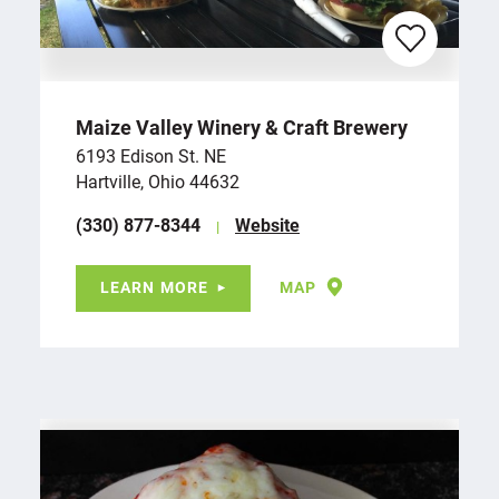
Maize Valley Winery & Craft Brewery
6193 Edison St. NE
Hartville, Ohio 44632
(330) 877-8344
Website
LEARN MORE
MAP