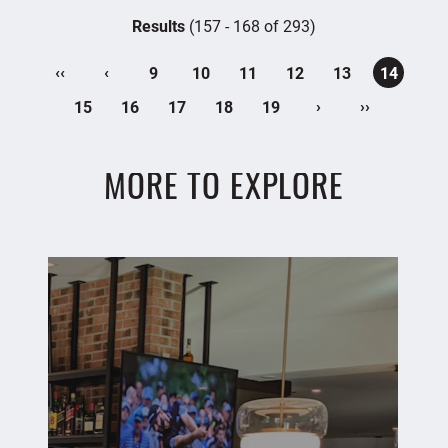
Results
(157 - 168 of 293)
‹‹
‹
9
10
11
12
13
14
›
››
15
16
17
18
19
MORE TO EXPLORE