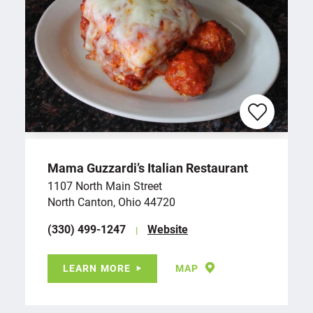
Mama Guzzardi’s Italian Restaurant
1107 North Main Street
North Canton, Ohio 44720
(330) 499-1247
Website
LEARN MORE
MAP