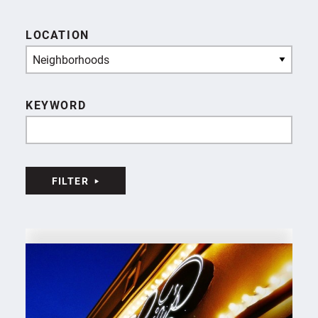
LOCATION
Neighborhoods
KEYWORD
FILTER