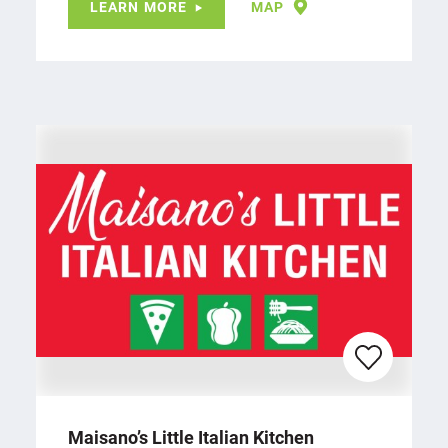
LEARN MORE
MAP
Maisano’s Little Italian Kitchen