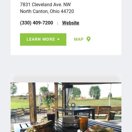
7831 Cleveland Ave. NW
North Canton, Ohio 44720
(330) 409-7200
Website
LEARN MORE
MAP