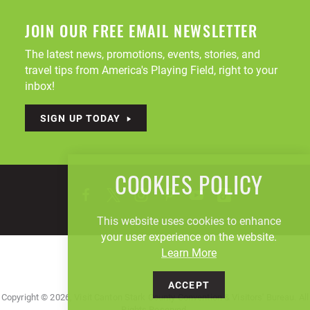
JOIN OUR FREE EMAIL NEWSLETTER
The latest news, promotions, events, stories, and
travel tips from America's Playing Field, right to your
inbox!
SIGN UP TODAY
COOKIES POLICY
This website uses cookies to enhance
your user experience on the website.
Learn More
ACCEPT
Copyright © 2026, Visit Canton Stark County Convention & Visitors' Bureau. All
Rights Reserved.