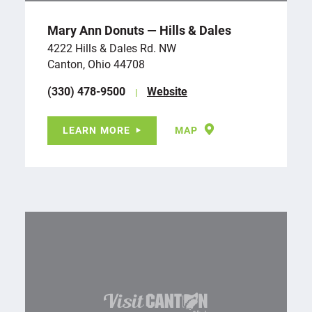
Mary Ann Donuts — Hills & Dales
4222 Hills & Dales Rd. NW
Canton, Ohio 44708
(330) 478-9500
Website
LEARN MORE
MAP