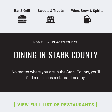
Bar & Grill
Sweets & Treats
Wine, Brew, & Spirits
HOME
PLACES TO EAT
DINING IN STARK COUNTY
No matter where you are in the Stark County, you'll
find a delicious restaurant nearby.
VIEW FULL LIST OF RESTAURANTS