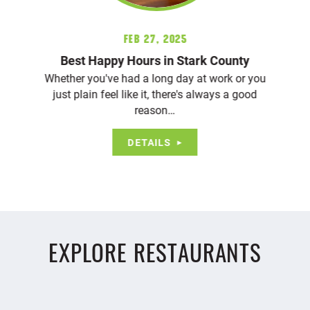
Feb 27, 2025
Best Happy Hours in Stark County
Whether you've had a long day at work or you
just plain feel like it, there's always a good
reason…
DETAILS
EXPLORE RESTAURANTS