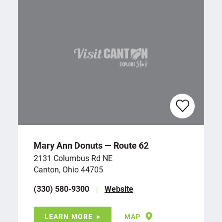
Mary Ann Donuts — Route 62
2131 Columbus Rd NE
Canton, Ohio 44705
(330) 580-9300
Website
LEARN MORE
MAP