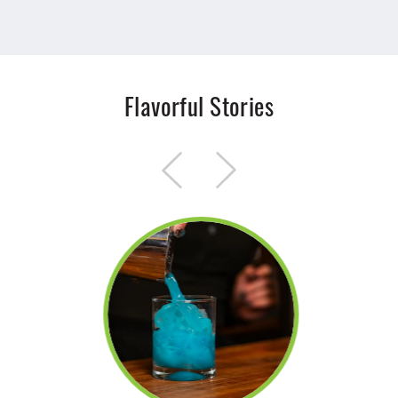
Flavorful Stories