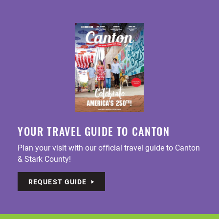
YOUR TRAVEL GUIDE TO CANTON
Plan your visit with our official travel guide to Canton
& Stark County!
REQUEST GUIDE