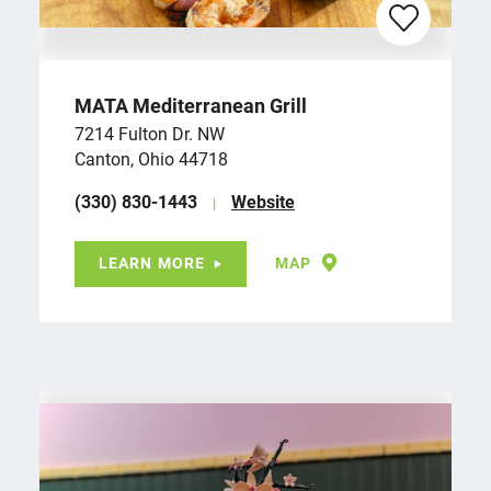
MATA Mediterranean Grill
7214 Fulton Dr. NW
Canton, Ohio 44718
(330) 830-1443
Website
LEARN MORE
MAP