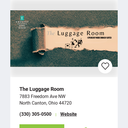
The Luggage Room
7883 Freedom Ave NW
North Canton, Ohio 44720
(330) 305-0500
Website