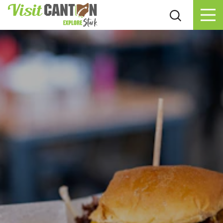
Skip to content