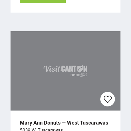
Mary Ann Donuts — West Tuscarawas
5039 W. Tuscarawas