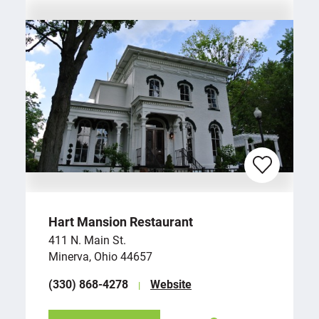
Hart Mansion Restaurant
411 N. Main St.
Minerva, Ohio 44657
(330) 868-4278
Website