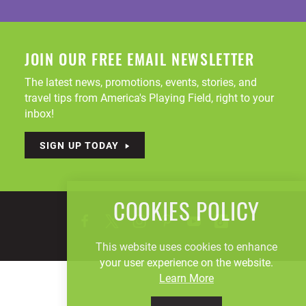
JOIN OUR FREE EMAIL NEWSLETTER
The latest news, promotions, events, stories, and
travel tips from America's Playing Field, right to your
inbox!
SIGN UP TODAY
COOKIES POLICY
This website uses cookies to enhance
your user experience on the website.
Learn More