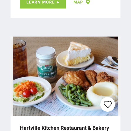
LEARN MORE
MAP
Hartville Kitchen Restaurant & Bakery