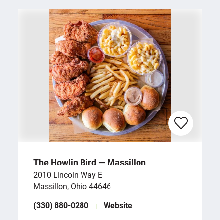
The Howlin Bird — Massillon
2010 Lincoln Way E
Massillon, Ohio 44646
(330) 880-0280
Website