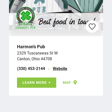
Harmon’s Pub
2329 Tuscarawas St W
Canton, Ohio 44708
(330) 453-2144
Website
LEARN MORE
MAP