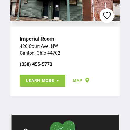
Imperial Room
420 Court Ave. NW
Canton, Ohio 44702
(330) 455-5770
LEARN MORE
MAP