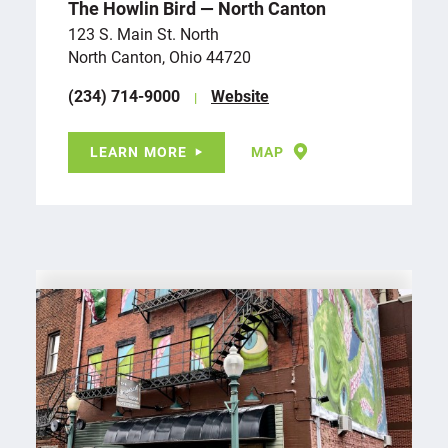
The Howlin Bird — North Canton
123 S. Main St. North
North Canton, Ohio 44720
(234) 714-9000
Website
LEARN MORE
MAP