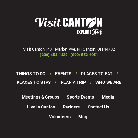
Visit Canton | 401 Market Ave. N | Canton, OH 44702
(330) 454-1439 | (800) 552-6051
THINGS TO DO
EVENTS
PLACES TO EAT
PLACES TO STAY
PLAN A TRIP
WHO WE ARE
Meetings & Groups
Sports Events
Media
Live in Canton
Partners
Contact Us
Volunteers
Blog