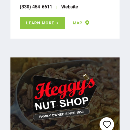
(330) 454-6611
Website
LEARN MORE
MAP