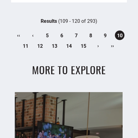
Results
(109 - 120 of 293)
‹‹
‹
5
6
7
8
9
10
›
››
11
12
13
14
15
MORE TO EXPLORE