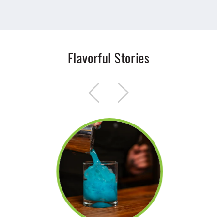
Flavorful Stories