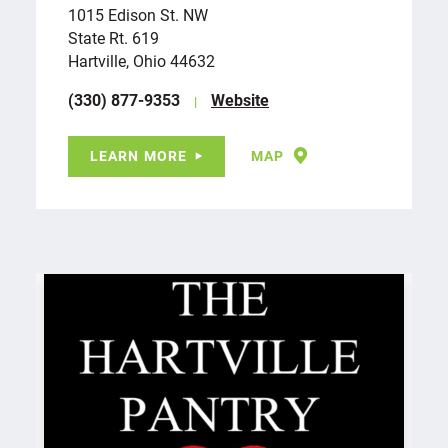
1015 Edison St. NW
State Rt. 619
Hartville, Ohio 44632
(330) 877-9353
Website
LEARN MORE
MAP