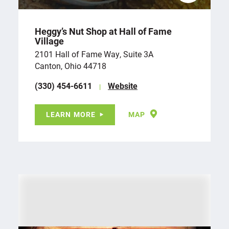
Heggy’s Nut Shop at Hall of Fame
Village
2101 Hall of Fame Way, Suite 3A
Canton, Ohio 44718
(330) 454-6611
Website
LEARN MORE
MAP