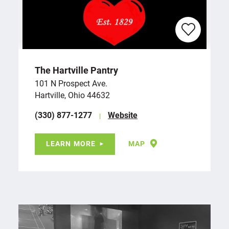
The Hartville Pantry
101 N Prospect Ave.
Hartville, Ohio 44632
(330) 877-1277
Website
LEARN MORE
MAP