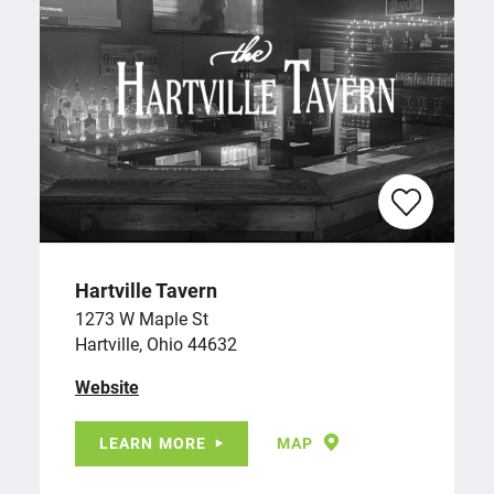
Hartville Tavern
1273 W Maple St
Hartville, Ohio 44632
Website
LEARN MORE
MAP