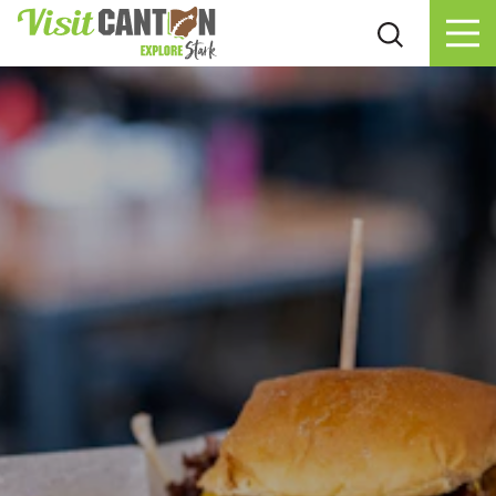
Skip to content