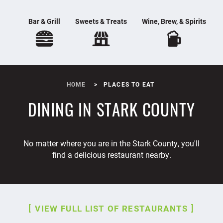
Bar & Grill
Sweets & Treats
Wine, Brew, & Spirits
HOME
PLACES TO EAT
DINING IN STARK COUNTY
No matter where you are in the Stark County, you'll
find a delicious restaurant nearby.
VIEW FULL LIST OF RESTAURANTS