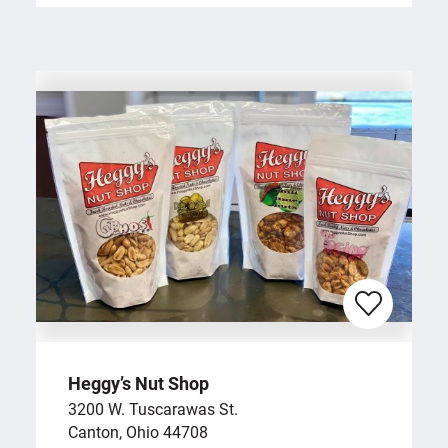
Heggy’s Nut Shop
3200 W. Tuscarawas St.
Canton, Ohio 44708