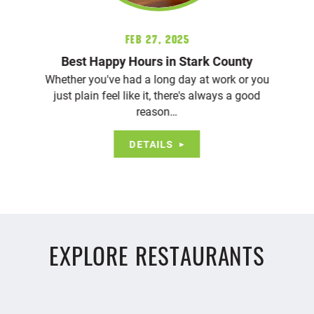
Feb 27, 2025
Best Happy Hours in Stark County
Whether you've had a long day at work or you
just plain feel like it, there's always a good
reason…
DETAILS
EXPLORE RESTAURANTS