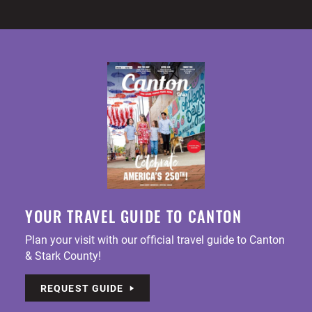
YOUR TRAVEL GUIDE TO CANTON
Plan your visit with our official travel guide to Canton
& Stark County!
REQUEST GUIDE