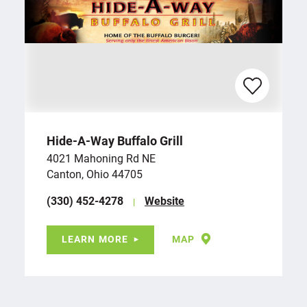
Hide-A-Way Buffalo Grill
4021 Mahoning Rd NE
Canton, Ohio 44705
(330) 452-4278
Website
LEARN MORE
MAP