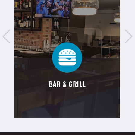
BAR & GRILL