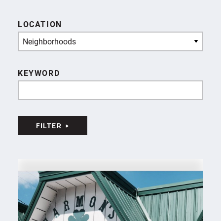
LOCATION
Neighborhoods
KEYWORD
FILTER