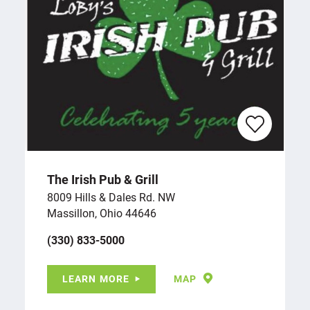
The Irish Pub & Grill
8009 Hills & Dales Rd. NW
Massillon, Ohio 44646
(330) 833-5000
LEARN MORE
MAP