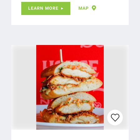
LEARN MORE
MAP