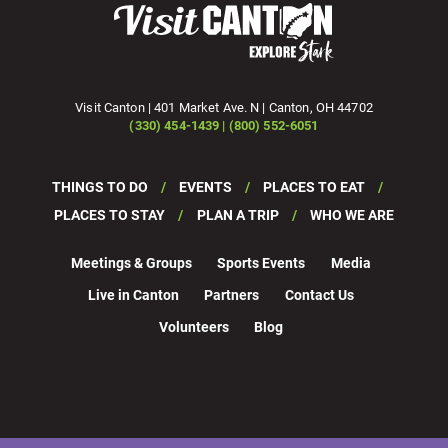
Visit Canton | 401 Market Ave. N | Canton, OH 44702
(330) 454-1439 | (800) 552-6051
THINGS TO DO
EVENTS
PLACES TO EAT
PLACES TO STAY
PLAN A TRIP
WHO WE ARE
Meetings & Groups
Sports Events
Media
Live in Canton
Partners
Contact Us
Volunteers
Blog