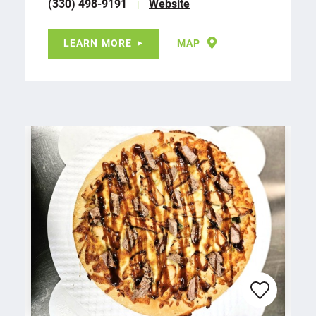
(330) 498-9191
Website
LEARN MORE
MAP