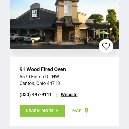
91 Wood Fired Oven
5570 Fulton Dr. NW
Canton, Ohio 44718
(330) 497-9111
Website
LEARN MORE
MAP