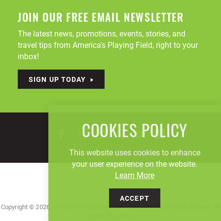
JOIN OUR FREE EMAIL NEWSLETTER
The latest news, promotions, events, stories, and
travel tips from America's Playing Field, right to your
inbox!
SIGN UP TODAY
COOKIES POLICY
This website uses cookies to enhance
your user experience on the website.
Learn More
ACCEPT
Copyright © 2026, Visit Canton Stark County Convention & Visitors' Bureau. All
Rights Reserved.