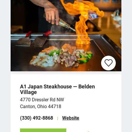
A1 Japan Steakhouse — Belden
Village
4770 Dressler Rd NW
Canton, Ohio 44718
(330) 492-8868
Website