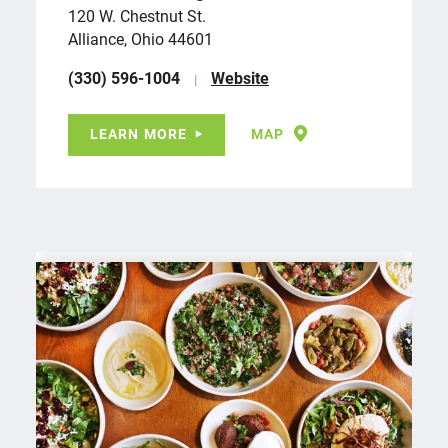
120 W. Chestnut St.
Alliance, Ohio 44601
(330) 596-1004
Website
LEARN MORE
MAP