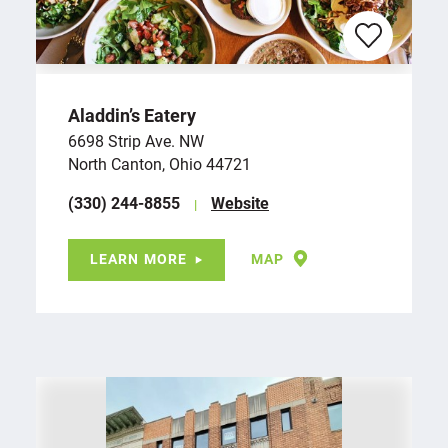
Aladdin’s Eatery
6698 Strip Ave. NW
North Canton, Ohio 44721
(330) 244-8855
Website
LEARN MORE
MAP