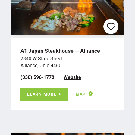
A1 Japan Steakhouse — Alliance
2340 W State Street
Alliance, Ohio 44601
(330) 596-1778
Website
LEARN MORE
MAP