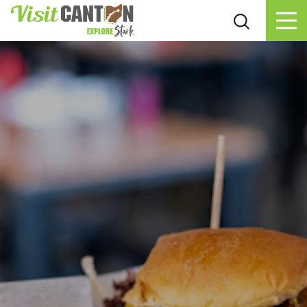
Skip to content