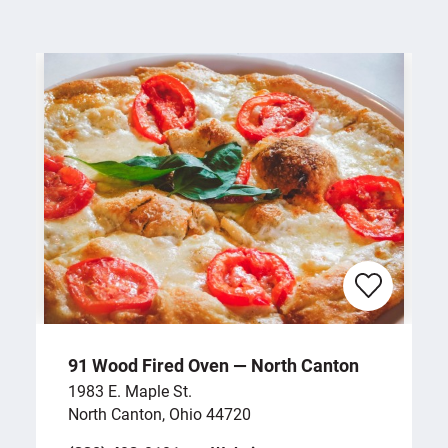
91 Wood Fired Oven — North Canton
1983 E. Maple St.
North Canton, Ohio 44720