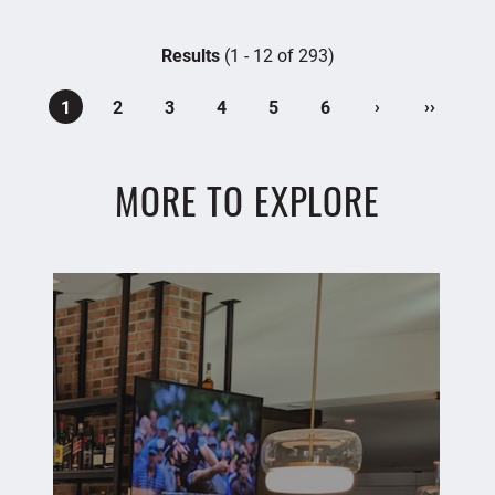
Results
(1 - 12 of 293)
›
››
1
2
3
4
5
6
MORE TO EXPLORE