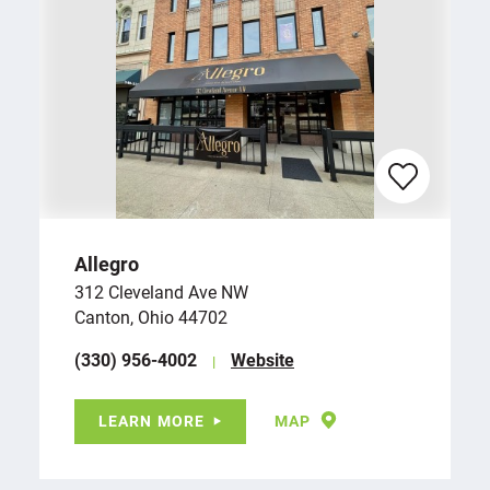
Allegro
312 Cleveland Ave NW
Canton, Ohio 44702
(330) 956-4002
Website
LEARN MORE
MAP