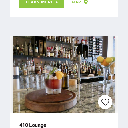
LEARN MORE
MAP
410 Lounge