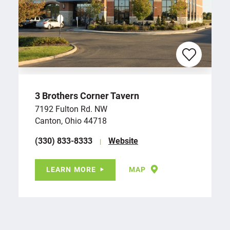
3 Brothers Corner Tavern
7192 Fulton Rd. NW
Canton, Ohio 44718
(330) 833-8333
Website
LEARN MORE
MAP