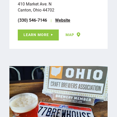
410 Market Ave. N
Canton, Ohio 44702
(330) 546-7146
Website
LEARN MORE
MAP