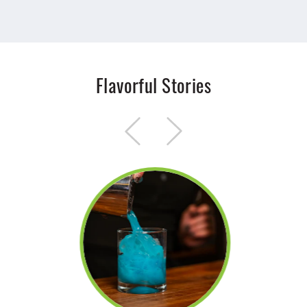
Flavorful Stories