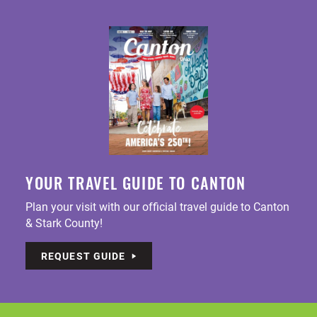
YOUR TRAVEL GUIDE TO CANTON
Plan your visit with our official travel guide to Canton
& Stark County!
REQUEST GUIDE