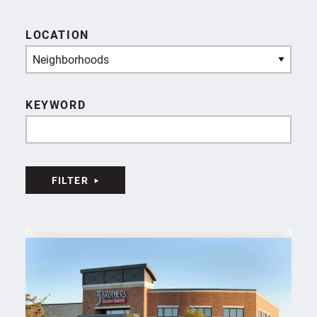
LOCATION
Neighborhoods
KEYWORD
FILTER