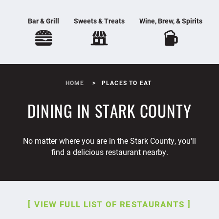
Bar & Grill
Sweets & Treats
Wine, Brew, & Spirits
HOME
PLACES TO EAT
DINING IN STARK COUNTY
No matter where you are in the Stark County, you'll
find a delicious restaurant nearby.
VIEW FULL LIST OF RESTAURANTS