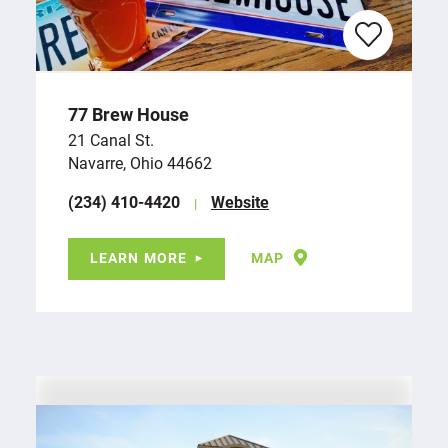
77 Brew House
21 Canal St.
Navarre, Ohio 44662
(234) 410-4420
Website
LEARN MORE
MAP