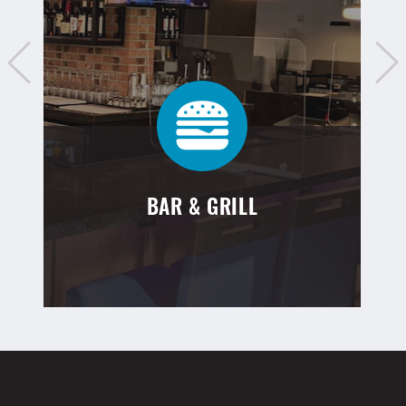
BAR & GRILL