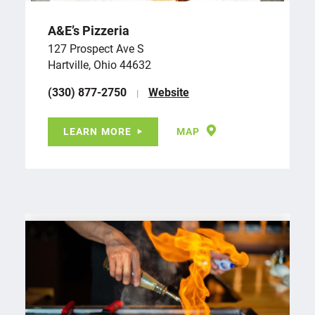
A&E’s Pizzeria
127 Prospect Ave S
Hartville, Ohio 44632
(330) 877-2750
Website
LEARN MORE
MAP