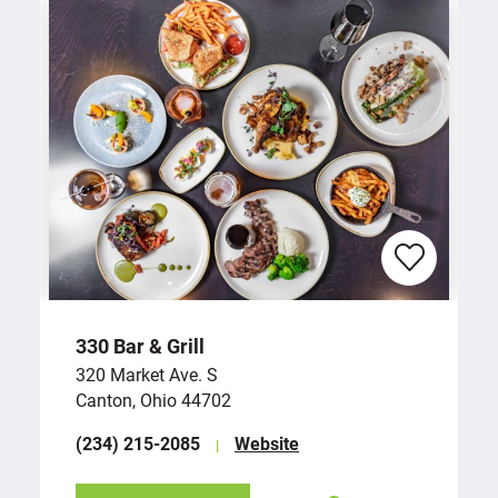
330 Bar & Grill
320 Market Ave. S
Canton, Ohio 44702
(234) 215-2085
Website