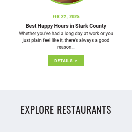
Feb 27, 2025
Best Happy Hours in Stark County
Whether you've had a long day at work or you
just plain feel like it, there's always a good
reason…
DETAILS
EXPLORE RESTAURANTS