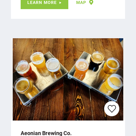
LEARN MORE
MAP
Aeonian Brewing Co.