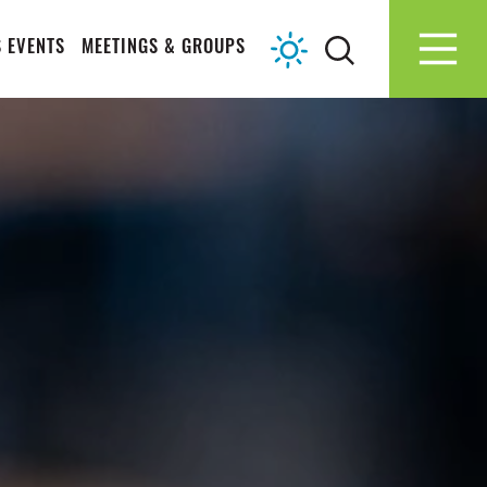
 EVENTS
MEETINGS & GROUPS