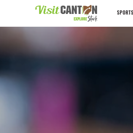
SPORTS