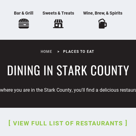
Bar & Grill
Sweets & Treats
Wine, Brew, & Spirits
HOME
PLACES TO EAT
DINING IN STARK COUNTY
where you are in the Stark County, you'll find a delicious restaur
VIEW FULL LIST OF RESTAURANTS