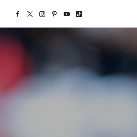
Skip to content