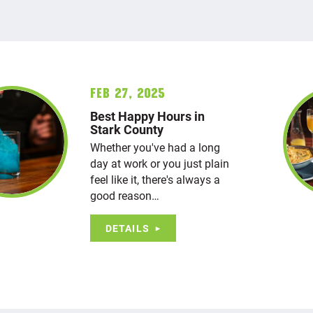
Feb 27, 2025
Best Happy Hours in
Stark County
Whether you've had a long
day at work or you just plain
feel like it, there's always a
good reason…
DETAILS