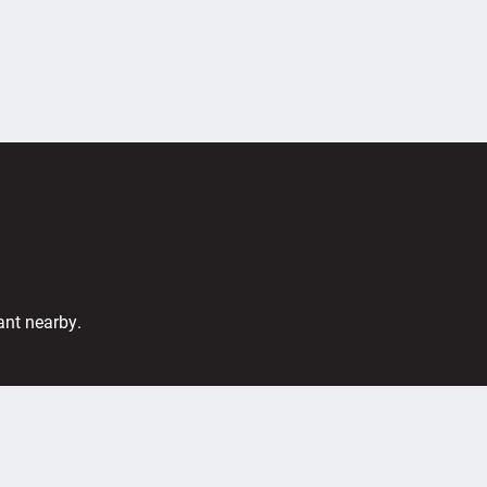
ant nearby.