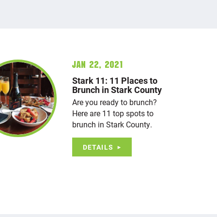
Jan 22, 2021
Stark 11: 11 Places to
Brunch in Stark County
Are you ready to brunch?
Here are 11 top spots to
brunch in Stark County.
DETAILS