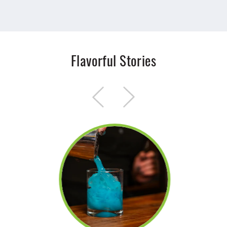
Flavorful Stories