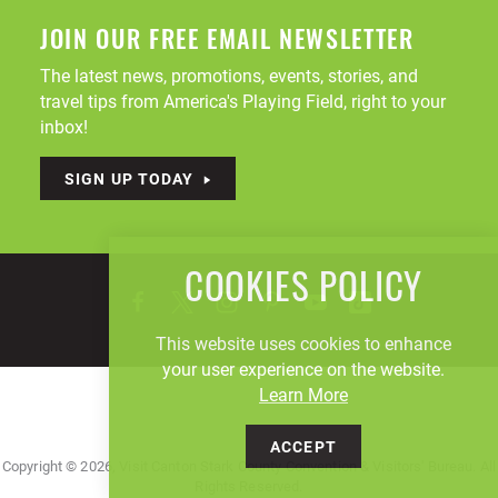
JOIN OUR FREE EMAIL NEWSLETTER
The latest news, promotions, events, stories, and
travel tips from America's Playing Field, right to your
inbox!
SIGN UP TODAY
COOKIES POLICY
This website uses cookies to enhance
your user experience on the website.
Learn More
ACCEPT
Copyright © 2026, Visit Canton Stark County Convention & Visitors' Bureau. All
Rights Reserved.