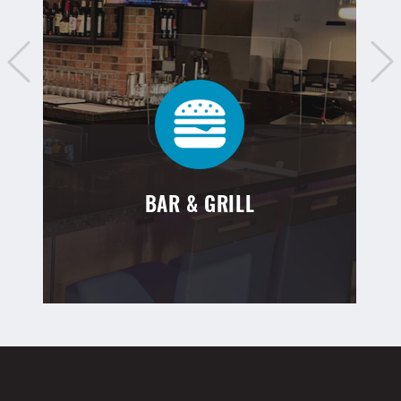
BAR & GRILL