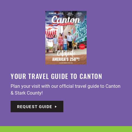
YOUR TRAVEL GUIDE TO CANTON
Plan your visit with our official travel guide to Canton
& Stark County!
REQUEST GUIDE