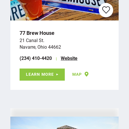
77 Brew House
21 Canal St.
Navarre, Ohio 44662
(234) 410-4420
Website
LEARN MORE
MAP