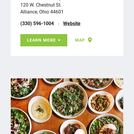
120 W. Chestnut St.
Alliance, Ohio 44601
(330) 596-1004
Website
LEARN MORE
MAP