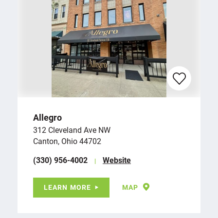
Allegro
312 Cleveland Ave NW
Canton, Ohio 44702
(330) 956-4002
Website
LEARN MORE
MAP