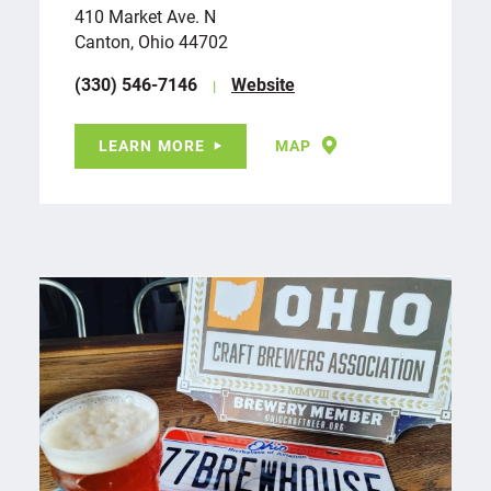
410 Market Ave. N
Canton, Ohio 44702
(330) 546-7146
Website
LEARN MORE
MAP