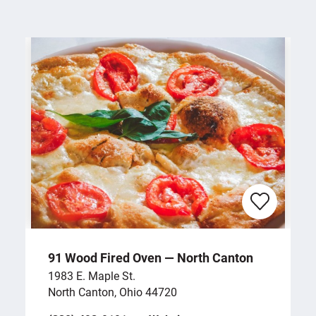
91 Wood Fired Oven — North Canton
1983 E. Maple St.
North Canton, Ohio 44720