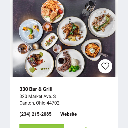
330 Bar & Grill
320 Market Ave. S
Canton, Ohio 44702
(234) 215-2085
Website