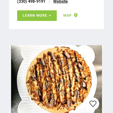
(330) 498-9191
Website
LEARN MORE
MAP