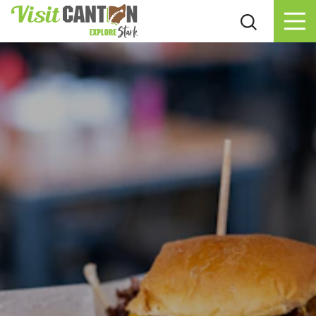
Skip to content