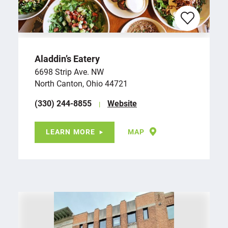
Aladdin’s Eatery
6698 Strip Ave. NW
North Canton, Ohio 44721
(330) 244-8855
Website
LEARN MORE
MAP