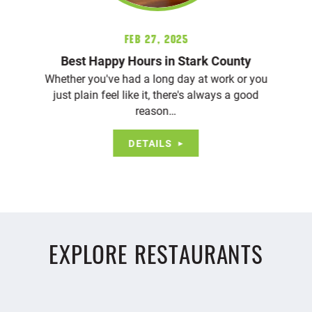
Feb 27, 2025
Best Happy Hours in Stark County
Whether you've had a long day at work or you
just plain feel like it, there's always a good
reason…
DETAILS
EXPLORE RESTAURANTS