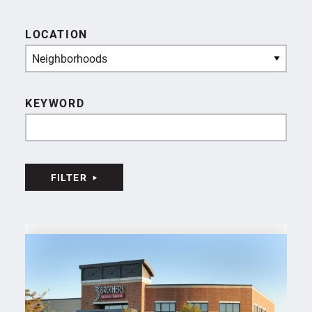
LOCATION
Neighborhoods
KEYWORD
FILTER