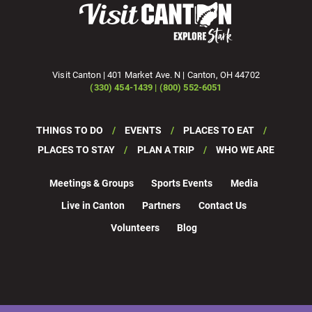
Visit Canton | 401 Market Ave. N | Canton, OH 44702
(330) 454-1439 | (800) 552-6051
THINGS TO DO
EVENTS
PLACES TO EAT
PLACES TO STAY
PLAN A TRIP
WHO WE ARE
Meetings & Groups
Sports Events
Media
Live in Canton
Partners
Contact Us
Volunteers
Blog