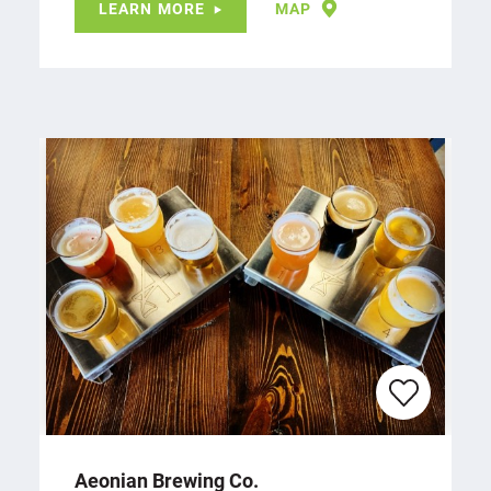
LEARN MORE
MAP
Aeonian Brewing Co.