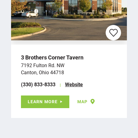
3 Brothers Corner Tavern
7192 Fulton Rd. NW
Canton, Ohio 44718
(330) 833-8333
Website
LEARN MORE
MAP