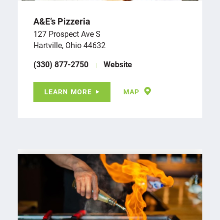
A&E’s Pizzeria
127 Prospect Ave S
Hartville, Ohio 44632
(330) 877-2750
Website
LEARN MORE
MAP