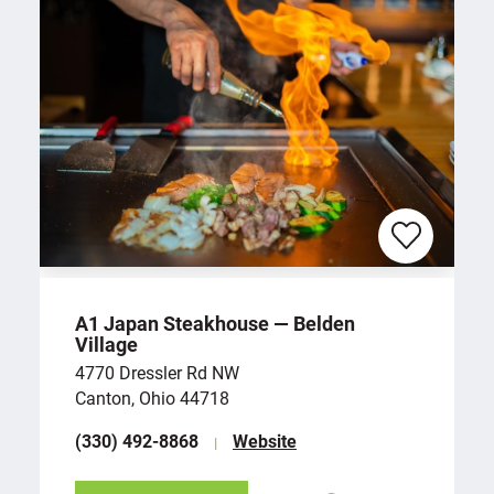
A1 Japan Steakhouse — Belden
Village
4770 Dressler Rd NW
Canton, Ohio 44718
(330) 492-8868
Website