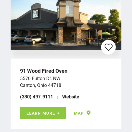
91 Wood Fired Oven
5570 Fulton Dr. NW
Canton, Ohio 44718
(330) 497-9111
Website
LEARN MORE
MAP