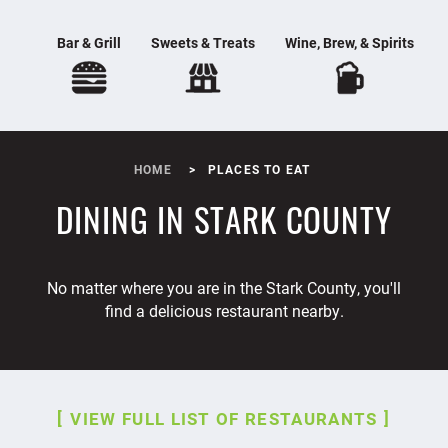
Bar & Grill
Sweets & Treats
Wine, Brew, & Spirits
HOME
PLACES TO EAT
DINING IN STARK COUNTY
No matter where you are in the Stark County, you'll
find a delicious restaurant nearby.
VIEW FULL LIST OF RESTAURANTS