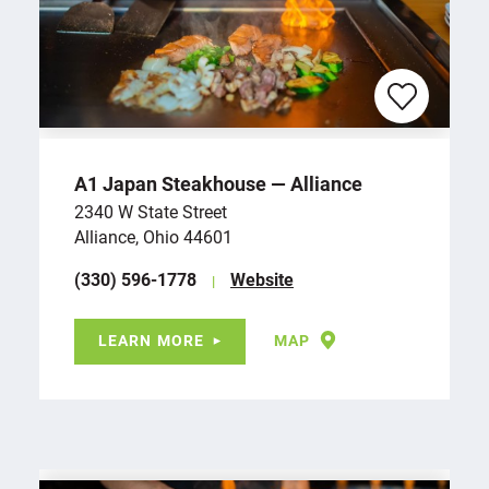
A1 Japan Steakhouse — Alliance
2340 W State Street
Alliance, Ohio 44601
(330) 596-1778
Website
LEARN MORE
MAP