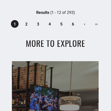
Results
(1 - 12 of 293)
›
››
1
2
3
4
5
6
MORE TO EXPLORE