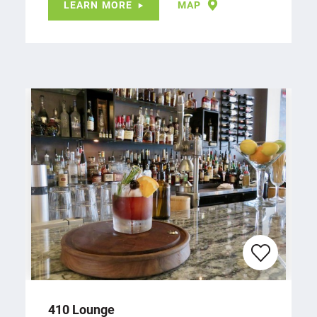
LEARN MORE
MAP
410 Lounge