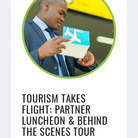
TOURISM TAKES
FLIGHT: PARTNER
LUNCHEON & BEHIND
THE SCENES TOUR