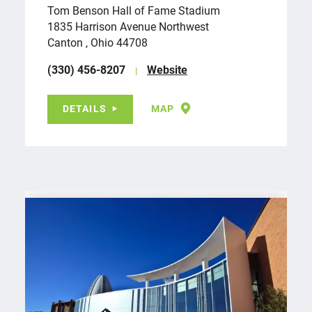
Tom Benson Hall of Fame Stadium
1835 Harrison Avenue Northwest
Canton , Ohio 44708
(330) 456-8207
Website
DETAILS
MAP