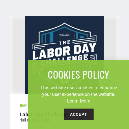
COOKIES POLICY
This website uses cookies to enhance
your user experience on the website.
Learn More
Sep 06
Labor Day Challenge
ACCEPT
Hall of Fame Village