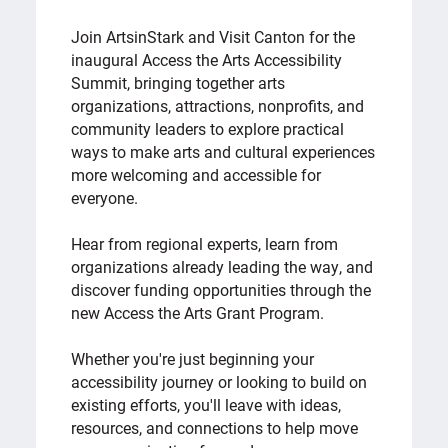
Join ArtsinStark and Visit Canton for the
inaugural Access the Arts Accessibility
Summit, bringing together arts
organizations, attractions, nonprofits, and
community leaders to explore practical
ways to make arts and cultural experiences
more welcoming and accessible for
everyone.
Hear from regional experts, learn from
organizations already leading the way, and
discover funding opportunities through the
new Access the Arts Grant Program.
Whether you're just beginning your
accessibility journey or looking to build on
existing efforts, you'll leave with ideas,
resources, and connections to help move