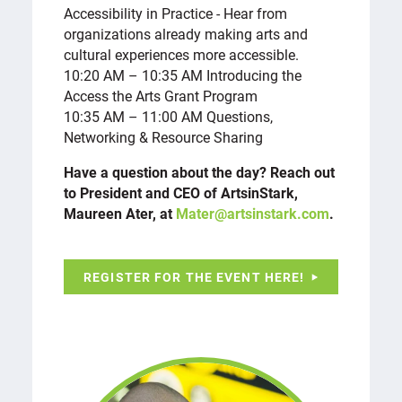
Accessibility in Practice - Hear from
organizations already making arts and
cultural experiences more accessible.
10:20 AM – 10:35 AM Introducing the
Access the Arts Grant Program
10:35 AM – 11:00 AM Questions,
Networking & Resource Sharing
Have a question about the day? Reach out
to President and CEO of ArtsinStark,
Maureen Ater, at
Mater@artsinstark.com
.
REGISTER FOR THE EVENT HERE!