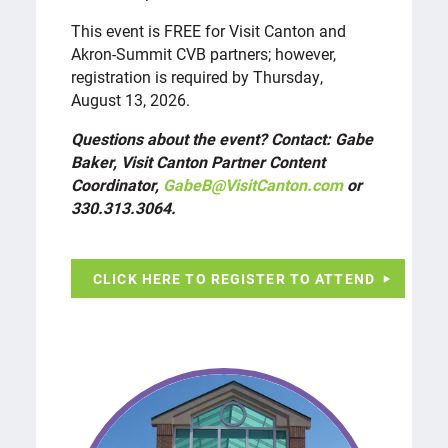
This event is FREE for Visit Canton and
Akron-Summit CVB partners; however,
registration is required by Thursday,
August 13, 2026.
Questions about the event? Contact: Gabe
Baker, Visit Canton Partner Content
Coordinator,
GabeB@VisitCanton.com
or
330.313.3064.
CLICK HERE TO REGISTER TO ATTEND