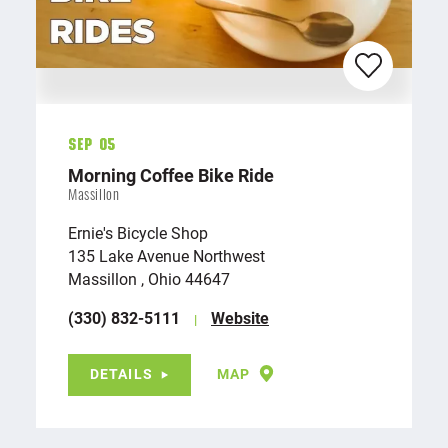
Sep 05
Morning Coffee Bike Ride
Massillon
Ernie's Bicycle Shop
135 Lake Avenue Northwest
Massillon , Ohio 44647
(330) 832-5111
Website
DETAILS
MAP