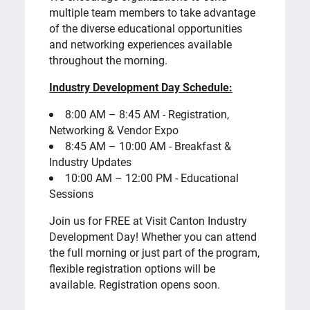
multiple team members to take advantage
of the diverse educational opportunities
and networking experiences available
throughout the morning.
Industry Development Day Schedule:
8:00 AM – 8:45 AM - Registration,
Networking & Vendor Expo
8:45 AM – 10:00 AM - Breakfast &
Industry Updates
10:00 AM – 12:00 PM - Educational
Sessions
Join us for FREE at Visit Canton Industry
Development Day! Whether you can attend
the full morning or just part of the program,
flexible registration options will be
available. Registration opens soon.