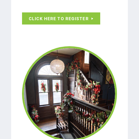
CLICK HERE TO REGISTER