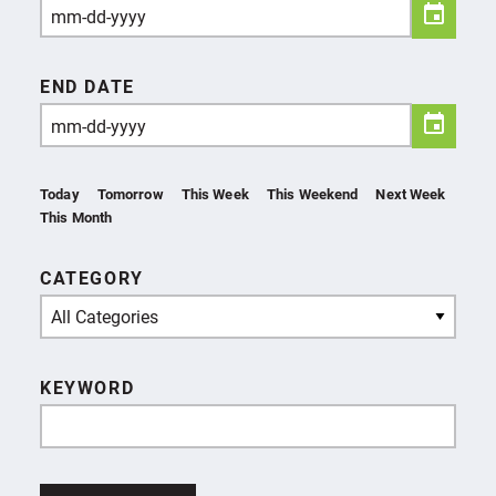
END DATE
Today
Tomorrow
This Week
This Weekend
Next Week
This Month
CATEGORY
All Categories
KEYWORD