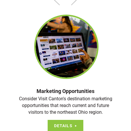
Marketing Opportunities
Consider Visit Canton's destination marketing
opportunities that reach current and future
visitors to the northeast Ohio region.
DETAILS