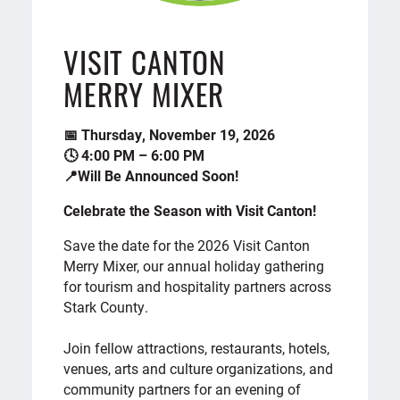
VISIT CANTON
MERRY MIXER
📅 Thursday, November 19, 2026
🕓 4:00 PM – 6:00 PM
📍Will Be Announced Soon!
Celebrate the Season with Visit Canton!
Save the date for the 2026 Visit Canton
Merry Mixer, our annual holiday gathering
for tourism and hospitality partners across
Stark County.
Join fellow attractions, restaurants, hotels,
venues, arts and culture organizations, and
community partners for an evening of