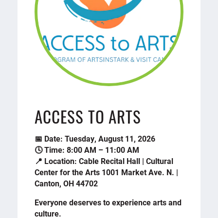
ACCESS TO ARTS
📅 Date: Tuesday, August 11, 2026
🕓 Time: 8:00 AM – 11:00 AM
📍 Location: Cable Recital Hall | Cultural
Center for the Arts 1001 Market Ave. N. |
Canton, OH 44702
Everyone deserves to experience arts and
culture.