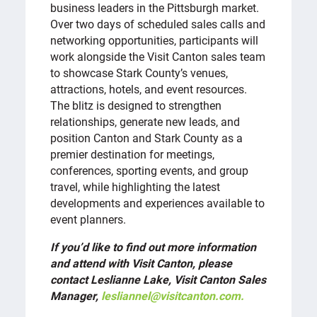
business leaders in the Pittsburgh market.
Over two days of scheduled sales calls and
networking opportunities, participants will
work alongside the Visit Canton sales team
to showcase Stark County’s venues,
attractions, hotels, and event resources.
The blitz is designed to strengthen
relationships, generate new leads, and
position Canton and Stark County as a
premier destination for meetings,
conferences, sporting events, and group
travel, while highlighting the latest
developments and experiences available to
event planners.
If you’d like to find out more information
and attend with Visit Canton, please
contact Leslianne Lake, Visit Canton Sales
Manager,
lesliannel@visitcanton.com.