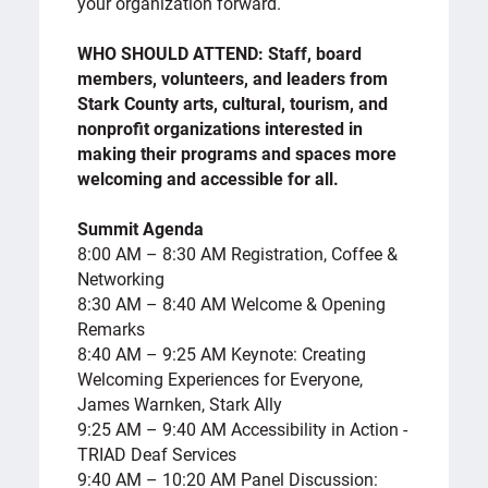
your organization forward.
WHO SHOULD ATTEND: Staff, board
members, volunteers, and leaders from
Stark County arts, cultural, tourism, and
nonprofit organizations interested in
making their programs and spaces more
welcoming and accessible for all.
Summit Agenda
8:00 AM – 8:30 AM Registration, Coffee &
Networking
8:30 AM – 8:40 AM Welcome & Opening
Remarks
8:40 AM – 9:25 AM Keynote: Creating
Welcoming Experiences for Everyone,
James Warnken, Stark Ally
9:25 AM – 9:40 AM Accessibility in Action -
TRIAD Deaf Services
9:40 AM – 10:20 AM Panel Discussion: