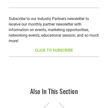
Subscribe to our Industry Partners newsletter to
receive our monthly partner newsletter with
information on events, marketing opportunities,
networking events, educational session, and so much
more!
CLICK TO SUBSCRIBE
Also In This Section