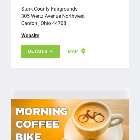
Stark County Fairgrounds
305 Wertz Avenue Northwest
Canton , Ohio 44708
Website
DETAILS
MAP