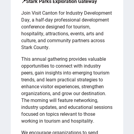
📍Stark Parks Exploration Gateway
Join Visit Canton for Industry Development
Day, a half-day professional development
conference designed for tourism,
hospitality, attractions, events, arts and
culture, and community partners across
Stark County.
This annual gathering provides valuable
opportunities to connect with industry
peers, gain insights into emerging tourism
trends, and learn practical strategies to
enhance visitor experiences, strengthen
organizations, and grow our destination.
The morning will feature networking,
industry updates, and educational sessions
focused on topics relevant to those
working in tourism and hospitality.
We encourage organizations to send