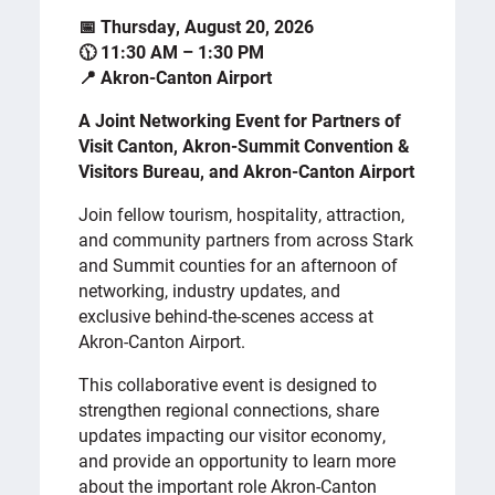
📅 Thursday, August 20, 2026
🕦 11:30 AM – 1:30 PM
📍 Akron-Canton Airport
A Joint Networking Event for Partners of
Visit Canton, Akron-Summit Convention &
Visitors Bureau, and Akron-Canton Airport
Join fellow tourism, hospitality, attraction,
and community partners from across Stark
and Summit counties for an afternoon of
networking, industry updates, and
exclusive behind-the-scenes access at
Akron-Canton Airport.
This collaborative event is designed to
strengthen regional connections, share
updates impacting our visitor economy,
and provide an opportunity to learn more
about the important role Akron-Canton