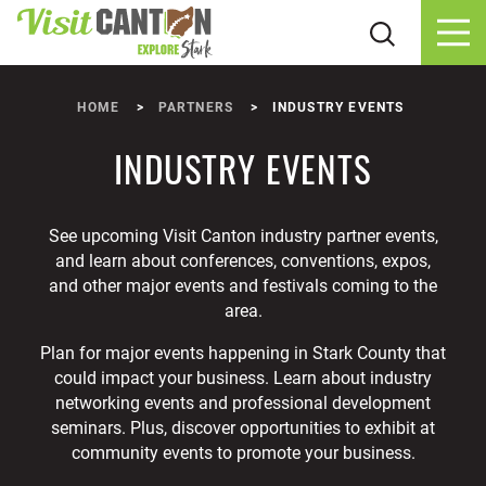
Skip to content
HOME
PARTNERS
INDUSTRY EVENTS
INDUSTRY EVENTS
See upcoming Visit Canton industry partner events,
and learn about conferences, conventions, expos,
and other major events and festivals coming to the
area.
Plan for major events happening in Stark County that
could impact your business. Learn about industry
networking events and professional development
seminars. Plus, discover opportunities to exhibit at
community events to promote your business.