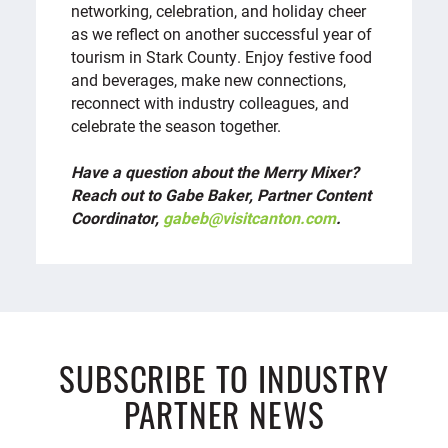
networking, celebration, and holiday cheer
as we reflect on another successful year of
tourism in Stark County. Enjoy festive food
and beverages, make new connections,
reconnect with industry colleagues, and
celebrate the season together.
Have a question about the Merry Mixer?
Reach out to Gabe Baker, Partner Content
Coordinator,
gabeb@visitcanton.com
.
SUBSCRIBE TO INDUSTRY
PARTNER NEWS