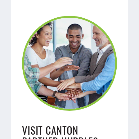
VISIT CANTON