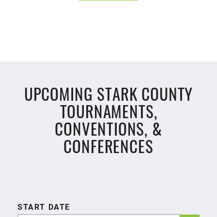
UPCOMING STARK COUNTY
TOURNAMENTS,
CONVENTIONS, &
CONFERENCES
START DATE