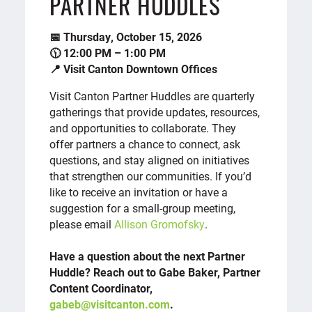
PARTNER HUDDLES
📅 Thursday, October 15, 2026
🕦 12:00 PM – 1:00 PM
📍 Visit Canton Downtown Offices
Visit Canton Partner Huddles are quarterly
gatherings that provide updates, resources,
and opportunities to collaborate. They
offer partners a chance to connect, ask
questions, and stay aligned on initiatives
that strengthen our communities. If you’d
like to receive an invitation or have a
suggestion for a small-group meeting,
please email
Allison Gromofsky
.
Have a question about the next Partner
Huddle? Reach out to Gabe Baker, Partner
Content Coordinator,
gabeb@visitcanton.com
.