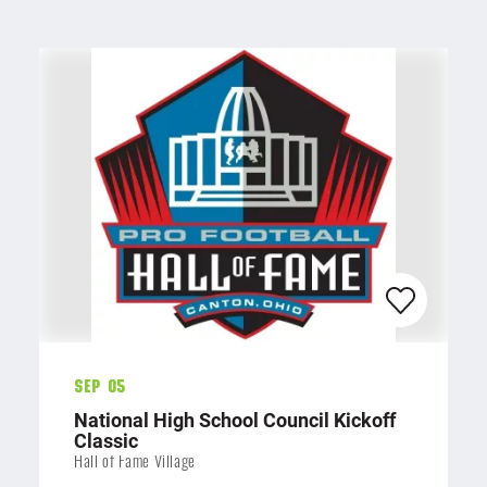
Sep 05
National High School Council Kickoff
Classic
Hall of Fame Village