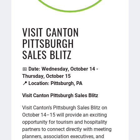
VISIT CANTON
PITTSBURGH
SALES BLITZ
📅
Date: Wednesday, October 14 -
Thursday, October 15
📍 Location: Pittsburgh, PA
Visit Canton Pittsburgh Sales Blitz
Visit Canton’s Pittsburgh Sales Blitz on
October 14–15 will provide an exciting
opportunity for tourism and hospitality
partners to connect directly with meeting
planners, association executives, and