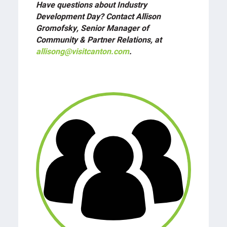
Have questions about Industry
Development Day? Contact Allison
Gromofsky, Senior Manager of
Community & Partner Relations, at
allisong@visitcanton.com
.