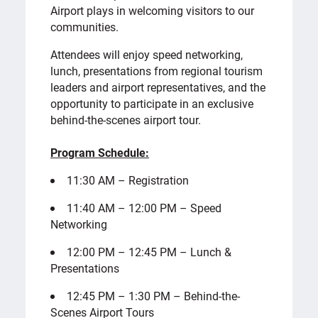
Airport plays in welcoming visitors to our
communities.
Attendees will enjoy speed networking,
lunch, presentations from regional tourism
leaders and airport representatives, and the
opportunity to participate in an exclusive
behind-the-scenes airport tour.
Program Schedule:
11:30 AM – Registration
11:40 AM – 12:00 PM – Speed
Networking
12:00 PM – 12:45 PM – Lunch &
Presentations
12:45 PM – 1:30 PM – Behind-the-
Scenes Airport Tours