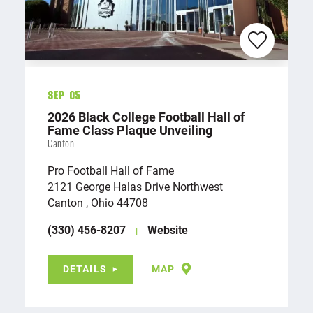
Sep 05
2026 Black College Football Hall of
Fame Class Plaque Unveiling
Canton
Pro Football Hall of Fame
2121 George Halas Drive Northwest
Canton , Ohio 44708
(330) 456-8207
Website
DETAILS
MAP