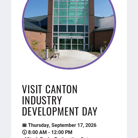
VISIT CANTON
INDUSTRY
DEVELOPMENT DAY
📅 Thursday, September 17, 2026
🕦 8:00 AM - 12:00 PM