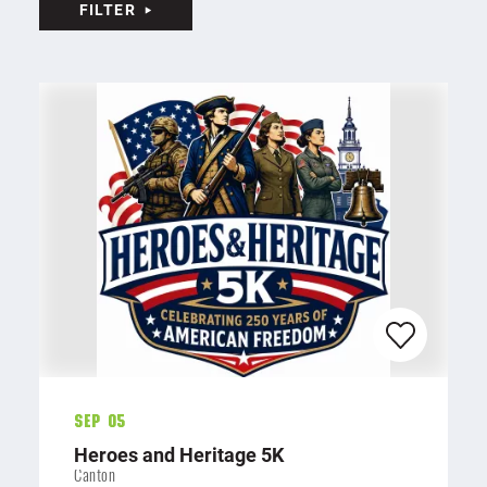
FILTER
Sep 05
Heroes and Heritage 5K
Canton