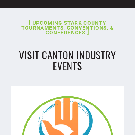
UPCOMING STARK COUNTY
TOURNAMENTS, CONVENTIONS, &
CONFERENCES
VISIT CANTON INDUSTRY
EVENTS