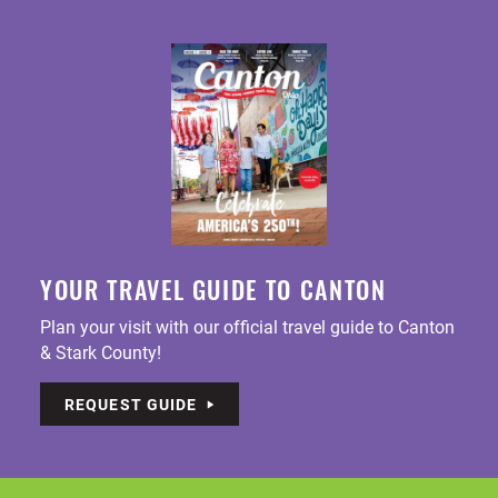
YOUR TRAVEL GUIDE TO CANTON
Plan your visit with our official travel guide to Canton
& Stark County!
REQUEST GUIDE