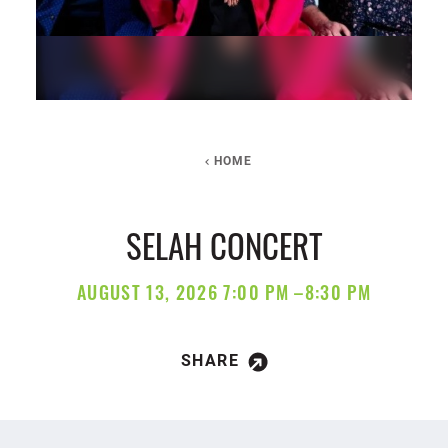
HOME
SELAH CONCERT
AUGUST 13, 2026 7:00 PM –8:30 PM
SHARE