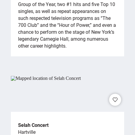
Group of the Year, two #1 hits and five Top 10
singles, as well as repeat appearances on
such respected television programs as “The
700 Club” and the “Hour of Power,” and even a
chance to perform on the stage of New York’s
legendary Carnegie Hall, among numerous
other career highlights.
Selah Concert
Hartville