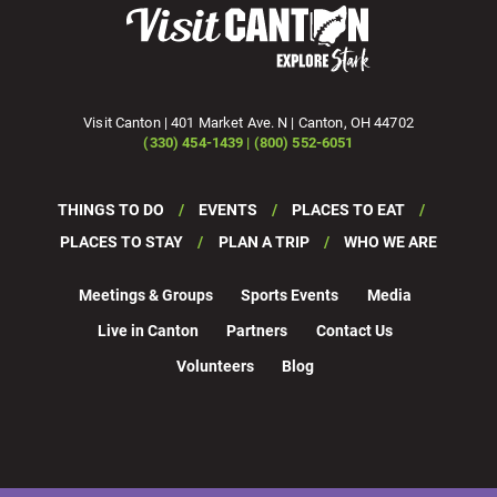
Visit Canton | 401 Market Ave. N | Canton, OH 44702
(330) 454-1439 | (800) 552-6051
THINGS TO DO
EVENTS
PLACES TO EAT
PLACES TO STAY
PLAN A TRIP
WHO WE ARE
Meetings & Groups
Sports Events
Media
Live in Canton
Partners
Contact Us
Volunteers
Blog