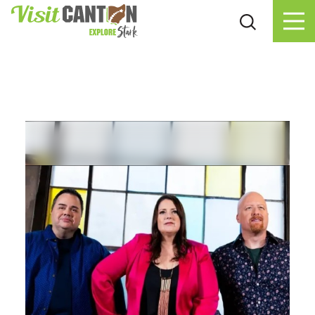
Skip to content