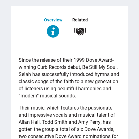
Overview
Related
OVERVIEW
Since the release of their 1999 Dove Award-
winning Curb Records debut, Be Still My Soul,
Selah has successfully introduced hymns and
classic songs of the faith to a new generation
of listeners using beautiful harmonies and
“modern” musical sounds.
Their music, which features the passionate
and impressive vocals and musical talent of
Allan Hall, Todd Smith and Amy Perry, has
gotten the group a total of six Dove Awards,
two consecutive Dove Award nominations for