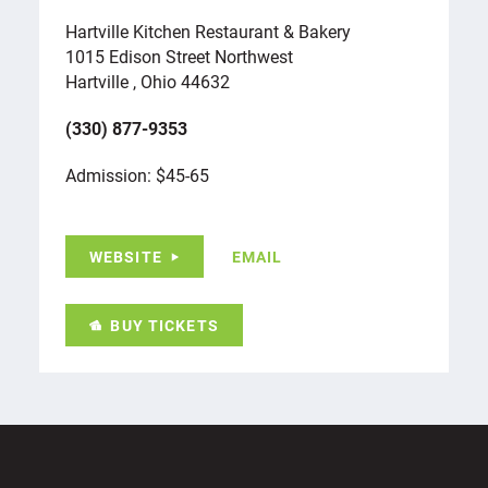
Hartville Kitchen Restaurant & Bakery
1015 Edison Street Northwest
Hartville , Ohio 44632
(330) 877-9353
Admission: $45-65
WEBSITE
EMAIL
BUY TICKETS