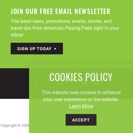
JOIN OUR FREE EMAIL NEWSLETTER
The latest news, promotions, events, stories, and
travel tips from America's Playing Field, right to your
inbox!
SIGN UP TODAY
COOKIES POLICY
This website uses cookies to enhance
your user experience on the website.
Learn More
ACCEPT
Copyright © 2026, Visit Canton Stark County Convention & Visitors' Bureau. All
Rights Reserved.