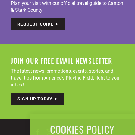
Plan your visit with our official travel guide to Canton
& Stark County!
REQUEST GUIDE
JOIN OUR FREE EMAIL NEWSLETTER
The latest news, promotions, events, stories, and
travel tips from America's Playing Field, right to your
inbox!
SIGN UP TODAY
COOKIES POLICY