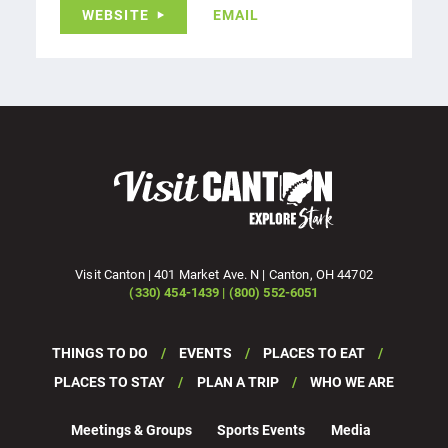
WEBSITE
EMAIL
Visit Canton | 401 Market Ave. N | Canton, OH 44702
(330) 454-1439 | (800) 552-6051
THINGS TO DO
EVENTS
PLACES TO EAT
PLACES TO STAY
PLAN A TRIP
WHO WE ARE
Meetings & Groups
Sports Events
Media