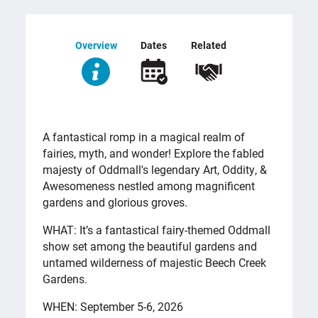
Overview
Dates
Related
OVERVIEW
A fantastical romp in a magical realm of
fairies, myth, and wonder! Explore the fabled
majesty of Oddmall's legendary Art, Oddity, &
Awesomeness nestled among magnificent
gardens and glorious groves.
WHAT: It’s a fantastical fairy-themed Oddmall
show set among the beautiful gardens and
untamed wilderness of majestic Beech Creek
Gardens.
WHEN: September 5-6, 2026