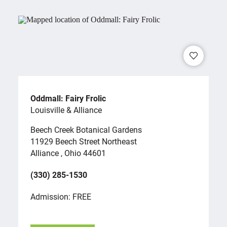
Oddmall: Fairy Frolic
Louisville & Alliance
Beech Creek Botanical Gardens
11929 Beech Street Northeast
Alliance , Ohio 44601
(330) 285-1530
Admission: FREE