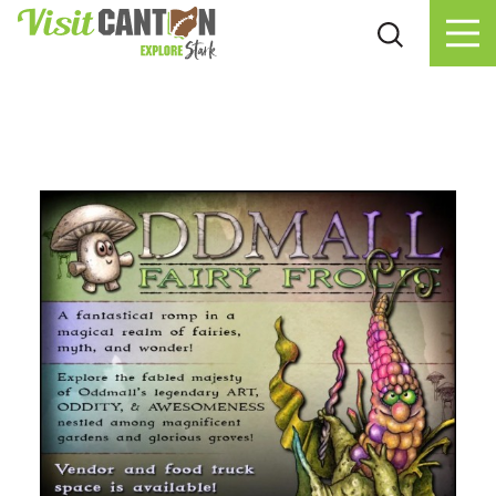
Skip to content