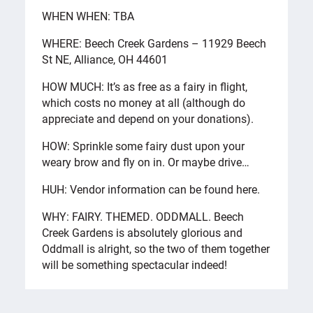
WHEN WHEN: TBA
WHERE: Beech Creek Gardens – 11929 Beech
St NE, Alliance, OH 44601
HOW MUCH: It’s as free as a fairy in flight,
which costs no money at all (although do
appreciate and depend on your donations).
HOW: Sprinkle some fairy dust upon your
weary brow and fly on in. Or maybe drive…
HUH: Vendor information can be found here.
WHY: FAIRY. THEMED. ODDMALL. Beech
Creek Gardens is absolutely glorious and
Oddmall is alright, so the two of them together
will be something spectacular indeed!