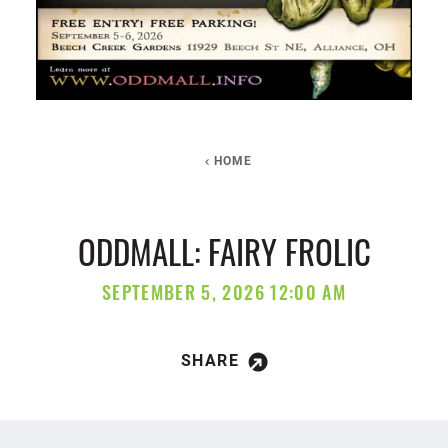
HOME
ODDMALL: FAIRY FROLIC
SEPTEMBER 5, 2026 12:00 AM
SHARE