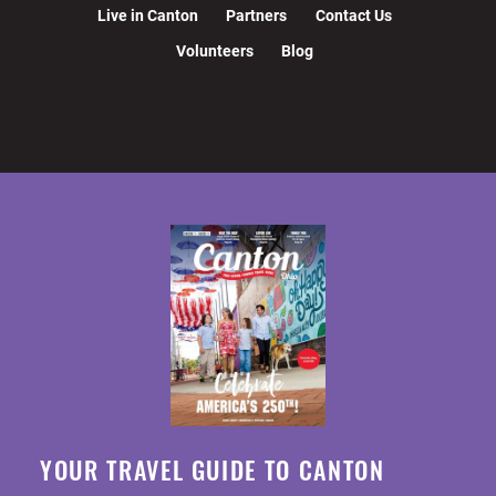
Live in Canton
Partners
Contact Us
Volunteers
Blog
YOUR TRAVEL GUIDE TO CANTON