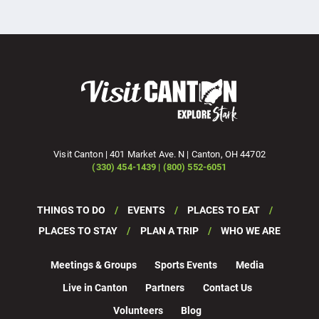
Visit Canton | 401 Market Ave. N | Canton, OH 44702
(330) 454-1439 | (800) 552-6051
THINGS TO DO
EVENTS
PLACES TO EAT
PLACES TO STAY
PLAN A TRIP
WHO WE ARE
Meetings & Groups
Sports Events
Media
Live in Canton
Partners
Contact Us
Volunteers
Blog