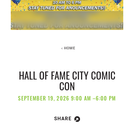
HOME
HALL OF FAME CITY COMIC
CON
SEPTEMBER 19, 2026 9:00 AM –6:00 PM
SHARE