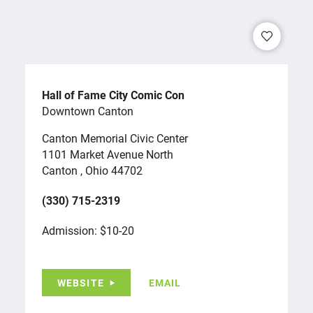
Hall of Fame City Comic Con
Downtown Canton
Canton Memorial Civic Center
1101 Market Avenue North
Canton , Ohio 44702
(330) 715-2319
Admission: $10-20
WEBSITE
EMAIL