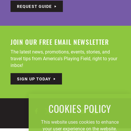
REQUEST GUIDE
JOIN OUR FREE EMAIL NEWSLETTER
The latest news, promotions, events, stories, and
travel tips from America's Playing Field, right to your
inbox!
SIGN UP TODAY
COOKIES POLICY
This website uses cookies to enhance
your user experience on the website.