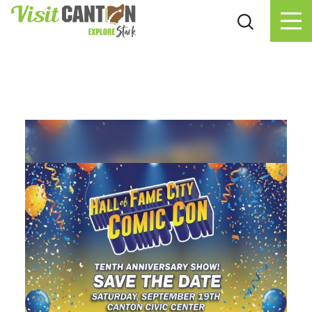
Skip to content