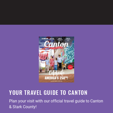
YOUR TRAVEL GUIDE TO CANTON
Plan your visit with our official travel guide to Canton
& Stark County!