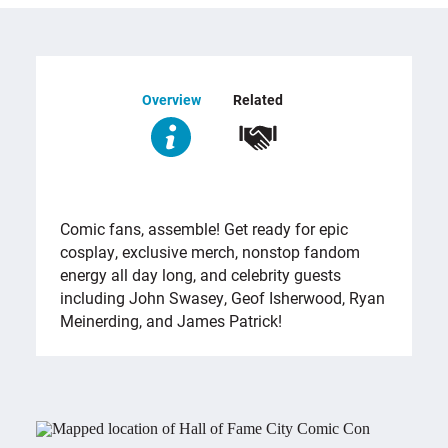
Overview
Related
OVERVIEW
Comic fans, assemble! Get ready for epic
cosplay, exclusive merch, nonstop fandom
energy all day long, and celebrity guests
including John Swasey, Geof Isherwood, Ryan
Meinerding, and James Patrick!