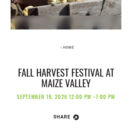
HOME
FALL HARVEST FESTIVAL AT
MAIZE VALLEY
SEPTEMBER 19, 2026 12:00 PM –7:00 PM
SHARE