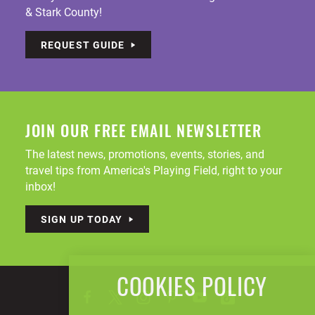
& Stark County!
REQUEST GUIDE
JOIN OUR FREE EMAIL NEWSLETTER
The latest news, promotions, events, stories, and
travel tips from America's Playing Field, right to your
inbox!
SIGN UP TODAY
COOKIES POLICY