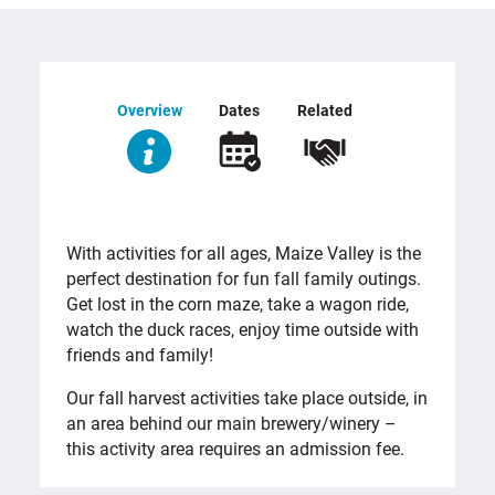
Overview
Dates
Related
OVERVIEW
With activities for all ages, Maize Valley is the
perfect destination for fun fall family outings.
Get lost in the corn maze, take a wagon ride,
watch the duck races, enjoy time outside with
friends and family!
Our fall harvest activities take place outside, in
an area behind our main brewery/winery –
this activity area requires an admission fee.