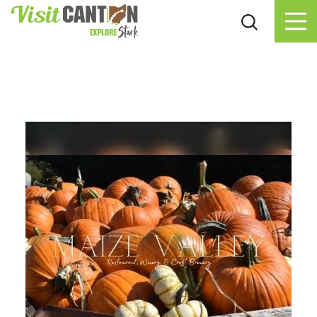
Skip to content