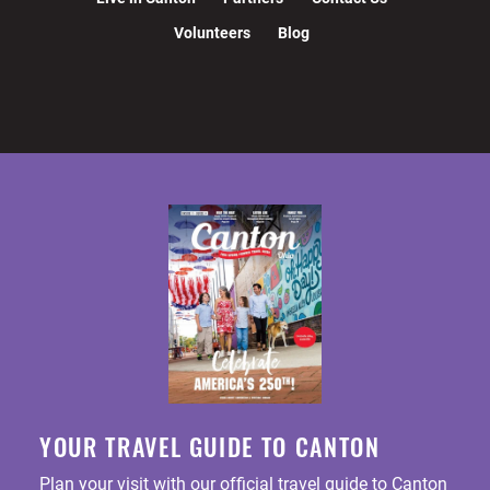
Volunteers
Blog
YOUR TRAVEL GUIDE TO CANTON
Plan your visit with our official travel guide to Canton