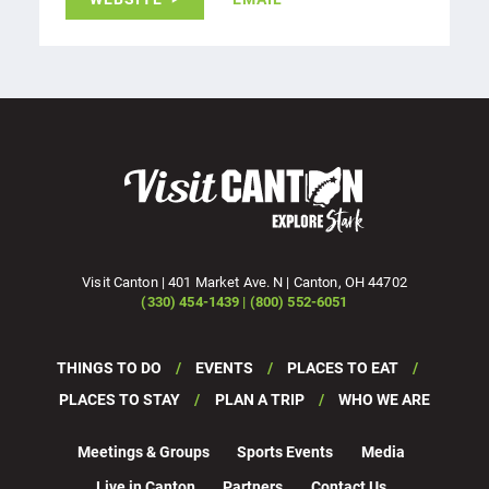
Visit Canton | 401 Market Ave. N | Canton, OH 44702
(330) 454-1439 | (800) 552-6051
THINGS TO DO
EVENTS
PLACES TO EAT
PLACES TO STAY
PLAN A TRIP
WHO WE ARE
Meetings & Groups
Sports Events
Media
Live in Canton
Partners
Contact Us