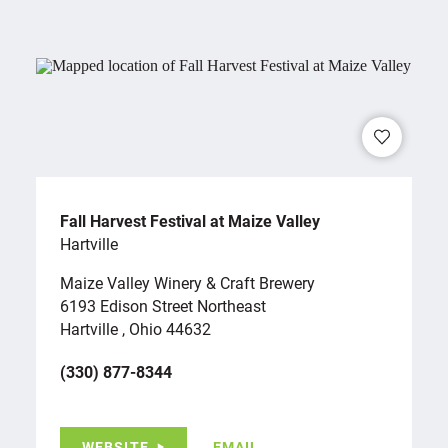
Fall Harvest Festival at Maize Valley
Hartville
Maize Valley Winery & Craft Brewery
6193 Edison Street Northeast
Hartville , Ohio 44632
(330) 877-8344
WEBSITE
EMAIL