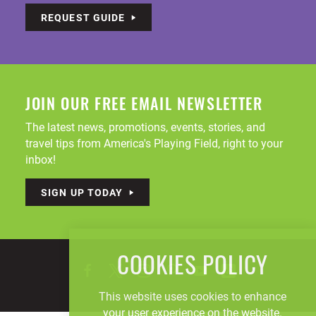
REQUEST GUIDE
JOIN OUR FREE EMAIL NEWSLETTER
The latest news, promotions, events, stories, and
travel tips from America's Playing Field, right to your
inbox!
SIGN UP TODAY
COOKIES POLICY
This website uses cookies to enhance
your user experience on the website.