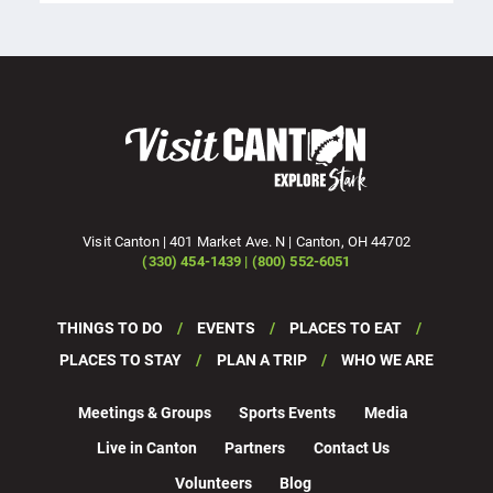
Visit Canton | 401 Market Ave. N | Canton, OH 44702
(330) 454-1439 | (800) 552-6051
THINGS TO DO
EVENTS
PLACES TO EAT
PLACES TO STAY
PLAN A TRIP
WHO WE ARE
Meetings & Groups
Sports Events
Media
Live in Canton
Partners
Contact Us
Volunteers
Blog