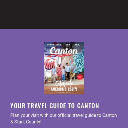
YOUR TRAVEL GUIDE TO CANTON
Plan your visit with our official travel guide to Canton
& Stark County!