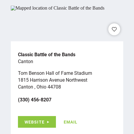
Classic Battle of the Bands
Canton
Tom Benson Hall of Fame Stadium
1815 Harrison Avenue Northwest
Canton , Ohio 44708
(330) 456-8207
WEBSITE
EMAIL