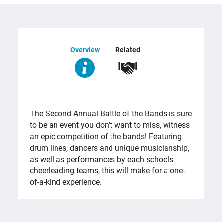
Overview
Related
OVERVIEW
The Second Annual Battle of the Bands is sure
to be an event you don’t want to miss, witness
an epic competition of the bands! Featuring
drum lines, dancers and unique musicianship,
as well as performances by each schools
cheerleading teams, this will make for a one-
of-a-kind experience.