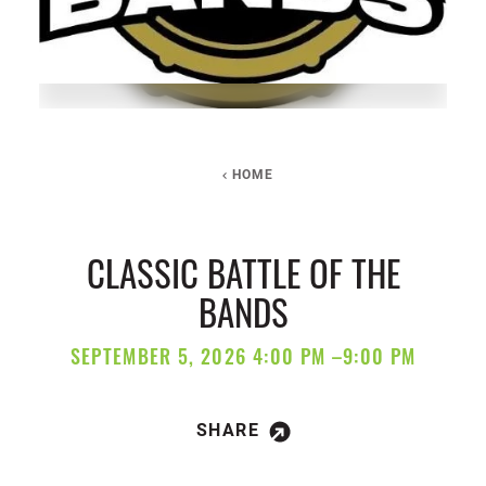
HOME
CLASSIC BATTLE OF THE
BANDS
SEPTEMBER 5, 2026 4:00 PM –9:00 PM
SHARE