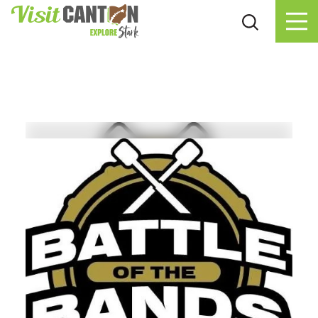
Skip to content